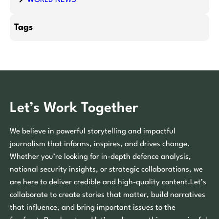
Tags
Let’s Work Together
We believe in powerful storytelling and impactful
journalism that informs, inspires, and drives change.
Whether you’re looking for in-depth defence analysis,
national security insights, or strategic collaborations, we
are here to deliver credible and high-quality content.Let’s
collaborate to create stories that matter, build narratives
that influence, and bring important issues to the