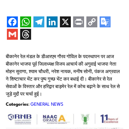
बीकानेर रेल मंडल के डीआरएम गौरव गोविल के पदस्थापन पर आज
बीकानेर भाजपा पूर्व जिलाध्यक्ष विजय आचार्य की अगुवाई भाजपा नेता
मोहन सुराणा, श्याम चौधरी, नरेश नायक, मनीष सोनी, पंकज अग्रवाल
ने शिष्टाचार भेंट कर पुष्प गुच्छ भेंट कर बधाई दी। बीकानेर से रेल
सेवाओं के विस्तार और हरिद्वार बाड़मेर रेल में कोच बढ़ाने के साथ रेल से
जुड़े मुद्दों पर चर्चा हुई।
Categories
:
GENERAL NEWS