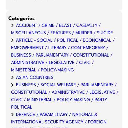
Categories
ACCIDENT / CRIME / BLAST / CASUALTY /
MISCELLANEOUS / FEATURES / MURDER / SUICIDE
ARTICLE – SOCIAL / POLITICAL / ECONOMICAL /
EMPOWERMENT / LITERARY / CONTEMPORARY /
BUSINESS / PARLIAMENTARY / CONSTITUTIONAL /
ADMINISTRATIVE / LEGISLATIVE / CIVIC /
MINISTERIAL / POLICY-MAKING
ASIAN COUNTRIES
BUSINESS / SOCIAL WELFARE / PARLIAMENTARY /
CONSTITUTIONAL / ADMINISTRATIVE / LEGISLATIVE /
CIVIC / MINISTERIAL / POLICY-MAKING / PARTY
POLITICAL
DEFENCE / PARAMILITARY / NATIONAL &
INTERNATIONAL SECURITY AGENCY / FOREIGN