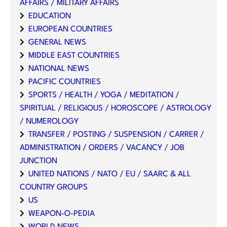
AFFAIRS / MILITARY AFFAIRS
EDUCATION
EUROPEAN COUNTRIES
GENERAL NEWS
MIDDLE EAST COUNTRIES
NATIONAL NEWS
PACIFIC COUNTRIES
SPORTS / HEALTH / YOGA / MEDITATION /
SPIRITUAL / RELIGIOUS / HOROSCOPE / ASTROLOGY
/ NUMEROLOGY
TRANSFER / POSTING / SUSPENSION / CARRER /
ADMINISTRATION / ORDERS / VACANCY / JOB
JUNCTION
UNITED NATIONS / NATO / EU / SAARC & ALL
COUNTRY GROUPS
US
WEAPON-O-PEDIA
WORLD NEWS