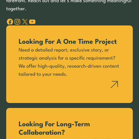
forefront. Reach out and let’s make something meaningful
together.
Facebook
Instagram
X
YouTube
Looking For A One Time Project
Need a detailed report, exclusive story, or
strategic analysis for a specific requirement?
We offer high-quality, research-driven content
tailored to your needs.
Looking For Long-Term
Collaboration?