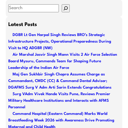
S
e
a
Latest Posts
r
DGBR Lt Gen Harpal Singh Reviews BRO’s Strategic
c
Infrastructure Projects, Operational Preparedness During
h
Visit to HQ ADGBR (NW)
Air Marshal Jasvir Singh Mann Visits 2 Air Force Selection
Board Mysuru, Commends Team for Shaping Future
Leadership of the Indian Air Force
Maj Gen Sukhbir Singh Chopra Assumes Charge as
Commandant, CMDC (CC) & Command Dental Advisor;
DGAFMS Surg V Adm Arti Sarin Extends Congratulations
Surg VAdm Vivek Hande Visits Pune, Reviews Premier
Military Healthcare Institutions and Interacts with AFMS
Personnel
Command Hospital (Eastern Command) Marks World
Breastfeeding Week 2026 with Awareness Drive Promoting
Maternal and Child Health