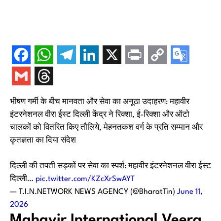
भीषण गर्मी के बीच मानवता और सेवा का अनूठा उदाहरण: महावीर
इंटरनेशनल वीरा ईस्ट दिल्ली केंद्र ने रिक्शा, ई-रिक्शा और ऑटो
चालकों को वितरित किए तौलिये, मेहनतकश वर्ग के प्रति सम्मान और
कृतज्ञता का दिया संदेश
दिल्ली की तपती सड़कों पर सेवा का स्पर्श: महावीर इंटरनेशनल वीरा ईस्ट
दिल्ली…
pic.twitter.com/KZcXrSwAYT
— T.I.N.NETWORK NEWS AGENCY (@BharatTin)
June 11,
2026
Mahavir International Veera