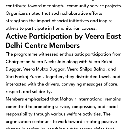
contribute toward meaningful community service projects.
Organizers noted that such collaborative efforts
strengthen the impact of social initiatives and inspire
others to participate in humanitarian causes.
Active Participation by Veera East
Delhi Centre Members
The programme witnessed enthusiastic participation from
Chairperson Veera Neelu Jain along with Veera Rakhi
Duggar, Veera Mukta Duggar, Veera Shilpa Bafna, and
Shri Pankaj Purani. Together, they distributed towels and
interacted with the drivers, conveying messages of care,
respect, and solidarity.
Members emphasized that Mahavir International remains
committed to promoting service, compassion, and social
responsibility through various welfare activities. The
organization continues to work toward creating positive