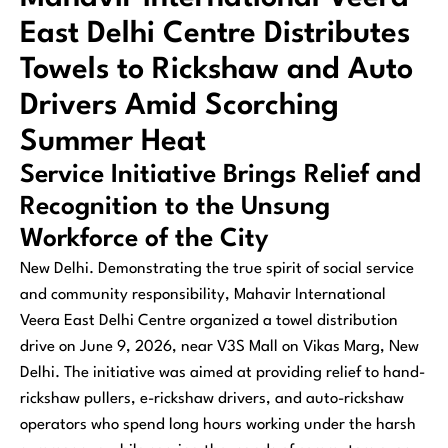
East Delhi Centre Distributes
Towels to Rickshaw and Auto
Drivers Amid Scorching
Summer Heat
Service Initiative Brings Relief and
Recognition to the Unsung
Workforce of the City
New Delhi. Demonstrating the true spirit of social service
and community responsibility, Mahavir International
Veera East Delhi Centre organized a towel distribution
drive on June 9, 2026, near V3S Mall on Vikas Marg, New
Delhi. The initiative was aimed at providing relief to hand-
rickshaw pullers, e-rickshaw drivers, and auto-rickshaw
operators who spend long hours working under the harsh