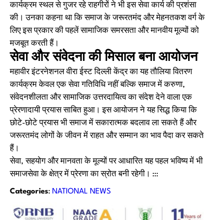
कार्यक्रम स्थल से गुजर रहे राहगीरों ने भी इस सेवा कार्य की प्रशंसा
की। उनका कहना था कि समाज के जरूरतमंद और मेहनतकश वर्ग के
लिए इस प्रकार की पहलें सामाजिक समरसता और मानवीय मूल्यों को
मजबूत करती हैं।
सेवा और संवेदना की मिसाल बना आयोजन
महावीर इंटरनेशनल वीरा ईस्ट दिल्ली केंद्र का यह तौलिया वितरण
कार्यक्रम केवल एक सेवा गतिविधि नहीं बल्कि समाज में करुणा,
संवेदनशीलता और सामाजिक उत्तरदायित्व का संदेश देने वाला एक
प्रेरणादायी प्रयास साबित हुआ। इस आयोजन ने यह सिद्ध किया कि
छोटे-छोटे प्रयास भी समाज में सकारात्मक बदलाव ला सकते हैं और
जरूरतमंद लोगों के जीवन में राहत और सम्मान का भाव पैदा कर सकते
हैं।
सेवा, सहयोग और मानवता के मूल्यों पर आधारित यह पहल भविष्य में भी
समाजसेवा के क्षेत्र में प्रेरणा का स्रोत बनी रहेगी। :::
Categories
:
NATIONAL NEWS