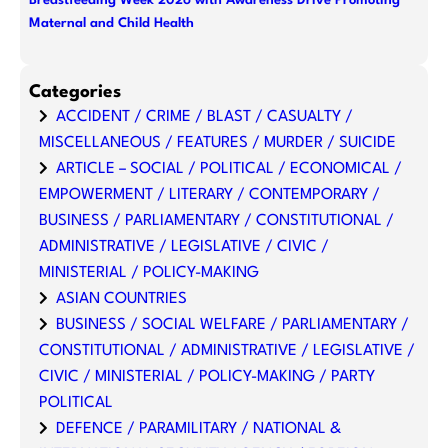
Breastfeeding Week 2026 with Awareness Drive Promoting
Maternal and Child Health
Categories
ACCIDENT / CRIME / BLAST / CASUALTY /
MISCELLANEOUS / FEATURES / MURDER / SUICIDE
ARTICLE – SOCIAL / POLITICAL / ECONOMICAL /
EMPOWERMENT / LITERARY / CONTEMPORARY /
BUSINESS / PARLIAMENTARY / CONSTITUTIONAL /
ADMINISTRATIVE / LEGISLATIVE / CIVIC /
MINISTERIAL / POLICY-MAKING
ASIAN COUNTRIES
BUSINESS / SOCIAL WELFARE / PARLIAMENTARY /
CONSTITUTIONAL / ADMINISTRATIVE / LEGISLATIVE /
CIVIC / MINISTERIAL / POLICY-MAKING / PARTY
POLITICAL
DEFENCE / PARAMILITARY / NATIONAL &