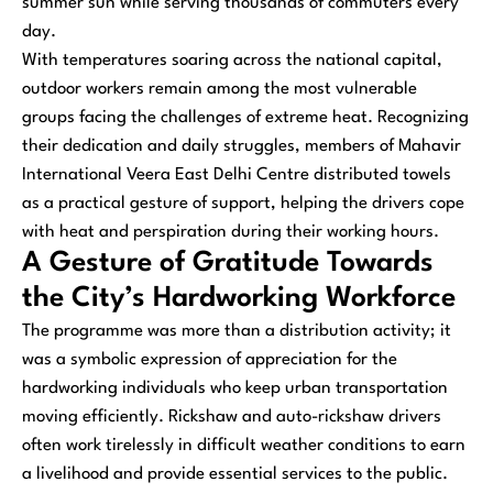
summer sun while serving thousands of commuters every
day.
With temperatures soaring across the national capital,
outdoor workers remain among the most vulnerable
groups facing the challenges of extreme heat. Recognizing
their dedication and daily struggles, members of Mahavir
International Veera East Delhi Centre distributed towels
as a practical gesture of support, helping the drivers cope
with heat and perspiration during their working hours.
A Gesture of Gratitude Towards
the City’s Hardworking Workforce
The programme was more than a distribution activity; it
was a symbolic expression of appreciation for the
hardworking individuals who keep urban transportation
moving efficiently. Rickshaw and auto-rickshaw drivers
often work tirelessly in difficult weather conditions to earn
a livelihood and provide essential services to the public.