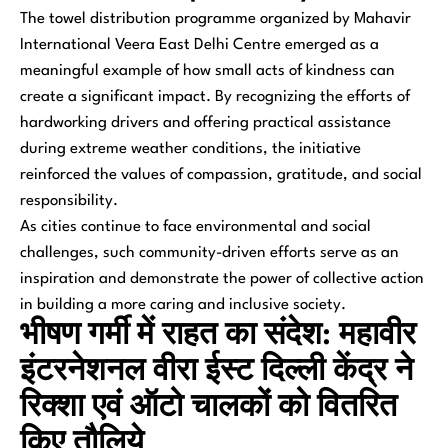
The towel distribution programme organized by Mahavir
International Veera East Delhi Centre emerged as a
meaningful example of how small acts of kindness can
create a significant impact. By recognizing the efforts of
hardworking drivers and offering practical assistance
during extreme weather conditions, the initiative
reinforced the values of compassion, gratitude, and social
responsibility.
As cities continue to face environmental and social
challenges, such community-driven efforts serve as an
inspiration and demonstrate the power of collective action
in building a more caring and inclusive society.
भीषण गर्मी में राहत का संदेश: महावीर
इंटरनेशनल वीरा ईस्ट दिल्ली केंद्र ने
रिक्शा एवं ऑटो चालकों को वितरित
किए तौलिये