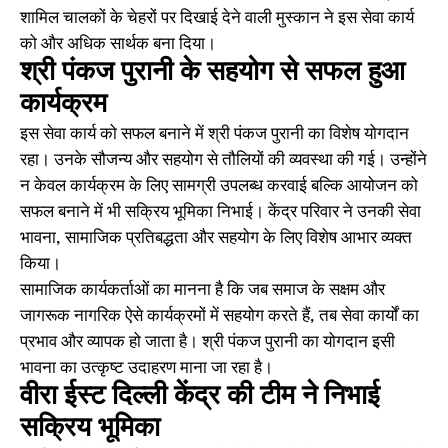
शामिल चालकों के चेहरों पर दिखाई देने वाली मुस्कान ने इस सेवा कार्य
को और अधिक सार्थक बना दिया।
श्री पंकज पुरानी के सहयोग से सफल हुआ
कार्यक्रम
इस सेवा कार्य को सफल बनाने में श्री पंकज पुरानी का विशेष योगदान
रहा। उनके सौजन्य और सहयोग से तौलियों की व्यवस्था की गई। उन्होंने
न केवल कार्यक्रम के लिए सामग्री उपलब्ध करवाई बल्कि आयोजन को
सफल बनाने में भी सक्रिय भूमिका निभाई। केंद्र परिवार ने उनकी सेवा
भावना, सामाजिक प्रतिबद्धता और सहयोग के लिए विशेष आभार व्यक्त
किया।
सामाजिक कार्यकर्ताओं का मानना है कि जब समाज के सक्षम और
जागरूक नागरिक ऐसे कार्यक्रमों में सहयोग करते हैं, तब सेवा कार्यों का
प्रभाव और व्यापक हो जाता है। श्री पंकज पुरानी का योगदान इसी
भावना का उत्कृष्ट उदाहरण माना जा रहा है।
वीरा ईस्ट दिल्ली केंद्र की टीम ने निभाई
सक्रिय भूमिका