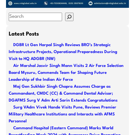
S
e
a
Latest Posts
r
DGBR Lt Gen Harpal Singh Reviews BRO’s Strategic
c
Infrastructure Projects, Operational Preparedness During
h
Visit to HQ ADGBR (NW)
Air Marshal Jasvir Singh Mann Visits 2 Air Force Selection
Board Mysuru, Commends Team for Shaping Future
Leadership of the Indian Air Force
Maj Gen Sukhbir Singh Chopra Assumes Charge as
Commandant, CMDC (CC) & Command Dental Advisor;
DGAFMS Surg V Adm Arti Sarin Extends Congratulations
Surg VAdm Vivek Hande Visits Pune, Reviews Premier
Military Healthcare Institutions and Interacts with AFMS
Personnel
Command Hospital (Eastern Command) Marks World