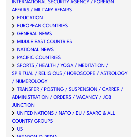
INTERNATIONAL SECURITY AGENCY / FOREIGN
AFFAIRS / MILITARY AFFAIRS
EDUCATION
EUROPEAN COUNTRIES
GENERAL NEWS
MIDDLE EAST COUNTRIES
NATIONAL NEWS
PACIFIC COUNTRIES
SPORTS / HEALTH / YOGA / MEDITATION /
SPIRITUAL / RELIGIOUS / HOROSCOPE / ASTROLOGY
/ NUMEROLOGY
TRANSFER / POSTING / SUSPENSION / CARRER /
ADMINISTRATION / ORDERS / VACANCY / JOB
JUNCTION
UNITED NATIONS / NATO / EU / SAARC & ALL
COUNTRY GROUPS
US