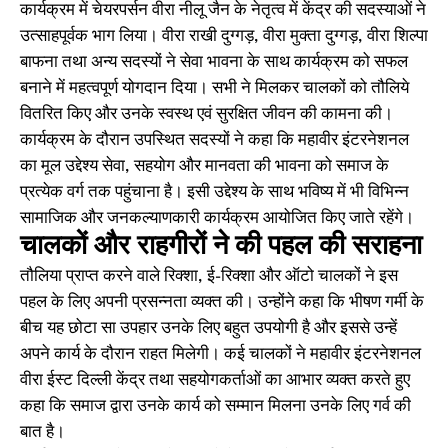
कार्यक्रम में चेयरपर्सन वीरा नीलू जैन के नेतृत्व में केंद्र की सदस्याओं ने
उत्साहपूर्वक भाग लिया। वीरा राखी दुग्गड़, वीरा मुक्ता दुग्गड़, वीरा शिल्पा
बाफना तथा अन्य सदस्यों ने सेवा भावना के साथ कार्यक्रम को सफल
बनाने में महत्वपूर्ण योगदान दिया। सभी ने मिलकर चालकों को तौलिये
वितरित किए और उनके स्वस्थ एवं सुरक्षित जीवन की कामना की।
कार्यक्रम के दौरान उपस्थित सदस्यों ने कहा कि महावीर इंटरनेशनल
का मूल उद्देश्य सेवा, सहयोग और मानवता की भावना को समाज के
प्रत्येक वर्ग तक पहुंचाना है। इसी उद्देश्य के साथ भविष्य में भी विभिन्न
सामाजिक और जनकल्याणकारी कार्यक्रम आयोजित किए जाते रहेंगे।
चालकों और राहगीरों ने की पहल की सराहना
तौलिया प्राप्त करने वाले रिक्शा, ई-रिक्शा और ऑटो चालकों ने इस
पहल के लिए अपनी प्रसन्नता व्यक्त की। उन्होंने कहा कि भीषण गर्मी के
बीच यह छोटा सा उपहार उनके लिए बहुत उपयोगी है और इससे उन्हें
अपने कार्य के दौरान राहत मिलेगी। कई चालकों ने महावीर इंटरनेशनल
वीरा ईस्ट दिल्ली केंद्र तथा सहयोगकर्ताओं का आभार व्यक्त करते हुए
कहा कि समाज द्वारा उनके कार्य को सम्मान मिलना उनके लिए गर्व की
बात है।