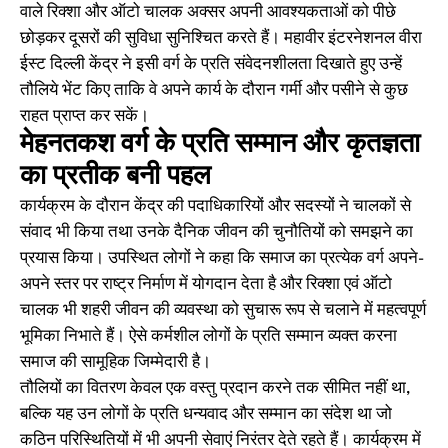
वाले रिक्शा और ऑटो चालक अक्सर अपनी आवश्यकताओं को पीछे
छोड़कर दूसरों की सुविधा सुनिश्चित करते हैं। महावीर इंटरनेशनल वीरा
ईस्ट दिल्ली केंद्र ने इसी वर्ग के प्रति संवेदनशीलता दिखाते हुए उन्हें
तौलिये भेंट किए ताकि वे अपने कार्य के दौरान गर्मी और पसीने से कुछ
राहत प्राप्त कर सकें।
मेहनतकश वर्ग के प्रति सम्मान और कृतज्ञता
का प्रतीक बनी पहल
कार्यक्रम के दौरान केंद्र की पदाधिकारियों और सदस्यों ने चालकों से
संवाद भी किया तथा उनके दैनिक जीवन की चुनौतियों को समझने का
प्रयास किया। उपस्थित लोगों ने कहा कि समाज का प्रत्येक वर्ग अपने-
अपने स्तर पर राष्ट्र निर्माण में योगदान देता है और रिक्शा एवं ऑटो
चालक भी शहरी जीवन की व्यवस्था को सुचारू रूप से चलाने में महत्वपूर्ण
भूमिका निभाते हैं। ऐसे कर्मशील लोगों के प्रति सम्मान व्यक्त करना
समाज की सामूहिक जिम्मेदारी है।
तौलियों का वितरण केवल एक वस्तु प्रदान करने तक सीमित नहीं था,
बल्कि यह उन लोगों के प्रति धन्यवाद और सम्मान का संदेश था जो
कठिन परिस्थितियों में भी अपनी सेवाएं निरंतर देते रहते हैं। कार्यक्रम में