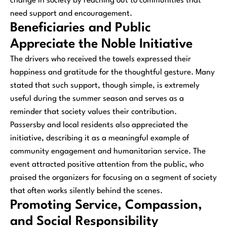
change in society by reaching out to communities that
need support and encouragement.
Beneficiaries and Public
Appreciate the Noble Initiative
The drivers who received the towels expressed their
happiness and gratitude for the thoughtful gesture. Many
stated that such support, though simple, is extremely
useful during the summer season and serves as a
reminder that society values their contribution.
Passersby and local residents also appreciated the
initiative, describing it as a meaningful example of
community engagement and humanitarian service. The
event attracted positive attention from the public, who
praised the organizers for focusing on a segment of society
that often works silently behind the scenes.
Promoting Service, Compassion,
and Social Responsibility