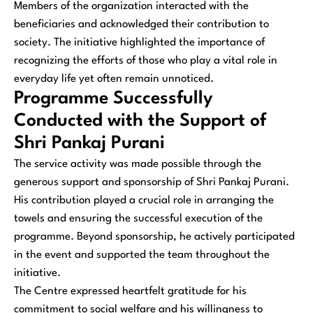
Members of the organization interacted with the
beneficiaries and acknowledged their contribution to
society. The initiative highlighted the importance of
recognizing the efforts of those who play a vital role in
everyday life yet often remain unnoticed.
Programme Successfully
Conducted with the Support of
Shri Pankaj Purani
The service activity was made possible through the
generous support and sponsorship of Shri Pankaj Purani.
His contribution played a crucial role in arranging the
towels and ensuring the successful execution of the
programme. Beyond sponsorship, he actively participated
in the event and supported the team throughout the
initiative.
The Centre expressed heartfelt gratitude for his
commitment to social welfare and his willingness to