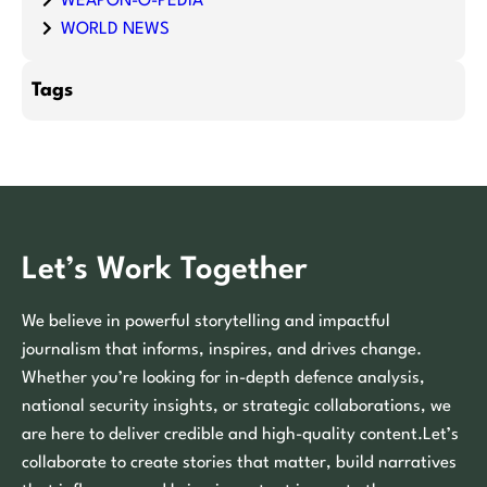
WEAPON-O-PEDIA
WORLD NEWS
Tags
Let’s Work Together
We believe in powerful storytelling and impactful
journalism that informs, inspires, and drives change.
Whether you’re looking for in-depth defence analysis,
national security insights, or strategic collaborations, we
are here to deliver credible and high-quality content.Let’s
collaborate to create stories that matter, build narratives