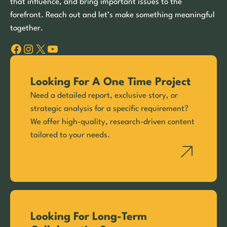
that influence, and bring important issues to the
forefront. Reach out and let’s make something meaningful
together.
Facebook
Instagram
X
YouTube
Looking For A One Time Project
Need a detailed report, exclusive story, or
strategic analysis for a specific requirement?
We offer high-quality, research-driven content
tailored to your needs.
Looking For Long-Term