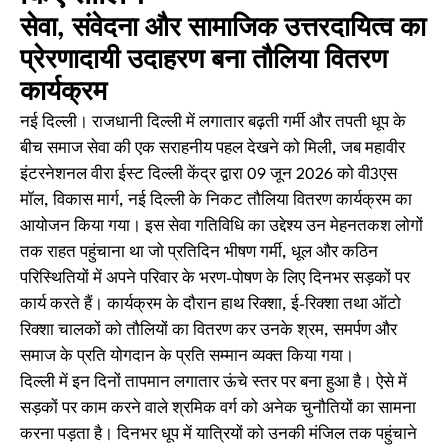
सेवा, संवेदना और सामाजिक उत्तरदायित्व का
प्रेरणादायी उदाहरण बना तौलिया वितरण
कार्यक्रम
नई दिल्ली। राजधानी दिल्ली में लगातार बढ़ती गर्मी और तपती धूप के
बीच समाज सेवा की एक सराहनीय पहल देखने को मिली, जब महावीर
इंटरनेशनल वीरा ईस्ट दिल्ली केंद्र द्वारा 09 जून 2026 को वी3एस
मॉल, विकास मार्ग, नई दिल्ली के निकट तौलिया वितरण कार्यक्रम का
आयोजन किया गया। इस सेवा गतिविधि का उद्देश्य उन मेहनतकश लोगों
तक राहत पहुंचाना था जो प्रतिदिन भीषण गर्मी, धूल और कठिन
परिस्थितियों में अपने परिवार के भरण-पोषण के लिए दिनभर सड़कों पर
कार्य करते हैं। कार्यक्रम के दौरान हाथ रिक्शा, ई-रिक्शा तथा ऑटो
रिक्शा चालकों को तौलियों का वितरण कर उनके श्रम, समर्पण और
समाज के प्रति योगदान के प्रति सम्मान व्यक्त किया गया।
दिल्ली में इन दिनों तापमान लगातार ऊंचे स्तर पर बना हुआ है। ऐसे में
सड़कों पर काम करने वाले श्रमिक वर्ग को अनेक चुनौतियों का सामना
करना पड़ता है। दिनभर धूप में यात्रियों को उनकी मंजिल तक पहुंचाने