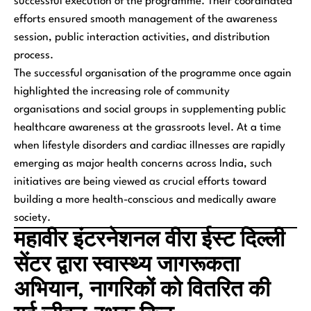
successful execution of the programme. Their coordinated
efforts ensured smooth management of the awareness
session, public interaction activities, and distribution
process.
The successful organisation of the programme once again
highlighted the increasing role of community
organisations and social groups in supplementing public
healthcare awareness at the grassroots level. At a time
when lifestyle disorders and cardiac illnesses are rapidly
emerging as major health concerns across India, such
initiatives are being viewed as crucial efforts toward
building a more health-conscious and medically aware
society.
महावीर इंटरनेशनल वीरा ईस्ट दिल्ली
सेंटर द्वारा स्वास्थ्य जागरूकता
अभियान, नागरिकों को वितरित की