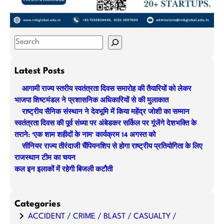
S
e
a
Latest Posts
r
आगामी राज्य स्तरीय स्वतंत्रता दिवस समारोह की तैयारियों को लेकर
c
भाजपा शिष्टमंडल ने प्रशासनिक अधिकारियों से की मुलाकात
h
राष्ट्रीय सैनिक संस्थान ने देवभूमि में किया महेंद्र जोशी का सम्मान
स्वतंत्रता दिवस की पूर्व संध्या पर अंबेडकर सर्किल पर गूंजेंगे देशभक्ति के
तराने: ‘एक शाम शहीदों के नाम’ कार्यक्रम 14 अगस्त को
सीनियर राज्य तीरंदाजी चैंपियनशिप से होगा राष्ट्रीय प्रतियोगिता के लिए
राजस्थान टीम का चयन
कल इन इलाकों में रहेगी बिजली कटौती
Categories
ACCIDENT / CRIME / BLAST / CASUALTY /