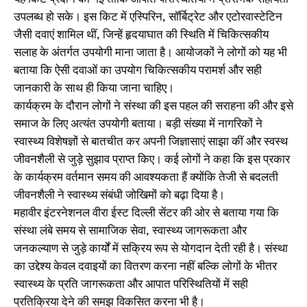
उपलब्ध हो सके। इस किट में एस्पिरिन, सॉर्बिट्रेट और एटोरवास्टेटिन
जैसी दवाएं शामिल थीं, जिन्हें हृदयाघात की स्थिति में चिकित्सकीय
सलाह के अंतर्गत उपयोगी माना जाता है। आयोजकों ने लोगों को यह भी
बताया कि ऐसी दवाओं का उपयोग चिकित्सकीय परामर्श और सही
जानकारी के साथ ही किया जाना चाहिए।
कार्यक्रम के दौरान लोगों ने संस्था की इस पहल की सराहना की और इसे
समाज के लिए अत्यंत उपयोगी बताया। बड़ी संख्या में नागरिकों ने
स्वास्थ्य विशेषज्ञों से बातचीत कर अपनी जिज्ञासाएं साझा कीं और स्वस्थ
जीवनशैली से जुड़े सुझाव प्राप्त किए। कई लोगों ने कहा कि इस प्रकार
के कार्यक्रम वर्तमान समय की आवश्यकता हैं क्योंकि तेजी से बदलती
जीवनशैली ने स्वास्थ्य संबंधी जोखिमों को बढ़ा दिया है।
महावीर इंटरनेशनल वीरा ईस्ट दिल्ली सेंटर की ओर से बताया गया कि
संस्था लंबे समय से सामाजिक सेवा, स्वास्थ्य जागरूकता और
जनकल्याण से जुड़े कार्यों में सक्रिय रूप से योगदान देती रही है। संस्था
का उद्देश्य केवल दवाइयों का वितरण करना नहीं बल्कि लोगों के भीतर
स्वास्थ्य के प्रति जागरूकता और आपात परिस्थितियों में सही
प्रतिक्रिया देने की समझ विकसित करना भी है।