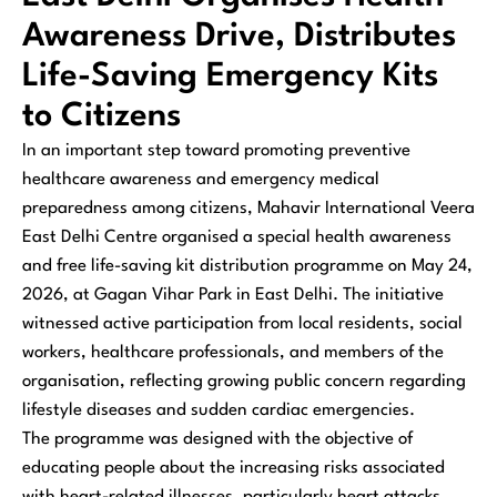
Awareness Drive, Distributes
Life-Saving Emergency Kits
to Citizens
In an important step toward promoting preventive
healthcare awareness and emergency medical
preparedness among citizens, Mahavir International Veera
East Delhi Centre organised a special health awareness
and free life-saving kit distribution programme on May 24,
2026, at Gagan Vihar Park in East Delhi. The initiative
witnessed active participation from local residents, social
workers, healthcare professionals, and members of the
organisation, reflecting growing public concern regarding
lifestyle diseases and sudden cardiac emergencies.
The programme was designed with the objective of
educating people about the increasing risks associated
with heart-related illnesses, particularly heart attacks,