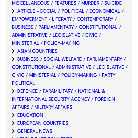
MISCELLANEOUS / FEATURES / MURDER / SUICIDE
ARTICLE – SOCIAL / POLITICAL / ECONOMICAL /
EMPOWERMENT / LITERARY / CONTEMPORARY /
BUSINESS / PARLIAMENTARY / CONSTITUTIONAL /
ADMINISTRATIVE / LEGISLATIVE / CIVIC /
MINISTERIAL / POLICY-MAKING
ASIAN COUNTRIES
BUSINESS / SOCIAL WELFARE / PARLIAMENTARY /
CONSTITUTIONAL / ADMINISTRATIVE / LEGISLATIVE /
CIVIC / MINISTERIAL / POLICY-MAKING / PARTY
POLITICAL
DEFENCE / PARAMILITARY / NATIONAL &
INTERNATIONAL SECURITY AGENCY / FOREIGN
AFFAIRS / MILITARY AFFAIRS
EDUCATION
EUROPEAN COUNTRIES
GENERAL NEWS