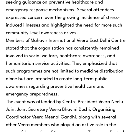
seeking guidance on preventive healthcare and
emergency response mechanisms. Several attendees
expressed concern over the growing incidence of stress-
induced illnesses and highlighted the need for more such
community-level awareness drives.
Members of Mahavir International Veera East Delhi Centre
stated that the organisation has consistently remained
involved in social welfare, healthcare awareness, and
humanitarian service activities. They emphasized that
such programmes are not limited to medicine distribution
alone but are intended to create long-term public
awareness regarding preventive healthcare and
emergency preparedness.
The event was attended by Centre President Veera Neelu
Jain, Joint Secretary Veera Bhavini Doshi, Organising
Coordinator Veera Meenal Gandhi, along with several
other Veera members who played an active role in the