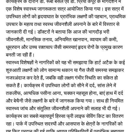
कार्यक्रम के दौरान डॉ. रूबी बंसल एवं डॉ. प्रिया कपूर के मार्गदर्शन में
एक विशेष स्वास्थ्य जागरूकता सत्र आयोजित किया गया। इस सत्र में
उपस्थित लोगों को हृदयाघात के प्रारंभिक लक्षणों की पहचान, प्राथमिक
उपचार के महत्व तथा स्वस्थ जीवनशैली अपनाने के बारे में विस्तार से
जानकारी दी गई। डॉक्टरों ने बताया कि आज की भागदौड़ भरी
जीवनशैली, मानसिक तनाव, अनियमित खानपान, व्यायाम की कमी,
धूम्रपान और उच्च रक्तचाप जैसी समस्याएं हृदय रोगों के प्रमुख कारण
बनती जा रही हैं।
स्वास्थ्य विशेषज्ञों ने नागरिकों को यह भी समझाया कि हार्ट अटैक के कई
शुरुआती लक्षणों को लोग सामान्य थकान या गैस जैसी समस्या समझकर
नजरअंदाज कर देते हैं, जबकि वही लक्षण गंभीर स्थिति का संकेत हो
सकते हैं। कार्यक्रम में उपस्थित लोगों को सीने में दर्द, सांस लेने में
तकलीफ, अत्यधिक पसीना आना, चक्कर महसूस होना, बाएं हाथ में दर्द
और बेचैनी जैसे लक्षणों के बारे में जागरूक किया गया। साथ ही नियमित
स्वास्थ्य जांच और संतुलित जीवनशैली अपनाने की सलाह भी दी गई।
कार्यक्रम का सबसे महत्वपूर्ण हिस्सा फ्री लाइफ सेविंग किट का वितरण
रहा। पार्क में उपस्थित सदस्यों और आसपास के क्षेत्रों के नागरिकों को
यह किट प्रदान की गई ताकि आपात परिस्थितियों में प्रारंभिक सहायता