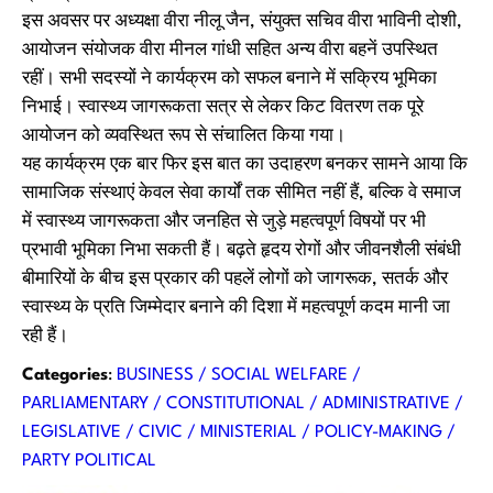
इस अवसर पर अध्यक्षा वीरा नीलू जैन, संयुक्त सचिव वीरा भाविनी दोशी,
आयोजन संयोजक वीरा मीनल गांधी सहित अन्य वीरा बहनें उपस्थित
रहीं। सभी सदस्यों ने कार्यक्रम को सफल बनाने में सक्रिय भूमिका
निभाई। स्वास्थ्य जागरूकता सत्र से लेकर किट वितरण तक पूरे
आयोजन को व्यवस्थित रूप से संचालित किया गया।
यह कार्यक्रम एक बार फिर इस बात का उदाहरण बनकर सामने आया कि
सामाजिक संस्थाएं केवल सेवा कार्यों तक सीमित नहीं हैं, बल्कि वे समाज
में स्वास्थ्य जागरूकता और जनहित से जुड़े महत्वपूर्ण विषयों पर भी
प्रभावी भूमिका निभा सकती हैं। बढ़ते हृदय रोगों और जीवनशैली संबंधी
बीमारियों के बीच इस प्रकार की पहलें लोगों को जागरूक, सतर्क और
स्वास्थ्य के प्रति जिम्मेदार बनाने की दिशा में महत्वपूर्ण कदम मानी जा
रही हैं।
Categories
:
BUSINESS / SOCIAL WELFARE /
PARLIAMENTARY / CONSTITUTIONAL / ADMINISTRATIVE /
LEGISLATIVE / CIVIC / MINISTERIAL / POLICY-MAKING /
PARTY POLITICAL