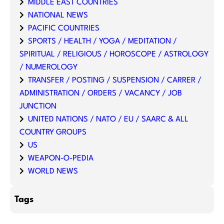
MIDDLE EAST COUNTRIES
NATIONAL NEWS
PACIFIC COUNTRIES
SPORTS / HEALTH / YOGA / MEDITATION /
SPIRITUAL / RELIGIOUS / HOROSCOPE / ASTROLOGY
/ NUMEROLOGY
TRANSFER / POSTING / SUSPENSION / CARRER /
ADMINISTRATION / ORDERS / VACANCY / JOB
JUNCTION
UNITED NATIONS / NATO / EU / SAARC & ALL
COUNTRY GROUPS
US
WEAPON-O-PEDIA
WORLD NEWS
Tags