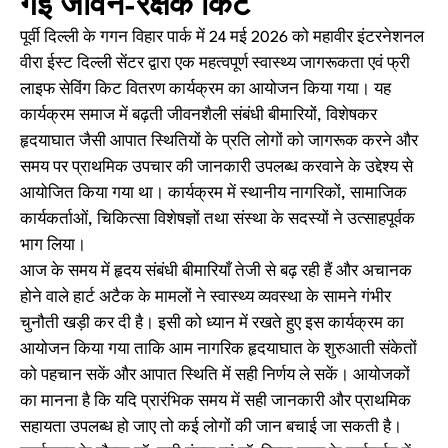
गई जीवन-रक्षक किट
पूर्वी दिल्ली के गगन विहार पार्क में 24 मई 2026 को महावीर इंटरनेशनल
वीरा ईस्ट दिल्ली सेंटर द्वारा एक महत्वपूर्ण स्वास्थ्य जागरूकता एवं फ्री
लाइफ सेविंग किट वितरण कार्यक्रम का आयोजन किया गया। यह
कार्यक्रम समाज में बढ़ती जीवनशैली संबंधी बीमारियों, विशेषकर
हृदयाघात जैसी आपात स्थितियों के प्रति लोगों को जागरूक करने और
समय पर प्राथमिक उपचार की जानकारी उपलब्ध करवाने के उद्देश्य से
आयोजित किया गया था। कार्यक्रम में स्थानीय नागरिकों, सामाजिक
कार्यकर्ताओं, चिकित्सा विशेषज्ञों तथा संस्था के सदस्यों ने उत्साहपूर्वक
भाग लिया।
आज के समय में हृदय संबंधी बीमारियाँ तेजी से बढ़ रही हैं और अचानक
होने वाले हार्ट अटैक के मामलों ने स्वास्थ्य व्यवस्था के सामने गंभीर
चुनौती खड़ी कर दी है। इसी को ध्यान में रखते हुए इस कार्यक्रम का
आयोजन किया गया ताकि आम नागरिक हृदयाघात के शुरुआती संकेतों
को पहचान सकें और आपात स्थिति में सही निर्णय ले सकें। आयोजकों
का मानना है कि यदि प्रारंभिक समय में सही जानकारी और प्राथमिक
सहायता उपलब्ध हो जाए तो कई लोगों की जान बचाई जा सकती है।