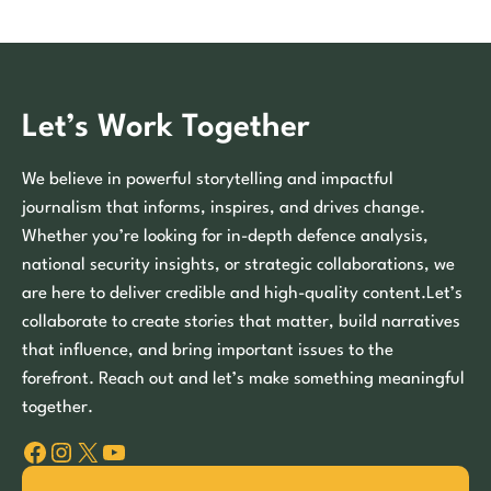
Let’s Work Together
We believe in powerful storytelling and impactful
journalism that informs, inspires, and drives change.
Whether you’re looking for in-depth defence analysis,
national security insights, or strategic collaborations, we
are here to deliver credible and high-quality content.Let’s
collaborate to create stories that matter, build narratives
that influence, and bring important issues to the
forefront. Reach out and let’s make something meaningful
together.
Facebook
Instagram
X
YouTube