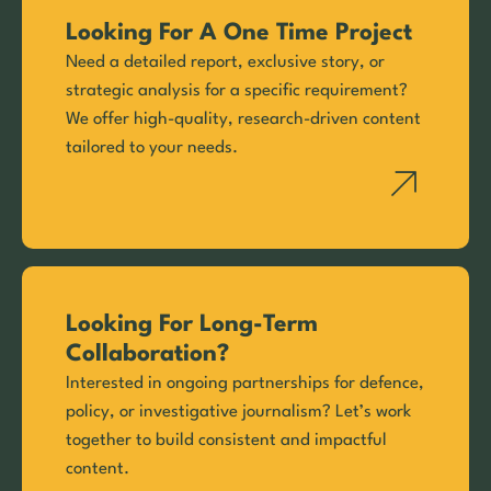
Looking For A One Time Project
Need a detailed report, exclusive story, or
strategic analysis for a specific requirement?
We offer high-quality, research-driven content
tailored to your needs.
Looking For Long-Term
Collaboration?
Interested in ongoing partnerships for defence,
policy, or investigative journalism? Let’s work
together to build consistent and impactful
content.