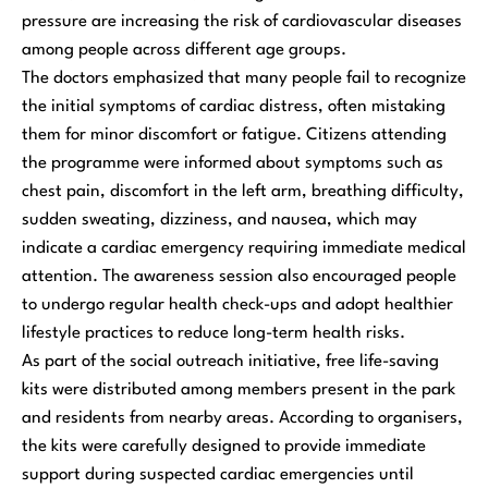
pressure are increasing the risk of cardiovascular diseases
among people across different age groups.
The doctors emphasized that many people fail to recognize
the initial symptoms of cardiac distress, often mistaking
them for minor discomfort or fatigue. Citizens attending
the programme were informed about symptoms such as
chest pain, discomfort in the left arm, breathing difficulty,
sudden sweating, dizziness, and nausea, which may
indicate a cardiac emergency requiring immediate medical
attention. The awareness session also encouraged people
to undergo regular health check-ups and adopt healthier
lifestyle practices to reduce long-term health risks.
As part of the social outreach initiative, free life-saving
kits were distributed among members present in the park
and residents from nearby areas. According to organisers,
the kits were carefully designed to provide immediate
support during suspected cardiac emergencies until