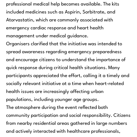
professional medical help becomes available. The kits
included medicines such as Aspirin, Sorbitrate, and
Atorvastatin, which are commonly associated with
emergency cardiac response and heart health
management under medical guidance.
Organisers clarified that the initiative was intended to
spread awareness regarding emergency preparedness
and encourage citizens to understand the importance of
quick response during critical health situations. Many
participants appreciated the effort, calling it a timely and
socially relevant initiative at a time when heart-related
health issues are increasingly affecting urban
populations, including younger age groups.
The atmosphere during the event reflected both
community participation and social responsibility. Citizens
from nearby residential areas gathered in large numbers
and actively interacted with healthcare professionals,