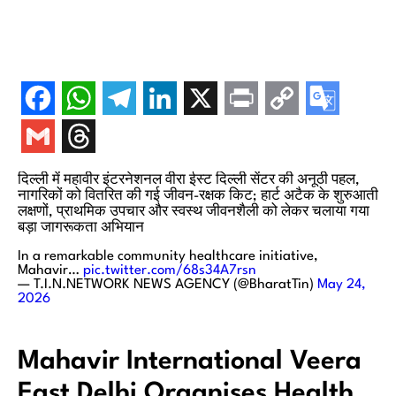
दिल्ली में महावीर इंटरनेशनल वीरा ईस्ट दिल्ली सेंटर की अनूठी पहल,
नागरिकों को वितरित की गई जीवन-रक्षक किट; हार्ट अटैक के शुरुआती
लक्षणों, प्राथमिक उपचार और स्वस्थ जीवनशैली को लेकर चलाया गया
बड़ा जागरूकता अभियान
In a remarkable community healthcare initiative,
Mahavir…
pic.twitter.com/68s34A7rsn
— T.I.N.NETWORK NEWS AGENCY (@BharatTin)
May 24,
2026
Mahavir International Veera
East Delhi Organises Health