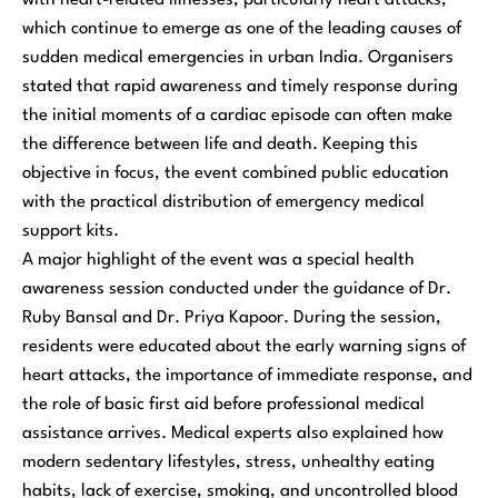
which continue to emerge as one of the leading causes of
sudden medical emergencies in urban India. Organisers
stated that rapid awareness and timely response during
the initial moments of a cardiac episode can often make
the difference between life and death. Keeping this
objective in focus, the event combined public education
with the practical distribution of emergency medical
support kits.
A major highlight of the event was a special health
awareness session conducted under the guidance of Dr.
Ruby Bansal and Dr. Priya Kapoor. During the session,
residents were educated about the early warning signs of
heart attacks, the importance of immediate response, and
the role of basic first aid before professional medical
assistance arrives. Medical experts also explained how
modern sedentary lifestyles, stress, unhealthy eating
habits, lack of exercise, smoking, and uncontrolled blood