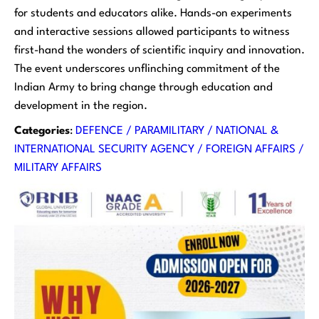
for students and educators alike. Hands-on experiments
and interactive sessions allowed participants to witness
first-hand the wonders of scientific inquiry and innovation.
The event underscores unflinching commitment of the
Indian Army to bring change through education and
development in the region.
Categories
:
DEFENCE / PARAMILITARY / NATIONAL &
INTERNATIONAL SECURITY AGENCY / FOREIGN AFFAIRS /
MILITARY AFFAIRS