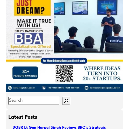
S
e
a
Latest Posts
r
DGBR Lt Gen Harpal Singh Reviews BRO’s Strategic