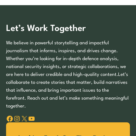
Let’s Work Together
We believe in powerful storytelling and impactful
journalism that informs, inspires, and drives change.
Whether you’re looking for in-depth defence analysis,
national security insights, or strategic collaborations, we
are here to deliver credible and high-quality content.Let’s
collaborate to create stories that matter, build narratives
that influence, and bring important issues to the
forefront. Reach out and let’s make something meaningful
together.
Facebook
Instagram
X
YouTube