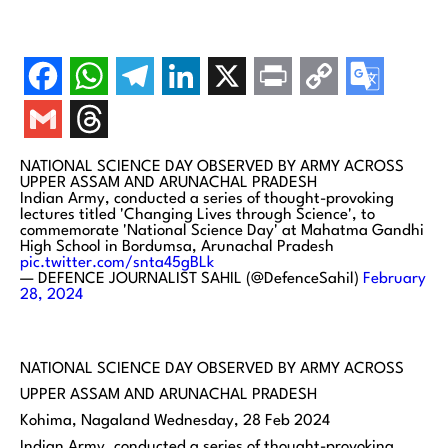
NATIONAL SCIENCE DAY OBSERVED BY ARMY ACROSS
UPPER ASSAM AND ARUNACHAL PRADESH
Indian Army, conducted a series of thought-provoking
lectures titled 'Changing Lives through Science', to
commemorate 'National Science Day' at Mahatma Gandhi
High School in Bordumsa, Arunachal Pradesh
pic.twitter.com/snta45gBLk
— DEFENCE JOURNALIST SAHIL (@DefenceSahil)
February
28, 2024
NATIONAL SCIENCE DAY OBSERVED BY ARMY ACROSS
UPPER ASSAM AND ARUNACHAL PRADESH
Kohima, Nagaland Wednesday, 28 Feb 2024
Indian Army, conducted a series of thought-provoking