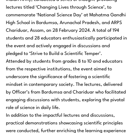
lectures titled ‘Changing Lives through Science’, to
commemorate ‘National Science Day’ at Mahatma Gandhi
High School in Bordumsa, Arunachal Pradesh, and ARPS
Chariduar, Assam, on 28 February 2024. A total of 194
students and 28 educators enthusiastically participated in
the event and actively engaged in discussions and
pledged to ‘Strive to Build a Scientific Temper’.
Attended by students from grades 8 to 10 and educators
from the respective institutions, the event aimed to
underscore the significance of fostering a scientific
mindset in contemporary society. The lectures, delivered
by Officer’s from Bordumsa and Chariduar who facilitated
engaging discussions with students, exploring the pivotal
role of science in daily life.
In addition to the impactful lectures and discussions,
practical demonstrations showcasing scientific principles
were conducted, further enriching the learning experience