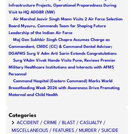
c
Infrastructure Projects, Operational Preparedness During
h
Visit to HQ ADGBR (NW)
Air Marshal Jasvir Singh Mann Visits 2 Air Force Selection
Board Mysuru, Commends Team for Shaping Future
Leadership of the Indian Air Force
Maj Gen Sukhbir Singh Chopra Assumes Charge as
Commandant, CMDC (CC) & Command Dental Advisor;
DGAFMS Surg V Adm Arti Sarin Extends Congratulations
Surg VAdm Vivek Hande Visits Pune, Reviews Premier
Military Healthcare Institutions and Interacts with AFMS
Personnel
Command Hospital (Eastern Command) Marks World
Breastfeeding Week 2026 with Awareness Drive Promoting
Maternal and Child Health
Categories
ACCIDENT / CRIME / BLAST / CASUALTY /
MISCELLANEOUS / FEATURES / MURDER / SUICIDE