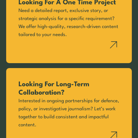
Looking For A One Time Project
Need a detailed report, exclusive story, or
strategic analysis for a specific requirement?
We offer high-quality, research-driven content
tailored to your needs.
Looking For Long-Term
Collaboration?
Interested in ongoing partnerships for defence,
policy, or investigative journalism? Let’s work
together to build consistent and impactful
content.