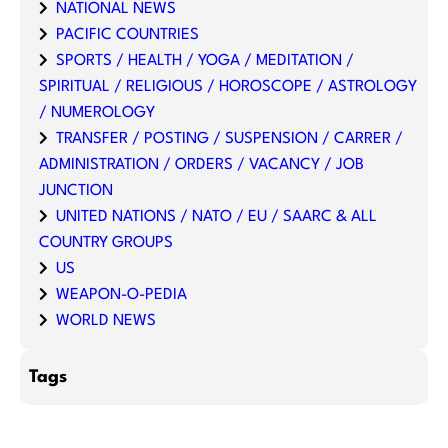
NATIONAL NEWS
PACIFIC COUNTRIES
SPORTS / HEALTH / YOGA / MEDITATION /
SPIRITUAL / RELIGIOUS / HOROSCOPE / ASTROLOGY
/ NUMEROLOGY
TRANSFER / POSTING / SUSPENSION / CARRER /
ADMINISTRATION / ORDERS / VACANCY / JOB
JUNCTION
UNITED NATIONS / NATO / EU / SAARC & ALL
COUNTRY GROUPS
US
WEAPON-O-PEDIA
WORLD NEWS
Tags