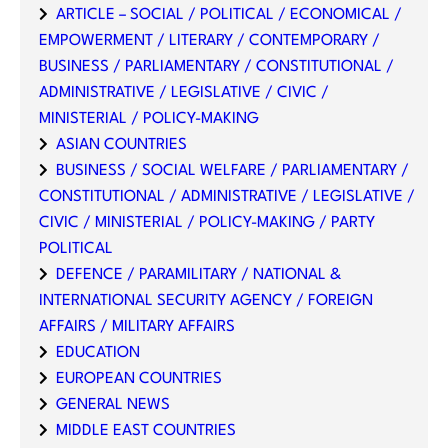
ARTICLE – SOCIAL / POLITICAL / ECONOMICAL /
EMPOWERMENT / LITERARY / CONTEMPORARY /
BUSINESS / PARLIAMENTARY / CONSTITUTIONAL /
ADMINISTRATIVE / LEGISLATIVE / CIVIC /
MINISTERIAL / POLICY-MAKING
ASIAN COUNTRIES
BUSINESS / SOCIAL WELFARE / PARLIAMENTARY /
CONSTITUTIONAL / ADMINISTRATIVE / LEGISLATIVE /
CIVIC / MINISTERIAL / POLICY-MAKING / PARTY
POLITICAL
DEFENCE / PARAMILITARY / NATIONAL &
INTERNATIONAL SECURITY AGENCY / FOREIGN
AFFAIRS / MILITARY AFFAIRS
EDUCATION
EUROPEAN COUNTRIES
GENERAL NEWS
MIDDLE EAST COUNTRIES