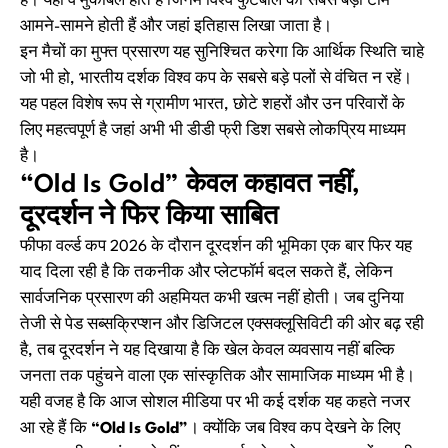
हैं। यही वे मुकाबले होते हैं जिनमें विश्व फुटबॉल की सबसे बड़ी टीमें
आमने-सामने होती हैं और जहां इतिहास लिखा जाता है।
इन मैचों का मुफ्त प्रसारण यह सुनिश्चित करेगा कि आर्थिक स्थिति चाहे
जो भी हो, भारतीय दर्शक विश्व कप के सबसे बड़े पलों से वंचित न रहें।
यह पहल विशेष रूप से ग्रामीण भारत, छोटे शहरों और उन परिवारों के
लिए महत्वपूर्ण है जहां अभी भी डीडी फ्री डिश सबसे लोकप्रिय माध्यम
है।
“Old Is Gold” केवल कहावत नहीं,
दूरदर्शन ने फिर किया साबित
फीफा वर्ल्ड कप 2026 के दौरान दूरदर्शन की भूमिका एक बार फिर यह
याद दिला रही है कि तकनीक और प्लेटफॉर्म बदल सकते हैं, लेकिन
सार्वजनिक प्रसारण की अहमियत कभी खत्म नहीं होती। जब दुनिया
तेजी से पेड सब्सक्रिप्शन और डिजिटल एक्सक्लूसिविटी की ओर बढ़ रही
है, तब दूरदर्शन ने यह दिखाया है कि खेल केवल व्यवसाय नहीं बल्कि
जनता तक पहुंचने वाला एक सांस्कृतिक और सामाजिक माध्यम भी है।
यही वजह है कि आज सोशल मीडिया पर भी कई दर्शक यह कहते नजर
आ रहे हैं कि
“Old Is Gold”
। क्योंकि जब विश्व कप देखने के लिए