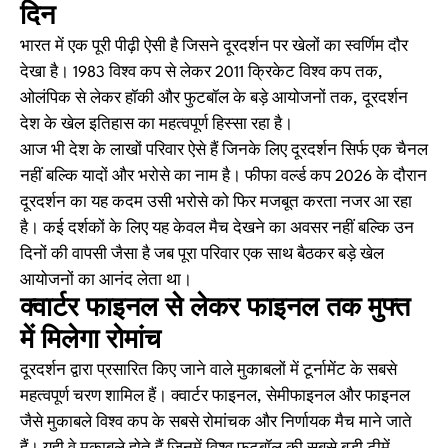
दिन
भारत में एक पूरी पीढ़ी ऐसी है जिसने दूरदर्शन पर खेलों का स्वर्णिम दौर
देखा है। 1983 विश्व कप से लेकर 2011 क्रिकेट विश्व कप तक,
ओलंपिक से लेकर हॉकी और फुटबॉल के बड़े आयोजनों तक, दूरदर्शन
देश के खेल इतिहास का महत्वपूर्ण हिस्सा रहा है।
आज भी देश के लाखों परिवार ऐसे हैं जिनके लिए दूरदर्शन सिर्फ एक चैनल
नहीं बल्कि यादों और भरोसे का नाम है। फीफा वर्ल्ड कप 2026 के दौरान
दूरदर्शन का यह कदम उसी भरोसे को फिर मजबूत करता नजर आ रहा
है। कई दर्शकों के लिए यह केवल मैच देखने का अवसर नहीं बल्कि उन
दिनों की वापसी जैसा है जब पूरा परिवार एक साथ बैठकर बड़े खेल
आयोजनों का आनंद लेता था।
क्वार्टर फाइनल से लेकर फाइनल तक मुफ्त
में मिलेगा रोमांच
दूरदर्शन द्वारा प्रसारित किए जाने वाले मुकाबलों में टूर्नामेंट के सबसे
महत्वपूर्ण चरण शामिल हैं। क्वार्टर फाइनल, सेमीफाइनल और फाइनल
जैसे मुकाबले विश्व कप के सबसे रोमांचक और निर्णायक मैच माने जाते