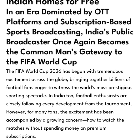
Indian Homes for Free
In an Era Dominated by OTT
Platforms and Subscription-Based
Sports Broadcasting, India’s Public
Broadcaster Once Again Becomes
the Common Man’s Gateway to
the FIFA World Cup
The FIFA World Cup 2026 has begun with tremendous
excitement across the globe, bringing together billions of
football fans eager to witness the world’s most prestigious
sporting spectacle. In India too, football enthusiasts are
closely following every development from the tournament.
However, for many fans, the excitement has been
accompanied by a growing concern—how to watch the
matches without spending money on premium
subscriptions.