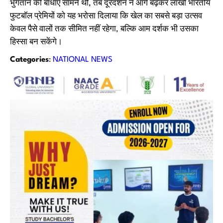
भुगतान की बाधाएं सामने थीं, तब दूरदर्शन ने आगे बढ़कर लाखों भारतीय
फुटबॉल प्रेमियों को यह भरोसा दिलाया कि खेल का सबसे बड़ा उत्सव
केवल पैसे वालों तक सीमित नहीं रहेगा, बल्कि आम दर्शक भी उसका
हिस्सा बन सकेंगे।
Categories
:
NATIONAL NEWS