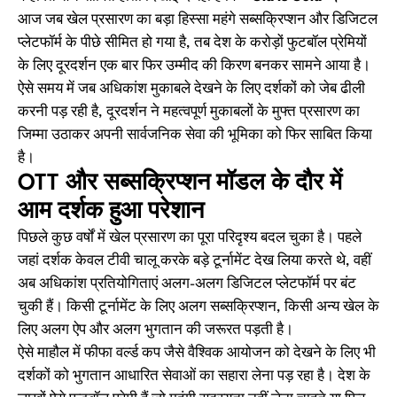
आज जब खेल प्रसारण का बड़ा हिस्सा महंगे सब्सक्रिप्शन और डिजिटल
प्लेटफॉर्म के पीछे सीमित हो गया है, तब देश के करोड़ों फुटबॉल प्रेमियों
के लिए दूरदर्शन एक बार फिर उम्मीद की किरण बनकर सामने आया है।
ऐसे समय में जब अधिकांश मुकाबले देखने के लिए दर्शकों को जेब ढीली
करनी पड़ रही है, दूरदर्शन ने महत्वपूर्ण मुकाबलों के मुफ्त प्रसारण का
जिम्मा उठाकर अपनी सार्वजनिक सेवा की भूमिका को फिर साबित किया
है।
OTT और सब्सक्रिप्शन मॉडल के दौर में
आम दर्शक हुआ परेशान
पिछले कुछ वर्षों में खेल प्रसारण का पूरा परिदृश्य बदल चुका है। पहले
जहां दर्शक केवल टीवी चालू करके बड़े टूर्नामेंट देख लिया करते थे, वहीं
अब अधिकांश प्रतियोगिताएं अलग-अलग डिजिटल प्लेटफॉर्म पर बंट
चुकी हैं। किसी टूर्नामेंट के लिए अलग सब्सक्रिप्शन, किसी अन्य खेल के
लिए अलग ऐप और अलग भुगतान की जरूरत पड़ती है।
ऐसे माहौल में फीफा वर्ल्ड कप जैसे वैश्विक आयोजन को देखने के लिए भी
दर्शकों को भुगतान आधारित सेवाओं का सहारा लेना पड़ रहा है। देश के