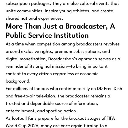
subscription packages. They are also cultural events that
unite communities, inspire young athletes, and create
shared national experiences.
More Than Just a Broadcaster, A
Public Service Institution
At a time when competition among broadcasters revolves
around exclusive rights, premium subscriptions, and
digital monetization, Doordarshan’s approach serves as a
reminder of its original mission—to bring important
content to every citizen regardless of economic
background.
For millions of Indians who continue to rely on DD Free Dish
and free-to-air television, the broadcaster remains a
trusted and dependable source of information,
entertainment, and sporting action.
As football fans prepare for the knockout stages of FIFA
World Cup 2026, many are once again turning to a