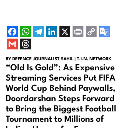
BY DEFENCE JOURNALIST SAHIL | T.I.N. NETWORK
“Old Is Gold”: As Expensive
Streaming Services Put FIFA
World Cup Behind Paywalls,
Doordarshan Steps Forward
to Bring the Biggest Football
Tournament to Millions of