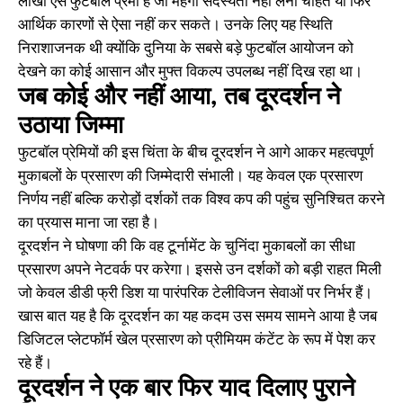
लाखों ऐसे फुटबॉल प्रेमी हैं जो महंगी सदस्यता नहीं लेना चाहते या फिर
आर्थिक कारणों से ऐसा नहीं कर सकते। उनके लिए यह स्थिति
निराशाजनक थी क्योंकि दुनिया के सबसे बड़े फुटबॉल आयोजन को
देखने का कोई आसान और मुफ्त विकल्प उपलब्ध नहीं दिख रहा था।
जब कोई और नहीं आया, तब दूरदर्शन ने
उठाया जिम्मा
फुटबॉल प्रेमियों की इस चिंता के बीच दूरदर्शन ने आगे आकर महत्वपूर्ण
मुकाबलों के प्रसारण की जिम्मेदारी संभाली। यह केवल एक प्रसारण
निर्णय नहीं बल्कि करोड़ों दर्शकों तक विश्व कप की पहुंच सुनिश्चित करने
का प्रयास माना जा रहा है।
दूरदर्शन ने घोषणा की कि वह टूर्नामेंट के चुनिंदा मुकाबलों का सीधा
प्रसारण अपने नेटवर्क पर करेगा। इससे उन दर्शकों को बड़ी राहत मिली
जो केवल डीडी फ्री डिश या पारंपरिक टेलीविजन सेवाओं पर निर्भर हैं।
खास बात यह है कि दूरदर्शन का यह कदम उस समय सामने आया है जब
डिजिटल प्लेटफॉर्म खेल प्रसारण को प्रीमियम कंटेंट के रूप में पेश कर
रहे हैं।
दूरदर्शन ने एक बार फिर याद दिलाए पुराने