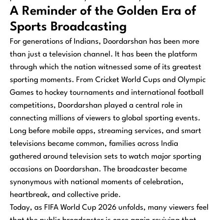
A Reminder of the Golden Era of
Sports Broadcasting
For generations of Indians, Doordarshan has been more
than just a television channel. It has been the platform
through which the nation witnessed some of its greatest
sporting moments. From Cricket World Cups and Olympic
Games to hockey tournaments and international football
competitions, Doordarshan played a central role in
connecting millions of viewers to global sporting events.
Long before mobile apps, streaming services, and smart
televisions became common, families across India
gathered around television sets to watch major sporting
occasions on Doordarshan. The broadcaster became
synonymous with national moments of celebration,
heartbreak, and collective pride.
Today, as FIFA World Cup 2026 unfolds, many viewers feel