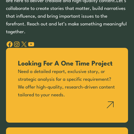
are here to deliver credible and high-quality content.Let’s
collaborate to create stories that matter, build narratives
that influence, and bring important issues to the
forefront. Reach out and let’s make something meaningful
together.
Facebook
Instagram
X
YouTube
Looking For A One Time Project
Need a detailed report, exclusive story, or
strategic analysis for a specific requirement?
We offer high-quality, research-driven content
tailored to your needs.