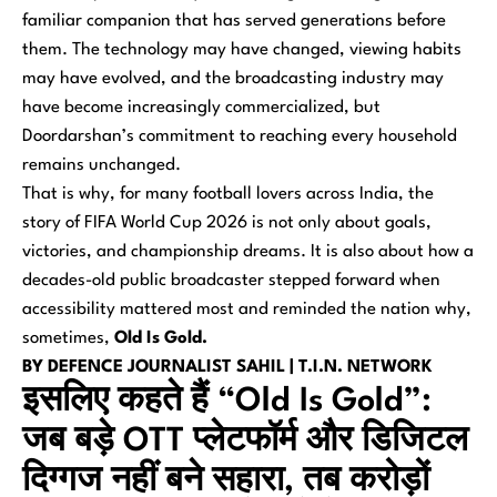
familiar companion that has served generations before
them. The technology may have changed, viewing habits
may have evolved, and the broadcasting industry may
have become increasingly commercialized, but
Doordarshan’s commitment to reaching every household
remains unchanged.
That is why, for many football lovers across India, the
story of FIFA World Cup 2026 is not only about goals,
victories, and championship dreams. It is also about how a
decades-old public broadcaster stepped forward when
accessibility mattered most and reminded the nation why,
sometimes,
Old Is Gold.
BY DEFENCE JOURNALIST SAHIL | T.I.N. NETWORK
इसलिए कहते हैं “Old Is Gold”:
जब बड़े OTT प्लेटफॉर्म और डिजिटल
दिग्गज नहीं बने सहारा, तब करोड़ों