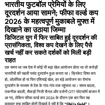
भारतीय फुटबॉल प्रेमियों के लिए
दूरदर्शन आया सामने; फीफा वर्ल्ड कप
2026 के महत्वपूर्ण मुकाबले मुफ्त में
दिखाने का उठाया जिम्मा
डिजिटल युग में फिर साबित हुई दूरदर्शन की
प्रासंगिकता, विश्व कप देखने के लिए पैसे
खर्च नहीं कर सकते दर्शकों को मिली बड़ी
राहत
एक समय था जब देश में कोई भी बड़ा खेल आयोजन होता था तो करोड़ों
भारतीयों की पहली पसंद दूरदर्शन हुआ करता था। क्रिकेट विश्व कप
हो, ओलंपिक हो या फिर एशियाई खेल, हर बड़े आयोजन का रोमांच
दूरदर्शन के माध्यम से देश के गांव-गांव तक पहुंचता था। समय बदला,
तकनीक बदली, सैकड़ों निजी चैनल और दर्जनों OTT प्लेटफॉर्म बाजार में
आ गए, लेकिन फीफा वर्ल्ड कप 2026 के दौरान एक बार फिर यह
कहावत सच साबित होती दिखाई दे रही है कि
“Old Is Gold”।