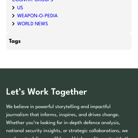
US
WEAPON-O-PEDIA
WORLD NEWS
Tags
Let’s Work Together
We believe in powerful storytelling and impactful
journalism that informs, inspires, and drives change.
Whether you’re looking for in-depth defence analysis,
national security insights, or strategic collaborations, we