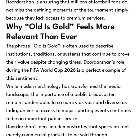
Doordarshan is ensuring that millions of football fans do
not miss the defining moments of the tournament simply
because they lack access to premium services.
Why “Old Is Gold” Feels More
Relevant Than Ever
The phrase “Old Is Gold” is often used to describe
institutions, traditions, or systems that continue to prove
their value despite changing times. Doordarshan’s role
during the FIFA World Cup 2026 is a perfect example of
this sentiment.
While modern technology has transformed the media
landscape, the importance of a public broadcaster
remains undeniable. In a country as vast and diverse as
India, universal access to major sporting events continues
to be an important public service.
Doordarshan’s decision demonstrates that sports are not
merely commercial products to be sold through