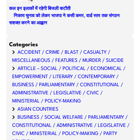
कल इन इलाकों में रहेगी बिजली कटौती
निकाय चुनाव को लेकर भाजपा ने कसी कमर, वार्ड स्तर तक संगठन
सशक्त करने का आह्वान
Categories
ACCIDENT / CRIME / BLAST / CASUALTY /
MISCELLANEOUS / FEATURES / MURDER / SUICIDE
ARTICLE – SOCIAL / POLITICAL / ECONOMICAL /
EMPOWERMENT / LITERARY / CONTEMPORARY /
BUSINESS / PARLIAMENTARY / CONSTITUTIONAL /
ADMINISTRATIVE / LEGISLATIVE / CIVIC /
MINISTERIAL / POLICY-MAKING
ASIAN COUNTRIES
BUSINESS / SOCIAL WELFARE / PARLIAMENTARY /
CONSTITUTIONAL / ADMINISTRATIVE / LEGISLATIVE /
CIVIC / MINISTERIAL / POLICY-MAKING / PARTY