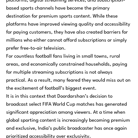
platforms, digital streaming services, and subscription-
based sports channels have become the primary
destination for premium sports content. While these
platforms have improved viewing quality and accessibility
for paying customers, they have also created barriers for
millions who either cannot afford subscriptions or simply
prefer free-to-air television.
For countless football fans living in small towns, rural
areas, and economically constrained households, paying
for multiple streaming subscriptions is not always
practical. As a result, many feared they would miss out on
the excitement of football’s biggest event.
It is in this context that Doordarshan’s decision to
broadcast select FIFA World Cup matches has generated
significant appreciation among viewers. At a time when
global sporting content is increasingly becoming premium
and exclusive, India’s public broadcaster has once again
prioritized accessibility over exclusivity.