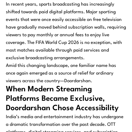
In recent years, sports broadcasting has increasingly
shifted towards paid digital platforms. Major sporting
events that were once easily accessible on free television
have gradually moved behind subscription walls, requiring
viewers to pay monthly or annual fees to enjoy live
coverage. The FIFA World Cup 2026 is no exception, with
most matches available through paid services and
exclusive broadcasting arrangements.
Amid this changing landscape, one familiar name has
once again emerged as a source of relief for ordinary
viewers across the country—Doordarshan.
When Modern Streaming
Platforms Became Exclusive,
Doordarshan Chose Accessibility
India’s media and entertainment industry has undergone
a dramatic transformation over the past decade. OTT