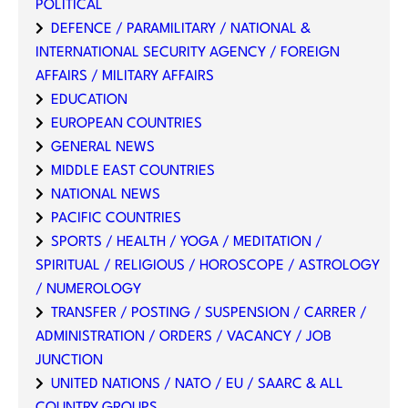
POLITICAL
DEFENCE / PARAMILITARY / NATIONAL &
INTERNATIONAL SECURITY AGENCY / FOREIGN
AFFAIRS / MILITARY AFFAIRS
EDUCATION
EUROPEAN COUNTRIES
GENERAL NEWS
MIDDLE EAST COUNTRIES
NATIONAL NEWS
PACIFIC COUNTRIES
SPORTS / HEALTH / YOGA / MEDITATION /
SPIRITUAL / RELIGIOUS / HOROSCOPE / ASTROLOGY
/ NUMEROLOGY
TRANSFER / POSTING / SUSPENSION / CARRER /
ADMINISTRATION / ORDERS / VACANCY / JOB
JUNCTION
UNITED NATIONS / NATO / EU / SAARC & ALL
COUNTRY GROUPS