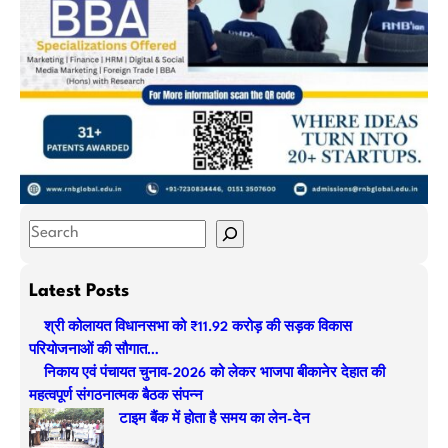
S
e
a
Latest Posts
r
श्री कोलायत विधानसभा को ₹11.92 करोड़ की सड़क विकास
c
परियोजनाओं की सौगात…
h
निकाय एवं पंचायत चुनाव-2026 को लेकर भाजपा बीकानेर देहात की
महत्वपूर्ण संगठनात्मक बैठक संपन्न
टाइम बैंक में होता है समय का लेन-देन