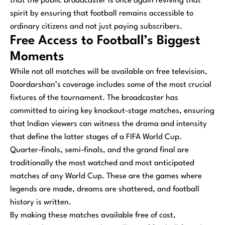
that the public broadcaster is once again reviving that
spirit by ensuring that football remains accessible to
ordinary citizens and not just paying subscribers.
Free Access to Football’s Biggest
Moments
While not all matches will be available on free television,
Doordarshan’s coverage includes some of the most crucial
fixtures of the tournament. The broadcaster has
committed to airing key knockout-stage matches, ensuring
that Indian viewers can witness the drama and intensity
that define the latter stages of a FIFA World Cup.
Quarter-finals, semi-finals, and the grand final are
traditionally the most watched and most anticipated
matches of any World Cup. These are the games where
legends are made, dreams are shattered, and football
history is written.
By making these matches available free of cost,