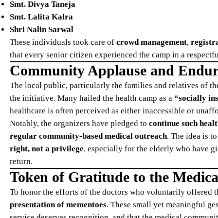
Smt. Divya Taneja
Smt. Lalita Kalra
Shri Nalin Sarwal
These individuals took care of
crowd management
,
registr
that every senior citizen experienced the camp in a respectf
Community Applause and Endu
The local public, particularly the families and relatives of
the initiative. Many hailed the health camp as a
“socially i
healthcare is often perceived as either inaccessible or una
Notably, the organizers have pledged to
continue such healt
regular community-based medical outreach
. The idea is 
right, not a privilege
, especially for the elderly who have g
return.
Token of Gratitude to the Medica
To honor the efforts of the doctors who voluntarily offered 
presentation of mementoes
. These small yet meaningful ges
service deserves recognition, and that the medical community 