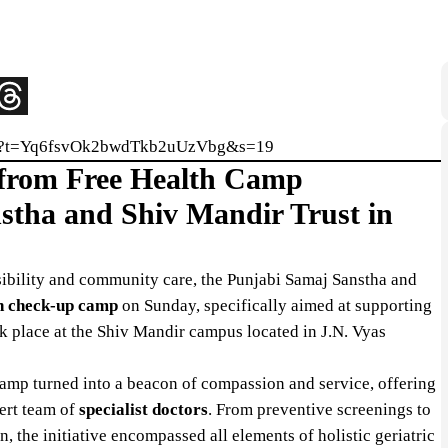
5576?t=Yq6fsvOk2bwdTkb2uUzVbg&s=19
t from Free Health Camp
stha and Shiv Mandir Trust in
ibility and community care, the Punjabi Samaj Sanstha and
th check-up camp
on Sunday, specifically aimed at supporting
ook place at the Shiv Mandir campus located in J.N. Vyas
camp turned into a beacon of compassion and service, offering
ert team of
specialist doctors
. From preventive screenings to
, the initiative encompassed all elements of holistic geriatric