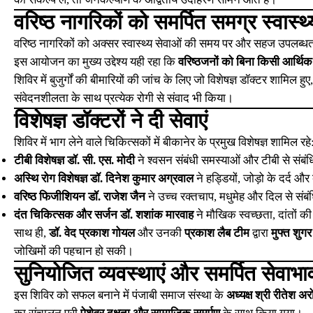
वरिष्ठ नागरिकों को समर्पित समग्र स्वास्थ्
वरिष्ठ नागरिकों को अक्सर स्वास्थ्य सेवाओं की समय पर और सहज उपलब्धता
इस आयोजन का मुख्य उद्देश्य यही रहा कि
वरिष्ठजनों को बिना किसी आर्थिक भ
शिविर में बुजुर्गों की बीमारियों की जांच के लिए जो विशेषज्ञ डॉक्टर शामिल ह
संवेदनशीलता के साथ प्रत्येक रोगी से संवाद भी किया।
विशेषज्ञ डॉक्टरों ने दी सेवाएं
शिविर में भाग लेने वाले चिकित्सकों में बीकानेर के प्रमुख विशेषज्ञ शामिल रहे
टीबी विशेषज्ञ डॉ. सी. एस. मोदी
ने श्वसन संबंधी समस्याओं और टीबी से संबंध
अस्थि रोग विशेषज्ञ डॉ. दिनेश कुमार अग्रवाल
ने हड्डियों, जोड़ो के दर्द औ
वरिष्ठ फिजीशियन डॉ. राजेश जैन
ने उच्च रक्तचाप, मधुमेह और दिल से संब
दंत चिकित्सक और सर्जन डॉ. शशांक मारवाह
ने मौखिक स्वच्छता, दांतों क
साथ ही,
डॉ. वेद प्रकाश गोयल
और उनकी
प्रकाश लैब टीम
द्वारा
मुफ्त शुगर
जोखिमों की पहचान हो सकी।
सुनियोजित व्यवस्थाएं और समर्पित सेवाभा
इस शिविर को सफल बनाने में पंजाबी समाज संस्था के
अध्यक्ष श्री रीतेश अरो