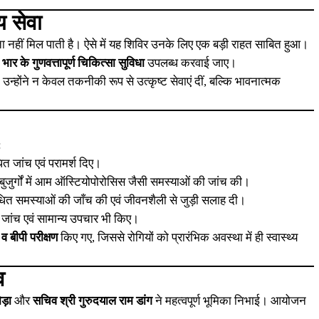
य सेवा
 नहीं मिल पाती है। ऐसे में यह शिविर उनके लिए एक बड़ी राहत साबित हुआ।
ार के गुणवत्तापूर्ण चिकित्सा सुविधा
उपलब्ध करवाई जाए।
ुए, उन्होंने न केवल तकनीकी रूप से उत्कृष्ट सेवाएं दीं, बल्कि भावनात्मक
:
ित जांच एवं परामर्श दिए।
र बुजुर्गों में आम ऑस्टियोपोरोसिस जैसी समस्याओं की जांच की।
ंधित समस्याओं की जाँच की एवं जीवनशैली से जुड़ी सलाह दी।
ी जांच एवं सामान्य उपचार भी किए।
 व बीपी परीक्षण
किए गए, जिससे रोगियों को प्रारंभिक अवस्था में ही स्वास्थ्य
व
ड़ा
और
सचिव श्री गुरुदयाल राम डांग
ने महत्वपूर्ण भूमिका निभाई। आयोजन