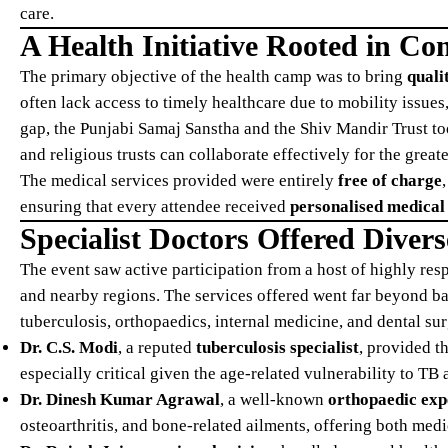
care.
A Health Initiative Rooted in C
The primary objective of the health camp was to bring
quali
often lack access to timely healthcare due to mobility issues
gap, the Punjabi Samaj Sanstha and the Shiv Mandir Trust too
and religious trusts can collaborate effectively for the great
The medical services provided were entirely
free of charge
ensuring that every attendee received
personalised medical
Specialist Doctors Offered Divers
The event saw active participation from a host of highly re
and nearby regions. The services offered went far beyond ba
tuberculosis, orthopaedics, internal medicine, and dental sur
Dr. C.S. Modi
, a reputed
tuberculosis specialist
, provided t
especially critical given the age-related vulnerability to TB
Dr. Dinesh Kumar Agrawal
, a well-known
orthopaedic exp
osteoarthritis, and bone-related ailments, offering both medi