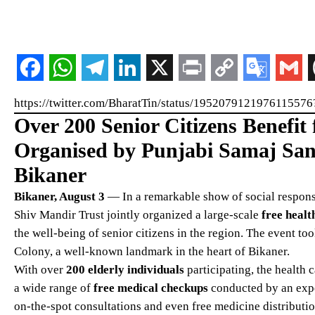
https://twitter.com/BharatTin/status/195207912197611
Over 200 Senior Citizens Benefi
Organised by Punjabi Samaj San
Bikaner
Bikaner, August 3
— In a remarkable show of social respons
Shiv Mandir Trust jointly organized a large-scale
free heal
the well-being of senior citizens in the region. The event t
Colony, a well-known landmark in the heart of Bikaner.
With over
200 elderly individuals
participating, the health 
a wide range of
free medical checkups
conducted by an exp
on-the-spot consultations and even free medicine distribution