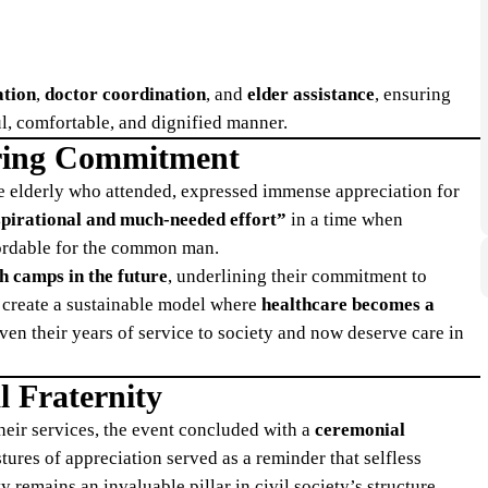
ation
,
doctor coordination
, and
elder assistance
, ensuring
ul, comfortable, and dignified manner.
ring Commitment
 the elderly who attended, expressed immense appreciation for
nspirational and much-needed effort”
in a time when
ffordable for the common man.
h camps in the future
, underlining their commitment to
to create a sustainable model where
healthcare becomes a
iven their years of service to society and now deserve care in
l Fraternity
their services, the event concluded with a
ceremonial
tures of appreciation served as a reminder that selfless
remains an invaluable pillar in civil society’s structure.