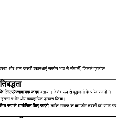
:
स्था और अन्य जरूरी व्यवस्थाएं समर्पण भाव से संभालीं, जिससे प्रत्येक
िबद्धता
के लिए प्रेरणादायक कदम
बताया। विशेष रूप से वृद्धजनों के परिवारजनों ने
 लिए इतना गंभीर और व्यावहारिक प्रयास किया।
यमित रूप से आयोजित किए जाएंगे
, ताकि समाज के कमजोर तबकों को समय पर