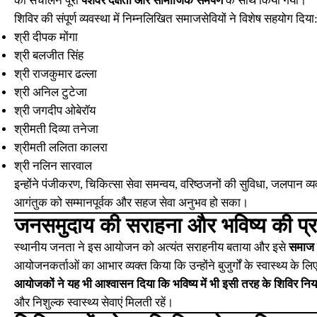
का संचालन पूरी
पेशेवर दक्षता और सामाजिक समर्पण
के साथ किया गया।
शिविर की संपूर्ण व्यवस्था में निम्नलिखित समाजसेवियों ने विशेष सहयोग दिया
श्री दीपक मोंगा
श्री बलजीत सिंह
श्री राजकुमार ढल्ला
श्री अनिल टुटेजा
श्री जगदीप ओबेरॉय
श्रीमती दिव्या तनेजा
श्रीमती ललिता कालरा
श्री नलिन सारवाल
इन्होंने पंजीकरण, चिकित्सा सेवा समन्वय, वरिष्ठजनों की सुविधा, जलपान व्यव
आगंतुक को सम्मानपूर्वक और सहज सेवा अनुभव हो सका।
जनसमुदाय की सराहना और भविष्य की प्रत
स्थानीय जनता ने इस आयोजन को अत्यंत सराहनीय बताया और इसे
समाज 
आयोजनकर्ताओं का आभार व्यक्त किया कि उन्होंने बुजुर्गों के स्वास्थ्य के
आयोजकों ने यह भी आश्वासन दिया कि भविष्य में भी इसी तरह के शिविर नि
और निशुल्क स्वास्थ्य सेवाएं मिलती रहें।