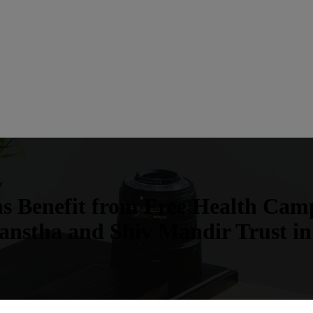
ns Benefit from Free Health Ca
anstha and Shiv Mandir Trust in