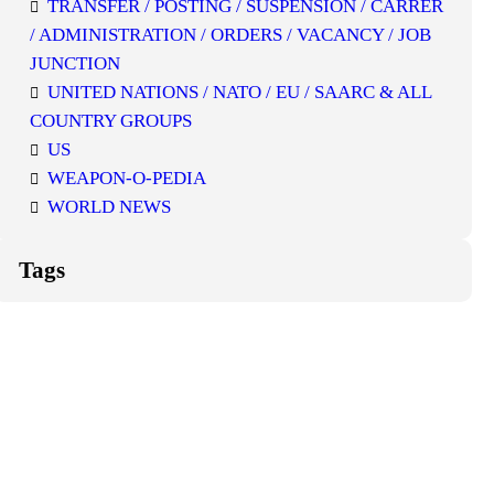
TRANSFER / POSTING / SUSPENSION / CARRER
/ ADMINISTRATION / ORDERS / VACANCY / JOB
JUNCTION
UNITED NATIONS / NATO / EU / SAARC & ALL
COUNTRY GROUPS
US
WEAPON-O-PEDIA
WORLD NEWS
Tags