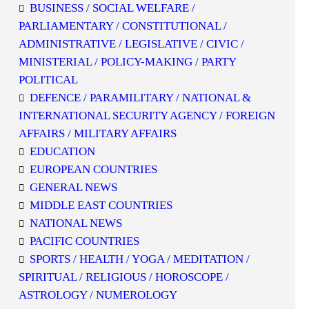
BUSINESS / SOCIAL WELFARE /
PARLIAMENTARY / CONSTITUTIONAL /
ADMINISTRATIVE / LEGISLATIVE / CIVIC /
MINISTERIAL / POLICY-MAKING / PARTY
POLITICAL
DEFENCE / PARAMILITARY / NATIONAL &
INTERNATIONAL SECURITY AGENCY / FOREIGN
AFFAIRS / MILITARY AFFAIRS
EDUCATION
EUROPEAN COUNTRIES
GENERAL NEWS
MIDDLE EAST COUNTRIES
NATIONAL NEWS
PACIFIC COUNTRIES
SPORTS / HEALTH / YOGA / MEDITATION /
SPIRITUAL / RELIGIOUS / HOROSCOPE /
ASTROLOGY / NUMEROLOGY