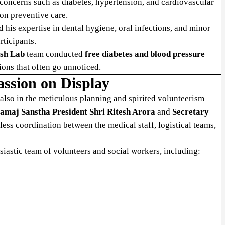
 concerns such as diabetes, hypertension, and cardiovascular
on preventive care.
d his expertise in dental hygiene, oral infections, and minor
ticipants.
sh Lab
team conducted
free diabetes and blood pressure
tions that often go unnoticed.
assion on Display
t also in the meticulous planning and spirited volunteerism
amaj Sanstha President Shri Ritesh Arora
and
Secretary
ess coordination between the medical staff, logistical teams,
iastic team of volunteers and social workers, including: