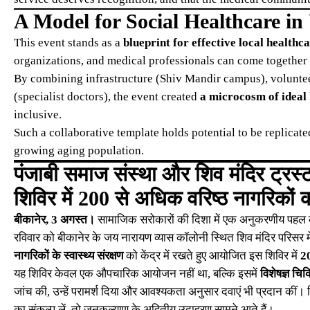
A Model for Social Healthcare in
This event stands as a
blueprint for effective local healthc
organizations, and medical professionals can come together 
By combining infrastructure (Shiv Mandir campus), voluntee
(specialist doctors), the event created
a microcosm of ideal
inclusive.
Such a collaborative template holds potential to be replicated
growing aging population.
पंजाबी समाज संस्था और शिव मंदिर ट्रस्ट 
शिविर में 200 से अधिक वरिष्ठ नागरिकों क
बीकानेर, 3 अगस्त।
सामाजिक सरोकारों की दिशा में एक अनुकरणीय पहल करते
रविवार को बीकानेर के जय नारायण व्यास कॉलोनी स्थित शिव मंदिर परिसर म
नागरिकों के स्वास्थ्य संरक्षण
को केंद्र में रखते हुए आयोजित इस शिविर में
20
यह शिविर केवल एक औपचारिक आयोजन नहीं था, बल्कि इसमें
विशेषज्ञ चि
जांच की, उन्हें परामर्श दिया और आवश्यकता अनुसार दवाएं भी प्रदान क
का संकल्प लें, तो जनकल्याण के अद्वितीय उदाहरण सामने आते हैं।