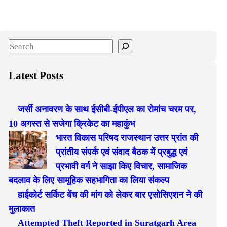
S
e
a
Latest Posts
r
c
जर्सी अनावरण के साथ ईसीबी-ईपीएल का रोमांच चरम पर,
h
10 अगस्त से सजेगा क्रिकेट का महाकुंभ
भारत विकास परिषद राजस्थान उत्तर प्रांत की
प्रांतीय संपर्क एवं संवाद बैठक में प्रबुद्ध एवं
प्रभावी वर्ग ने साझा किए विचार, सामाजिक
बदलाव के लिए सामूहिक सहभागिता का लिया संकल्प
हाईकोर्ट सर्किट बेंच की मांग को लेकर बार एसोसिएशन ने की
मुलाकात
Attempted Theft Reported in Suratgarh Area