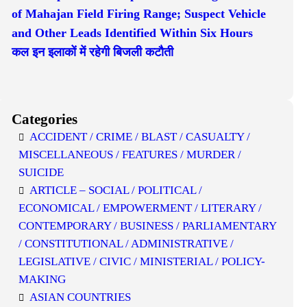
of Mahajan Field Firing Range; Suspect Vehicle
and Other Leads Identified Within Six Hours
कल इन इलाकों में रहेगी बिजली कटौती
Categories
ACCIDENT / CRIME / BLAST / CASUALTY /
MISCELLANEOUS / FEATURES / MURDER /
SUICIDE
ARTICLE – SOCIAL / POLITICAL /
ECONOMICAL / EMPOWERMENT / LITERARY /
CONTEMPORARY / BUSINESS / PARLIAMENTARY
/ CONSTITUTIONAL / ADMINISTRATIVE /
LEGISLATIVE / CIVIC / MINISTERIAL / POLICY-
MAKING
ASIAN COUNTRIES