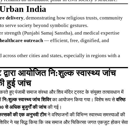
 Urban India
are delivery
, demonstrating how religious trusts, community
to serve society beyond symbolic gestures.
r strength (Punjabi Samaj Sanstha), and medical expertise
 healthcare outreach
— efficient, free, dignified, and
 across other cities and states, especially in regions with a
द्वारा आयोजित नि:शुल्क स्वास्थ्य जांच
ी हुई जांच
 हुए पंजाबी समाज संस्था और शिव मंदिर ट्रस्ट के संयुक्त तत्वावधान में
ें
नि:शुल्क स्वास्थ्य जांच शिविर
का आयोजन किया गया। विशेष रूप से
वरिष्ठ
0 से अधिक बुजुर्गों की जांच
की गई।
कित्सकों की एक अनुभवी टीम
ने वरिष्ठजनों की विभिन्न स्वास्थ्य समस्याओं की
ीं। शिविर ने यह सिद्ध किया कि जब समाज और चिकित्सा जगत एकजुट होकर सेवा