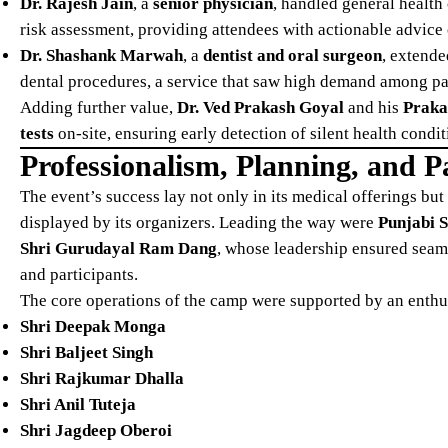
Dr. Rajesh Jain
, a
senior physician
, handled general health
risk assessment, providing attendees with actionable advice 
Dr. Shashank Marwah
, a
dentist and oral surgeon
, extende
dental procedures, a service that saw high demand among par
Adding further value,
Dr. Ved Prakash Goyal
and his
Praka
tests
on-site, ensuring early detection of silent health condi
Professionalism, Planning, and P
The event’s success lay not only in its medical offerings bu
displayed by its organizers. Leading the way were
Punjabi S
Shri Gurudayal Ram Dang
, whose leadership ensured seaml
and participants.
The core operations of the camp were supported by an enthus
Shri Deepak Monga
Shri Baljeet Singh
Shri Rajkumar Dhalla
Shri Anil Tuteja
Shri Jagdeep Oberoi