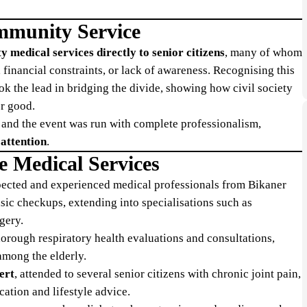
ommunity Service
ty medical services directly to senior citizens
, many of whom
, financial constraints, or lack of awareness. Recognising this
k the lead in bridging the divide, showing how civil society
er good.
, and the event was run with complete professionalism,
 attention
.
e Medical Services
spected and experienced medical professionals from Bikaner
sic checkups, extending into specialisations such as
gery.
horough respiratory health evaluations and consultations,
 among the elderly.
ert
, attended to several senior citizens with chronic joint pain,
cation and lifestyle advice.