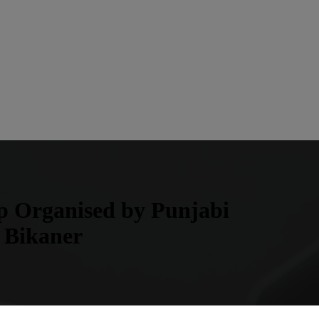
mp Organised by Punjabi
 Bikaner