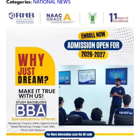
Categories
:
NATIONAL NEWS