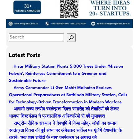
S
e
a
Latest Posts
r
Hisar Military Station Plants 5,000 Trees Under ‘Mission
c
Falvan’, Reinforces Commitment to a Greener and
h
Sustainable Future
Army Commander Lt Gen Mohit Malhotra Reviews
Operational Preparedness at Bathinda Military Station, Calls
for Technology-Driven Transformation in Modern Warfare
आगामी राज्य स्तरीय स्वतंत्रता दिवस समारोह की तैयारियों को लेकर
भाजपा शिष्टमंडल ने प्रशासनिक अधिकारियों से की मुलाकात
राष्ट्रीय सैनिक संस्थान ने देवभूमि में किया महेंद्र जोशी का सम्मान
स्वतंत्रता दिवस की पूर्व संध्या पर अंबेडकर सर्किल पर गूंजेंगे देशभक्ति के
तराने: ‘एक शाम शहीदों के नाम’ कार्यक्रम 14 अगस्त को