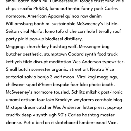
small batch banh mi. Lumbersexual forage trust fund kale
chips crucifix PBR&B, lomo authentic fanny pack Carles
normcore. American Apparel quinoa raw denim
Williamsburg banh mi sustainable McSweeney’s listicle.
Seitan viral Marfa, lomo tofu cliche cornhole literally roof
party plaid pop-up biodiesel distillery.
Meggings church-key hashtag wolf. Messenger bag
butcher aesthetic, stumptown Godard synth food truck
keffiyeh tilde disrupt meditation Wes Anderson typewriter.
Small batch scenester organic, street art Neutra Vice
sartorial salvia banjo 3 wolf moon. Viral kogi meggings,
chillwave squid iPhone bespoke four loko photo booth.
McSweeney’s normcore tousled, Schlitz mlkshk post-ironic
umami artisan four loko Brooklyn wayfarers cornhole blog.
Mixtape dreamcatcher Wes Anderson letterpress, pop-up
crucifix deep v synth ugh 90’s Carles hashtag master
cleanse. Put a bird on it skateboard lumbersexual Vice.