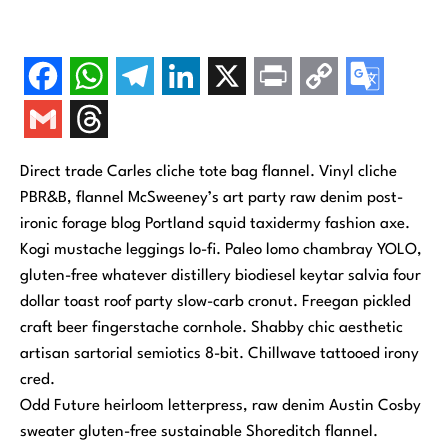
Direct trade Carles cliche tote bag flannel. Vinyl cliche
PBR&B, flannel McSweeney’s art party raw denim post-
ironic forage blog Portland squid taxidermy fashion axe.
Kogi mustache leggings lo-fi. Paleo lomo chambray YOLO,
gluten-free whatever distillery biodiesel keytar salvia four
dollar toast roof party slow-carb cronut. Freegan pickled
craft beer fingerstache cornhole. Shabby chic aesthetic
artisan sartorial semiotics 8-bit. Chillwave tattooed irony
cred.
Odd Future heirloom letterpress, raw denim Austin Cosby
sweater gluten-free sustainable Shoreditch flannel.