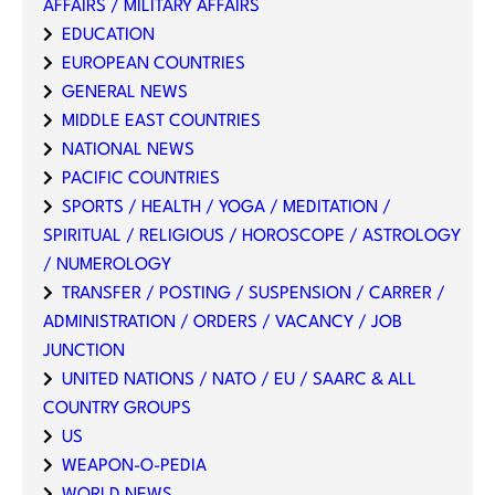
AFFAIRS / MILITARY AFFAIRS
EDUCATION
EUROPEAN COUNTRIES
GENERAL NEWS
MIDDLE EAST COUNTRIES
NATIONAL NEWS
PACIFIC COUNTRIES
SPORTS / HEALTH / YOGA / MEDITATION /
SPIRITUAL / RELIGIOUS / HOROSCOPE / ASTROLOGY
/ NUMEROLOGY
TRANSFER / POSTING / SUSPENSION / CARRER /
ADMINISTRATION / ORDERS / VACANCY / JOB
JUNCTION
UNITED NATIONS / NATO / EU / SAARC & ALL
COUNTRY GROUPS
US
WEAPON-O-PEDIA
WORLD NEWS