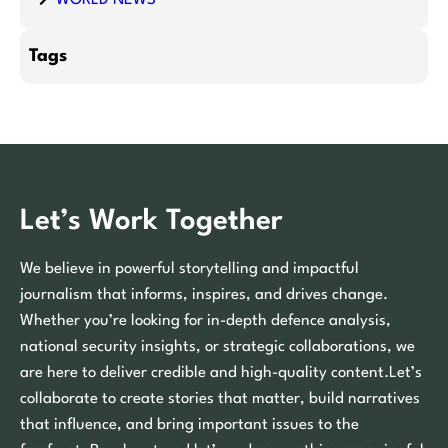
Tags
Let’s Work Together
We believe in powerful storytelling and impactful
journalism that informs, inspires, and drives change.
Whether you’re looking for in-depth defence analysis,
national security insights, or strategic collaborations, we
are here to deliver credible and high-quality content.Let’s
collaborate to create stories that matter, build narratives
that influence, and bring important issues to the