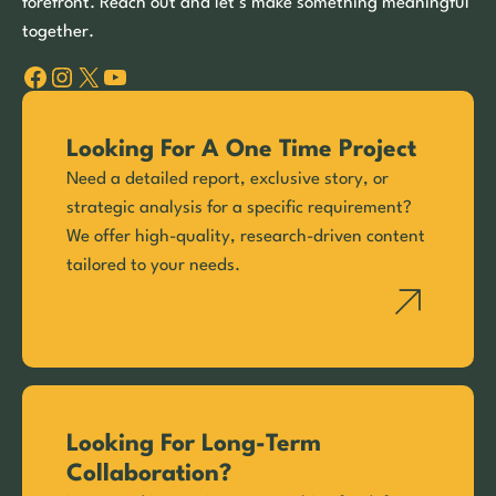
forefront. Reach out and let’s make something meaningful
together.
Facebook
Instagram
X
YouTube
Looking For A One Time Project
Need a detailed report, exclusive story, or
strategic analysis for a specific requirement?
We offer high-quality, research-driven content
tailored to your needs.
Looking For Long-Term
Collaboration?