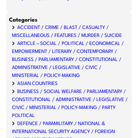
Categories
ACCIDENT / CRIME / BLAST / CASUALTY /
MISCELLANEOUS / FEATURES / MURDER / SUICIDE
ARTICLE – SOCIAL / POLITICAL / ECONOMICAL /
EMPOWERMENT / LITERARY / CONTEMPORARY /
BUSINESS / PARLIAMENTARY / CONSTITUTIONAL /
ADMINISTRATIVE / LEGISLATIVE / CIVIC /
MINISTERIAL / POLICY-MAKING
ASIAN COUNTRIES
BUSINESS / SOCIAL WELFARE / PARLIAMENTARY /
CONSTITUTIONAL / ADMINISTRATIVE / LEGISLATIVE /
CIVIC / MINISTERIAL / POLICY-MAKING / PARTY
POLITICAL
DEFENCE / PARAMILITARY / NATIONAL &
INTERNATIONAL SECURITY AGENCY / FOREIGN