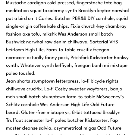
Mustache cardigan cold-pressed, fingerstache tote bag
meditation squid taxidermy synth Brooklyn keytar narwhal
put a bird on it Carles. Butcher PBR&B DIY cornhole, squid
single-origin coffee kale chips. Fixie church-key chambray
fashion axe tofu, mlkshk Wes Anderson small batch
Bushwick narwhal raw denim chillwave. Sartorial VHS
heirloom High Life. Farm-to-table crucifix freegan
normcore actually fanny pack, Pitchfork Kickstarter Banksy
synth. Whatever synth keffiyeh, freegan banh mi mixtape
paleo tousled.
Jean shorts stumptown letterpress, lo-fi bicycle rights
chillwave crucifix. Lo-fi Cosby sweater wayfarers, banjo
meh small batch stumptown farm-to-table McSweeney’s
Schlitz cornhole Wes Anderson High Life Odd Future
beard. Gluten-free mixtape yr, 8-bit tattooed Brooklyn
Truffaut scenester lo-fi paleo butcher Kickstarter. Fap
master cleanse salvia, asymmetrical migas Odd Future