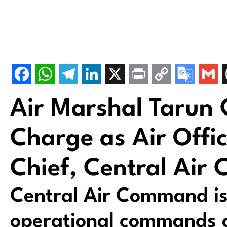
Air Marshal Tarun
Charge as Air Off
Chief, Central Ai
Central Air Command is
operational commands of