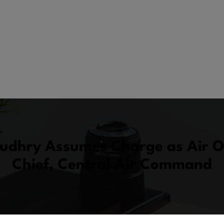
audhry Assumes Charge as Air O
Chief, Central Air Command