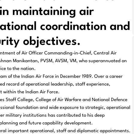
 in maintaining air
ational coordination and
rity objectives.
tment of Air Officer Commanding-in-Chief, Central Air
rishnan Manikantan, PVSM, AVSM, VM, who superannuated on
ce to the nation.
am of the Indian Air Force in December 1989. Over a career
d record of operational leadership, staff experience,
 within the Indian Air Force.
s Staff College, College of Air Warfare and National Defence
ssional foundation and wide exposure to strategic, operational
er military institutions has contributed to his deep
e planning and future capability development.
veral important operational, staff and diplomatic appointments.