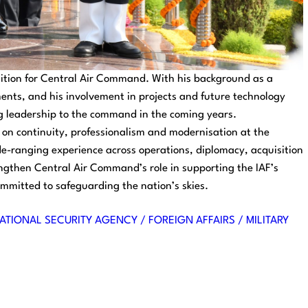
sition for Central Air Command. With his background as a
tments, and his involvement in projects and future technology
ng leadership to the command in the coming years.
 on continuity, professionalism and modernisation at the
e-ranging experience across operations, diplomacy, acquisition
gthen Central Air Command’s role in supporting the IAF’s
mmitted to safeguarding the nation’s skies.
ATIONAL SECURITY AGENCY / FOREIGN AFFAIRS / MILITARY