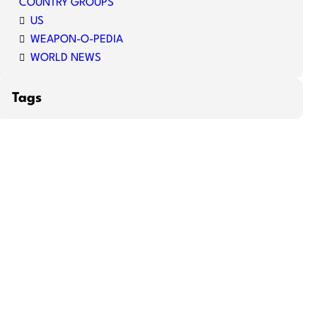
COUNTRY GROUPS
US
WEAPON-O-PEDIA
WORLD NEWS
Tags