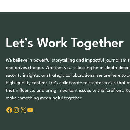
Let’s Work Together
We believe in powerful storytelling and impactful journalism t
and drives change. Whether you’re looking for in-depth defen
security insights, or strategic collaborations, we are here to d
high-quality content.Let’s collaborate to create stories that 
that influence, and bring important issues to the forefront. R
make something meaningful together.
Facebook
Instagram
X
YouTube