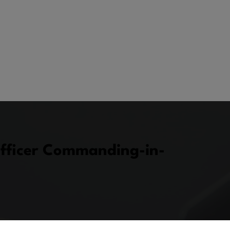
fficer Commanding-in-