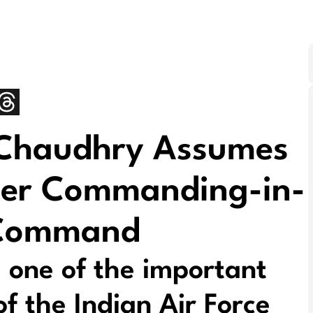
 Chaudhry Assumes
icer Commanding-in-
r Command
 one of the important
 the Indian Air Force