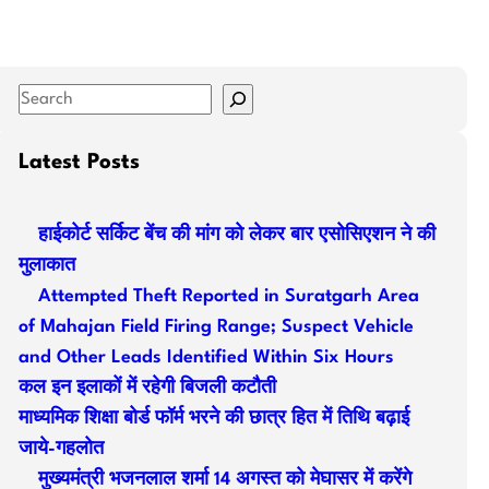
S
e
a
Latest Posts
r
c
हाईकोर्ट सर्किट बेंच की मांग को लेकर बार एसोसिएशन ने की
h
मुलाकात
Attempted Theft Reported in Suratgarh Area
of Mahajan Field Firing Range; Suspect Vehicle
and Other Leads Identified Within Six Hours
कल इन इलाकों में रहेगी बिजली कटौती
माध्यमिक शिक्षा बोर्ड फॉर्म भरने की छात्र हित में तिथि बढ़ाई
जाये-गहलोत
मुख्यमंत्री भजनलाल शर्मा 14 अगस्त को मेघासर में करेंगे