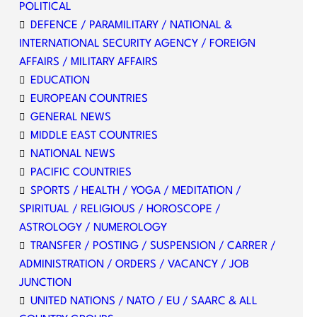
POLITICAL
DEFENCE / PARAMILITARY / NATIONAL &
INTERNATIONAL SECURITY AGENCY / FOREIGN
AFFAIRS / MILITARY AFFAIRS
EDUCATION
EUROPEAN COUNTRIES
GENERAL NEWS
MIDDLE EAST COUNTRIES
NATIONAL NEWS
PACIFIC COUNTRIES
SPORTS / HEALTH / YOGA / MEDITATION /
SPIRITUAL / RELIGIOUS / HOROSCOPE /
ASTROLOGY / NUMEROLOGY
TRANSFER / POSTING / SUSPENSION / CARRER /
ADMINISTRATION / ORDERS / VACANCY / JOB
JUNCTION
UNITED NATIONS / NATO / EU / SAARC & ALL