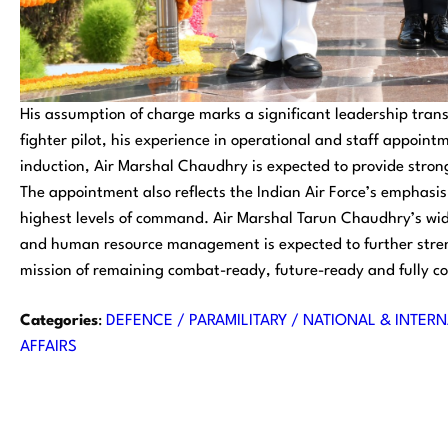
His assumption of charge marks a significant leadership tran
fighter pilot, his experience in operational and staff appoin
induction, Air Marshal Chaudhry is expected to provide stro
The appointment also reflects the Indian Air Force’s emphasis
highest levels of command. Air Marshal Tarun Chaudhry’s wid
and human resource management is expected to further stren
mission of remaining combat-ready, future-ready and fully co
Categories
:
DEFENCE / PARAMILITARY / NATIONAL & INTERN
AFFAIRS