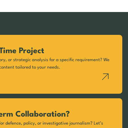
Time Project
ory, or strategic analysis for a specific requirement? We
content tailored to your needs.
erm Collaboration?
or defence, policy, or investigative journalism? Let’s