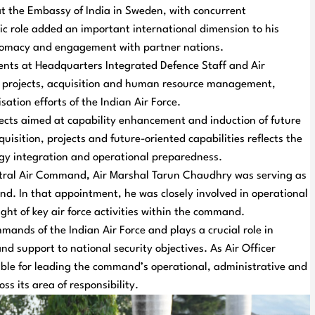
at the Embassy of India in Sweden, with concurrent
c role added an important international dimension to his
iplomacy and engagement with partner nations.
nts at Headquarters Integrated Defence Staff and Air
of projects, acquisition and human resource management,
ation efforts of the Indian Air Force.
ects aimed at capability enhancement and induction of future
quisition, projects and future-oriented capabilities reflects the
ogy integration and operational preparedness.
entral Air Command, Air Marshal Tarun Chaudhry was serving as
d. In that appointment, he was closely involved in operational
ht of key air force activities within the command.
ands of the Indian Air Force and plays a crucial role in
d support to national security objectives. As Air Officer
ble for leading the command’s operational, administrative and
s its area of responsibility.