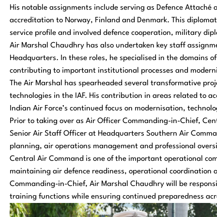
His notable assignments include serving as Defence Attaché 
accreditation to Norway, Finland and Denmark. This diplomati
service profile and involved defence cooperation, military d
Air Marshal Chaudhry has also undertaken key staff assignme
Headquarters. In these roles, he specialised in the domains 
contributing to important institutional processes and modernis
The Air Marshal has spearheaded several transformative proj
technologies in the IAF. His contribution in areas related to ac
Indian Air Force’s continued focus on modernisation, technol
Prior to taking over as Air Officer Commanding-in-Chief, C
Senior Air Staff Officer at Headquarters Southern Air Comman
planning, air operations management and professional oversig
Central Air Command is one of the important operational comm
maintaining air defence readiness, operational coordination an
Commanding-in-Chief, Air Marshal Chaudhry will be responsi
training functions while ensuring continued preparedness acros