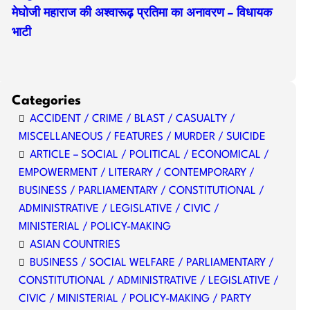
मेघोजी महाराज की अश्वारूढ़ प्रतिमा का अनावरण – विधायक
भाटी
Categories
ACCIDENT / CRIME / BLAST / CASUALTY /
MISCELLANEOUS / FEATURES / MURDER / SUICIDE
ARTICLE – SOCIAL / POLITICAL / ECONOMICAL /
EMPOWERMENT / LITERARY / CONTEMPORARY /
BUSINESS / PARLIAMENTARY / CONSTITUTIONAL /
ADMINISTRATIVE / LEGISLATIVE / CIVIC /
MINISTERIAL / POLICY-MAKING
ASIAN COUNTRIES
BUSINESS / SOCIAL WELFARE / PARLIAMENTARY /
CONSTITUTIONAL / ADMINISTRATIVE / LEGISLATIVE /
CIVIC / MINISTERIAL / POLICY-MAKING / PARTY