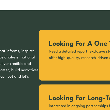
Looking For A One 
hat informs, inspires,
Need a detailed report, exclusive st
ce analysis, national
offer high-quality, research-driven 
eliver credible and
matter, build narratives
each out and let’s
Looking For Long-T
Interested in ongoing partnerships f