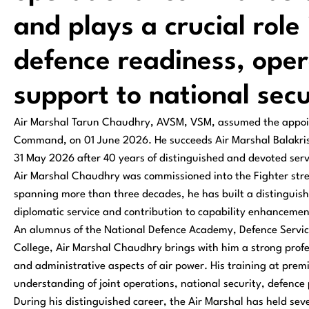
and plays a crucial role
defence readiness, oper
support to national secu
Air Marshal Tarun Chaudhry, AVSM, VSM, assumed the appoin
Command, on 01 June 2026. He succeeds Air Marshal Balak
31 May 2026 after 40 years of distinguished and devoted servi
Air Marshal Chaudhry was commissioned into the Fighter stre
spanning more than three decades, he has built a distinguishe
diplomatic service and contribution to capability enhancement
An alumnus of the National Defence Academy, Defence Service
College, Air Marshal Chaudhry brings with him a strong profe
and administrative aspects of air power. His training at premi
understanding of joint operations, national security, defenc
During his distinguished career, the Air Marshal has held se