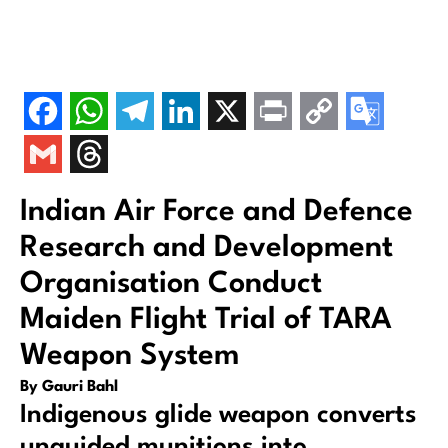
Indian Air Force and Defence
Research and Development
Organisation Conduct
Maiden Flight Trial of TARA
Weapon System
By Gauri Bahl
Indigenous glide weapon converts
unguided munitions into