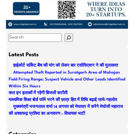
S
e
a
Latest Posts
r
हाईकोर्ट सर्किट बेंच की मांग को लेकर बार एसोसिएशन ने की मुलाकात
c
Attempted Theft Reported in Suratgarh Area of Mahajan
h
Field Firing Range; Suspect Vehicle and Other Leads Identified
Within Six Hours
कल इन इलाकों में रहेगी बिजली कटौती
माध्यमिक शिक्षा बोर्ड फॉर्म भरने की छात्र हित में तिथि बढ़ाई जाये-गहलोत
मुख्यमंत्री भजनलाल शर्मा 14 अगस्त को मेघासर में करेंगे मेघोजी महाराज
की अश्वारूढ़ प्रतिमा का अनावरण – विधायक भाटी