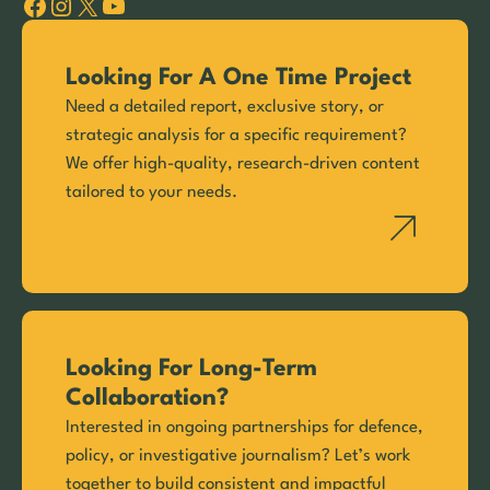
Facebook
Instagram
X
YouTube
Looking For A One Time Project
Need a detailed report, exclusive story, or
strategic analysis for a specific requirement?
We offer high-quality, research-driven content
tailored to your needs.
Looking For Long-Term
Collaboration?
Interested in ongoing partnerships for defence,
policy, or investigative journalism? Let’s work
together to build consistent and impactful