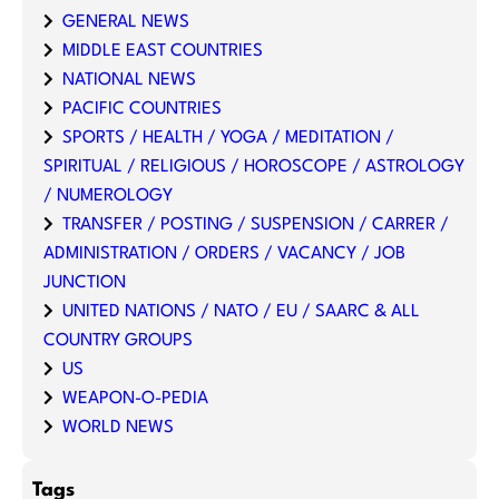
GENERAL NEWS
MIDDLE EAST COUNTRIES
NATIONAL NEWS
PACIFIC COUNTRIES
SPORTS / HEALTH / YOGA / MEDITATION /
SPIRITUAL / RELIGIOUS / HOROSCOPE / ASTROLOGY
/ NUMEROLOGY
TRANSFER / POSTING / SUSPENSION / CARRER /
ADMINISTRATION / ORDERS / VACANCY / JOB
JUNCTION
UNITED NATIONS / NATO / EU / SAARC & ALL
COUNTRY GROUPS
US
WEAPON-O-PEDIA
WORLD NEWS
Tags