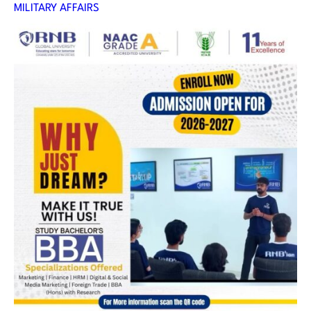
MILITARY AFFAIRS