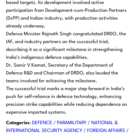
based targets. Its development involved active
participation from Development-cum-Production Partners
(DcPP) and Indian industry, with production activities
already underway.
Defence Minister Rajnath Singh congratulated DRDO, the
IAF, and industry partners on the successful trial,
describing it as a significant milestone in strengthening
India’s indigenous defence capabilities.
Dr. Samir V Kamat, Secretary of the Department of
Defence R&D and Chairman of DRDO, also lauded the
teams involved for achieving the milestone.
The successful trial marks a major step forward in India’s
push for self-reliance in defence technology, enhancing
precision strike capabilities while reducing dependence on
expensive imported systems.
Categories
:
DEFENCE / PARAMILITARY / NATIONAL &
INTERNATIONAL SECURITY AGENCY / FOREIGN AFFAIRS /