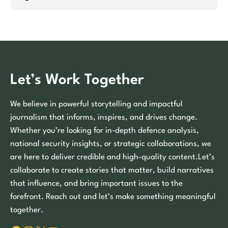
Let’s Work Together
We believe in powerful storytelling and impactful
journalism that informs, inspires, and drives change.
Whether you’re looking for in-depth defence analysis,
national security insights, or strategic collaborations, we
are here to deliver credible and high-quality content.Let’s
collaborate to create stories that matter, build narratives
that influence, and bring important issues to the
forefront. Reach out and let’s make something meaningful
together.