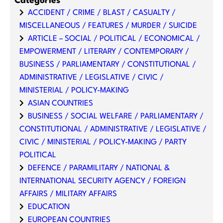
Categories
ACCIDENT / CRIME / BLAST / CASUALTY /
MISCELLANEOUS / FEATURES / MURDER / SUICIDE
ARTICLE – SOCIAL / POLITICAL / ECONOMICAL /
EMPOWERMENT / LITERARY / CONTEMPORARY /
BUSINESS / PARLIAMENTARY / CONSTITUTIONAL /
ADMINISTRATIVE / LEGISLATIVE / CIVIC /
MINISTERIAL / POLICY-MAKING
ASIAN COUNTRIES
BUSINESS / SOCIAL WELFARE / PARLIAMENTARY /
CONSTITUTIONAL / ADMINISTRATIVE / LEGISLATIVE /
CIVIC / MINISTERIAL / POLICY-MAKING / PARTY
POLITICAL
DEFENCE / PARAMILITARY / NATIONAL &
INTERNATIONAL SECURITY AGENCY / FOREIGN
AFFAIRS / MILITARY AFFAIRS
EDUCATION
EUROPEAN COUNTRIES