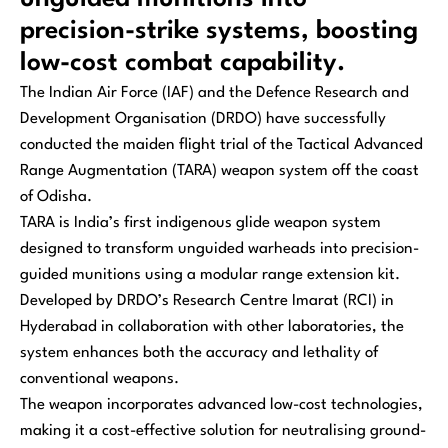
precision-strike systems, boosting
low-cost combat capability.
The Indian Air Force (IAF) and the Defence Research and
Development Organisation (DRDO) have successfully
conducted the maiden flight trial of the Tactical Advanced
Range Augmentation (TARA) weapon system off the coast
of Odisha.
TARA is India’s first indigenous glide weapon system
designed to transform unguided warheads into precision-
guided munitions using a modular range extension kit.
Developed by DRDO’s Research Centre Imarat (RCI) in
Hyderabad in collaboration with other laboratories, the
system enhances both the accuracy and lethality of
conventional weapons.
The weapon incorporates advanced low-cost technologies,
making it a cost-effective solution for neutralising ground-