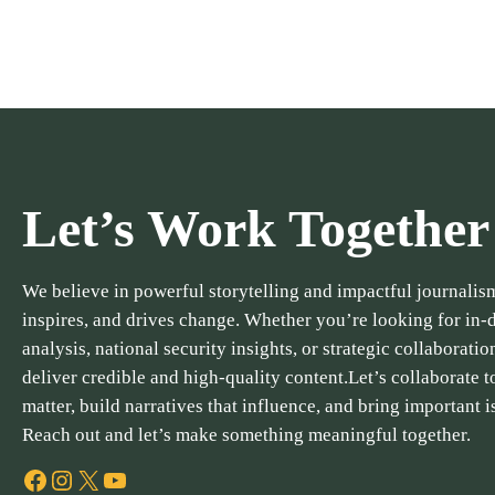
Let’s Work Together
We believe in powerful storytelling and impactful journalism
inspires, and drives change. Whether you’re looking for in-
analysis, national security insights, or strategic collaboratio
deliver credible and high-quality content.Let’s collaborate to
matter, build narratives that influence, and bring important i
Reach out and let’s make something meaningful together.
Facebook
Instagram
X
YouTube