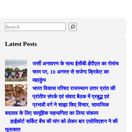
S
e
a
Latest Posts
r
c
जर्सी अनावरण के साथ ईसीबी-ईपीएल का रोमांच
h
चरम पर, 10 अगस्त से सजेगा क्रिकेट का
महाकुंभ
भारत विकास परिषद राजस्थान उत्तर प्रांत की
प्रांतीय संपर्क एवं संवाद बैठक में प्रबुद्ध एवं
प्रभावी वर्ग ने साझा किए विचार, सामाजिक
बदलाव के लिए सामूहिक सहभागिता का लिया संकल्प
हाईकोर्ट सर्किट बेंच की मांग को लेकर बार एसोसिएशन ने की
मुलाकात