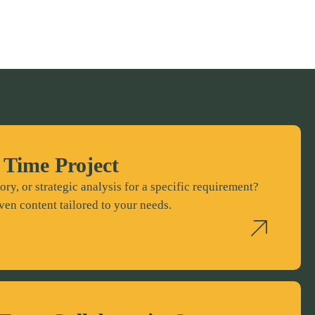
 Time Project
ory, or strategic analysis for a specific requirement?
ven content tailored to your needs.