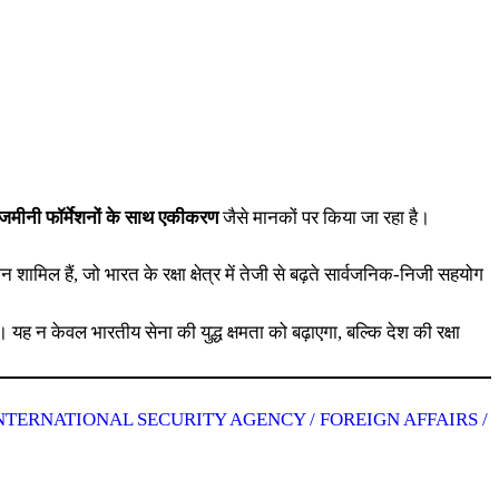
और जमीनी फॉर्मेशनों के साथ एकीकरण
जैसे मानकों पर किया जा रहा है।
थान शामिल हैं, जो भारत के रक्षा क्षेत्र में तेजी से बढ़ते सार्वजनिक-निजी सहयोग
 यह न केवल भारतीय सेना की युद्ध क्षमता को बढ़ाएगा, बल्कि देश की रक्षा
NTERNATIONAL SECURITY AGENCY / FOREIGN AFFAIRS /