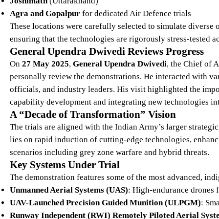
Joshimath
(Uttarakhand)
Agra and Gopalpur
for dedicated Air Defence trials
These locations were carefully selected to simulate divers
ensuring that the technologies are rigorously stress-tested 
General Upendra Dwivedi Reviews Progress
On
27 May 2025
,
General Upendra Dwivedi
, the Chief of 
personally review the demonstrations. He interacted with 
officials, and industry leaders. His visit highlighted the i
capability development and integrating new technologies int
A “Decade of Transformation” Vision
The trials are aligned with the Indian Army’s larger strategic
lies on rapid induction of cutting-edge technologies, enhanci
scenarios including grey zone warfare and hybrid threats.
Key Systems Under Trial
The demonstration features some of the most advanced, ind
Unmanned Aerial Systems (UAS)
: High-endurance drones fo
UAV-Launched Precision Guided Munition (ULPGM)
: Sm
Runway Independent (RWI) Remotely Piloted Aerial Sys