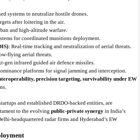
sed systems to neutralize hostile drones.
ets after loitering in the air.
rban and high-altitude warfare.
ystems for coordinated munitions deployment.
DIS)
: Real-time tracking and neutralization of aerial threats.
ow-flying aerial threats.
xt-gen infrared guided air defence missiles.
ominance platforms for signal jamming and interception.
 interoperability, precision targeting, survivability under EW
ns.
startups and established DRDO-backed entities, are
estament to the evolving
public-private synergy
in India’s
Delhi-headquartered radar firms and Hyderabad’s EW
ployment