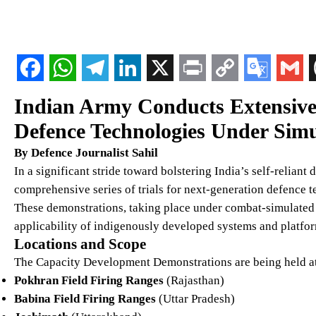
Indian Army Conducts Extensive 
Defence Technologies Under Simu
By Defence Journalist Sahil
In a significant stride toward bolstering India’s self-reliant
comprehensive series of trials for next-generation defence te
These demonstrations, taking place under combat-simulated c
applicability of indigenously developed systems and platfor
Locations and Scope
The Capacity Development Demonstrations are being held at 
Pokhran Field Firing Ranges
(Rajasthan)
Babina Field Firing Ranges
(Uttar Pradesh)