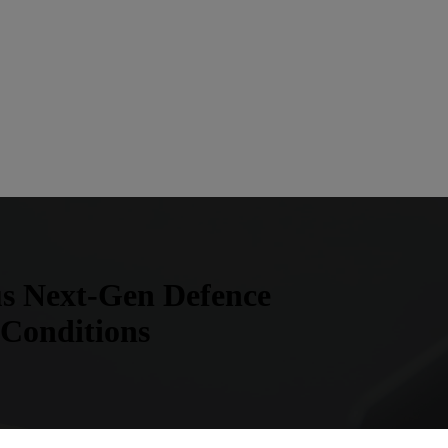
us Next-Gen Defence
 Conditions