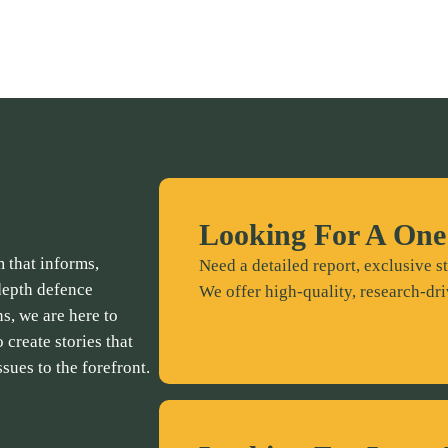
Looking For A One
 that informs,
Need a detailed report, exclusive st
depth defence
We offer high-quality, research-dri
ns, we are here to
 create stories that
ssues to the forefront.