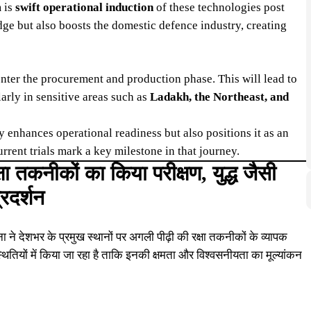
m is
swift operational induction
of these technologies post
edge but also boosts the domestic defence industry, creating
nter the procurement and production phase. This will lead to
arly in sensitive areas such as
Ladakh, the Northeast, and
y enhances operational readiness but also positions it as an
rrent trials mark a key milestone in that journey.
षा तकनीकों का किया परीक्षण, युद्ध जैसी
्रदर्शन
 ने देशभर के प्रमुख स्थानों पर अगली पीढ़ी की रक्षा तकनीकों के व्यापक
स्थितियों में किया जा रहा है ताकि इनकी क्षमता और विश्वसनीयता का मूल्यांकन