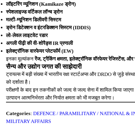
लॉइटरिंग म्यूनिशन (Kamikaze ड्रोन)
स्पेशलाइज्ड वर्टिकल लॉन्च ड्रोन
मल्टी-म्यूनिशन डिलीवरी सिस्टम
ड्रोन डिटेक्शन व इंटरडिक्शन सिस्टम (IDDIS)
लो-लेवल लाइटवेट रडार
अगली पीढ़ी की वी-शोरैड्स IR प्रणाली
इलेक्ट्रॉनिक वारफेयर प्लेटफॉर्म (EW)
इनका मूल्यांकन
रेंज, ट्रैकिंग क्षमता, इलेक्ट्रॉनिक वॉरफेयर रेजिस्टेंस, 
सैन्य और उद्योग जगत की साझेदारी
ट्रायल्स में बड़ी संख्या में भारतीय रक्षा स्टार्टअप्स और DRDO से जुड़े संस्
को दर्शाता है।
परीक्षणों के बाद इन तकनीकों को जल्द से जल्द सेना में शामिल किया जाएगा।
उत्पादन आत्मनिर्भरता और निर्यात क्षमता को भी मजबूत करेगा।
Categories
:
DEFENCE / PARAMILITARY / NATIONAL & I
MILITARY AFFAIRS