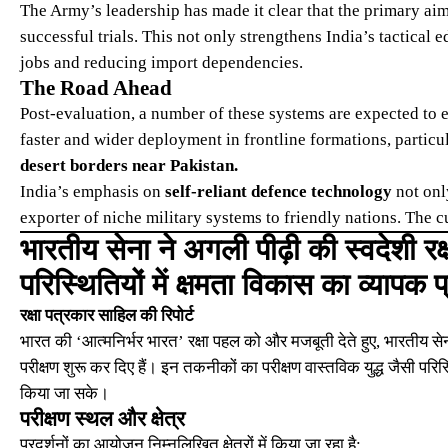
The Army’s leadership has made it clear that the primary ai
successful trials. This not only strengthens India’s tactical 
jobs and reducing import dependencies.
The Road Ahead
Post-evaluation, a number of these systems are expected to e
faster and wider deployment in frontline formations, particul
desert borders near Pakistan.
India’s emphasis on
self-reliant defence technology
not onl
exporter of niche military systems to friendly nations. The cu
भारतीय सेना ने अगली पीढ़ी की स्वदेशी रक्
परिस्थितियों में क्षमता विकास का व्यापक प
रक्षा पत्रकार साहिल की रिपोर्ट
भारत की ‘आत्मनिर्भर भारत’ रक्षा पहल को और मजबूती देते हुए, भारतीय सेना
परीक्षण शुरू कर दिए हैं। इन तकनीकों का परीक्षण वास्तविक युद्ध जैसी परि
किया जा सके।
परीक्षण स्थल और क्षेत्र
प्रदर्शनों का आयोजन निम्नलिखित क्षेत्रों में किया जा रहा है: