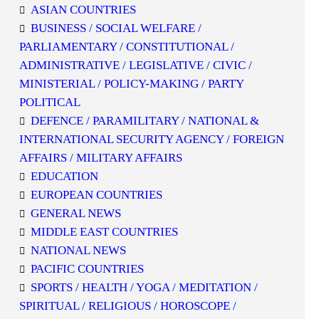
ASIAN COUNTRIES
BUSINESS / SOCIAL WELFARE /
PARLIAMENTARY / CONSTITUTIONAL /
ADMINISTRATIVE / LEGISLATIVE / CIVIC /
MINISTERIAL / POLICY-MAKING / PARTY
POLITICAL
DEFENCE / PARAMILITARY / NATIONAL &
INTERNATIONAL SECURITY AGENCY / FOREIGN
AFFAIRS / MILITARY AFFAIRS
EDUCATION
EUROPEAN COUNTRIES
GENERAL NEWS
MIDDLE EAST COUNTRIES
NATIONAL NEWS
PACIFIC COUNTRIES
SPORTS / HEALTH / YOGA / MEDITATION /
SPIRITUAL / RELIGIOUS / HOROSCOPE /