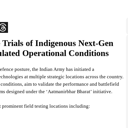
Trials of Indigenous Next-Gen
lated Operational Conditions
 defence posture, the Indian Army has initiated a
chnologies at multiple strategic locations across the country.
onditions, aim to validate the performance and battlefield
ms designed under the ‘Aatmanirbhar Bharat’ initiative.
prominent field testing locations including: