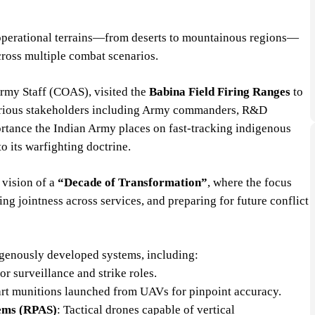
e operational terrains—from deserts to mountainous regions—
across multiple combat scenarios.
Army Staff (COAS), visited the
Babina Field Firing Ranges
to
various stakeholders including Army commanders, R&D
mportance the Indian Army places on fast-tracking indigenous
o its warfighting doctrine.
 vision of a
“Decade of Transformation”
, where the focus
ng jointness across services, and preparing for future conflict
igenously developed systems, including:
r surveillance and strike roles.
art munitions launched from UAVs for pinpoint accuracy.
tems (RPAS)
: Tactical drones capable of vertical