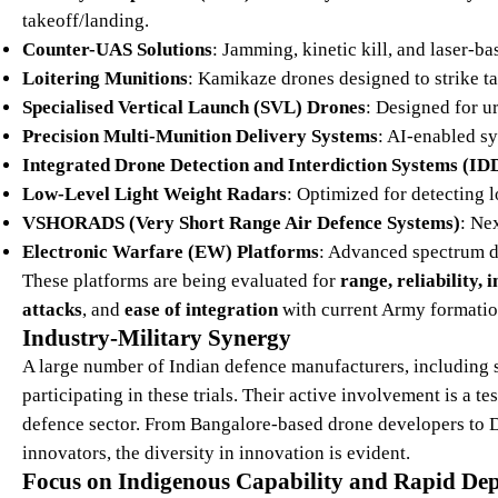
takeoff/landing.
Counter-UAS Solutions
: Jamming, kinetic kill, and laser-ba
Loitering Munitions
: Kamikaze drones designed to strike targ
Specialised Vertical Launch (SVL) Drones
: Designed for u
Precision Multi-Munition Delivery Systems
: AI-enabled s
Integrated Drone Detection and Interdiction Systems (ID
Low-Level Light Weight Radars
: Optimized for detecting l
VSHORADS (Very Short Range Air Defence Systems)
: Ne
Electronic Warfare (EW) Platforms
: Advanced spectrum d
These platforms are being evaluated for
range, reliability,
attacks
, and
ease of integration
with current Army formatio
Industry-Military Synergy
A large number of Indian defence manufacturers, including 
participating in these trials. Their active involvement is a t
defence sector. From Bangalore-based drone developers to 
innovators, the diversity in innovation is evident.
Focus on Indigenous Capability and Rapid De