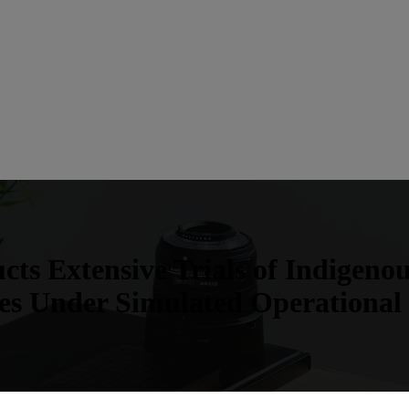
ts Extensive Trials of Indigeno
es Under Simulated Operational