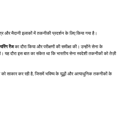
्षेत्र और मैदानी इलाकों में तकनीकी प्रदर्शन के लिए किया गया है।
रिंग रेंज
का दौरा किया और परीक्षणों की समीक्षा की। उन्होंने सेना के
त की। यह दौरा इस बात का संकेत था कि भारतीय सेना स्वदेशी तकनीकों को तेज़ी
 को साकार कर रही है, जिसमें भविष्य के युद्धों और अत्याधुनिक तकनीकों के