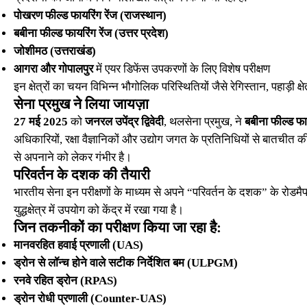
पोखरण फील्ड फायरिंग रेंज (राजस्थान)
बबीना फील्ड फायरिंग रेंज (उत्तर प्रदेश)
जोशीमठ (उत्तराखंड)
आगरा और गोपालपुर
में एयर डिफेंस उपकरणों के लिए विशेष परीक्षण
इन क्षेत्रों का चयन विभिन्न भौगोलिक परिस्थितियों जैसे रेगिस्तान, पहाड़ी क
सेना प्रमुख ने लिया जायज़ा
27 मई 2025
को
जनरल उपेंद्र द्विवेदी
, थलसेना प्रमुख, ने
बबीना फील्ड फाय
अधिकारियों, रक्षा वैज्ञानिकों और उद्योग जगत के प्रतिनिधियों से बातची
से अपनाने को लेकर गंभीर है।
परिवर्तन के दशक की तैयारी
भारतीय सेना इन परीक्षणों के माध्यम से अपने “परिवर्तन के दशक” के रोडमैप
युद्धक्षेत्र में उपयोग को केंद्र में रखा गया है।
जिन तकनीकों का परीक्षण किया जा रहा है:
मानवरहित हवाई प्रणाली (UAS)
ड्रोन से लॉन्च होने वाले सटीक निर्देशित बम (ULPGM)
रनवे रहित ड्रोन (RPAS)
ड्रोन रोधी प्रणाली (Counter-UAS)