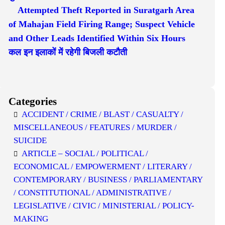
Attempted Theft Reported in Suratgarh Area
of Mahajan Field Firing Range; Suspect Vehicle
and Other Leads Identified Within Six Hours
कल इन इलाकों में रहेगी बिजली कटौती
Categories
ACCIDENT / CRIME / BLAST / CASUALTY /
MISCELLANEOUS / FEATURES / MURDER /
SUICIDE
ARTICLE – SOCIAL / POLITICAL /
ECONOMICAL / EMPOWERMENT / LITERARY /
CONTEMPORARY / BUSINESS / PARLIAMENTARY
/ CONSTITUTIONAL / ADMINISTRATIVE /
LEGISLATIVE / CIVIC / MINISTERIAL / POLICY-
MAKING