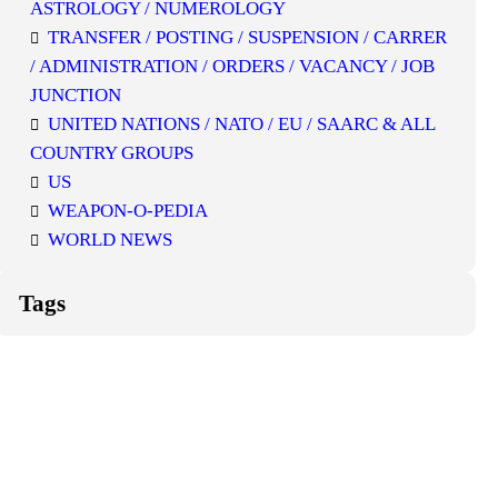
ASTROLOGY / NUMEROLOGY
TRANSFER / POSTING / SUSPENSION / CARRER
/ ADMINISTRATION / ORDERS / VACANCY / JOB
JUNCTION
UNITED NATIONS / NATO / EU / SAARC & ALL
COUNTRY GROUPS
US
WEAPON-O-PEDIA
WORLD NEWS
Tags