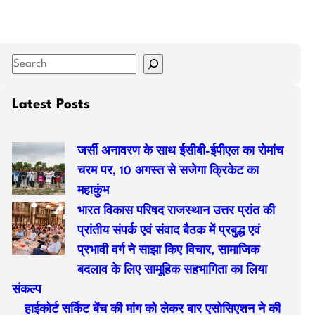
S
e
a
Latest Posts
r
c
जर्सी अनावरण के साथ ईसीबी-ईपीएल का रोमांच
h
चरम पर, 10 अगस्त से सजेगा क्रिकेट का
महाकुंभ
भारत विकास परिषद राजस्थान उत्तर प्रांत की
प्रांतीय संपर्क एवं संवाद बैठक में प्रबुद्ध एवं
प्रभावी वर्ग ने साझा किए विचार, सामाजिक
बदलाव के लिए सामूहिक सहभागिता का लिया
संकल्प
हाईकोर्ट सर्किट बेंच की मांग को लेकर बार एसोसिएशन ने की