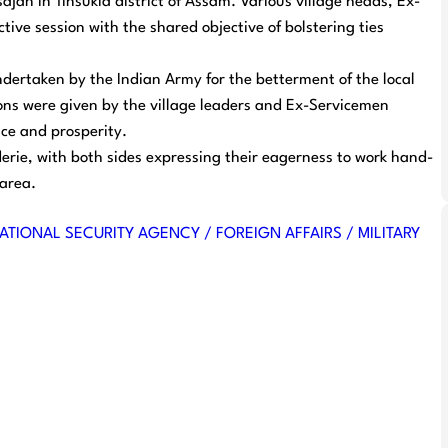
jan in Tinsukia district of Assam. Various village heads, Ex-
tive session with the shared objective of bolstering ties
ndertaken by the Indian Army for the betterment of the local
ons were given by the village leaders and Ex-Servicemen
ce and prosperity.
rie, with both sides expressing their eagerness to work hand-
 area.
ATIONAL SECURITY AGENCY / FOREIGN AFFAIRS / MILITARY