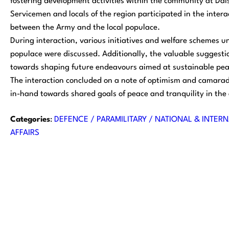
fostering development activities within the community at Daisa
Servicemen and locals of the region participated in the interac
between the Army and the local populace.
During interaction, various initiatives and welfare schemes u
populace were discussed. Additionally, the valuable suggesti
towards shaping future endeavours aimed at sustainable pea
The interaction concluded on a note of optimism and camarade
in-hand towards shared goals of peace and tranquility in the
Categories
:
DEFENCE / PARAMILITARY / NATIONAL & INTERN
AFFAIRS