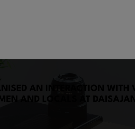
ISED AN INTERACTION WITH V
MEN AND LOCALS AT DAISAJA