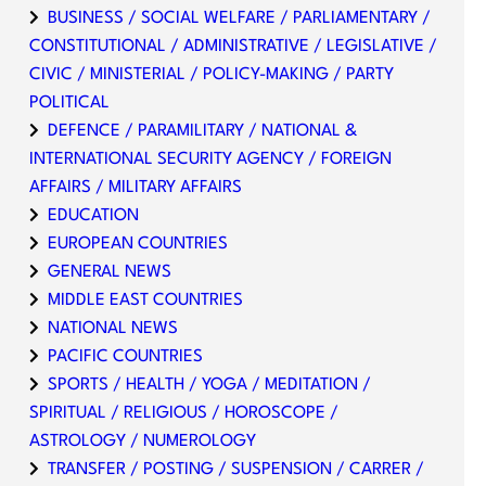
BUSINESS / SOCIAL WELFARE / PARLIAMENTARY /
CONSTITUTIONAL / ADMINISTRATIVE / LEGISLATIVE /
CIVIC / MINISTERIAL / POLICY-MAKING / PARTY
POLITICAL
DEFENCE / PARAMILITARY / NATIONAL &
INTERNATIONAL SECURITY AGENCY / FOREIGN
AFFAIRS / MILITARY AFFAIRS
EDUCATION
EUROPEAN COUNTRIES
GENERAL NEWS
MIDDLE EAST COUNTRIES
NATIONAL NEWS
PACIFIC COUNTRIES
SPORTS / HEALTH / YOGA / MEDITATION /
SPIRITUAL / RELIGIOUS / HOROSCOPE /
ASTROLOGY / NUMEROLOGY
TRANSFER / POSTING / SUSPENSION / CARRER /