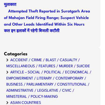
मुलाकात
Attempted Theft Reported in Suratgarh Area
of Mahajan Field Firing Range; Suspect Vehicle
and Other Leads Identified Within Six Hours
कल इन इलाकों में रहेगी बिजली कटौती
Categories
ACCIDENT / CRIME / BLAST / CASUALTY /
MISCELLANEOUS / FEATURES / MURDER / SUICIDE
ARTICLE – SOCIAL / POLITICAL / ECONOMICAL /
EMPOWERMENT / LITERARY / CONTEMPORARY /
BUSINESS / PARLIAMENTARY / CONSTITUTIONAL /
ADMINISTRATIVE / LEGISLATIVE / CIVIC /
MINISTERIAL / POLICY-MAKING
ASIAN COUNTRIES