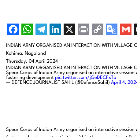
INDIAN ARMY ORGANISED AN INTERACTION WITH VILLAGE 
Kohima, Nagaland
Thursday, 04 April 2024
INDIAN ARMY ORGANISED AN INTERACTION WITH VILLAGE 
Spear Corps of Indian Army organised an interactive session 
fostering development
pic.twitter.com/jGeDECFxTp
— DEFENCE JOURNALIST SAHIL (@DefenceSahil)
April 4, 202
Spear Corps of Indian Army organised an interactive session 