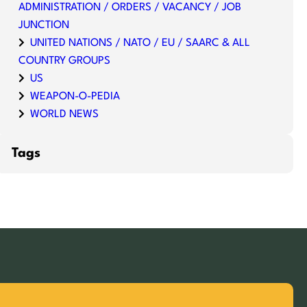
ADMINISTRATION / ORDERS / VACANCY / JOB
JUNCTION
UNITED NATIONS / NATO / EU / SAARC & ALL
COUNTRY GROUPS
US
WEAPON-O-PEDIA
WORLD NEWS
Tags