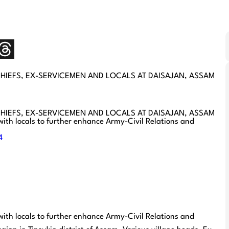
CHIEFS, EX-SERVICEMEN AND LOCALS AT DAISAJAN, ASSAM
CHIEFS, EX-SERVICEMEN AND LOCALS AT DAISAJAN, ASSAM
with locals to further enhance Army-Civil Relations and
4
with locals to further enhance Army-Civil Relations and