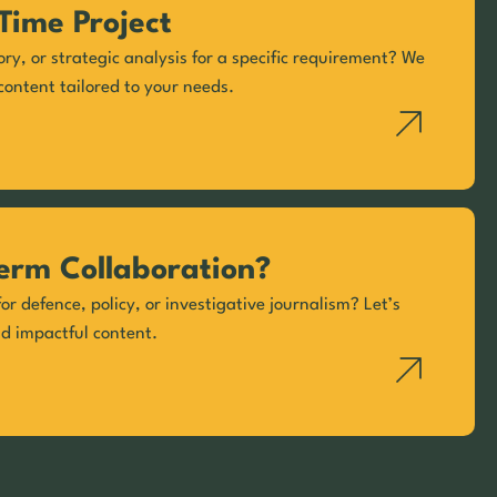
Time Project
ory, or strategic analysis for a specific requirement? We
content tailored to your needs.
erm Collaboration?
or defence, policy, or investigative journalism? Let’s
nd impactful content.