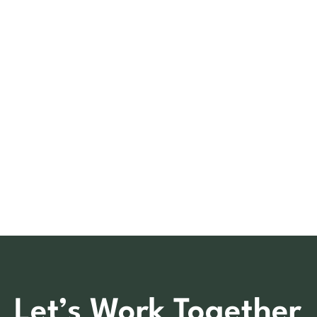
Let’s Work Together