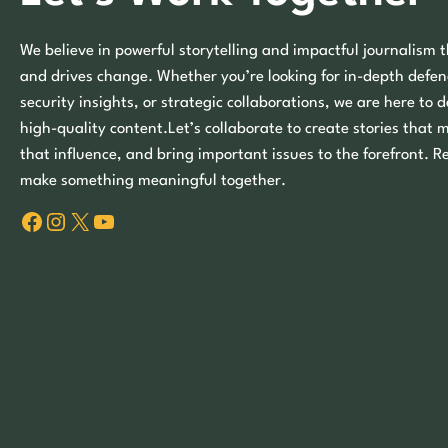
We believe in powerful storytelling and impactful journalism t
and drives change. Whether you’re looking for in-depth defen
security insights, or strategic collaborations, we are here to d
high-quality content.Let’s collaborate to create stories that 
that influence, and bring important issues to the forefront. R
make something meaningful together.
Facebook
Instagram
X
YouTube