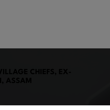
ILLAGE CHIEFS, EX-
N, ASSAM