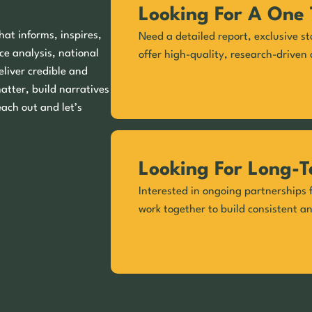
Looking For A One 
hat informs, inspires,
Need a detailed report, exclusive st
ce analysis, national
offer high-quality, research-driven 
eliver credible and
matter, build narratives
each out and let’s
Looking For Long-T
Interested in ongoing partnerships f
work together to build consistent a