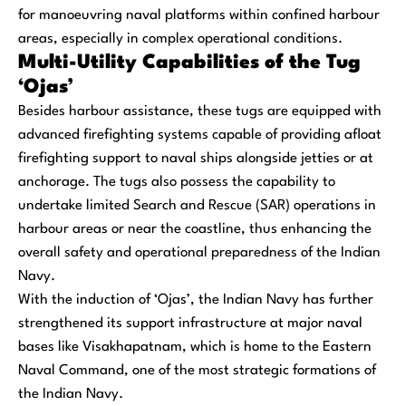
for manoeuvring naval platforms within confined harbour
areas, especially in complex operational conditions.
Multi-Utility Capabilities of the Tug
‘Ojas’
Besides harbour assistance, these tugs are equipped with
advanced firefighting systems capable of providing afloat
firefighting support to naval ships alongside jetties or at
anchorage. The tugs also possess the capability to
undertake limited Search and Rescue (SAR) operations in
harbour areas or near the coastline, thus enhancing the
overall safety and operational preparedness of the Indian
Navy.
With the induction of ‘Ojas’, the Indian Navy has further
strengthened its support infrastructure at major naval
bases like Visakhapatnam, which is home to the Eastern
Naval Command, one of the most strategic formations of
the Indian Navy.