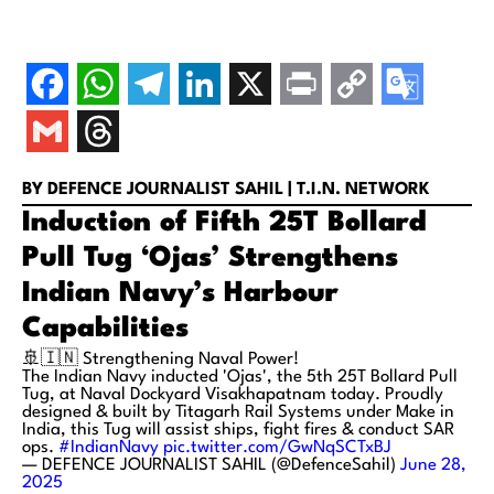
BY DEFENCE JOURNALIST SAHIL | T.I.N. NETWORK
Induction of Fifth 25T Bollard
Pull Tug ‘Ojas’ Strengthens
Indian Navy’s Harbour
Capabilities
🚢🇮🇳 Strengthening Naval Power!
The Indian Navy inducted 'Ojas', the 5th 25T Bollard Pull
Tug, at Naval Dockyard Visakhapatnam today. Proudly
designed & built by Titagarh Rail Systems under Make in
India, this Tug will assist ships, fight fires & conduct SAR
ops.
#IndianNavy
pic.twitter.com/GwNqSCTxBJ
— DEFENCE JOURNALIST SAHIL (@DefenceSahil)
June 28,
2025