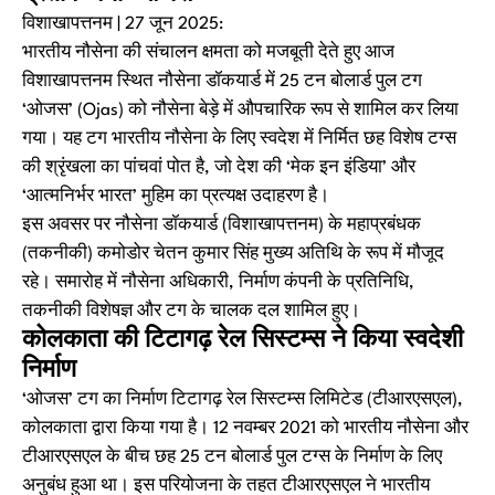
विशाखापत्तनम | 27 जून 2025:
भारतीय नौसेना की संचालन क्षमता को मजबूती देते हुए आज
विशाखापत्तनम स्थित नौसेना डॉकयार्ड में 25 टन बोलार्ड पुल टग
‘ओजस’ (Ojas) को नौसेना बेड़े में औपचारिक रूप से शामिल कर लिया
गया। यह टग भारतीय नौसेना के लिए स्वदेश में निर्मित छह विशेष टग्स
की श्रृंखला का पांचवां पोत है, जो देश की ‘मेक इन इंडिया’ और
‘आत्मनिर्भर भारत’ मुहिम का प्रत्यक्ष उदाहरण है।
इस अवसर पर नौसेना डॉकयार्ड (विशाखापत्तनम) के महाप्रबंधक
(तकनीकी) कमोडोर चेतन कुमार सिंह मुख्य अतिथि के रूप में मौजूद
रहे। समारोह में नौसेना अधिकारी, निर्माण कंपनी के प्रतिनिधि,
तकनीकी विशेषज्ञ और टग के चालक दल शामिल हुए।
कोलकाता की टिटागढ़ रेल सिस्टम्स ने किया स्वदेशी
निर्माण
‘ओजस’ टग का निर्माण टिटागढ़ रेल सिस्टम्स लिमिटेड (टीआरएसएल),
कोलकाता द्वारा किया गया है। 12 नवम्बर 2021 को भारतीय नौसेना और
टीआरएसएल के बीच छह 25 टन बोलार्ड पुल टग्स के निर्माण के लिए
अनुबंध हुआ था। इस परियोजना के तहत टीआरएसएल ने भारतीय