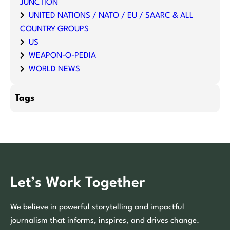
JUNCTION
UNITED NATIONS / NATO / EU / SAARC & ALL
COUNTRY GROUPS
US
WEAPON-O-PEDIA
WORLD NEWS
Tags
Let’s Work Together
We believe in powerful storytelling and impactful
journalism that informs, inspires, and drives change.