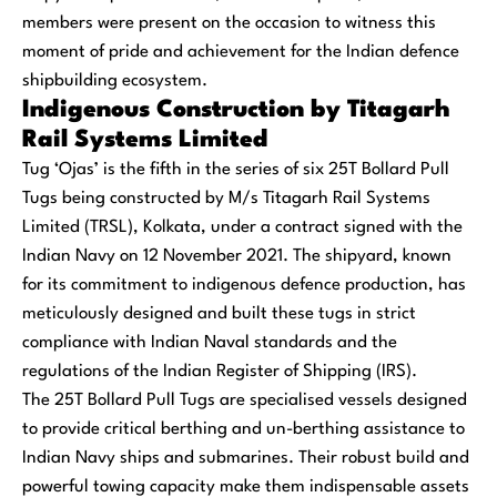
members were present on the occasion to witness this
moment of pride and achievement for the Indian defence
shipbuilding ecosystem.
Indigenous Construction by Titagarh
Rail Systems Limited
Tug ‘Ojas’ is the fifth in the series of six 25T Bollard Pull
Tugs being constructed by M/s Titagarh Rail Systems
Limited (TRSL), Kolkata, under a contract signed with the
Indian Navy on 12 November 2021. The shipyard, known
for its commitment to indigenous defence production, has
meticulously designed and built these tugs in strict
compliance with Indian Naval standards and the
regulations of the Indian Register of Shipping (IRS).
The 25T Bollard Pull Tugs are specialised vessels designed
to provide critical berthing and un-berthing assistance to
Indian Navy ships and submarines. Their robust build and
powerful towing capacity make them indispensable assets