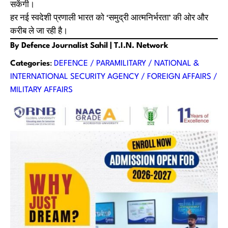
सकेंगी।
हर नई स्वदेशी प्रणाली भारत को ‘समुद्री आत्मनिर्भरता’ की ओर और
करीब ले जा रही है।
By Defence Journalist Sahil | T.I.N. Network
Categories
:
DEFENCE / PARAMILITARY / NATIONAL &
INTERNATIONAL SECURITY AGENCY / FOREIGN AFFAIRS /
MILITARY AFFAIRS