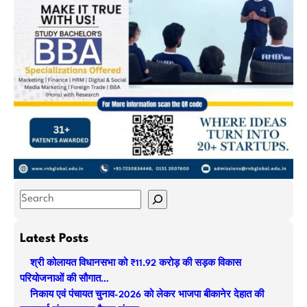
S
e
a
Latest Posts
r
श्री कोलायत विधानसभा को ₹11.92 करोड़ की सड़क विकास
c
परियोजनाओं की सौगात…
h
निकाय एवं पंचायत चुनाव-2026 को लेकर भाजपा बीकानेर देहात की