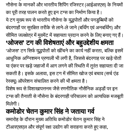
नौसेना के मानकों और भारतीय शिपिंग रजिस्टर (आईआरएस) के नियमों
का पूरी तरह पालन करते हुए इन टग्स का निर्माण किया है।
ये टग मुख्य रूप से भारतीय नौसेना के युद्धपोतों और पनडुब्बियों को
बंदरगाहों पर सुरक्षित तरीके से लाने-ले जाने (बर्थिंग एवं अनबर्थिंग) और
सीमित जलक्षेत्र में मुवमेंट में सहायता प्रदान करने के लिए बनाए गए हैं।
‘ओजस’ टग की विशेषताएं और बहुउद्देशीय क्षमता
‘ओजस’ टग सिर्फ युद्धपोतों को खींचने का कार्य नहीं करता, बल्कि इसमें
आधुनिक अग्निशमन प्रणाली भी लगी है, जिससे बंदरगाह पर खड़े पोतों
या एंकर पर खड़े जहाजों में आग लगने की स्थिति में तुरंत सहायता दी जा
सकती है। इसके अलावा, इस टग में सीमित खोज एवं बचाव (सर्च एंड
रेस्क्यू) ऑपरेशन संचालित करने की भी क्षमता है।
विशेष रूप से विशाखापत्तनम जैसे रणनीतिक नौसैनिक अड्डों पर इन
टग्स की तैनाती से नौसेना के बंदरगाही परिचालन को अत्यधिक मजबूती
मिलेगी।
कमोडोर चेतन कुमार सिंह ने जताया गर्व
समारोह के दौरान मुख्य अतिथि कमोडोर चेतन कुमार सिंह ने
टीआरएसएल और संपूर्ण रक्षा उद्योग की सराहना करते हुए कहा,