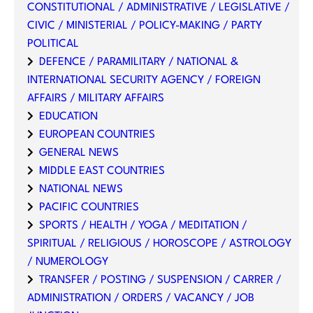
CONSTITUTIONAL / ADMINISTRATIVE / LEGISLATIVE /
CIVIC / MINISTERIAL / POLICY-MAKING / PARTY
POLITICAL
DEFENCE / PARAMILITARY / NATIONAL &
INTERNATIONAL SECURITY AGENCY / FOREIGN
AFFAIRS / MILITARY AFFAIRS
EDUCATION
EUROPEAN COUNTRIES
GENERAL NEWS
MIDDLE EAST COUNTRIES
NATIONAL NEWS
PACIFIC COUNTRIES
SPORTS / HEALTH / YOGA / MEDITATION /
SPIRITUAL / RELIGIOUS / HOROSCOPE / ASTROLOGY
/ NUMEROLOGY
TRANSFER / POSTING / SUSPENSION / CARRER /
ADMINISTRATION / ORDERS / VACANCY / JOB