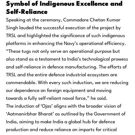
Symbol of Indigenous Excellence and
Self-Reliance
Speaking at the ceremony, Commodore Chetan Kumar
Singh lauded the successful execution of the project by
TRSL and highlighted the significance of such indigenous
platforms in enhancing the Navy’s operational efficiency.
“These tugs not only serve an operational purpose but
also stand as a testament to India’s technological prowess
and self-reliance in defence manufacturing. The efforts of
TRSL and the entire defence industrial ecosystem are
commendable. With every such induction, we are reducing
our dependence on foreign equipment and moving
towards a fully self-reliant naval force,” he said.
The induction of ‘Ojas’ aligns with the broader vision of
‘Aatmanirbhar Bharat’ as outlined by the Government of
India, aiming to make India a global hub for defence
production and reduce reliance on imports for critical