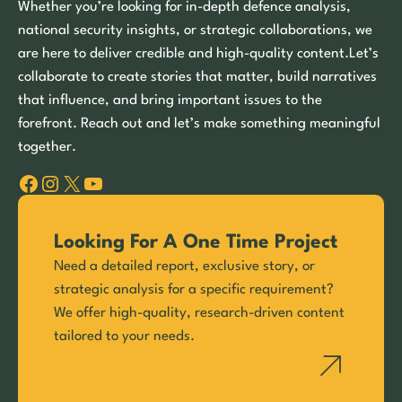
Whether you’re looking for in-depth defence analysis,
national security insights, or strategic collaborations, we
are here to deliver credible and high-quality content.Let’s
collaborate to create stories that matter, build narratives
that influence, and bring important issues to the
forefront. Reach out and let’s make something meaningful
together.
Facebook
Instagram
X
YouTube
Looking For A One Time Project
Need a detailed report, exclusive story, or
strategic analysis for a specific requirement?
We offer high-quality, research-driven content
tailored to your needs.