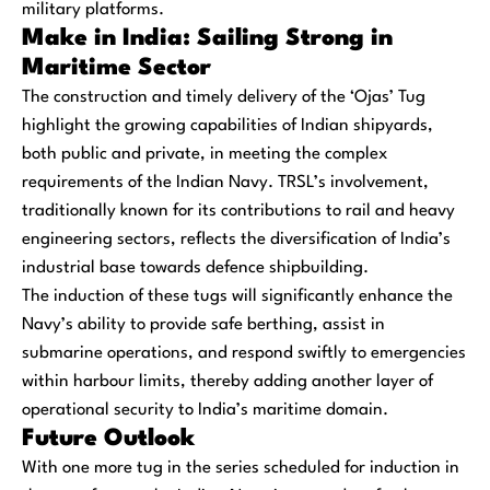
military platforms.
Make in India: Sailing Strong in
Maritime Sector
The construction and timely delivery of the ‘Ojas’ Tug
highlight the growing capabilities of Indian shipyards,
both public and private, in meeting the complex
requirements of the Indian Navy. TRSL’s involvement,
traditionally known for its contributions to rail and heavy
engineering sectors, reflects the diversification of India’s
industrial base towards defence shipbuilding.
The induction of these tugs will significantly enhance the
Navy’s ability to provide safe berthing, assist in
submarine operations, and respond swiftly to emergencies
within harbour limits, thereby adding another layer of
operational security to India’s maritime domain.
Future Outlook
With one more tug in the series scheduled for induction in