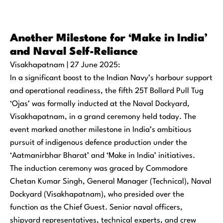
Another Milestone for ‘Make in India’
and Naval Self-Reliance
Visakhapatnam | 27 June 2025:
In a significant boost to the Indian Navy’s harbour support
and operational readiness, the fifth 25T Bollard Pull Tug
‘Ojas’ was formally inducted at the Naval Dockyard,
Visakhapatnam, in a grand ceremony held today. The
event marked another milestone in India’s ambitious
pursuit of indigenous defence production under the
‘Aatmanirbhar Bharat’ and ‘Make in India’ initiatives.
The induction ceremony was graced by Commodore
Chetan Kumar Singh, General Manager (Technical), Naval
Dockyard (Visakhapatnam), who presided over the
function as the Chief Guest. Senior naval officers,
shipyard representatives, technical experts, and crew