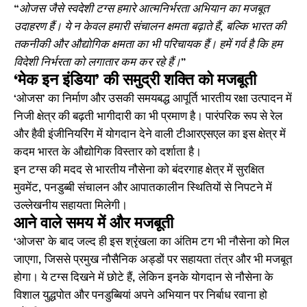
“ओजस जैसे स्वदेशी टग्स हमारे आत्मनिर्भरता अभियान का मजबूत
उदाहरण हैं। ये न केवल हमारी संचालन क्षमता बढ़ाते हैं, बल्कि भारत की
तकनीकी और औद्योगिक क्षमता का भी परिचायक हैं। हमें गर्व है कि हम
विदेशी निर्भरता को लगातार कम कर रहे हैं।”
‘मेक इन इंडिया’ की समुद्री शक्ति को मजबूती
‘ओजस’ का निर्माण और उसकी समयबद्ध आपूर्ति भारतीय रक्षा उत्पादन में
निजी क्षेत्र की बढ़ती भागीदारी का भी प्रमाण है। पारंपरिक रूप से रेल
और हैवी इंजीनियरिंग में योगदान देने वाली टीआरएसएल का इस क्षेत्र में
कदम भारत के औद्योगिक विस्तार को दर्शाता है।
इन टग्स की मदद से भारतीय नौसेना को बंदरगाह क्षेत्र में सुरक्षित
मुवमेंट, पनडुब्बी संचालन और आपातकालीन स्थितियों से निपटने में
उल्लेखनीय सहायता मिलेगी।
आने वाले समय में और मजबूती
‘ओजस’ के बाद जल्द ही इस श्रृंखला का अंतिम टग भी नौसेना को मिल
जाएगा, जिससे प्रमुख नौसैनिक अड्डों पर सहायता तंत्र और भी मजबूत
होगा। ये टग्स दिखने में छोटे हैं, लेकिन इनके योगदान से नौसेना के
विशाल युद्धपोत और पनडुब्बियां अपने अभियान पर निर्बाध रवाना हो