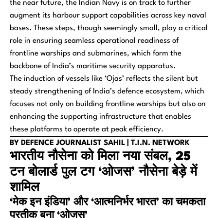
the near future, the Indian Navy is on track to further
augment its harbour support capabilities across key naval
bases. These steps, though seemingly small, play a critical
role in ensuring seamless operational readiness of
frontline warships and submarines, which form the
backbone of India’s maritime security apparatus.
The induction of vessels like ‘Ojas’ reflects the silent but
steady strengthening of India’s defence ecosystem, which
focuses not only on building frontline warships but also on
enhancing the supporting infrastructure that enables
these platforms to operate at peak efficiency.
BY DEFENCE JOURNALIST SAHIL | T.I.N. NETWORK
भारतीय नौसेना को मिला नया संबल, 25
टन बोलार्ड पुल टग ‘ओजस’ नौसेना बेड़े में
शामिल
‘मेक इन इंडिया’ और ‘आत्मनिर्भर भारत’ का चमकता
प्रतीक बना ‘ओजस’