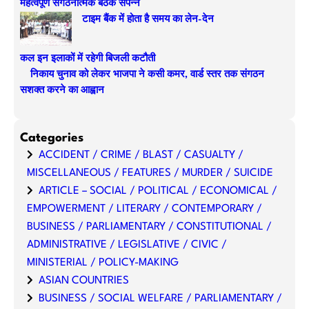
महत्वपूर्ण संगठनात्मक बैठक संपन्न
टाइम बैंक में होता है समय का लेन-देन
कल इन इलाकों में रहेगी बिजली कटौती
निकाय चुनाव को लेकर भाजपा ने कसी कमर, वार्ड स्तर तक संगठन
सशक्त करने का आह्वान
Categories
ACCIDENT / CRIME / BLAST / CASUALTY /
MISCELLANEOUS / FEATURES / MURDER / SUICIDE
ARTICLE – SOCIAL / POLITICAL / ECONOMICAL /
EMPOWERMENT / LITERARY / CONTEMPORARY /
BUSINESS / PARLIAMENTARY / CONSTITUTIONAL /
ADMINISTRATIVE / LEGISLATIVE / CIVIC /
MINISTERIAL / POLICY-MAKING
ASIAN COUNTRIES
BUSINESS / SOCIAL WELFARE / PARLIAMENTARY /