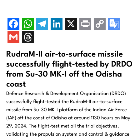
RudraM-II air-to-surface missile
successfully flight-tested by DRDO
from Su-30 MK-I off the Odisha
coast
Defence Research & Development Organisation (DRDO)
successfully flight-tested the RudraM-II air-to-surface
missile from Su-30 MK-I platform of the Indian Air Force
(IAF) off the coast of Odisha at around 1130 hours on May
29, 2024. The flight-test met all the trial objectives,
validating the propulsion system and control & guidance