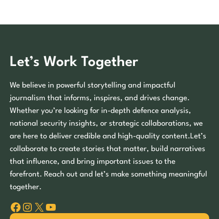
Let’s Work Together
We believe in powerful storytelling and impactful
journalism that informs, inspires, and drives change.
Whether you’re looking for in-depth defence analysis,
national security insights, or strategic collaborations, we
are here to deliver credible and high-quality content.Let’s
collaborate to create stories that matter, build narratives
that influence, and bring important issues to the
forefront. Reach out and let’s make something meaningful
together.
Facebook
Instagram
X
YouTube