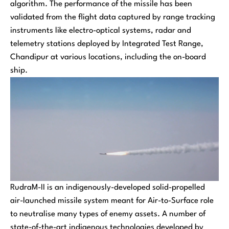
algorithm. The performance of the missile has been
validated from the flight data captured by range tracking
instruments like electro-optical systems, radar and
telemetry stations deployed by Integrated Test Range,
Chandipur at various locations, including the on-board
ship.
RudraM-II is an indigenously-developed solid-propelled
air-launched missile system meant for Air-to-Surface role
to neutralise many types of enemy assets. A number of
state-of-the-art indigenous technologies developed by