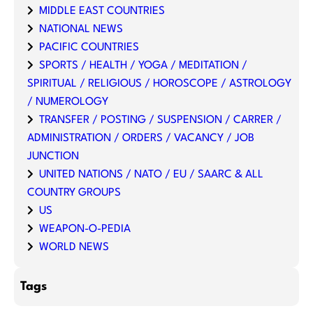
MIDDLE EAST COUNTRIES
NATIONAL NEWS
PACIFIC COUNTRIES
SPORTS / HEALTH / YOGA / MEDITATION /
SPIRITUAL / RELIGIOUS / HOROSCOPE / ASTROLOGY
/ NUMEROLOGY
TRANSFER / POSTING / SUSPENSION / CARRER /
ADMINISTRATION / ORDERS / VACANCY / JOB
JUNCTION
UNITED NATIONS / NATO / EU / SAARC & ALL
COUNTRY GROUPS
US
WEAPON-O-PEDIA
WORLD NEWS
Tags