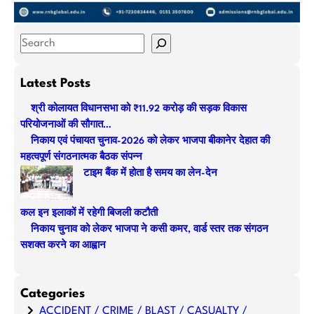
S
e
a
Latest Posts
r
श्री कोलायत विधानसभा को ₹11.92 करोड़ की सड़क विकास
c
परियोजनाओं की सौगात…
h
निकाय एवं पंचायत चुनाव-2026 को लेकर भाजपा बीकानेर देहात की
महत्वपूर्ण संगठनात्मक बैठक संपन्न
टाइम बैंक में होता है समय का लेन-देन
कल इन इलाकों में रहेगी बिजली कटौती
निकाय चुनाव को लेकर भाजपा ने कसी कमर, वार्ड स्तर तक संगठन
सशक्त करने का आह्वान
Categories
ACCIDENT / CRIME / BLAST / CASUALTY /