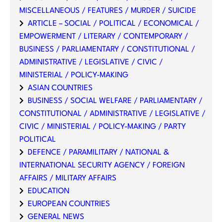
MISCELLANEOUS / FEATURES / MURDER / SUICIDE
ARTICLE – SOCIAL / POLITICAL / ECONOMICAL /
EMPOWERMENT / LITERARY / CONTEMPORARY /
BUSINESS / PARLIAMENTARY / CONSTITUTIONAL /
ADMINISTRATIVE / LEGISLATIVE / CIVIC /
MINISTERIAL / POLICY-MAKING
ASIAN COUNTRIES
BUSINESS / SOCIAL WELFARE / PARLIAMENTARY /
CONSTITUTIONAL / ADMINISTRATIVE / LEGISLATIVE /
CIVIC / MINISTERIAL / POLICY-MAKING / PARTY
POLITICAL
DEFENCE / PARAMILITARY / NATIONAL &
INTERNATIONAL SECURITY AGENCY / FOREIGN
AFFAIRS / MILITARY AFFAIRS
EDUCATION
EUROPEAN COUNTRIES
GENERAL NEWS