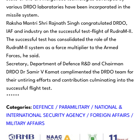
various DRDO laboratories have been incorporated in the
missile system.
Raksha Mantri Shri Rajnath Singh congratulated DRDO,
IAF and industry on the successful test-flight of RudraM-II.
The successful test has consolidated the role of the
RudraM-II system as a force multiplier to the Armed
Forces, he said.
Secretary, Department of Defence R&D and Chairman
DRDO Dr Samir V Kamat complimented the DRDO team for
their untiring efforts and contribution culminating into the
successful flight test.
******
Categories
:
DEFENCE / PARAMILITARY / NATIONAL &
INTERNATIONAL SECURITY AGENCY / FOREIGN AFFAIRS /
MILITARY AFFAIRS