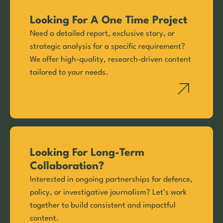
Looking For A One Time Project
Need a detailed report, exclusive story, or
strategic analysis for a specific requirement?
We offer high-quality, research-driven content
tailored to your needs.
Looking For Long-Term
Collaboration?
Interested in ongoing partnerships for defence,
policy, or investigative journalism? Let’s work
together to build consistent and impactful
content.