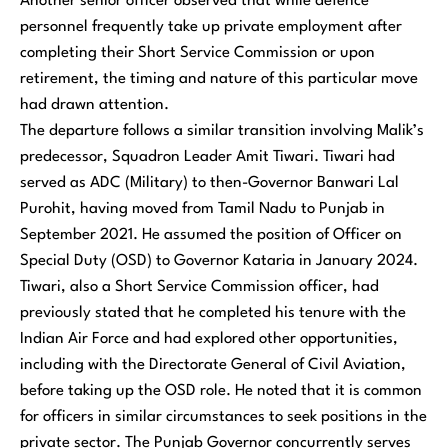
Another senior officer observed that while defence
personnel frequently take up private employment after
completing their Short Service Commission or upon
retirement, the timing and nature of this particular move
had drawn attention.
The departure follows a similar transition involving Malik’s
predecessor, Squadron Leader Amit Tiwari. Tiwari had
served as ADC (Military) to then-Governor Banwari Lal
Purohit, having moved from Tamil Nadu to Punjab in
September 2021. He assumed the position of Officer on
Special Duty (OSD) to Governor Kataria in January 2024.
Tiwari, also a Short Service Commission officer, had
previously stated that he completed his tenure with the
Indian Air Force and had explored other opportunities,
including with the Directorate General of Civil Aviation,
before taking up the OSD role. He noted that it is common
for officers in similar circumstances to seek positions in the
private sector. The Punjab Governor concurrently serves