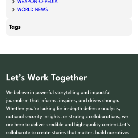
WEAPON-O-PEDIA
WORLD NEWS
Tags
Let’s Work Together
We believe in powerful storytelling and impactful
journalism that informs, inspires, and drives change.
Whether you’re looking for in-depth defence analysis,
national security insights, or strategic collaborations, we
are here to deliver credible and high-quality content.Let’s
collaborate to create stories that matter, build narratives