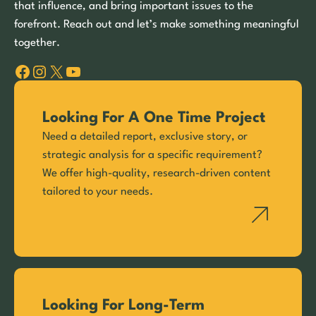
that influence, and bring important issues to the
forefront. Reach out and let’s make something meaningful
together.
Facebook
Instagram
X
YouTube
Looking For A One Time Project
Need a detailed report, exclusive story, or
strategic analysis for a specific requirement?
We offer high-quality, research-driven content
tailored to your needs.
Looking For Long-Term