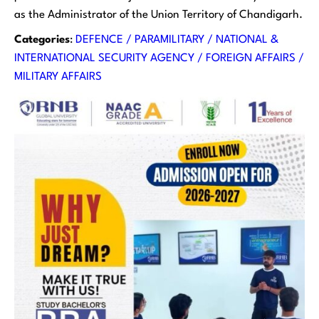
as the Administrator of the Union Territory of Chandigarh.
Categories
:
DEFENCE / PARAMILITARY / NATIONAL &
INTERNATIONAL SECURITY AGENCY / FOREIGN AFFAIRS /
MILITARY AFFAIRS