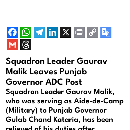
Squadron Leader Gaurav
Malik Leaves Punjab
Governor ADC Post
Squadron Leader Gaurav Malik,
who was serving as Aide-de-Camp
(Military) to Punjab Governor
Gulab Chand Kataria, has been
relieved of his duties after