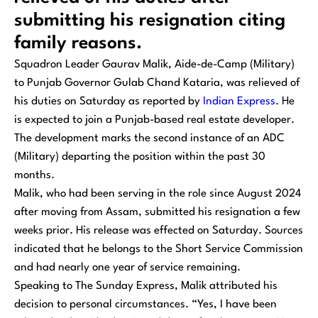
submitting his resignation citing
family reasons.
Squadron Leader Gaurav Malik, Aide-de-Camp (Military)
to Punjab Governor Gulab Chand Kataria, was relieved of
his duties on Saturday as reported by
Indian Express
. He
is expected to join a Punjab-based real estate developer.
The development marks the second instance of an ADC
(Military) departing the position within the past 30
months.
Malik, who had been serving in the role since August 2024
after moving from Assam, submitted his resignation a few
weeks prior. His release was effected on Saturday. Sources
indicated that he belongs to the Short Service Commission
and had nearly one year of service remaining.
Speaking to
The Sunday Express
, Malik attributed his
decision to personal circumstances. “Yes, I have been