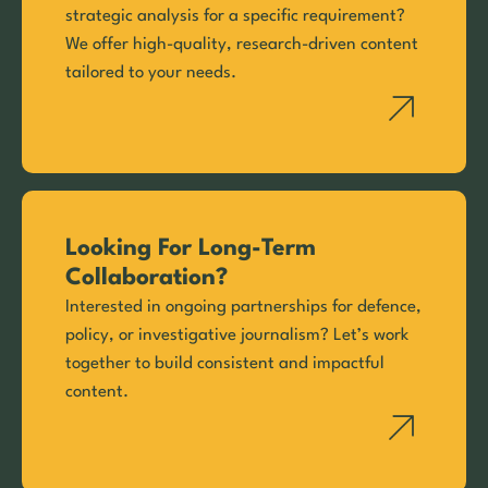
strategic analysis for a specific requirement?
We offer high-quality, research-driven content
tailored to your needs.
Looking For Long-Term
Collaboration?
Interested in ongoing partnerships for defence,
policy, or investigative journalism? Let’s work
together to build consistent and impactful
content.