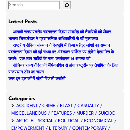
S
e
a
Latest Posts
r
आगामी राज्य स्तरीय स्वतंत्रता दिवस समारोह की तैयारियों को लेकर
c
भाजपा शिष्टमंडल ने प्रशासनिक अधिकारियों से की मुलाकात
h
राष्ट्रीय सैनिक संस्थान ने देवभूमि में किया महेंद्र जोशी का सम्मान
स्वतंत्रता दिवस की पूर्व संध्या पर अंबेडकर सर्किल पर गूंजेंगे देशभक्ति के
तराने: ‘एक शाम शहीदों के नाम’ कार्यक्रम 14 अगस्त को
सीनियर राज्य तीरंदाजी चैंपियनशिप से होगा राष्ट्रीय प्रतियोगिता के लिए
राजस्थान टीम का चयन
कल इन इलाकों में रहेगी बिजली कटौती
Categories
ACCIDENT / CRIME / BLAST / CASUALTY /
MISCELLANEOUS / FEATURES / MURDER / SUICIDE
ARTICLE – SOCIAL / POLITICAL / ECONOMICAL /
EMPOWERMENT / LITERARY / CONTEMPORARY /