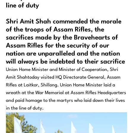
line of duty
Shri Amit Shah commended the morale
of the troops of Assam Rifles, the
sacrifices made by the Bravehearts of
Assam Rifles for the security of our
nation are unparalleled and the nation
will always be indebted to their sacrifice
Union Home Minister and Minister of Cooperation, Shri
Amit Shahtoday visited HQ Directorate General, Assam
Rifles at Laitkor, Shillong. Union Home Minister laid a
wreath at the War Memorial at Assam Rifles Headquarters
and paid homage to the martyrs who laid down their lives
in the line of duty.