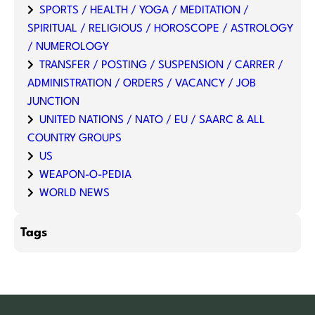
SPORTS / HEALTH / YOGA / MEDITATION /
SPIRITUAL / RELIGIOUS / HOROSCOPE / ASTROLOGY
/ NUMEROLOGY
TRANSFER / POSTING / SUSPENSION / CARRER /
ADMINISTRATION / ORDERS / VACANCY / JOB
JUNCTION
UNITED NATIONS / NATO / EU / SAARC & ALL
COUNTRY GROUPS
US
WEAPON-O-PEDIA
WORLD NEWS
Tags