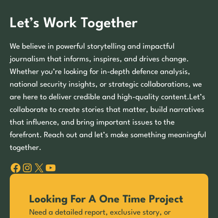
Let’s Work Together
We believe in powerful storytelling and impactful
journalism that informs, inspires, and drives change.
Whether you’re looking for in-depth defence analysis,
national security insights, or strategic collaborations, we
are here to deliver credible and high-quality content.Let’s
collaborate to create stories that matter, build narratives
that influence, and bring important issues to the
forefront. Reach out and let’s make something meaningful
together.
Facebook
Instagram
X
YouTube
Looking For A One Time Project
Need a detailed report, exclusive story, or