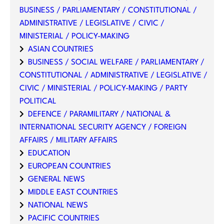
BUSINESS / PARLIAMENTARY / CONSTITUTIONAL /
ADMINISTRATIVE / LEGISLATIVE / CIVIC /
MINISTERIAL / POLICY-MAKING
ASIAN COUNTRIES
BUSINESS / SOCIAL WELFARE / PARLIAMENTARY /
CONSTITUTIONAL / ADMINISTRATIVE / LEGISLATIVE /
CIVIC / MINISTERIAL / POLICY-MAKING / PARTY
POLITICAL
DEFENCE / PARAMILITARY / NATIONAL &
INTERNATIONAL SECURITY AGENCY / FOREIGN
AFFAIRS / MILITARY AFFAIRS
EDUCATION
EUROPEAN COUNTRIES
GENERAL NEWS
MIDDLE EAST COUNTRIES
NATIONAL NEWS
PACIFIC COUNTRIES