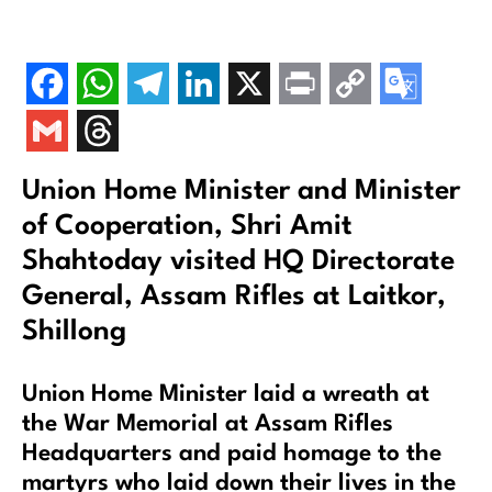
Union Home Minister and Minister
of Cooperation, Shri Amit
Shahtoday visited HQ Directorate
General, Assam Rifles at Laitkor,
Shillong
Union Home Minister laid a wreath at
the War Memorial at Assam Rifles
Headquarters and paid homage to the
martyrs who laid down their lives in the