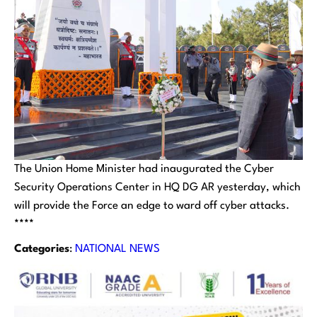
The Union Home Minister had inaugurated the Cyber
Security Operations Center in HQ DG AR yesterday, which
will provide the Force an edge to ward off cyber attacks.
****
Categories
:
NATIONAL NEWS