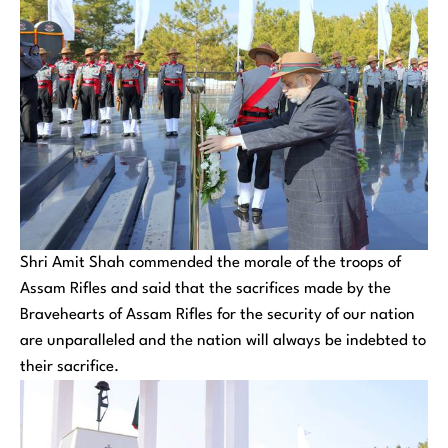
Shri Amit Shah commended the morale of the troops of
Assam Rifles and said that the sacrifices made by the
Bravehearts of Assam Rifles for the security of our nation
are unparalleled and the nation will always be indebted to
their sacrifice.