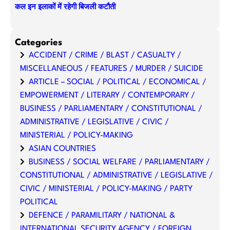
कल इन इलाकों में रहेगी बिजली कटौती
Categories
ACCIDENT / CRIME / BLAST / CASUALTY /
MISCELLANEOUS / FEATURES / MURDER / SUICIDE
ARTICLE – SOCIAL / POLITICAL / ECONOMICAL /
EMPOWERMENT / LITERARY / CONTEMPORARY /
BUSINESS / PARLIAMENTARY / CONSTITUTIONAL /
ADMINISTRATIVE / LEGISLATIVE / CIVIC /
MINISTERIAL / POLICY-MAKING
ASIAN COUNTRIES
BUSINESS / SOCIAL WELFARE / PARLIAMENTARY /
CONSTITUTIONAL / ADMINISTRATIVE / LEGISLATIVE /
CIVIC / MINISTERIAL / POLICY-MAKING / PARTY
POLITICAL
DEFENCE / PARAMILITARY / NATIONAL &
INTERNATIONAL SECURITY AGENCY / FOREIGN