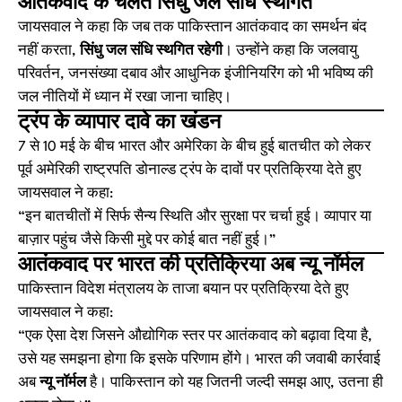
आतंकवाद के चलते सिंधु जल संधि स्थगित
जायसवाल ने कहा कि जब तक पाकिस्तान आतंकवाद का समर्थन बंद
नहीं करता,
सिंधु जल संधि स्थगित रहेगी
। उन्होंने कहा कि जलवायु
परिवर्तन, जनसंख्या दबाव और आधुनिक इंजीनियरिंग को भी भविष्य की
जल नीतियों में ध्यान में रखा जाना चाहिए।
ट्रंप के व्यापार दावे का खंडन
7 से 10 मई के बीच भारत और अमेरिका के बीच हुई बातचीत को लेकर
पूर्व अमेरिकी राष्ट्रपति डोनाल्ड ट्रंप के दावों पर प्रतिक्रिया देते हुए
जायसवाल ने कहा:
“इन बातचीतों में सिर्फ सैन्य स्थिति और सुरक्षा पर चर्चा हुई। व्यापार या
बाज़ार पहुंच जैसे किसी मुद्दे पर कोई बात नहीं हुई।”
आतंकवाद पर भारत की प्रतिक्रिया अब न्यू नॉर्मल
पाकिस्तान विदेश मंत्रालय के ताजा बयान पर प्रतिक्रिया देते हुए
जायसवाल ने कहा:
“एक ऐसा देश जिसने औद्योगिक स्तर पर आतंकवाद को बढ़ावा दिया है,
उसे यह समझना होगा कि इसके परिणाम होंगे। भारत की जवाबी कार्रवाई
अब
न्यू नॉर्मल
है। पाकिस्तान को यह जितनी जल्दी समझ आए, उतना ही