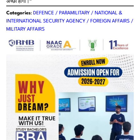
अच्छा होगा।”
Categories
:
DEFENCE / PARAMILITARY / NATIONAL &
INTERNATIONAL SECURITY AGENCY / FOREIGN AFFAIRS /
MILITARY AFFAIRS