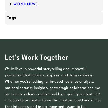
WORLD NEWS
Tags
Let’s Work Together
We believe in powerful storytelling and impactful
journalism that informs, inspires, and drives change.
Whether you’re looking for in-depth defence analysis,
national security insights, or strategic collaborations, we
are here to deliver credible and high-quality content.Let’s
collaborate to create stories that matter, build narratives
that influence, and bring important issues to the