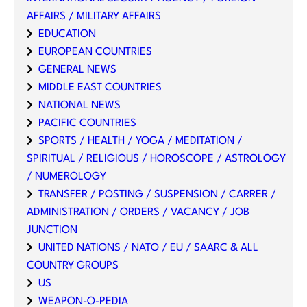
AFFAIRS / MILITARY AFFAIRS
EDUCATION
EUROPEAN COUNTRIES
GENERAL NEWS
MIDDLE EAST COUNTRIES
NATIONAL NEWS
PACIFIC COUNTRIES
SPORTS / HEALTH / YOGA / MEDITATION /
SPIRITUAL / RELIGIOUS / HOROSCOPE / ASTROLOGY
/ NUMEROLOGY
TRANSFER / POSTING / SUSPENSION / CARRER /
ADMINISTRATION / ORDERS / VACANCY / JOB
JUNCTION
UNITED NATIONS / NATO / EU / SAARC & ALL
COUNTRY GROUPS
US
WEAPON-O-PEDIA