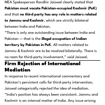
MEA Spokesperson Randhir Jaiswal clearly stated that
Pakistan must vacate Pakistan-occupied Kashmir (PoK)
and that
no third party has any role in matters related
to Jammu and Kashmir
, which are strictly bilateral
between India and Pakistan.
“There is only one outstanding issue between India and
Pakistan — that is the
illegal occupation of Indian
territory by Pakistan in PoK
. All matters related to
Jammu & Kashmir are to be resolved bilaterally. There is
no room for third-party involvement,” said Jaiswal.
Firm Rejection of International
Mediation
In response to recent international commentary and
Pakistan’s persistent calls for third-party intervention,
Jaiswal categorically rejected the idea of mediation.
“India’s position has always been consistent. Jammu and
Kashmir is an internal matter of India. Any issue arising