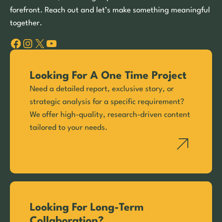
forefront. Reach out and let’s make something meaningful
together.
Facebook
Instagram
X
YouTube
Looking For A One Time Project
Need a detailed report, exclusive story, or
strategic analysis for a specific requirement?
We offer high-quality, research-driven content
tailored to your needs.
Looking For Long-Term
Collaboration?