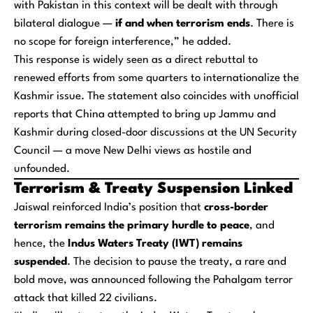
with Pakistan in this context will be dealt with through
bilateral dialogue —
if and when terrorism ends
. There is
no scope for foreign interference,” he added.
This response is widely seen as a direct rebuttal to
renewed efforts from some quarters to internationalize the
Kashmir issue. The statement also coincides with unofficial
reports that China attempted to bring up Jammu and
Kashmir during closed-door discussions at the UN Security
Council — a move New Delhi views as hostile and
unfounded.
Terrorism & Treaty Suspension Linked
Jaiswal reinforced India’s position that
cross-border
terrorism remains the primary hurdle to peace
, and
hence, the
Indus Waters Treaty (IWT) remains
suspended
. The decision to pause the treaty, a rare and
bold move, was announced following the Pahalgam terror
attack that killed 22 civilians.