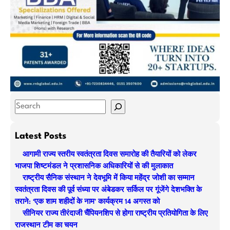
S
e
a
Latest Posts
r
आगामी राज्य स्तरीय स्वतंत्रता दिवस समारोह की तैयारियों को लेकर
c
भाजपा शिष्टमंडल ने प्रशासनिक अधिकारियों से की मुलाकात
h
राष्ट्रीय सैनिक संस्थान ने देवभूमि में किया महेंद्र जोशी का सम्मान
स्वतंत्रता दिवस की पूर्व संध्या पर अंबेडकर सर्किल पर गूंजेंगे देशभक्ति के
तराने: ‘एक शाम शहीदों के नाम’ कार्यक्रम 14 अगस्त को
सीनियर राज्य तीरंदाजी चैंपियनशिप से होगा राष्ट्रीय प्रतियोगिता के लिए
राजस्थान टीम का चयन