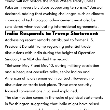
“India will not restore the Indus Waters Treaty unless
Pakistan irreversibly stops supporting terrorism,” Jaiswal
declared, adding that evolving challenges such as climate
change and technological advancement must also be
considered when evaluating international agreements.
India Responds to Trump Statement
Addressing recent remarks attributed to former U.S.
President Donald Trump regarding potential trade
discussions with India during the height of Operation
Sindoor, the MEA clarified the record.
“Between May 7 and May 10, during military escalation
and subsequent ceasefire talks, senior Indian and
American officials remained in contact. However, no
discussion on trade took place. These were security-
focused conversations,” Jaiswal explained.
The clarification comes in the wake of political statements
in Washington suggesting that India might have raised