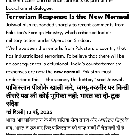
market access and defence contracts as part of the
backchannel dialogue.
Terrorism Response Is the New Normal
Jaiswal also responded sharply to recent comments from
Pakistan’s Foreign Ministry, which criticized India’s
military action under Operation Sindoor.
“We have seen the remarks from Pakistan, a country that
has industrialized terrorism. To believe that there will be
no consequences is delusional. India’s counterterrorism
responses are now the
new normal
. Pakistan must
understand this — the sooner, the better,” said Jaiswal.
पाकिस्तान पीओके खाली करे, जम्मू-कश्मीर पर किसी
तीसरे पक्ष की कोई भूमिका नहीं: भारत का दो-टूक
संदेश
नई दिल्ली | 13 मई, 2025
भारत और पाकिस्तान के बीच हालिया सैन्य तनाव और
ऑपरेशन सिंदूर
के
बाद, भारत ने एक बार फिर पाकिस्तान को साफ शब्दों में चेतावनी दी है।