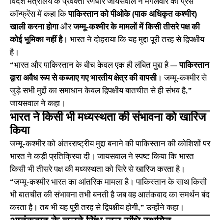
विदेश मंत्रालय के प्रवक्ता रणधीर जायसवाल ने मंगलवार को प्रेस
कॉन्फ्रेंस में कहा कि
पाकिस्तान को पीओके (पाक अधिकृत कश्मीर)
खाली करना होगा
और
जम्मू-कश्मीर के मामलों में किसी तीसरे पक्ष की
कोई भूमिका नहीं है
। भारत ने दोहराया कि यह मुद्दा पूरी तरह से द्विपक्षीय
है।
“भारत और पाकिस्तान के बीच केवल एक ही लंबित मुद्दा है —
पाकिस्तान
द्वारा अवैध रूप से कब्जाए गए भारतीय क्षेत्र की वापसी
। जम्मू-कश्मीर से
जुड़े सभी मुद्दों का समाधान केवल द्विपक्षीय बातचीत से ही संभव है,”
जायसवाल ने कहा।
भारत ने किसी भी मध्यस्थता की संभावना को खारिज
किया
जम्मू-कश्मीर को अंतरराष्ट्रीय मुद्दा बनाने की पाकिस्तान की कोशिशों पर
भारत ने कड़ी प्रतिक्रिया दी। जायसवाल ने स्पष्ट किया कि भारत
किसी भी तीसरे पक्ष की मध्यस्थता को सिरे से खारिज करता है।
“जम्मू-कश्मीर भारत का आंतरिक मामला है। पाकिस्तान के साथ किसी
भी बातचीत की संभावना तभी बनती है जब वह आतंकवाद का समर्थन बंद
करता है। तब भी यह पूरी तरह से द्विपक्षीय होगी,” उन्होंने कहा।