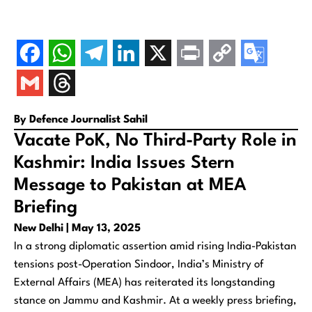
By Defence Journalist Sahil
Vacate PoK, No Third-Party Role in
Kashmir: India Issues Stern
Message to Pakistan at MEA
Briefing
New Delhi | May 13, 2025
In a strong diplomatic assertion amid rising India-Pakistan
tensions post-
Operation Sindoor
, India’s Ministry of
External Affairs (MEA) has reiterated its longstanding
stance on Jammu and Kashmir. At a weekly press briefing,