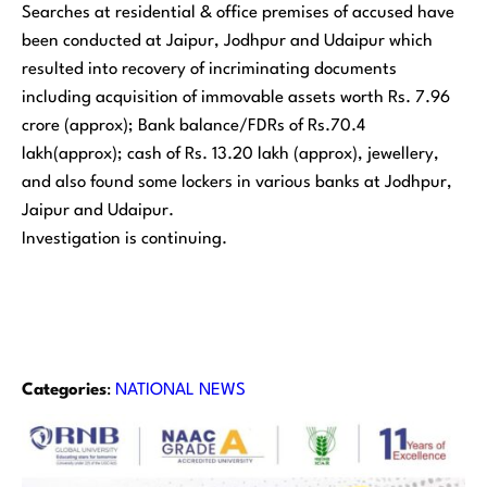
Searches at residential & office premises of accused have
been conducted at Jaipur, Jodhpur and Udaipur which
resulted into recovery of incriminating documents
including acquisition of immovable assets worth Rs. 7.96
crore (approx); Bank balance/FDRs of Rs.70.4
lakh(approx); cash of Rs. 13.20 lakh (approx), jewellery,
and also found some lockers in various banks at Jodhpur,
Jaipur and Udaipur.
Investigation is continuing.
Categories
:
NATIONAL NEWS