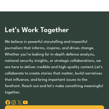
Let’s Work Together
We believe in powerful storytelling and impactful
journalism that informs, inspires, and drives change.
Whether you’re looking for in-depth defence analysis,
national security insights, or strategic collaborations, we
are here to deliver credible and high-quality content.Let’s
collaborate to create stories that matter, build narratives
that influence, and bring important issues to the
forefront. Reach out and let’s make something meaningful
together.
Facebook
Instagram
X
YouTube