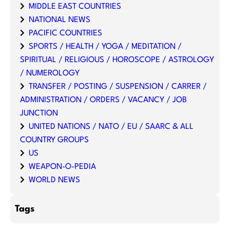
MIDDLE EAST COUNTRIES
NATIONAL NEWS
PACIFIC COUNTRIES
SPORTS / HEALTH / YOGA / MEDITATION /
SPIRITUAL / RELIGIOUS / HOROSCOPE / ASTROLOGY
/ NUMEROLOGY
TRANSFER / POSTING / SUSPENSION / CARRER /
ADMINISTRATION / ORDERS / VACANCY / JOB
JUNCTION
UNITED NATIONS / NATO / EU / SAARC & ALL
COUNTRY GROUPS
US
WEAPON-O-PEDIA
WORLD NEWS
Tags