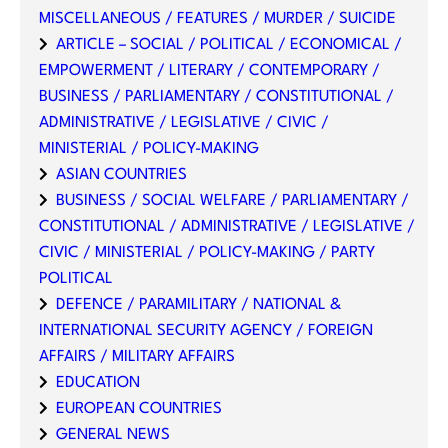
MISCELLANEOUS / FEATURES / MURDER / SUICIDE
ARTICLE – SOCIAL / POLITICAL / ECONOMICAL /
EMPOWERMENT / LITERARY / CONTEMPORARY /
BUSINESS / PARLIAMENTARY / CONSTITUTIONAL /
ADMINISTRATIVE / LEGISLATIVE / CIVIC /
MINISTERIAL / POLICY-MAKING
ASIAN COUNTRIES
BUSINESS / SOCIAL WELFARE / PARLIAMENTARY /
CONSTITUTIONAL / ADMINISTRATIVE / LEGISLATIVE /
CIVIC / MINISTERIAL / POLICY-MAKING / PARTY
POLITICAL
DEFENCE / PARAMILITARY / NATIONAL &
INTERNATIONAL SECURITY AGENCY / FOREIGN
AFFAIRS / MILITARY AFFAIRS
EDUCATION
EUROPEAN COUNTRIES
GENERAL NEWS