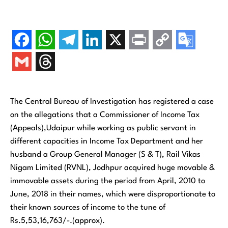
The Central Bureau of Investigation has registered a case
on the allegations that a Commissioner of Income Tax
(Appeals),Udaipur while working as public servant in
different capacities in Income Tax Department and her
husband a Group General Manager (S & T), Rail Vikas
Nigam Limited (RVNL), Jodhpur acquired huge movable &
immovable assets during the period from April, 2010 to
June, 2018 in their names, which were disproportionate to
their known sources of income to the tune of
Rs.5,53,16,763/-.(approx).