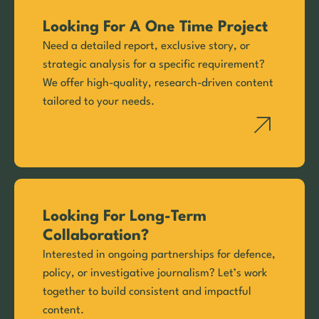
Looking For A One Time Project
Need a detailed report, exclusive story, or
strategic analysis for a specific requirement?
We offer high-quality, research-driven content
tailored to your needs.
Looking For Long-Term
Collaboration?
Interested in ongoing partnerships for defence,
policy, or investigative journalism? Let’s work
together to build consistent and impactful
content.