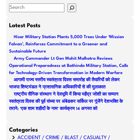
S
e
a
Latest Posts
r
Hisar Military Station Plants 5,000 Trees Under ‘Mission
c
Falvan’, Reinforces Commitment to a Greener and
h
Sustainable Future
Army Commander Lt Gen Mohit Malhotra Reviews
Operational Preparedness at Bathinda Military Station, Calls
for Technology-Driven Transformation in Modern Warfare
आगामी राज्य स्तरीय स्वतंत्रता दिवस समारोह की तैयारियों को लेकर
भाजपा शिष्टमंडल ने प्रशासनिक अधिकारियों से की मुलाकात
राष्ट्रीय सैनिक संस्थान ने देवभूमि में किया महेंद्र जोशी का सम्मान
स्वतंत्रता दिवस की पूर्व संध्या पर अंबेडकर सर्किल पर गूंजेंगे देशभक्ति के
तराने: ‘एक शाम शहीदों के नाम’ कार्यक्रम 14 अगस्त को
Categories
ACCIDENT / CRIME / BLAST / CASUALTY /