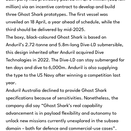
million) via an incentive contract to develop and build
three Ghost Shark prototypes. The first vessel was
unveiled on 18 April, a year ahead of schedule, while the
third should be delivered by mid-2025.
The boxy, black-coloured Ghost Shark is based on
Anduril’s 2.72-tonne and 5.8m-long Dive-LD submersible,
this design inherited after Anduril acquired Dive
Technologies in 2022. The Dive-LD can stay submerged for
ten days and dive to 6,000m. Anduril is also supplying
the type to the US Navy after winning a competition last
year.
Anduril Australia declined to provide Ghost Shark
specifications because of sensitivities. Nonetheless, the
company did say “Ghost Shark’s real capability
advancement is in payload flexibility and autonomy to
unlock new missions currently unexplored in the subsea
domain – both for defence and commercial-use cases”.