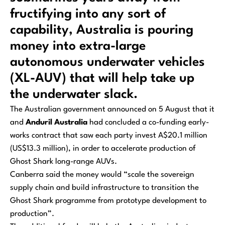
fructifying into any sort of
capability, Australia is pouring
money into extra-large
autonomous underwater vehicles
(XL-AUV) that will help take up
the underwater slack.
The Australian government announced on 5 August that it
and
Anduril Australia
had concluded a co-funding early-
works contract that saw each party invest A$20.1 million
(US$13.3 million), in order to accelerate production of
Ghost Shark long-range AUVs.
Canberra said the money would “scale the sovereign
supply chain and build infrastructure to transition the
Ghost Shark programme from prototype development to
production”.