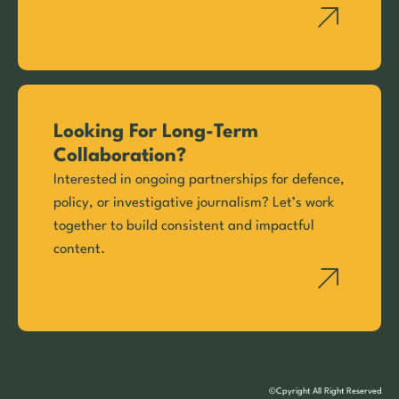
Looking For Long-Term
Collaboration?
Interested in ongoing partnerships for defence,
policy, or investigative journalism? Let’s work
together to build consistent and impactful
content.
©Cpyright All Right Reserved