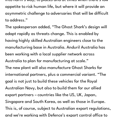
into harm’s way, to places and at times when there’s low
appetite to risk human life, but where it will provide an
asymmetric challenge to adversaries that will be difficult
to address.”
The spokesperson added,
“The Ghost Shark’s design will
adapt rapidly as threats change. This is enabled by
having highly skilled Australian engineers close to the
manufacturing base in Australia. Anduril Australia has
been working with a local supplier network across
Australia to plan for manufacturing at scale.”
The new plant will also manufacture Ghost Sharks for
international partners, plus a commercial variant.
“The
goal is not just to build these vehicles for the Royal
Australian Navy, but also to build them for our allied
export partners – countries like the US, UK, Japan,
Singapore and South Korea, as well as those in Europe.
This is, of course, subject to Australian export regulations,
and we’re working with Defence’s export control office to