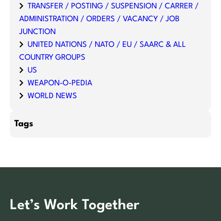
TRANSFER / POSTING / SUSPENSION / CARRER /
ADMINISTRATION / ORDERS / VACANCY / JOB
JUNCTION
UNITED NATIONS / NATO / EU / SAARC & ALL
COUNTRY GROUPS
US
WEAPON-O-PEDIA
WORLD NEWS
Tags
Let’s Work Together