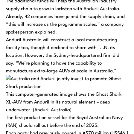
The additional funds will help the Australian industry
supply chain to grow in lockstep with Anduril Australia.
Already, 42 companies have joined the supply chain, and
“this will increase as the programme scales,” a company
spokesperson explained.
Anduril Australia will construct a local manufacturing
facility too, though it declined to share with T.I.N. its
location. However, the Sydney-headquartered firm did
say, “We’re planning to have the capability to
manufacture extra-large AUVs at scale in Australia.”
This computer-generated image shows the Ghost Shark
XL-AUV from Anduril in its natural element – deep
underwater. (Anduril Australia)
The first production vessel for the Royal Australian Navy
(RAN) should roll out before the end of 2025.
Each party had previously poured in A$70 million (US$46.1