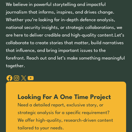
We believe in powerful storytelling and impactful
journalism that informs, inspires, and drives change.
Whether you’re looking for in-depth defence analysis,
national security insights, or strategic collaborations, we
are here to deliver credible and high-quality content.Let’s
collaborate to create stories that matter, build narratives
that influence, and bring important issues to the
forefront. Reach out and let’s make something meaningful
together.
Facebook
Instagram
X
YouTube
Looking For A One Time Project
Need a detailed report, exclusive story, or
strategic analysis for a specific requirement?
We offer high-quality, research-driven content
tailored to your needs.