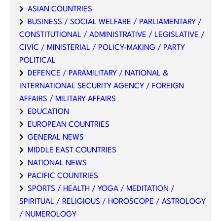
ASIAN COUNTRIES
BUSINESS / SOCIAL WELFARE / PARLIAMENTARY /
CONSTITUTIONAL / ADMINISTRATIVE / LEGISLATIVE /
CIVIC / MINISTERIAL / POLICY-MAKING / PARTY
POLITICAL
DEFENCE / PARAMILITARY / NATIONAL &
INTERNATIONAL SECURITY AGENCY / FOREIGN
AFFAIRS / MILITARY AFFAIRS
EDUCATION
EUROPEAN COUNTRIES
GENERAL NEWS
MIDDLE EAST COUNTRIES
NATIONAL NEWS
PACIFIC COUNTRIES
SPORTS / HEALTH / YOGA / MEDITATION /
SPIRITUAL / RELIGIOUS / HOROSCOPE / ASTROLOGY
/ NUMEROLOGY