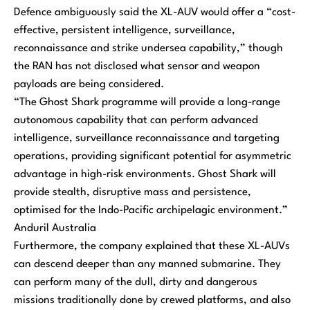
Defence ambiguously said the XL-AUV would offer a “cost-
effective, persistent intelligence, surveillance,
reconnaissance and strike undersea capability,” though
the RAN has not disclosed what sensor and weapon
payloads are being considered.
“The Ghost Shark programme will provide a long-range
autonomous capability that can perform advanced
intelligence, surveillance reconnaissance and targeting
operations, providing significant potential for asymmetric
advantage in high-risk environments. Ghost Shark will
provide stealth, disruptive mass and persistence,
optimised for the Indo-Pacific archipelagic environment.”
Anduril Australia
Furthermore, the company explained that these XL-AUVs
can descend deeper than any manned submarine. They
can perform many of the dull, dirty and dangerous
missions traditionally done by crewed platforms, and also