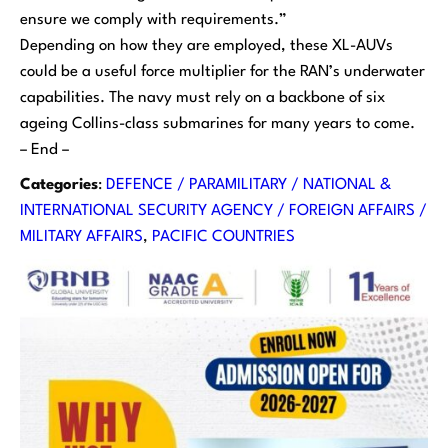
ensure we comply with requirements.”
Depending on how they are employed, these XL-AUVs
could be a useful force multiplier for the RAN’s underwater
capabilities. The navy must rely on a backbone of six
ageing
Collins
-class submarines for many years to come.
– End –
Categories
:
DEFENCE / PARAMILITARY / NATIONAL &
INTERNATIONAL SECURITY AGENCY / FOREIGN AFFAIRS /
MILITARY AFFAIRS
, 
PACIFIC COUNTRIES