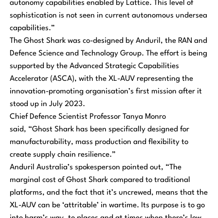
autonomy capabilities enabled by Lattice. This level of
sophistication is not seen in current autonomous undersea
capabilities.”
The Ghost Shark was co-designed by Anduril, the RAN and
Defence Science and Technology Group. The effort is being
supported by the Advanced Strategic Capabilities
Accelerator (ASCA), with the XL-AUV representing the
innovation-promoting organisation’s first mission after it
stood up in July 2023.
Chief Defence Scientist Professor Tanya Monro
said,
“Ghost Shark has been specifically designed for
manufacturability, mass production and flexibility to
create supply chain resilience.”
Anduril Australia’s spokesperson pointed out,
“The
marginal cost of Ghost Shark compared to traditional
platforms, and the fact that it’s uncrewed, means that the
XL-AUV can be ‘attritable’ in wartime. Its purpose is to go