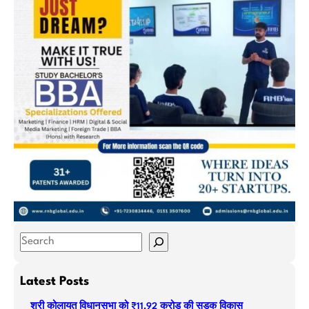
S
e
a
Latest Posts
r
श्री कोलायत विधानसभा को ₹11.92 करोड़ की सड़क विकास