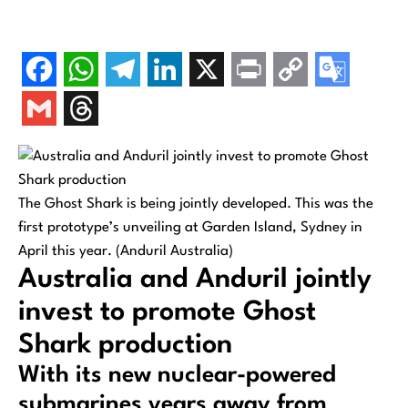
The Ghost Shark is being jointly developed. This was the
first prototype’s unveiling at Garden Island, Sydney in
April this year. (Anduril Australia)
Australia and Anduril jointly
invest to promote Ghost
Shark production
With its new nuclear-powered
submarines years away from