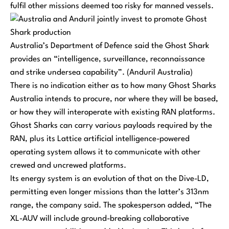
fulfil other missions deemed too risky for manned vessels.
Australia’s Department of Defence said the Ghost Shark
provides an “intelligence, surveillance, reconnaissance
and strike undersea capability”. (Anduril Australia)
There is no indication either as to how many Ghost Sharks
Australia intends to procure, nor where they will be based,
or how they will interoperate with existing RAN platforms.
Ghost Sharks can carry various payloads required by the
RAN, plus its Lattice artificial intelligence-powered
operating system allows it to communicate with other
crewed and uncrewed platforms.
Its energy system is an evolution of that on the Dive-LD,
permitting even longer missions than the latter’s 313nm
range, the company said. The spokesperson added,
“The
XL-AUV will include ground-breaking collaborative