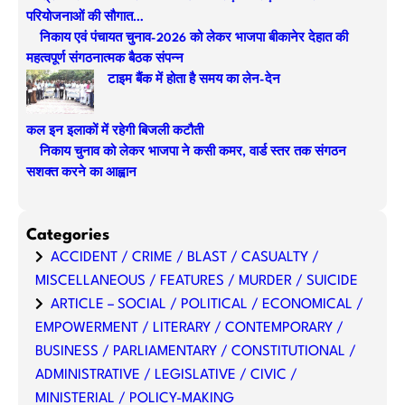
c
परियोजनाओं की सौगात…
h
निकाय एवं पंचायत चुनाव-2026 को लेकर भाजपा बीकानेर देहात की
महत्वपूर्ण संगठनात्मक बैठक संपन्न
टाइम बैंक में होता है समय का लेन-देन
कल इन इलाकों में रहेगी बिजली कटौती
निकाय चुनाव को लेकर भाजपा ने कसी कमर, वार्ड स्तर तक संगठन
सशक्त करने का आह्वान
Categories
ACCIDENT / CRIME / BLAST / CASUALTY /
MISCELLANEOUS / FEATURES / MURDER / SUICIDE
ARTICLE – SOCIAL / POLITICAL / ECONOMICAL /
EMPOWERMENT / LITERARY / CONTEMPORARY /
BUSINESS / PARLIAMENTARY / CONSTITUTIONAL /
ADMINISTRATIVE / LEGISLATIVE / CIVIC /
MINISTERIAL / POLICY-MAKING