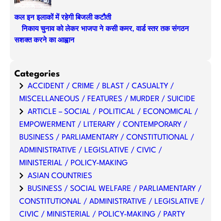
कल इन इलाकों में रहेगी बिजली कटौती
निकाय चुनाव को लेकर भाजपा ने कसी कमर, वार्ड स्तर तक संगठन
सशक्त करने का आह्वान
Categories
ACCIDENT / CRIME / BLAST / CASUALTY /
MISCELLANEOUS / FEATURES / MURDER / SUICIDE
ARTICLE – SOCIAL / POLITICAL / ECONOMICAL /
EMPOWERMENT / LITERARY / CONTEMPORARY /
BUSINESS / PARLIAMENTARY / CONSTITUTIONAL /
ADMINISTRATIVE / LEGISLATIVE / CIVIC /
MINISTERIAL / POLICY-MAKING
ASIAN COUNTRIES
BUSINESS / SOCIAL WELFARE / PARLIAMENTARY /
CONSTITUTIONAL / ADMINISTRATIVE / LEGISLATIVE /
CIVIC / MINISTERIAL / POLICY-MAKING / PARTY