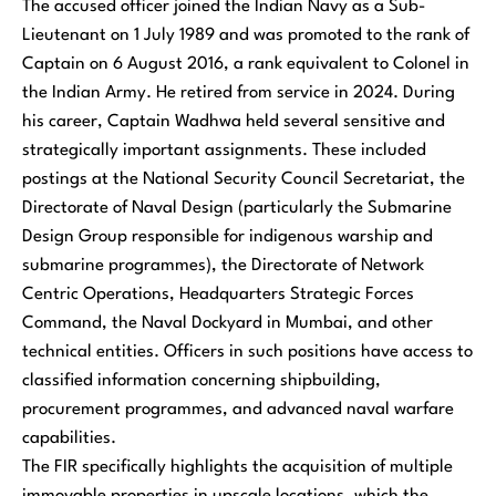
The accused officer joined the Indian Navy as a Sub-
Lieutenant on 1 July 1989 and was promoted to the rank of
Captain on 6 August 2016, a rank equivalent to Colonel in
the Indian Army. He retired from service in 2024. During
his career, Captain Wadhwa held several sensitive and
strategically important assignments. These included
postings at the National Security Council Secretariat, the
Directorate of Naval Design (particularly the Submarine
Design Group responsible for indigenous warship and
submarine programmes), the Directorate of Network
Centric Operations, Headquarters Strategic Forces
Command, the Naval Dockyard in Mumbai, and other
technical entities. Officers in such positions have access to
classified information concerning shipbuilding,
procurement programmes, and advanced naval warfare
capabilities.
The FIR specifically highlights the acquisition of multiple