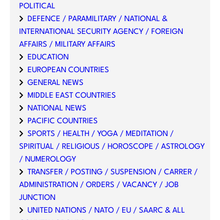
POLITICAL
DEFENCE / PARAMILITARY / NATIONAL &
INTERNATIONAL SECURITY AGENCY / FOREIGN
AFFAIRS / MILITARY AFFAIRS
EDUCATION
EUROPEAN COUNTRIES
GENERAL NEWS
MIDDLE EAST COUNTRIES
NATIONAL NEWS
PACIFIC COUNTRIES
SPORTS / HEALTH / YOGA / MEDITATION /
SPIRITUAL / RELIGIOUS / HOROSCOPE / ASTROLOGY
/ NUMEROLOGY
TRANSFER / POSTING / SUSPENSION / CARRER /
ADMINISTRATION / ORDERS / VACANCY / JOB
JUNCTION
UNITED NATIONS / NATO / EU / SAARC & ALL