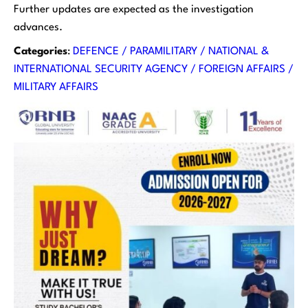
Further updates are expected as the investigation
advances.
Categories
:
DEFENCE / PARAMILITARY / NATIONAL &
INTERNATIONAL SECURITY AGENCY / FOREIGN AFFAIRS /
MILITARY AFFAIRS