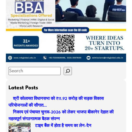
S
e
a
Latest Posts
r
श्री कोलायत विधानसभा को ₹11.92 करोड़ की सड़क विकास
c
परियोजनाओं की सौगात…
h
निकाय एवं पंचायत चुनाव-2026 को लेकर भाजपा बीकानेर देहात की
महत्वपूर्ण संगठनात्मक बैठक संपन्न
टाइम बैंक में होता है समय का लेन-देन