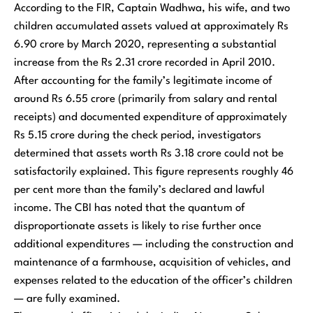
According to the FIR, Captain Wadhwa, his wife, and two
children accumulated assets valued at approximately Rs
6.90 crore by March 2020, representing a substantial
increase from the Rs 2.31 crore recorded in April 2010.
After accounting for the family’s legitimate income of
around Rs 6.55 crore (primarily from salary and rental
receipts) and documented expenditure of approximately
Rs 5.15 crore during the check period, investigators
determined that assets worth Rs 3.18 crore could not be
satisfactorily explained. This figure represents roughly 46
per cent more than the family’s declared and lawful
income. The CBI has noted that the quantum of
disproportionate assets is likely to rise further once
additional expenditures — including the construction and
maintenance of a farmhouse, acquisition of vehicles, and
expenses related to the education of the officer’s children
— are fully examined.