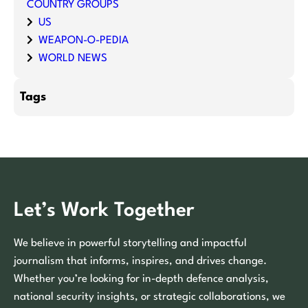
COUNTRY GROUPS
US
WEAPON-O-PEDIA
WORLD NEWS
Tags
Let’s Work Together
We believe in powerful storytelling and impactful
journalism that informs, inspires, and drives change.
Whether you’re looking for in-depth defence analysis,
national security insights, or strategic collaborations, we