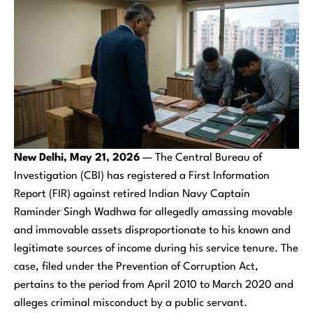
New Delhi, May 21, 2026
— The Central Bureau of
Investigation (CBI) has registered a First Information
Report (FIR) against retired Indian Navy Captain
Raminder Singh Wadhwa for allegedly amassing movable
and immovable assets disproportionate to his known and
legitimate sources of income during his service tenure. The
case, filed under the Prevention of Corruption Act,
pertains to the period from April 2010 to March 2020 and
alleges criminal misconduct by a public servant.