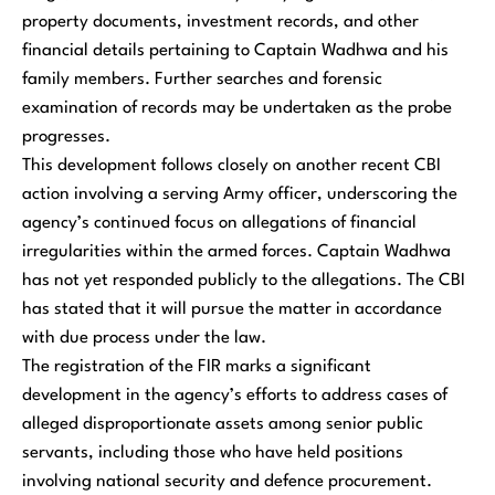
property documents, investment records, and other
financial details pertaining to Captain Wadhwa and his
family members. Further searches and forensic
examination of records may be undertaken as the probe
progresses.
This development follows closely on another recent CBI
action involving a serving Army officer, underscoring the
agency’s continued focus on allegations of financial
irregularities within the armed forces. Captain Wadhwa
has not yet responded publicly to the allegations. The CBI
has stated that it will pursue the matter in accordance
with due process under the law.
The registration of the FIR marks a significant
development in the agency’s efforts to address cases of
alleged disproportionate assets among senior public
servants, including those who have held positions
involving national security and defence procurement.