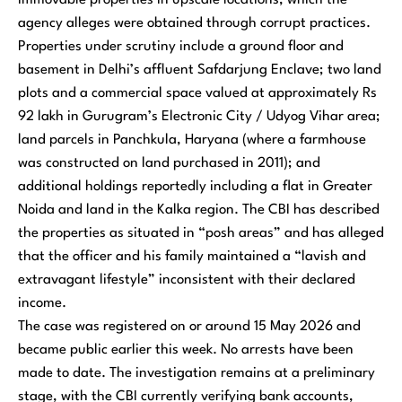
immovable properties in upscale locations, which the
agency alleges were obtained through corrupt practices.
Properties under scrutiny include a ground floor and
basement in Delhi’s affluent Safdarjung Enclave; two land
plots and a commercial space valued at approximately Rs
92 lakh in Gurugram’s Electronic City / Udyog Vihar area;
land parcels in Panchkula, Haryana (where a farmhouse
was constructed on land purchased in 2011); and
additional holdings reportedly including a flat in Greater
Noida and land in the Kalka region. The CBI has described
the properties as situated in “posh areas” and has alleged
that the officer and his family maintained a “lavish and
extravagant lifestyle” inconsistent with their declared
income.
The case was registered on or around 15 May 2026 and
became public earlier this week. No arrests have been
made to date. The investigation remains at a preliminary
stage, with the CBI currently verifying bank accounts,