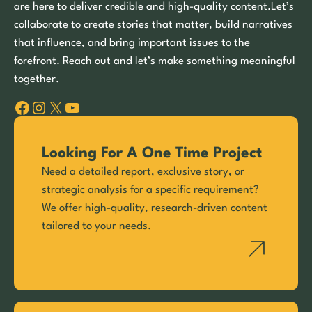
are here to deliver credible and high-quality content.Let’s
collaborate to create stories that matter, build narratives
that influence, and bring important issues to the
forefront. Reach out and let’s make something meaningful
together.
Facebook
Instagram
X
YouTube
Looking For A One Time Project
Need a detailed report, exclusive story, or
strategic analysis for a specific requirement?
We offer high-quality, research-driven content
tailored to your needs.