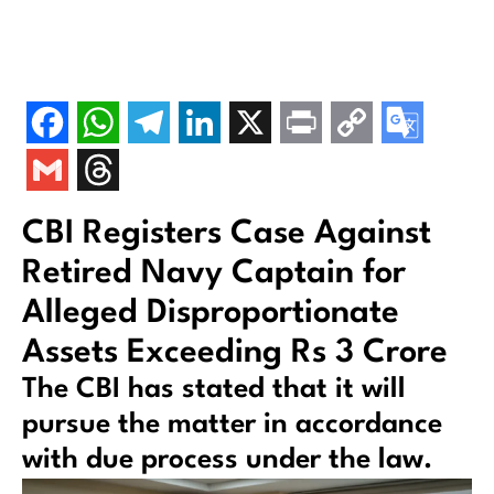
CBI Registers Case Against
Retired Navy Captain for
Alleged Disproportionate
Assets Exceeding Rs 3 Crore
The CBI has stated that it will
pursue the matter in accordance
with due process under the law.