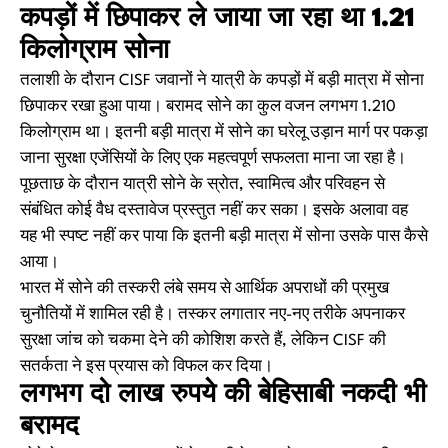
कपड़ों में छिपाकर ले जाया जा रहा था 1.21
किलोग्राम सोना
तलाशी के दौरान CISF जवानों ने यात्री के कपड़ों में बड़ी मात्रा में सोना
छिपाकर रखा हुआ पाया। बरामद सोने का कुल वजन लगभग 1.210
किलोग्राम था। इतनी बड़ी मात्रा में सोने का घरेलू उड़ान मार्ग पर पकड़ा
जाना सुरक्षा एजेंसियों के लिए एक महत्वपूर्ण सफलता माना जा रहा है।
पूछताछ के दौरान यात्री सोने के स्रोत, स्वामित्व और परिवहन से
संबंधित कोई वैध दस्तावेज प्रस्तुत नहीं कर सका। इसके अलावा वह
यह भी स्पष्ट नहीं कर पाया कि इतनी बड़ी मात्रा में सोना उसके पास कैसे
आया।
भारत में सोने की तस्करी लंबे समय से आर्थिक अपराधों की प्रमुख
चुनौतियों में शामिल रही है। तस्कर लगातार नए-नए तरीके अपनाकर
सुरक्षा जांच को चकमा देने की कोशिश करते हैं, लेकिन CISF की
सतर्कता ने इस प्रयास को विफल कर दिया।
लगभग दो लाख रुपये की बेहिसाबी नकदी भी
बरामद