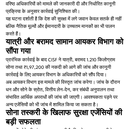
वरिष्ठ अधिकारियों को मामले की जानकारी दी और निर्धारित कानूनी
प्रक्रिया के अनुसार कार्रवाई सुनिश्चित की।
यह घटना दर्शाती है कि देश की सुरक्षा में लगे जवान केवल सतर्क ही नहीं
बल्कि नैतिक मूल्यों और ईमानदारी के उच्चतम मानकों का भी पालन
करते हैं।
यात्री और बरामद सामान आयकर विभाग को
सौंपा गया
प्रारंभिक कार्रवाई के बाद CISF ने यात्री, बरामद 1.210 किलोग्राम
सोना तथा ₹1,97,200 की नकदी को आगे की जांच और कानूनी
कार्रवाई के लिए आयकर विभाग के अधिकारियों को सौंप दिया।
अब आयकर विभाग इस मामले की विस्तृत जांच करेगा। जांच के दौरान
धन और सोने के स्रोत, वित्तीय लेन-देन, कर संबंधी अनुपालन तथा
संभावित आर्थिक अपराधों की जांच की जाएगी। आवश्यकता पड़ने पर
अन्य एजेंसियों को भी जांच में शामिल किया जा सकता है।
सोना तस्करी के खिलाफ सुरक्षा एजेंसियों की
बड़ी सफलता