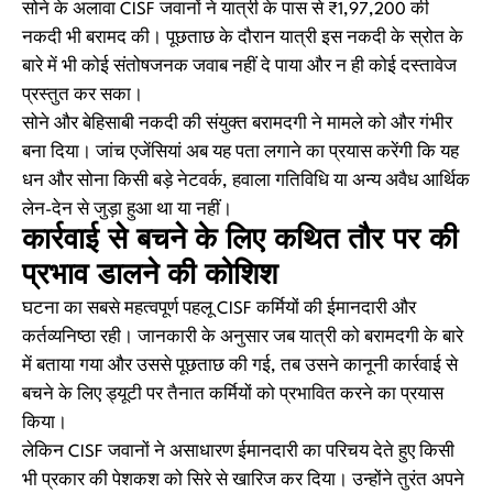
सोने के अलावा CISF जवानों ने यात्री के पास से ₹1,97,200 की
नकदी भी बरामद की। पूछताछ के दौरान यात्री इस नकदी के स्रोत के
बारे में भी कोई संतोषजनक जवाब नहीं दे पाया और न ही कोई दस्तावेज
प्रस्तुत कर सका।
सोने और बेहिसाबी नकदी की संयुक्त बरामदगी ने मामले को और गंभीर
बना दिया। जांच एजेंसियां अब यह पता लगाने का प्रयास करेंगी कि यह
धन और सोना किसी बड़े नेटवर्क, हवाला गतिविधि या अन्य अवैध आर्थिक
लेन-देन से जुड़ा हुआ था या नहीं।
कार्रवाई से बचने के लिए कथित तौर पर की
प्रभाव डालने की कोशिश
घटना का सबसे महत्वपूर्ण पहलू CISF कर्मियों की ईमानदारी और
कर्तव्यनिष्ठा रही। जानकारी के अनुसार जब यात्री को बरामदगी के बारे
में बताया गया और उससे पूछताछ की गई, तब उसने कानूनी कार्रवाई से
बचने के लिए ड्यूटी पर तैनात कर्मियों को प्रभावित करने का प्रयास
किया।
लेकिन CISF जवानों ने असाधारण ईमानदारी का परिचय देते हुए किसी
भी प्रकार की पेशकश को सिरे से खारिज कर दिया। उन्होंने तुरंत अपने