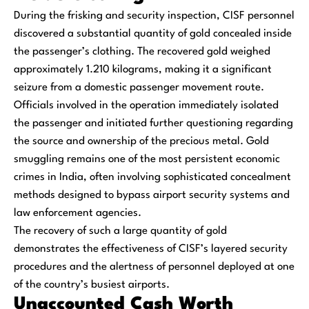
During the frisking and security inspection, CISF personnel
discovered a substantial quantity of gold concealed inside
the passenger’s clothing. The recovered gold weighed
approximately 1.210 kilograms, making it a significant
seizure from a domestic passenger movement route.
Officials involved in the operation immediately isolated
the passenger and initiated further questioning regarding
the source and ownership of the precious metal. Gold
smuggling remains one of the most persistent economic
crimes in India, often involving sophisticated concealment
methods designed to bypass airport security systems and
law enforcement agencies.
The recovery of such a large quantity of gold
demonstrates the effectiveness of CISF’s layered security
procedures and the alertness of personnel deployed at one
of the country’s busiest airports.
Unaccounted Cash Worth