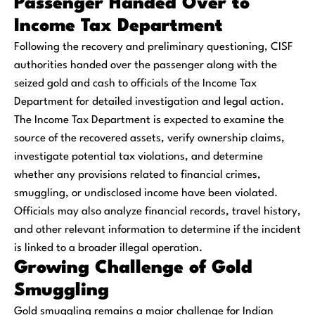
Passenger Handed Over to
Income Tax Department
Following the recovery and preliminary questioning, CISF
authorities handed over the passenger along with the
seized gold and cash to officials of the Income Tax
Department for detailed investigation and legal action.
The Income Tax Department is expected to examine the
source of the recovered assets, verify ownership claims,
investigate potential tax violations, and determine
whether any provisions related to financial crimes,
smuggling, or undisclosed income have been violated.
Officials may also analyze financial records, travel history,
and other relevant information to determine if the incident
is linked to a broader illegal operation.
Growing Challenge of Gold
Smuggling
Gold smuggling remains a major challenge for Indian