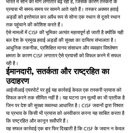
भारत में सोने की मांग लगातार बढ़ रही है, जिसके कारण तस्करी के
प्रयास भी समय-समय पर सामने आते रहते हैं। तस्कर अक्सर हवाई
अड्डों को इस्तेमाल कर अवैध रूप से सोना एक स्थान से दूसरे स्थान
तक पहुंचाने की कोशिश करते हैं।
ऐसे मामलों में CISF की भूमिका अत्यंत महत्वपूर्ण हो जाती है क्योंकि यही
बल देश के प्रमुख हवाई अड्डों की सुरक्षा का दायित्व संभालता है।
आधुनिक तकनीक, प्रशिक्षित मानव संसाधन और व्यवहार विश्लेषण
क्षमता के कारण CISF लगातार ऐसे प्रयासों को विफल करने में सफल
रही है।
ईमानदारी, सतर्कता और राष्ट्रहित का
उदाहरण
आईजीआई एयरपोर्ट पर हुई यह कार्रवाई केवल एक तस्करी प्रयास को
विफल करने तक सीमित नहीं है। यह घटना उन मूल्यों का भी प्रतीक है
जिन पर देश की सुरक्षा व्यवस्था आधारित है। CISF जवानों द्वारा रिश्वत
या प्रभाव के किसी भी प्रयास को अस्वीकार करना यह साबित करता है
कि राष्ट्रहित और कानून सर्वोपरि हैं।
यह सफल कार्रवाई एक बार फिर दिखाती है कि CISF के जवान न केवल