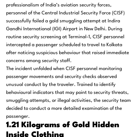
professionalism of India’s aviation security forces,
personnel of the Central Industrial Security Force (CISF)
successfully foiled a gold smuggling attempt at Indira
Gandhi International (IGI) Airport in New Delhi. During
routine security screening at Terminal-1, CISF personnel
intercepted a passenger scheduled to travel to Kolkata
after noticing suspicious behaviour that raised immediate
concerns among security staff.
The incident unfolded when CISF personnel monitoring
passenger movements and security checks observed
unusual conduct by the traveler. Trained to identify
behavioural indicators that may point to security threats,
smuggling attempts, or illegal activities, the security team
decided to conduct a more detailed examination of the
passenger.
1.21 Kilograms of Gold Hidden
Inside Clothing