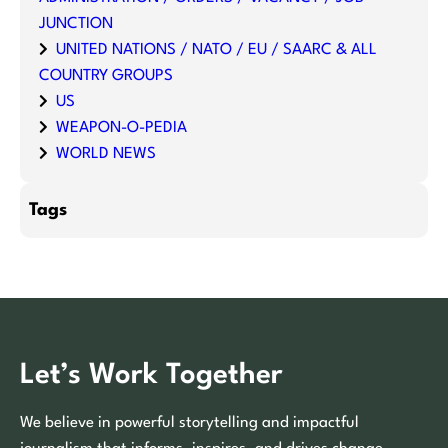
JUNCTION
UNITED NATIONS / NATO / EU / SAARC & ALL
COUNTRY GROUPS
US
WEAPON-O-PEDIA
WORLD NEWS
Tags
Let’s Work Together
We believe in powerful storytelling and impactful