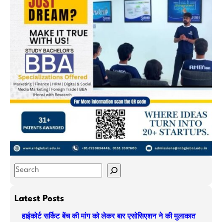
S
e
a
Latest Posts
r
हाईकोर्ट सर्किट बेंच की मांग को लेकर बार एसोसिएशन ने की मुलाकात
c