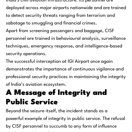
India’s civil aviation infrastructure. Its personnel are
deployed across major airports nationwide and are trained
to detect security threats ranging from terrorism and
sabotage to smuggling and financial crimes.
Apart from screening passengers and baggage, CISF
personnel are trained in behavioural analysis, surveillance
techniques, emergency response, and intelligence-based
security operations.
The successful interception at IGI Airport once again
demonstrates the importance of continuous vigilance and
professional security practices in maintaining the integrity
of India’s aviation ecosystem.
A Message of Integrity and
Public Service
Beyond the seizure itself, the incident stands as a
powerful example of integrity in public service. The refusal
by CISF personnel to succumb to any form of influence