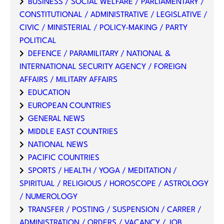
BUSINESS / SOCIAL WELFARE / PARLIAMENTARY /
CONSTITUTIONAL / ADMINISTRATIVE / LEGISLATIVE /
CIVIC / MINISTERIAL / POLICY-MAKING / PARTY
POLITICAL
DEFENCE / PARAMILITARY / NATIONAL &
INTERNATIONAL SECURITY AGENCY / FOREIGN
AFFAIRS / MILITARY AFFAIRS
EDUCATION
EUROPEAN COUNTRIES
GENERAL NEWS
MIDDLE EAST COUNTRIES
NATIONAL NEWS
PACIFIC COUNTRIES
SPORTS / HEALTH / YOGA / MEDITATION /
SPIRITUAL / RELIGIOUS / HOROSCOPE / ASTROLOGY
/ NUMEROLOGY
TRANSFER / POSTING / SUSPENSION / CARRER /
ADMINISTRATION / ORDERS / VACANCY / JOB