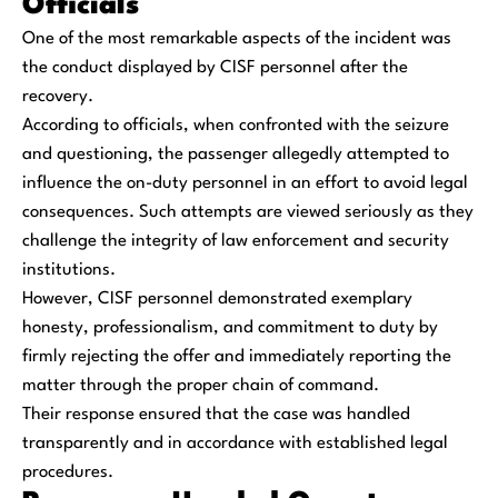
Officials
One of the most remarkable aspects of the incident was
the conduct displayed by CISF personnel after the
recovery.
According to officials, when confronted with the seizure
and questioning, the passenger allegedly attempted to
influence the on-duty personnel in an effort to avoid legal
consequences. Such attempts are viewed seriously as they
challenge the integrity of law enforcement and security
institutions.
However, CISF personnel demonstrated exemplary
honesty, professionalism, and commitment to duty by
firmly rejecting the offer and immediately reporting the
matter through the proper chain of command.
Their response ensured that the case was handled
transparently and in accordance with established legal
procedures.