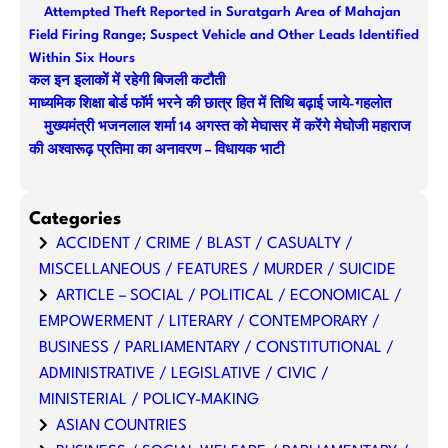
Attempted Theft Reported in Suratgarh Area of Mahajan
h
Field Firing Range; Suspect Vehicle and Other Leads Identified
Within Six Hours
कल इन इलाकों में रहेगी बिजली कटौती
माध्यमिक शिक्षा बोर्ड फॉर्म भरने की छात्र हित में तिथि बढ़ाई जाये-गहलोत
मुख्यमंत्री भजनलाल शर्मा 14 अगस्त को मेघासर में करेंगे मेघोजी महाराज
की अश्वारूढ़ प्रतिमा का अनावरण – विधायक भाटी
Categories
ACCIDENT / CRIME / BLAST / CASUALTY /
MISCELLANEOUS / FEATURES / MURDER / SUICIDE
ARTICLE – SOCIAL / POLITICAL / ECONOMICAL /
EMPOWERMENT / LITERARY / CONTEMPORARY /
BUSINESS / PARLIAMENTARY / CONSTITUTIONAL /
ADMINISTRATIVE / LEGISLATIVE / CIVIC /
MINISTERIAL / POLICY-MAKING
ASIAN COUNTRIES