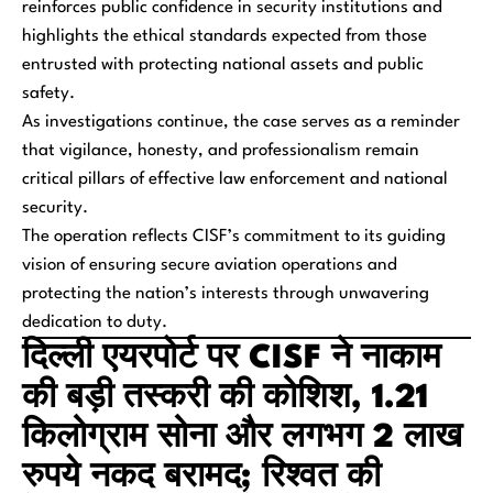
reinforces public confidence in security institutions and
highlights the ethical standards expected from those
entrusted with protecting national assets and public
safety.
As investigations continue, the case serves as a reminder
that vigilance, honesty, and professionalism remain
critical pillars of effective law enforcement and national
security.
The operation reflects CISF’s commitment to its guiding
vision of ensuring secure aviation operations and
protecting the nation’s interests through unwavering
dedication to duty.
दिल्ली एयरपोर्ट पर CISF ने नाकाम
की बड़ी तस्करी की कोशिश, 1.21
किलोग्राम सोना और लगभग 2 लाख
रुपये नकद बरामद; रिश्वत की