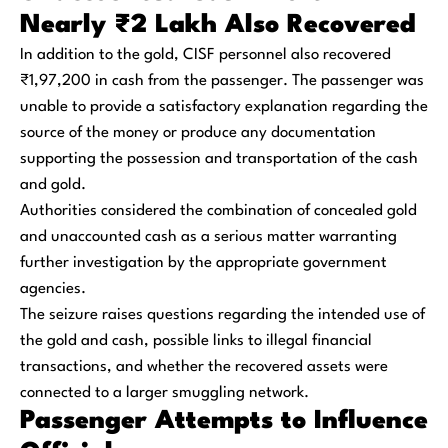
Nearly ₹2 Lakh Also Recovered
In addition to the gold, CISF personnel also recovered
₹1,97,200 in cash from the passenger. The passenger was
unable to provide a satisfactory explanation regarding the
source of the money or produce any documentation
supporting the possession and transportation of the cash
and gold.
Authorities considered the combination of concealed gold
and unaccounted cash as a serious matter warranting
further investigation by the appropriate government
agencies.
The seizure raises questions regarding the intended use of
the gold and cash, possible links to illegal financial
transactions, and whether the recovered assets were
connected to a larger smuggling network.
Passenger Attempts to Influence