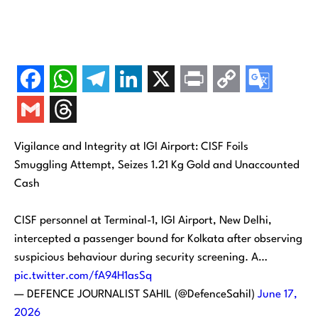
Vigilance and Integrity at IGI Airport: CISF Foils
Smuggling Attempt, Seizes 1.21 Kg Gold and Unaccounted
Cash
CISF personnel at Terminal-1, IGI Airport, New Delhi,
intercepted a passenger bound for Kolkata after observing
suspicious behaviour during security screening. A…
pic.twitter.com/fA94H1asSq
— DEFENCE JOURNALIST SAHIL (@DefenceSahil)
June 17,
2026