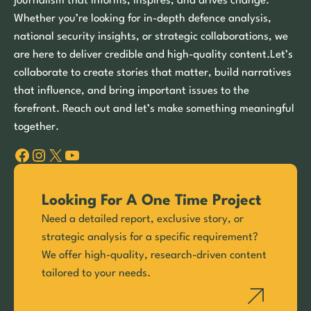
journalism that informs, inspires, and drives change.
Whether you’re looking for in-depth defence analysis,
national security insights, or strategic collaborations, we
are here to deliver credible and high-quality content.Let’s
collaborate to create stories that matter, build narratives
that influence, and bring important issues to the
forefront. Reach out and let’s make something meaningful
together.
Facebook
Instagram
X
YouTube
Looking For A One Time Project
Need a detailed report, exclusive story, or
strategic analysis for a specific requirement?
We offer high-quality, research-driven content
tailored to your needs.