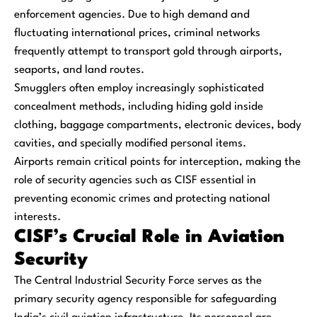
enforcement agencies. Due to high demand and
fluctuating international prices, criminal networks
frequently attempt to transport gold through airports,
seaports, and land routes.
Smugglers often employ increasingly sophisticated
concealment methods, including hiding gold inside
clothing, baggage compartments, electronic devices, body
cavities, and specially modified personal items.
Airports remain critical points for interception, making the
role of security agencies such as CISF essential in
preventing economic crimes and protecting national
interests.
CISF’s Crucial Role in Aviation
Security
The Central Industrial Security Force serves as the
primary security agency responsible for safeguarding