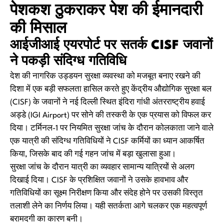
पेशकश ठुकराकर पेश की ईमानदारी
की मिसाल
आईजीआई एयरपोर्ट पर सतर्क CISF जवानों
ने पकड़ी संदिग्ध गतिविधि
देश की नागरिक उड्डयन सुरक्षा व्यवस्था को मजबूत बनाए रखने की
दिशा में एक बड़ी सफलता हासिल करते हुए केंद्रीय औद्योगिक सुरक्षा बल
(CISF) के जवानों ने नई दिल्ली स्थित इंदिरा गांधी अंतरराष्ट्रीय हवाई
अड्डे (IGI Airport) पर सोने की तस्करी के एक प्रयास को विफल कर
दिया। टर्मिनल-1 पर नियमित सुरक्षा जांच के दौरान कोलकाता जाने वाले
एक यात्री की संदिग्ध गतिविधियों ने CISF कर्मियों का ध्यान आकर्षित
किया, जिसके बाद की गई गहन जांच में बड़ा खुलासा हुआ।
सुरक्षा जांच के दौरान यात्री का व्यवहार सामान्य यात्रियों से अलग
दिखाई दिया। CISF के प्रशिक्षित जवानों ने उसके हावभाव और
गतिविधियों का सूक्ष्म निरीक्षण किया और संदेह होने पर उसकी विस्तृत
तलाशी लेने का निर्णय लिया। यही सतर्कता आगे चलकर एक महत्वपूर्ण
बरामदगी का कारण बनी।