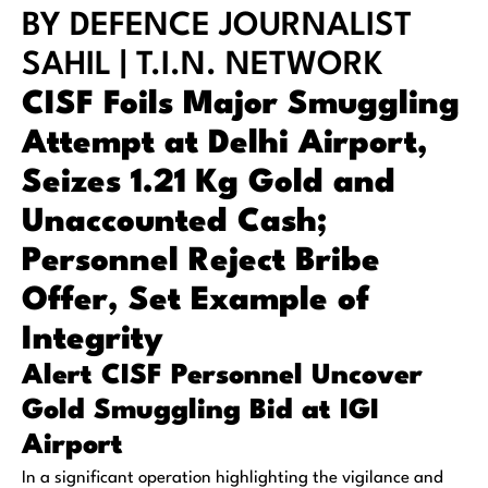
BY DEFENCE JOURNALIST
SAHIL | T.I.N. NETWORK
CISF Foils Major Smuggling
Attempt at Delhi Airport,
Seizes 1.21 Kg Gold and
Unaccounted Cash;
Personnel Reject Bribe
Offer, Set Example of
Integrity
Alert CISF Personnel Uncover
Gold Smuggling Bid at IGI
Airport
In a significant operation highlighting the vigilance and