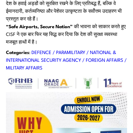
देश के हवाई अड्डों को सुरक्षित रखने के लिए प्रतिबद्ध हैं, बल्कि वे
ईमानदारी, कर्तव्यनिष्ठा और पेशेवर उत्कृष्टता के सर्वोत्तम उदाहरण भी
प्रस्तुत कर रहे हैं।
“Safe Airports, Secure Nation”
की भावना को साकार करते हुए
CISF ने एक बार फिर यह सिद्ध कर दिया कि देश की सुरक्षा व्यवस्था
मजबूत हाथों में है।
Categories
:
DEFENCE / PARAMILITARY / NATIONAL &
INTERNATIONAL SECURITY AGENCY / FOREIGN AFFAIRS /
MILITARY AFFAIRS