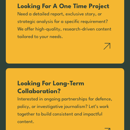
Looking For A One Time Project
Need a detailed report, exclusive story, or
strategic analysis for a specific requirement?
We offer high-quality, research-driven content
tailored to your needs.
Looking For Long-Term
Collaboration?
Interested in ongoing partnerships for defence,
policy, or investigative journalism? Let’s work
together to build consistent and impactful
content.