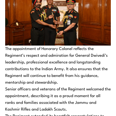
The appointment of Honorary Colonel reflects the
Regiment’s respect and admiration for General Dwivedi’s
leadership, professional excellence and longstanding
contributions to the Indian Army. It also ensures that the
Regiment will continue to benefit from his guidance,
mentorship and stewardship.
Senior officers and veterans of the Regiment welcomed the
appointment, describing it as a proud moment for all
ranks and families associated with the Jammu and
Kashmir Rifles and Ladakh Scouts.