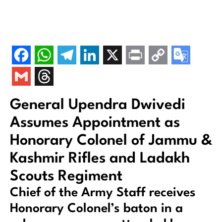
General Upendra Dwivedi
Assumes Appointment as
Honorary Colonel of Jammu &
Kashmir Rifles and Ladakh
Scouts Regiment
Chief of the Army Staff receives
Honorary Colonel’s baton in a