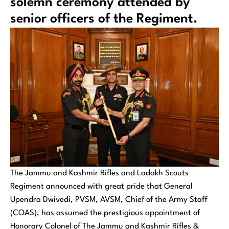
solemn ceremony attended by
senior officers of the Regiment.
The Jammu and Kashmir Rifles and Ladakh Scouts
Regiment announced with great pride that General
Upendra Dwivedi, PVSM, AVSM, Chief of the Army Staff
(COAS), has assumed the prestigious appointment of
Honorary Colonel of The Jammu and Kashmir Rifles &