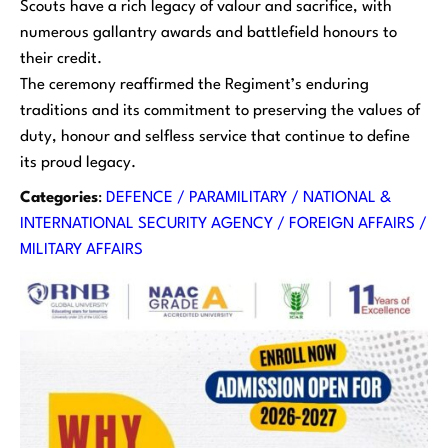
Scouts have a rich legacy of valour and sacrifice, with
numerous gallantry awards and battlefield honours to
their credit.
The ceremony reaffirmed the Regiment’s enduring
traditions and its commitment to preserving the values of
duty, honour and selfless service that continue to define
its proud legacy.
Categories
:
DEFENCE / PARAMILITARY / NATIONAL &
INTERNATIONAL SECURITY AGENCY / FOREIGN AFFAIRS /
MILITARY AFFAIRS