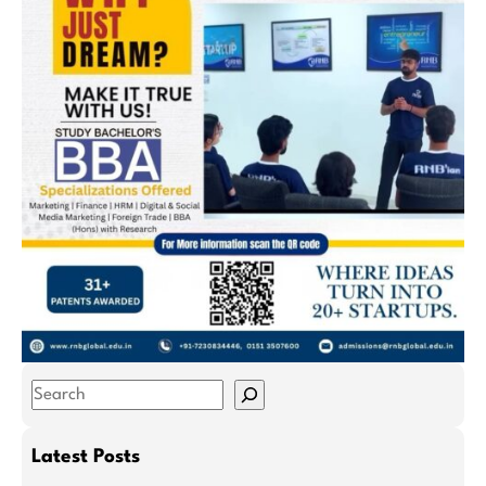
S
e
a
Latest Posts
r