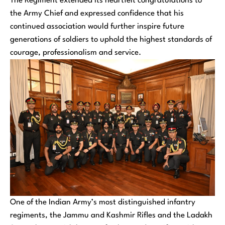
The Regiment extended its heartfelt congratulations to
the Army Chief and expressed confidence that his
continued association would further inspire future
generations of soldiers to uphold the highest standards of
courage, professionalism and service.
One of the Indian Army’s most distinguished infantry
regiments, the Jammu and Kashmir Rifles and the Ladakh