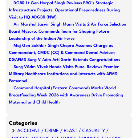
DGBR Lt Gen Harpal Singh Reviews BRO’s Strategic
c
Infrastructure Projects, Operational Preparedness During
h
Visit to HQ ADGBR (NW)
Air Marshal Jasvir Singh Mann Visits 2 Air Force Selection
Board Mysuru, Commends Team for Shaping Future
Leadership of the Indian Air Force
Maj Gen Sukhbir Singh Chopra Assumes Charge as
Commandant, CMDC (CC) & Command Dental Advisor;
DGAFMS Surg V Adm Arti Sarin Extends Congratulations
Surg VAdm Vivek Hande Visits Pune, Reviews Premier
Military Healthcare Institutions and Interacts with AFMS
Personnel
Command Hospital (Eastern Command) Marks World
Breastfeeding Week 2026 with Awareness Drive Promoting
Maternal and Child Health
Categories
ACCIDENT / CRIME / BLAST / CASUALTY /