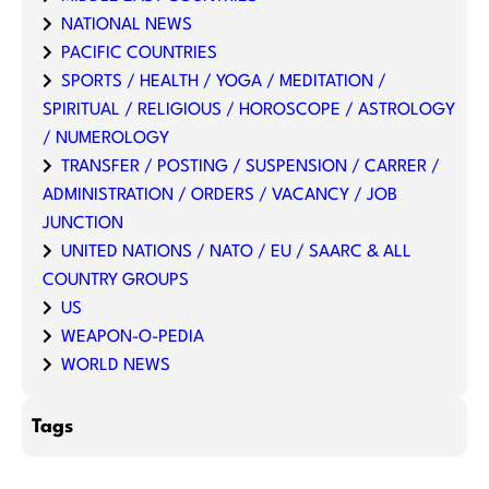
NATIONAL NEWS
PACIFIC COUNTRIES
SPORTS / HEALTH / YOGA / MEDITATION /
SPIRITUAL / RELIGIOUS / HOROSCOPE / ASTROLOGY
/ NUMEROLOGY
TRANSFER / POSTING / SUSPENSION / CARRER /
ADMINISTRATION / ORDERS / VACANCY / JOB
JUNCTION
UNITED NATIONS / NATO / EU / SAARC & ALL
COUNTRY GROUPS
US
WEAPON-O-PEDIA
WORLD NEWS
Tags