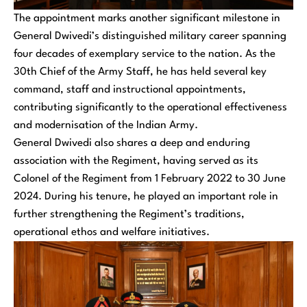
The appointment marks another significant milestone in
General Dwivedi’s distinguished military career spanning
four decades of exemplary service to the nation. As the
30th Chief of the Army Staff, he has held several key
command, staff and instructional appointments,
contributing significantly to the operational effectiveness
and modernisation of the Indian Army.
General Dwivedi also shares a deep and enduring
association with the Regiment, having served as its
Colonel of the Regiment from 1 February 2022 to 30 June
2024. During his tenure, he played an important role in
further strengthening the Regiment’s traditions,
operational ethos and welfare initiatives.