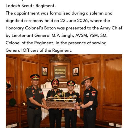
Ladakh Scouts Regiment.
The appointment was formalised during a solemn and
dignified ceremony held on 22 June 2026, where the
Honorary Colonel’s Baton was presented to the Army Chief
by Lieutenant General M.P. Singh, AVSM, YSM, SM,
Colonel of the Regiment, in the presence of serving
General Officers of the Regiment.