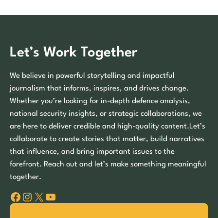
Let’s Work Together
We believe in powerful storytelling and impactful
journalism that informs, inspires, and drives change.
Whether you’re looking for in-depth defence analysis,
national security insights, or strategic collaborations, we
are here to deliver credible and high-quality content.Let’s
collaborate to create stories that matter, build narratives
that influence, and bring important issues to the
forefront. Reach out and let’s make something meaningful
together.
Facebook
Instagram
X
YouTube