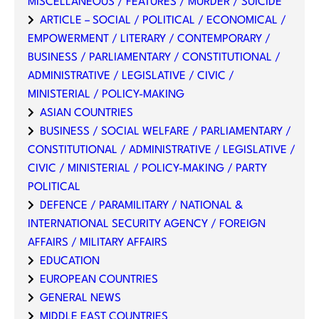
MISCELLANEOUS / FEATURES / MURDER / SUICIDE
ARTICLE – SOCIAL / POLITICAL / ECONOMICAL /
EMPOWERMENT / LITERARY / CONTEMPORARY /
BUSINESS / PARLIAMENTARY / CONSTITUTIONAL /
ADMINISTRATIVE / LEGISLATIVE / CIVIC /
MINISTERIAL / POLICY-MAKING
ASIAN COUNTRIES
BUSINESS / SOCIAL WELFARE / PARLIAMENTARY /
CONSTITUTIONAL / ADMINISTRATIVE / LEGISLATIVE /
CIVIC / MINISTERIAL / POLICY-MAKING / PARTY
POLITICAL
DEFENCE / PARAMILITARY / NATIONAL &
INTERNATIONAL SECURITY AGENCY / FOREIGN
AFFAIRS / MILITARY AFFAIRS
EDUCATION
EUROPEAN COUNTRIES
GENERAL NEWS
MIDDLE EAST COUNTRIES