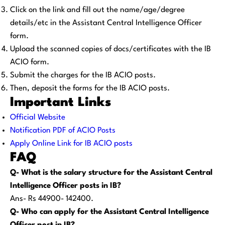
Click on the link and fill out the name/age/degree
details/etc in the Assistant Central Intelligence Officer
form.
Upload the scanned copies of docs/certificates with the IB
ACIO form.
Submit the charges for the IB ACIO posts.
Then, deposit the forms for the IB ACIO posts.
Important Links
Official Website
Notification PDF of ACIO Posts
Apply Online Link for IB ACIO posts
FAQ
Q- What is the salary structure for the Assistant Central
Intelligence Officer posts in IB?
Ans- Rs 44900- 142400.
Q- Who can apply for the Assistant Central Intelligence