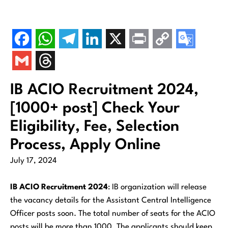
IB ACIO Recruitment 2024,
[1000+ post] Check Your
Eligibility, Fee, Selection
Process, Apply Online
July 17, 2024
IB ACIO Recruitment 2024
: IB organization will release
the vacancy details for the Assistant Central Intelligence
Officer posts soon. The total number of seats for the ACIO
posts will be more than 1000. The applicants should keep