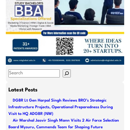
S
e
a
Latest Posts
r
DGBR Lt Gen Harpal Singh Reviews BRO’s Strategic
c
Infrastructure Projects, Operational Preparedness During
h
Visit to HQ ADGBR (NW)
Air Marshal Jasvir Singh Mann Visits 2 Air Force Selection
Board Mysuru, Commends Team for Shaping Future