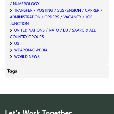
/ NUMEROLOGY
TRANSFER / POSTING / SUSPENSION / CARRER /
ADMINISTRATION / ORDERS / VACANCY / JOB
JUNCTION
UNITED NATIONS / NATO / EU / SAARC & ALL
COUNTRY GROUPS
US
WEAPON-O-PEDIA
WORLD NEWS
Tags
Let’s Work Together