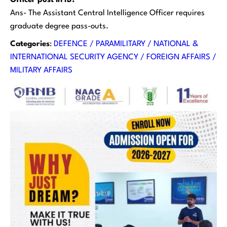
Officer post in IB?
Ans- The Assistant Central Intelligence Officer requires
graduate degree pass-outs.
Categories
:
DEFENCE / PARAMILITARY / NATIONAL &
INTERNATIONAL SECURITY AGENCY / FOREIGN AFFAIRS /
MILITARY AFFAIRS