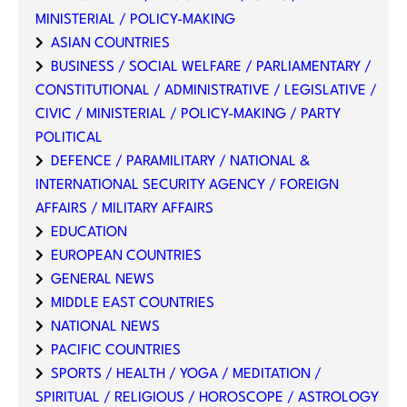
MINISTERIAL / POLICY-MAKING
ASIAN COUNTRIES
BUSINESS / SOCIAL WELFARE / PARLIAMENTARY /
CONSTITUTIONAL / ADMINISTRATIVE / LEGISLATIVE /
CIVIC / MINISTERIAL / POLICY-MAKING / PARTY
POLITICAL
DEFENCE / PARAMILITARY / NATIONAL &
INTERNATIONAL SECURITY AGENCY / FOREIGN
AFFAIRS / MILITARY AFFAIRS
EDUCATION
EUROPEAN COUNTRIES
GENERAL NEWS
MIDDLE EAST COUNTRIES
NATIONAL NEWS
PACIFIC COUNTRIES
SPORTS / HEALTH / YOGA / MEDITATION /
SPIRITUAL / RELIGIOUS / HOROSCOPE / ASTROLOGY