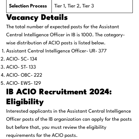
Selection Process
Tier 1, Tier 2, Tier 3
Vacancy Details
The total number of expected posts for the Assistant
Central Intelligence Officer in IB is 1000. The category-
wise distribution of ACIO posts is listed below.
Assistant Central Intelligence Officer- UR- 377
ACIO- SC- 134
ACIO- ST- 133
ACIO- OBC- 222
ACIO- EWS- 129
IB ACIO Recruitment 2024:
Eligibility
Interested applicants in the Assistant Central Intelligence
Officer posts of the IB organization can apply for the posts
but before that, you must review the eligibility
requirements for the ACIO posts.