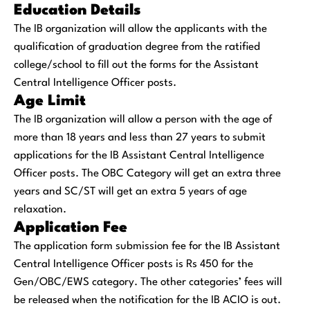
Education Details
The IB organization will allow the applicants with the
qualification of graduation degree from the ratified
college/school to fill out the forms for the Assistant
Central Intelligence Officer posts.
Age Limit
The IB organization will allow a person with the age of
more than 18 years and less than 27 years to submit
applications for the IB Assistant Central Intelligence
Officer posts. The OBC Category will get an extra three
years and SC/ST will get an extra 5 years of age
relaxation.
Application Fee
The application form submission fee for the IB Assistant
Central Intelligence Officer posts is Rs 450 for the
Gen/OBC/EWS category. The other categories’ fees will
be released when the notification for the IB ACIO is out.