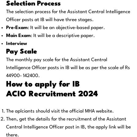
Selection Process
The selection process for the Assistant Central Intelligence
Officer posts at IB will have three stages.
Pre-Exam
: It will be an objective-based paper.
Main Exam
: It will be a descriptive paper.
Interview
Pay Scale
The monthly pay scale for the Assistant Central
Intelligence Officer posts in IB will be as per the scale of Rs
44900- 142400.
How to apply for IB
ACIO
Recruitment 2024
The aplciants should visit the official MHA website.
Then, get the details for the recruitment of the Assistant
Central Intelligence Officer post in IB, the apply link will be
there.