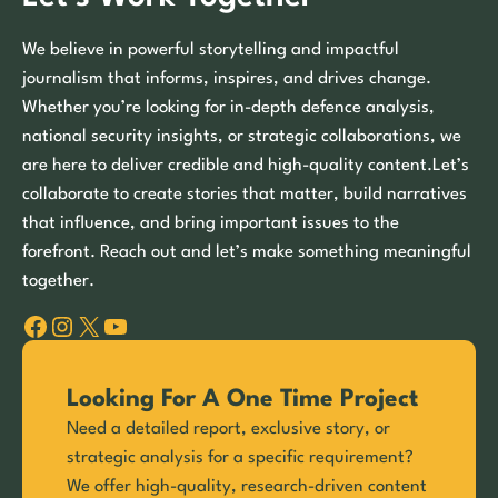
We believe in powerful storytelling and impactful
journalism that informs, inspires, and drives change.
Whether you’re looking for in-depth defence analysis,
national security insights, or strategic collaborations, we
are here to deliver credible and high-quality content.Let’s
collaborate to create stories that matter, build narratives
that influence, and bring important issues to the
forefront. Reach out and let’s make something meaningful
together.
Facebook
Instagram
X
YouTube
Looking For A One Time Project
Need a detailed report, exclusive story, or
strategic analysis for a specific requirement?
We offer high-quality, research-driven content