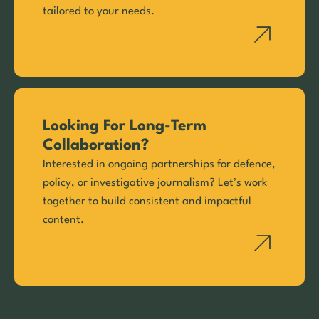
tailored to your needs.
Looking For Long-Term
Collaboration?
Interested in ongoing partnerships for defence,
policy, or investigative journalism? Let’s work
together to build consistent and impactful
content.