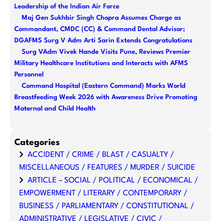
Leadership of the Indian Air Force
Maj Gen Sukhbir Singh Chopra Assumes Charge as
Commandant, CMDC (CC) & Command Dental Advisor;
DGAFMS Surg V Adm Arti Sarin Extends Congratulations
Surg VAdm Vivek Hande Visits Pune, Reviews Premier
Military Healthcare Institutions and Interacts with AFMS
Personnel
Command Hospital (Eastern Command) Marks World
Breastfeeding Week 2026 with Awareness Drive Promoting
Maternal and Child Health
Categories
ACCIDENT / CRIME / BLAST / CASUALTY /
MISCELLANEOUS / FEATURES / MURDER / SUICIDE
ARTICLE – SOCIAL / POLITICAL / ECONOMICAL /
EMPOWERMENT / LITERARY / CONTEMPORARY /
BUSINESS / PARLIAMENTARY / CONSTITUTIONAL /
ADMINISTRATIVE / LEGISLATIVE / CIVIC /