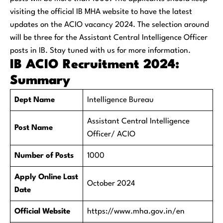
visiting the official IB MHA website to have the latest
updates on the ACIO vacancy 2024. The selection around
will be three for the Assistant Central Intelligence Officer
posts in IB. Stay tuned with us for more information.
IB ACIO Recruitment 2024:
Summary
Dept Name
Intelligence Bureau
Assistant Central Intelligence
Post Name
Officer/ ACIO
Number of Posts
1000
Apply Online Last
October 2024
Date
Official Website
https://www.mha.gov.in/en