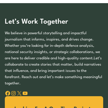
Let’s Work Together
We believe in powerful storytelling and impactful
journalism that informs, inspires, and drives change.
Whether you’re looking for in-depth defence analysis,
national security insights, or strategic collaborations, we
are here to deliver credible and high-quality content.Let’s
collaborate to create stories that matter, build narratives
that influence, and bring important issues to the
forefront. Reach out and let’s make something meaningful
together.
Facebook
Instagram
X
YouTube