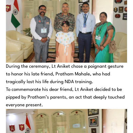
During the ceremony, Lt Aniket chose a poignant gesture
to honor his late friend, Pratham Mahale, who had
tragically lost his life during NDA training.
To commemorate his dear friend, Lt Aniket decided to be
pipped by Pratham’s parents, an act that deeply touched
everyone present.