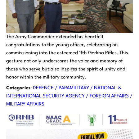
The Army Commander extended his heartfelt
congratulations to the young officer, celebrating his
commissioning into the esteemed 11th Gorkha Rifles. This
gesture not only underscores the valor and memory of
those who serve but also inspires the spirit of unity and
honor within the military community.
Categories
:
DEFENCE / PARAMILITARY / NATIONAL &
INTERNATIONAL SECURITY AGENCY / FOREIGN AFFAIRS /
MILITARY AFFAIRS