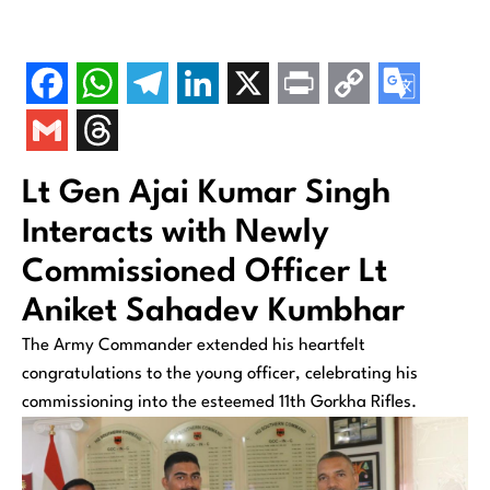
Lt Gen Ajai Kumar Singh
Interacts with Newly
Commissioned Officer Lt
Aniket Sahadev Kumbhar
The Army Commander extended his heartfelt
congratulations to the young officer, celebrating his
commissioning into the esteemed 11th Gorkha Rifles.