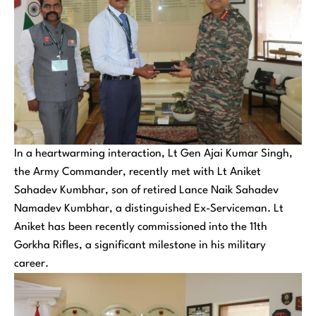
In a heartwarming interaction, Lt Gen Ajai Kumar Singh,
the Army Commander, recently met with Lt Aniket
Sahadev Kumbhar, son of retired Lance Naik Sahadev
Namadev Kumbhar, a distinguished Ex-Serviceman. Lt
Aniket has been recently commissioned into the 11th
Gorkha Rifles, a significant milestone in his military
career.