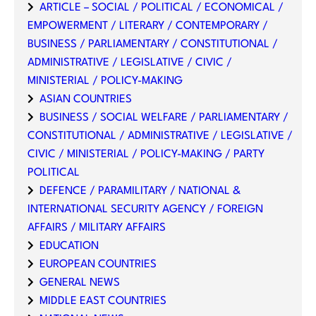
ARTICLE – SOCIAL / POLITICAL / ECONOMICAL /
EMPOWERMENT / LITERARY / CONTEMPORARY /
BUSINESS / PARLIAMENTARY / CONSTITUTIONAL /
ADMINISTRATIVE / LEGISLATIVE / CIVIC /
MINISTERIAL / POLICY-MAKING
ASIAN COUNTRIES
BUSINESS / SOCIAL WELFARE / PARLIAMENTARY /
CONSTITUTIONAL / ADMINISTRATIVE / LEGISLATIVE /
CIVIC / MINISTERIAL / POLICY-MAKING / PARTY
POLITICAL
DEFENCE / PARAMILITARY / NATIONAL &
INTERNATIONAL SECURITY AGENCY / FOREIGN
AFFAIRS / MILITARY AFFAIRS
EDUCATION
EUROPEAN COUNTRIES
GENERAL NEWS
MIDDLE EAST COUNTRIES