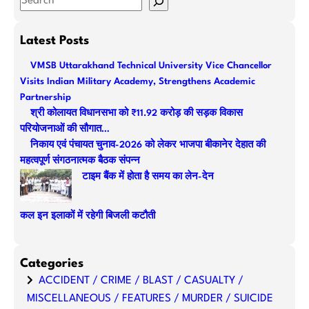
e
a
Latest Posts
r
VMSB Uttarakhand Technical University Vice Chancellor
c
Visits Indian Military Academy, Strengthens Academic
h
Partnership
श्री कोलायत विधानसभा को ₹11.92 करोड़ की सड़क विकास
परियोजनाओं की सौगात…
निकाय एवं पंचायत चुनाव-2026 को लेकर भाजपा बीकानेर देहात की
महत्वपूर्ण संगठनात्मक बैठक संपन्न
टाइम बैंक में होता है समय का लेन-देन
कल इन इलाकों में रहेगी बिजली कटौती
Categories
ACCIDENT / CRIME / BLAST / CASUALTY /
MISCELLANEOUS / FEATURES / MURDER / SUICIDE