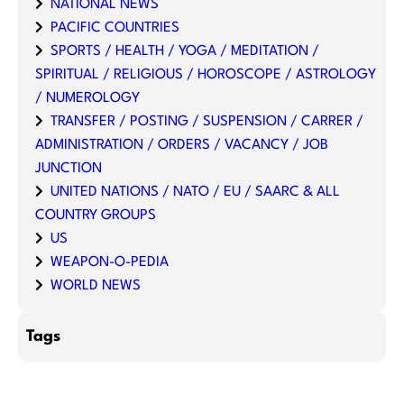
NATIONAL NEWS
PACIFIC COUNTRIES
SPORTS / HEALTH / YOGA / MEDITATION /
SPIRITUAL / RELIGIOUS / HOROSCOPE / ASTROLOGY
/ NUMEROLOGY
TRANSFER / POSTING / SUSPENSION / CARRER /
ADMINISTRATION / ORDERS / VACANCY / JOB
JUNCTION
UNITED NATIONS / NATO / EU / SAARC & ALL
COUNTRY GROUPS
US
WEAPON-O-PEDIA
WORLD NEWS
Tags