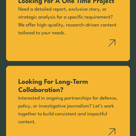
Looking For A One Time Project
Need a detailed report, exclusive story, or
strategic analysis for a specific requirement?
We offer high-quality, research-driven content
tailored to your needs.
Looking For Long-Term
Collaboration?
Interested in ongoing partnerships for defence,
policy, or investigative journalism? Let’s work
together to build consistent and impactful
content.