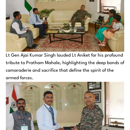
Lt Gen Ajai Kumar Singh lauded Lt Aniket for his profound
tribute to Pratham Mahale, highlighting the deep bonds of
camaraderie and sacrifice that define the spirit of the
armed forces.