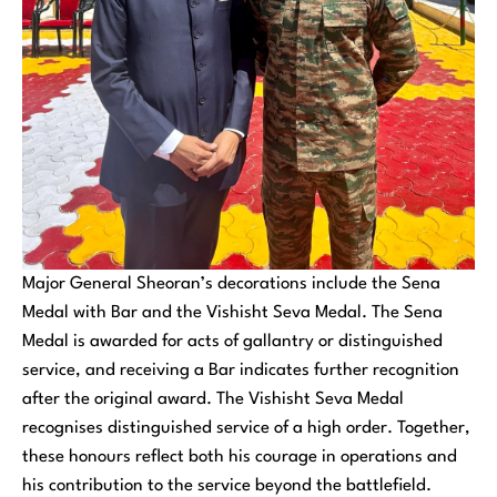
Major General Sheoran’s decorations include the Sena
Medal with Bar and the Vishisht Seva Medal. The Sena
Medal is awarded for acts of gallantry or distinguished
service, and receiving a Bar indicates further recognition
after the original award. The Vishisht Seva Medal
recognises distinguished service of a high order. Together,
these honours reflect both his courage in operations and
his contribution to the service beyond the battlefield.