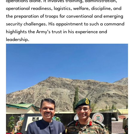
operations alone. It involves training, administration,
operational readiness, logistics, welfare, discipline, and
the preparation of troops for conventional and emerging
security challenges. His appointment to such a command
highlights the Army’s trust in his experience and
leadership.