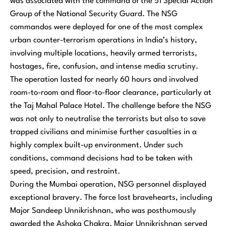
was associated with the command of the 51 Special Action
Group of the National Security Guard. The NSG
commandos were deployed for one of the most complex
urban counter-terrorism operations in India’s history,
involving multiple locations, heavily armed terrorists,
hostages, fire, confusion, and intense media scrutiny.
The operation lasted for nearly 60 hours and involved
room-to-room and floor-to-floor clearance, particularly at
the Taj Mahal Palace Hotel. The challenge before the NSG
was not only to neutralise the terrorists but also to save
trapped civilians and minimise further casualties in a
highly complex built-up environment. Under such
conditions, command decisions had to be taken with
speed, precision, and restraint.
During the Mumbai operation, NSG personnel displayed
exceptional bravery. The force lost bravehearts, including
Major Sandeep Unnikrishnan, who was posthumously
awarded the Ashoka Chakra. Major Unnikrishnan served