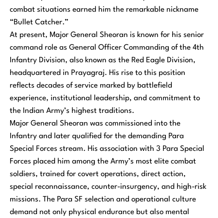
combat situations earned him the remarkable nickname
“Bullet Catcher.”
At present, Major General Sheoran is known for his senior
command role as General Officer Commanding of the 4th
Infantry Division, also known as the Red Eagle Division,
headquartered in Prayagraj. His rise to this position
reflects decades of service marked by battlefield
experience, institutional leadership, and commitment to
the Indian Army’s highest traditions.
Major General Sheoran was commissioned into the
Infantry and later qualified for the demanding Para
Special Forces stream. His association with 3 Para Special
Forces placed him among the Army’s most elite combat
soldiers, trained for covert operations, direct action,
special reconnaissance, counter-insurgency, and high-risk
missions. The Para SF selection and operational culture
demand not only physical endurance but also mental