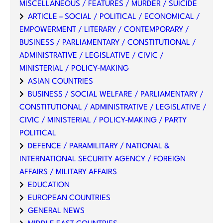
MISCELLANEOUS / FEATURES / MURDER / SUICIDE
ARTICLE – SOCIAL / POLITICAL / ECONOMICAL /
EMPOWERMENT / LITERARY / CONTEMPORARY /
BUSINESS / PARLIAMENTARY / CONSTITUTIONAL /
ADMINISTRATIVE / LEGISLATIVE / CIVIC /
MINISTERIAL / POLICY-MAKING
ASIAN COUNTRIES
BUSINESS / SOCIAL WELFARE / PARLIAMENTARY /
CONSTITUTIONAL / ADMINISTRATIVE / LEGISLATIVE /
CIVIC / MINISTERIAL / POLICY-MAKING / PARTY
POLITICAL
DEFENCE / PARAMILITARY / NATIONAL &
INTERNATIONAL SECURITY AGENCY / FOREIGN
AFFAIRS / MILITARY AFFAIRS
EDUCATION
EUROPEAN COUNTRIES
GENERAL NEWS