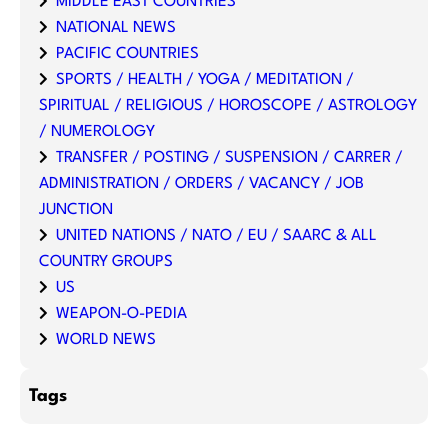
MIDDLE EAST COUNTRIES
NATIONAL NEWS
PACIFIC COUNTRIES
SPORTS / HEALTH / YOGA / MEDITATION /
SPIRITUAL / RELIGIOUS / HOROSCOPE / ASTROLOGY
/ NUMEROLOGY
TRANSFER / POSTING / SUSPENSION / CARRER /
ADMINISTRATION / ORDERS / VACANCY / JOB
JUNCTION
UNITED NATIONS / NATO / EU / SAARC & ALL
COUNTRY GROUPS
US
WEAPON-O-PEDIA
WORLD NEWS
Tags