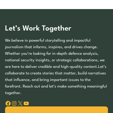
Let’s Work Together
We believe in powerful storytelling and impactful
journalism that informs, inspires, and drives change.
Whether you’re looking for in-depth defence analysis,
national security insights, or strategic collaborations, we
are here to deliver credible and high-quality content.Let’s
collaborate to create stories that matter, build narratives
that influence, and bring important issues to the
forefront. Reach out and let’s make something meaningful
together.
Facebook
Instagram
X
YouTube