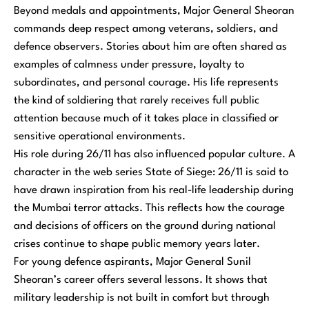
Beyond medals and appointments, Major General Sheoran
commands deep respect among veterans, soldiers, and
defence observers. Stories about him are often shared as
examples of calmness under pressure, loyalty to
subordinates, and personal courage. His life represents
the kind of soldiering that rarely receives full public
attention because much of it takes place in classified or
sensitive operational environments.
His role during 26/11 has also influenced popular culture. A
character in the web series State of Siege: 26/11 is said to
have drawn inspiration from his real-life leadership during
the Mumbai terror attacks. This reflects how the courage
and decisions of officers on the ground during national
crises continue to shape public memory years later.
For young defence aspirants, Major General Sunil
Sheoran’s career offers several lessons. It shows that
military leadership is not built in comfort but through