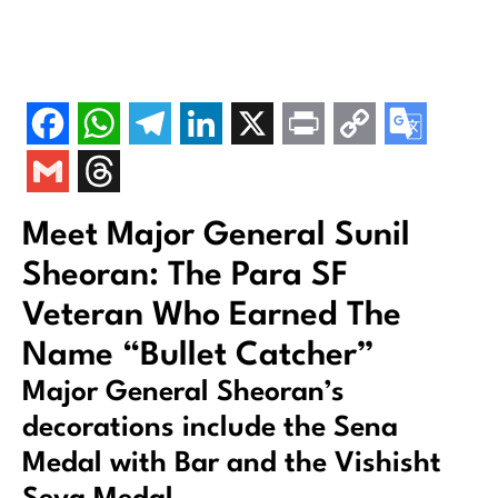
Meet Major General Sunil
Sheoran: The Para SF
Veteran Who Earned The
Name “Bullet Catcher”
Major General Sheoran’s
decorations include the Sena
Medal with Bar and the Vishisht