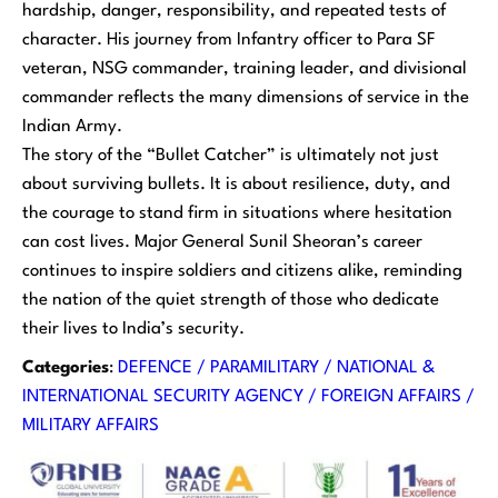
hardship, danger, responsibility, and repeated tests of
character. His journey from Infantry officer to Para SF
veteran, NSG commander, training leader, and divisional
commander reflects the many dimensions of service in the
Indian Army.
The story of the “Bullet Catcher” is ultimately not just
about surviving bullets. It is about resilience, duty, and
the courage to stand firm in situations where hesitation
can cost lives. Major General Sunil Sheoran’s career
continues to inspire soldiers and citizens alike, reminding
the nation of the quiet strength of those who dedicate
their lives to India’s security.
Categories
:
DEFENCE / PARAMILITARY / NATIONAL &
INTERNATIONAL SECURITY AGENCY / FOREIGN AFFAIRS /
MILITARY AFFAIRS