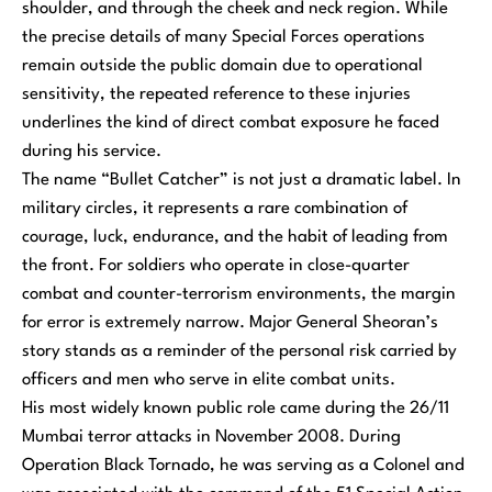
shoulder, and through the cheek and neck region. While
the precise details of many Special Forces operations
remain outside the public domain due to operational
sensitivity, the repeated reference to these injuries
underlines the kind of direct combat exposure he faced
during his service.
The name “Bullet Catcher” is not just a dramatic label. In
military circles, it represents a rare combination of
courage, luck, endurance, and the habit of leading from
the front. For soldiers who operate in close-quarter
combat and counter-terrorism environments, the margin
for error is extremely narrow. Major General Sheoran’s
story stands as a reminder of the personal risk carried by
officers and men who serve in elite combat units.
His most widely known public role came during the 26/11
Mumbai terror attacks in November 2008. During
Operation Black Tornado, he was serving as a Colonel and