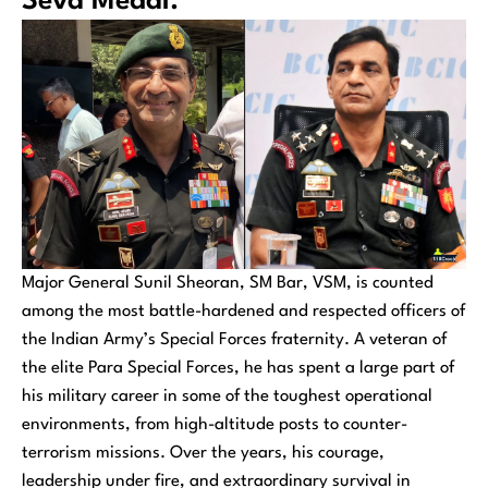
Seva Medal.
Major General Sunil Sheoran, SM Bar, VSM, is counted
among the most battle-hardened and respected officers of
the Indian Army’s Special Forces fraternity. A veteran of
the elite Para Special Forces, he has spent a large part of
his military career in some of the toughest operational
environments, from high-altitude posts to counter-
terrorism missions. Over the years, his courage,
leadership under fire, and extraordinary survival in