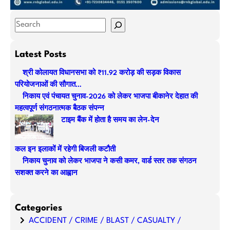
S
e
a
Latest Posts
r
श्री कोलायत विधानसभा को ₹11.92 करोड़ की सड़क विकास
c
परियोजनाओं की सौगात…
h
निकाय एवं पंचायत चुनाव-2026 को लेकर भाजपा बीकानेर देहात की
महत्वपूर्ण संगठनात्मक बैठक संपन्न
टाइम बैंक में होता है समय का लेन-देन
कल इन इलाकों में रहेगी बिजली कटौती
निकाय चुनाव को लेकर भाजपा ने कसी कमर, वार्ड स्तर तक संगठन
सशक्त करने का आह्वान
Categories
ACCIDENT / CRIME / BLAST / CASUALTY /