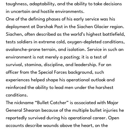
toughness, adaptability, and the ability to take decisions
in uncertain and hostile environments.
One of the defining phases of his early service was his
deployment at Darshak Post in the Siachen Glacier region.
Siachen, often described as the world’s highest battlefield,
tests soldiers in extreme cold, oxygen-depleted conditions,
avalanche-prone terrain, and isolation. Service in such an
environment is not merely a posting; it is a test of
survival, stamina, discipline, and leadership. For an
officer from the Special Forces background, such
experiences helped shape his operational outlook and
reinforced the ability to lead men under the harshest
conditions.
The nickname “Bullet Catcher” is associated with Major
General Sheoran because of the multiple bullet injuries he
reportedly survived during his operational career. Open
accounts describe wounds above the heart, on the