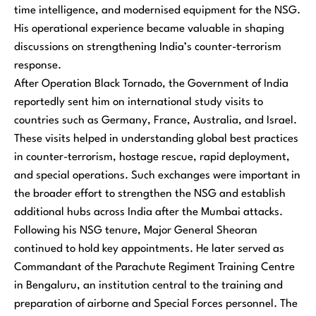
time intelligence, and modernised equipment for the NSG.
His operational experience became valuable in shaping
discussions on strengthening India’s counter-terrorism
response.
After Operation Black Tornado, the Government of India
reportedly sent him on international study visits to
countries such as Germany, France, Australia, and Israel.
These visits helped in understanding global best practices
in counter-terrorism, hostage rescue, rapid deployment,
and special operations. Such exchanges were important in
the broader effort to strengthen the NSG and establish
additional hubs across India after the Mumbai attacks.
Following his NSG tenure, Major General Sheoran
continued to hold key appointments. He later served as
Commandant of the Parachute Regiment Training Centre
in Bengaluru, an institution central to the training and
preparation of airborne and Special Forces personnel. The