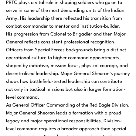
PRTC plays a vital role in shaping soldiers who go on to
serve in some of the most demanding units of the Indian
Army. His leadership there reflected his transition from
combat commander to mentor and institution-builder.
His progression from Colonel to Brigadier and then Major
General reflects consistent professional recognition.
Officers from Special Forces backgrounds bring a distinct
operational culture to higher command appointments,
shaped by initiative, mission focus, physical courage, and
decentralised leadership. Major General Sheoran’s journey
shows how battlefield-tested leadership can contribute
not only in tactical missions but also in larger formation-
level command.
As General Officer Commanding of the Red Eagle Division,
Major General Sheoran leads a formation with a proud
legacy and major operational responsibilities. Division-
level command requires a broader approach than special