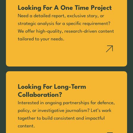
Looking For A One Time Project
Need a detailed report, exclusive story, or
strategic analysis for a specific requirement?
We offer high-quality, research-driven content
tailored to your needs.
Looking For Long-Term
Collaboration?
Interested in ongoing partnerships for defence,
policy, or investigative journalism? Let’s work
together to build consistent and impactful
content.