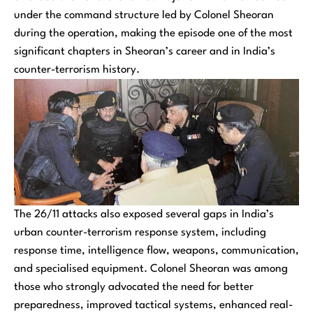
under the command structure led by Colonel Sheoran
during the operation, making the episode one of the most
significant chapters in Sheoran’s career and in India’s
counter-terrorism history.
The 26/11 attacks also exposed several gaps in India’s
urban counter-terrorism response system, including
response time, intelligence flow, weapons, communication,
and specialised equipment. Colonel Sheoran was among
those who strongly advocated the need for better
preparedness, improved tactical systems, enhanced real-