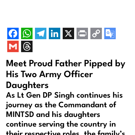
Meet Proud Father Pipped by
His Two Army Officer
Daughters
As Lt Gen DP Singh continues his
journey as the Commandant of
MINTSD and his daughters
continue serving the country in
their respective roles, the family’s