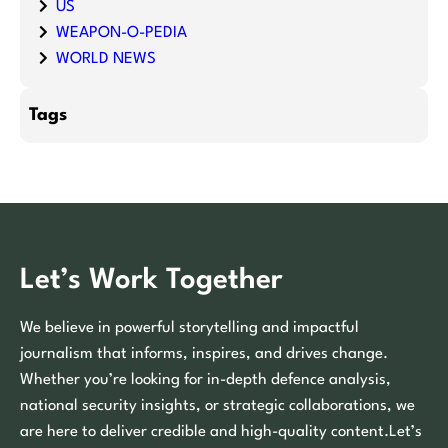
US
WEAPON-O-PEDIA
WORLD NEWS
Tags
Let’s Work Together
We believe in powerful storytelling and impactful
journalism that informs, inspires, and drives change.
Whether you’re looking for in-depth defence analysis,
national security insights, or strategic collaborations, we
are here to deliver credible and high-quality content.Let’s