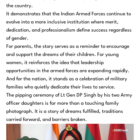
the country.
It demonstrates that the Indian Armed Forces continue to
evolve into a more inclusive institution where merit,
dedication, and professionalism define success regardless
of gender.
For parents, the story serves as a reminder to encourage
and support the dreams of their children. For young
women, it reinforces the idea that leadership
opportunities in the armed forces are expanding rapidly.
And for the nation, it stands as a celebration of military
families who quietly dedicate their lives to service.
The pipping ceremony of Lt Gen DP Singh by his two Army
officer daughters is far more than a touching family
photograph. It is a story of dreams fulfilled, traditions
carried forward, and barriers broken.