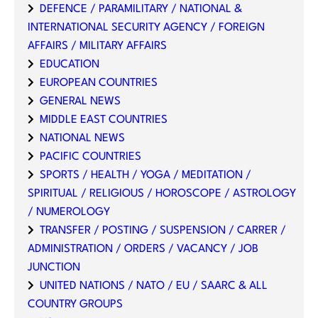
DEFENCE / PARAMILITARY / NATIONAL &
INTERNATIONAL SECURITY AGENCY / FOREIGN
AFFAIRS / MILITARY AFFAIRS
EDUCATION
EUROPEAN COUNTRIES
GENERAL NEWS
MIDDLE EAST COUNTRIES
NATIONAL NEWS
PACIFIC COUNTRIES
SPORTS / HEALTH / YOGA / MEDITATION /
SPIRITUAL / RELIGIOUS / HOROSCOPE / ASTROLOGY
/ NUMEROLOGY
TRANSFER / POSTING / SUSPENSION / CARRER /
ADMINISTRATION / ORDERS / VACANCY / JOB
JUNCTION
UNITED NATIONS / NATO / EU / SAARC & ALL
COUNTRY GROUPS