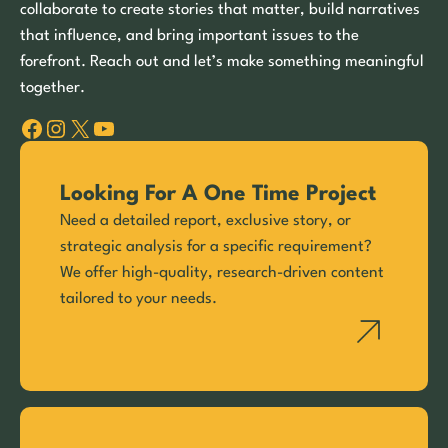
collaborate to create stories that matter, build narratives
that influence, and bring important issues to the
forefront. Reach out and let’s make something meaningful
together.
Facebook
Instagram
X
YouTube
Looking For A One Time Project
Need a detailed report, exclusive story, or
strategic analysis for a specific requirement?
We offer high-quality, research-driven content
tailored to your needs.