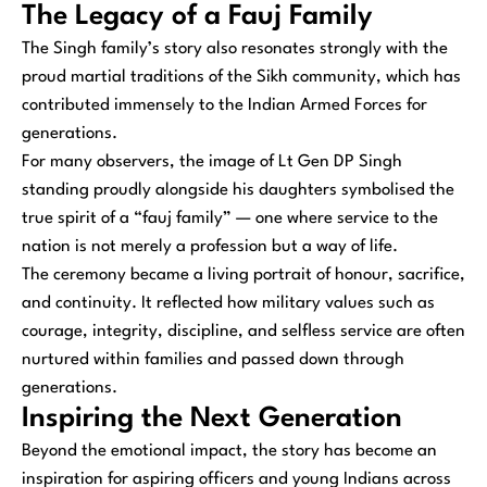
The Legacy of a Fauj Family
The Singh family’s story also resonates strongly with the
proud martial traditions of the Sikh community, which has
contributed immensely to the Indian Armed Forces for
generations.
For many observers, the image of Lt Gen DP Singh
standing proudly alongside his daughters symbolised the
true spirit of a “fauj family” — one where service to the
nation is not merely a profession but a way of life.
The ceremony became a living portrait of honour, sacrifice,
and continuity. It reflected how military values such as
courage, integrity, discipline, and selfless service are often
nurtured within families and passed down through
generations.
Inspiring the Next Generation
Beyond the emotional impact, the story has become an
inspiration for aspiring officers and young Indians across