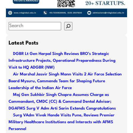
S
e
a
Latest Posts
r
DGBR Lt Gen Harpal Singh Reviews BRO’s Strategic
c
Infrastructure Projects, Operational Preparedness During
h
Visit to HQ ADGBR (NW)
Air Marshal Jasvir Singh Mann Visits 2 Air Force Selection
Board Mysuru, Commends Team for Shaping Future
Leadership of the Indian Air Force
Maj Gen Sukhbir Singh Chopra Assumes Charge as
Commandant, CMDC (CC) & Command Dental Advisor;
DGAFMS Surg V Adm Arti Sarin Extends Congratulations
Surg VAdm Vivek Hande Visits Pune, Reviews Premier
Military Healthcare Institutions and Interacts with AFMS
Personnel