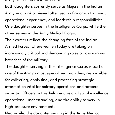
Army officers in their own right.
Both daughters currently serve as Majors in the Indian
Army — a rank achieved after years of rigorous training,
operational experience, and leadership responsibilities.
One daughter serves in the Intelligence Corps, while the
other serves in the Army Medical Corps.
Their careers reflect the changing face of the Indian
Armed Forces, where women today are taking on
increasingly critical and demanding roles across various
branches of the military.
The daughter serving in the Intelligence Corps is part of
one of the Army’s most specialised branches, responsible
for collecting, analysing, and processing strategic
information vital for military operations and national
security. Officers in this field require analytical excellence,
operational understanding, and the ability to work in
high-pressure environments.
Meanwhile, the daughter serving in the Army Medical