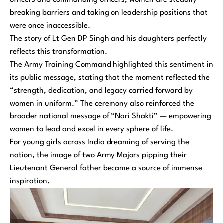
officers and commanding officers, women are steadily
breaking barriers and taking on leadership positions that
were once inaccessible.
The story of Lt Gen DP Singh and his daughters perfectly
reflects this transformation.
The Army Training Command highlighted this sentiment in
its public message, stating that the moment reflected the
“strength, dedication, and legacy carried forward by
women in uniform.” The ceremony also reinforced the
broader national message of “Nari Shakti” — empowering
women to lead and excel in every sphere of life.
For young girls across India dreaming of serving the
nation, the image of two Army Majors pipping their
Lieutenant General father became a source of immense
inspiration.