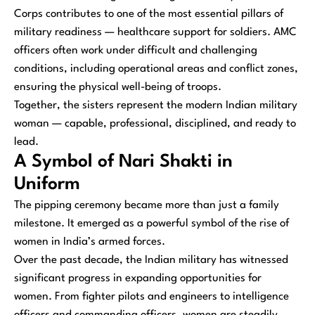
Corps contributes to one of the most essential pillars of
military readiness — healthcare support for soldiers. AMC
officers often work under difficult and challenging
conditions, including operational areas and conflict zones,
ensuring the physical well-being of troops.
Together, the sisters represent the modern Indian military
woman — capable, professional, disciplined, and ready to
lead.
A Symbol of Nari Shakti in
Uniform
The pipping ceremony became more than just a family
milestone. It emerged as a powerful symbol of the rise of
women in India’s armed forces.
Over the past decade, the Indian military has witnessed
significant progress in expanding opportunities for
women. From fighter pilots and engineers to intelligence