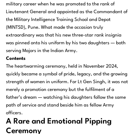
military career when he was promoted to the rank of
Lieutenant General and appointed as the Commandant of
the Military Intelligence Training School and Depot
(MINTSD), Pune. What made the occasion truly
extraordinary was that his new three-star rank insignia
was pinned onto his uniform by his two daughters — both
serving Majors in the Indian Army.
Contents
The heartwarming ceremony, held in November 2024,
quickly became a symbol of pride, legacy, and the growing
strength of women in uniform. For Lt Gen Singh, it was not
merely a promotion ceremony but the fulfilment of a
father’s dream — watching his daughters follow the same
path of service and stand beside him as fellow Army
officers.
A Rare and Emotional Pipping
Ceremony