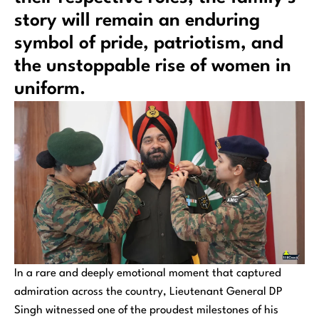
story will remain an enduring
symbol of pride, patriotism, and
the unstoppable rise of women in
uniform.
In a rare and deeply emotional moment that captured
admiration across the country, Lieutenant General DP
Singh witnessed one of the proudest milestones of his