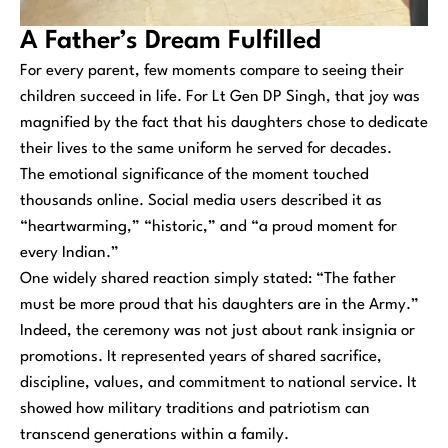
A Father’s Dream Fulfilled
For every parent, few moments compare to seeing their
children succeed in life. For Lt Gen DP Singh, that joy was
magnified by the fact that his daughters chose to dedicate
their lives to the same uniform he served for decades.
The emotional significance of the moment touched
thousands online. Social media users described it as
“heartwarming,” “historic,” and “a proud moment for
every Indian.”
One widely shared reaction simply stated: “The father
must be more proud that his daughters are in the Army.”
Indeed, the ceremony was not just about rank insignia or
promotions. It represented years of shared sacrifice,
discipline, values, and commitment to national service. It
showed how military traditions and patriotism can
transcend generations within a family.