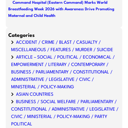
Command Hospital (Eastern Command) Marks World
Breastfeeding Week 2026 with Awareness Drive Promoting
Maternal and Child Health
Categories
ACCIDENT / CRIME / BLAST / CASUALTY /
MISCELLANEOUS / FEATURES / MURDER / SUICIDE
ARTICLE – SOCIAL / POLITICAL / ECONOMICAL /
EMPOWERMENT / LITERARY / CONTEMPORARY /
BUSINESS / PARLIAMENTARY / CONSTITUTIONAL /
ADMINISTRATIVE / LEGISLATIVE / CIVIC /
MINISTERIAL / POLICY-MAKING
ASIAN COUNTRIES
BUSINESS / SOCIAL WELFARE / PARLIAMENTARY /
CONSTITUTIONAL / ADMINISTRATIVE / LEGISLATIVE /
CIVIC / MINISTERIAL / POLICY-MAKING / PARTY
POLITICAL