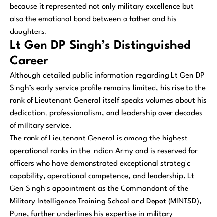
because it represented not only military excellence but
also the emotional bond between a father and his
daughters.
Lt Gen DP Singh’s Distinguished
Career
Although detailed public information regarding Lt Gen DP
Singh’s early service profile remains limited, his rise to the
rank of Lieutenant General itself speaks volumes about his
dedication, professionalism, and leadership over decades
of military service.
The rank of Lieutenant General is among the highest
operational ranks in the Indian Army and is reserved for
officers who have demonstrated exceptional strategic
capability, operational competence, and leadership. Lt
Gen Singh’s appointment as the Commandant of the
Military Intelligence Training School and Depot (MINTSD),
Pune, further underlines his expertise in military