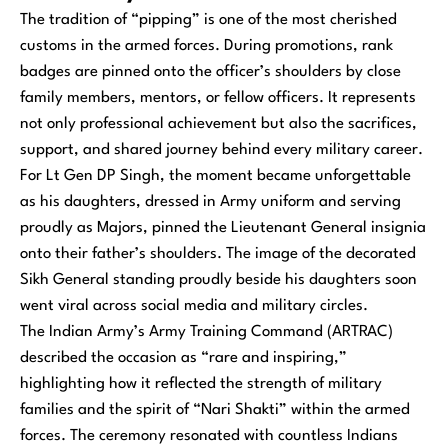
The tradition of “pipping” is one of the most cherished
customs in the armed forces. During promotions, rank
badges are pinned onto the officer’s shoulders by close
family members, mentors, or fellow officers. It represents
not only professional achievement but also the sacrifices,
support, and shared journey behind every military career.
For Lt Gen DP Singh, the moment became unforgettable
as his daughters, dressed in Army uniform and serving
proudly as Majors, pinned the Lieutenant General insignia
onto their father’s shoulders. The image of the decorated
Sikh General standing proudly beside his daughters soon
went viral across social media and military circles.
The Indian Army’s Army Training Command (ARTRAC)
described the occasion as “rare and inspiring,”
highlighting how it reflected the strength of military
families and the spirit of “Nari Shakti” within the armed
forces. The ceremony resonated with countless Indians