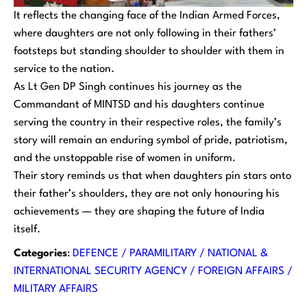
It reflects the changing face of the Indian Armed Forces,
where daughters are not only following in their fathers’
footsteps but standing shoulder to shoulder with them in
service to the nation.
As Lt Gen DP Singh continues his journey as the
Commandant of MINTSD and his daughters continue
serving the country in their respective roles, the family’s
story will remain an enduring symbol of pride, patriotism,
and the unstoppable rise of women in uniform.
Their story reminds us that when daughters pin stars onto
their father’s shoulders, they are not only honouring his
achievements — they are shaping the future of India
itself.
Categories
:
DEFENCE / PARAMILITARY / NATIONAL &
INTERNATIONAL SECURITY AGENCY / FOREIGN AFFAIRS /
MILITARY AFFAIRS