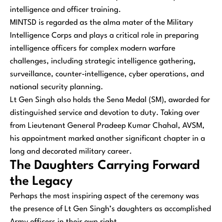
intelligence and officer training.
MINTSD is regarded as the alma mater of the Military
Intelligence Corps and plays a critical role in preparing
intelligence officers for complex modern warfare
challenges, including strategic intelligence gathering,
surveillance, counter-intelligence, cyber operations, and
national security planning.
Lt Gen Singh also holds the Sena Medal (SM), awarded for
distinguished service and devotion to duty. Taking over
from Lieutenant General Pradeep Kumar Chahal, AVSM,
his appointment marked another significant chapter in a
long and decorated military career.
The Daughters Carrying Forward
the Legacy
Perhaps the most inspiring aspect of the ceremony was
the presence of Lt Gen Singh’s daughters as accomplished