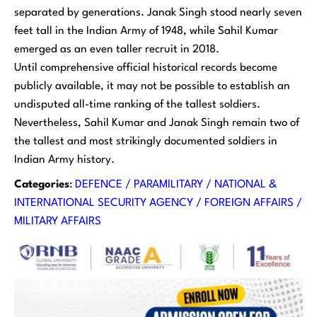
separated by generations. Janak Singh stood nearly seven
feet tall in the Indian Army of 1948, while Sahil Kumar
emerged as an even taller recruit in 2018.
Until comprehensive official historical records become
publicly available, it may not be possible to establish an
undisputed all-time ranking of the tallest soldiers.
Nevertheless, Sahil Kumar and Janak Singh remain two of
the tallest and most strikingly documented soldiers in
Indian Army history.
Categories
:
DEFENCE / PARAMILITARY / NATIONAL &
INTERNATIONAL SECURITY AGENCY / FOREIGN AFFAIRS /
MILITARY AFFAIRS