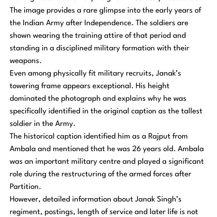
The image provides a rare glimpse into the early years of
the Indian Army after Independence. The soldiers are
shown wearing the training attire of that period and
standing in a disciplined military formation with their
weapons.
Even among physically fit military recruits, Janak’s
towering frame appears exceptional. His height
dominated the photograph and explains why he was
specifically identified in the original caption as the tallest
soldier in the Army.
The historical caption identified him as a Rajput from
Ambala and mentioned that he was 26 years old. Ambala
was an important military centre and played a significant
role during the restructuring of the armed forces after
Partition.
However, detailed information about Janak Singh’s
regiment, postings, length of service and later life is not