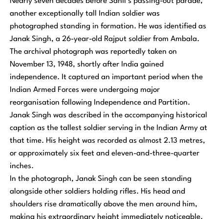
Nearly seven decades before Sahil’s passing-out parade,
another exceptionally tall Indian soldier was
photographed standing in formation. He was identified as
Janak Singh, a 26-year-old Rajput soldier from Ambala.
The archival photograph was reportedly taken on
November 13, 1948, shortly after India gained
independence. It captured an important period when the
Indian Armed Forces were undergoing major
reorganisation following Independence and Partition.
Janak Singh was described in the accompanying historical
caption as the tallest soldier serving in the Indian Army at
that time. His height was recorded as almost 2.13 metres,
or approximately six feet and eleven-and-three-quarter
inches.
In the photograph, Janak Singh can be seen standing
alongside other soldiers holding rifles. His head and
shoulders rise dramatically above the men around him,
making his extraordinary height immediately noticeable.