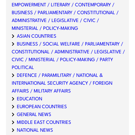
EMPOWERMENT / LITERARY / CONTEMPORARY /
BUSINESS / PARLIAMENTARY / CONSTITUTIONAL /
ADMINISTRATIVE / LEGISLATIVE / CIVIC /
MINISTERIAL / POLICY-MAKING
ASIAN COUNTRIES
BUSINESS / SOCIAL WELFARE / PARLIAMENTARY /
CONSTITUTIONAL / ADMINISTRATIVE / LEGISLATIVE /
CIVIC / MINISTERIAL / POLICY-MAKING / PARTY
POLITICAL
DEFENCE / PARAMILITARY / NATIONAL &
INTERNATIONAL SECURITY AGENCY / FOREIGN
AFFAIRS / MILITARY AFFAIRS
EDUCATION
EUROPEAN COUNTRIES
GENERAL NEWS
MIDDLE EAST COUNTRIES
NATIONAL NEWS