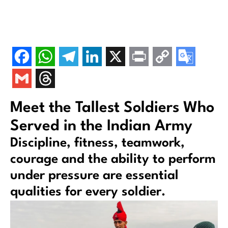
Meet the Tallest Soldiers Who
Served in the Indian Army
Discipline, fitness, teamwork,
courage and the ability to perform
under pressure are essential
qualities for every soldier.