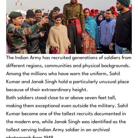
The Indian Army has recruited generations of soldiers from
different regions, communities and physical backgrounds.
Among the millions who have worn the uniform, Sahil
Kumar and Janak Singh hold a particularly unusual place
because of their extraordinary height.
Both soldiers stood close to or above seven feet tall,
making them exceptional even outside the military. Sahil
Kumar became one of the tallest recruits documented in
the modern era, while Janak Singh was identified as the
tallest serving Indian Army soldier in an archival