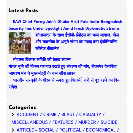
e
a
Latest Posts
r
RAW Chief Parag Jain’s Dhaka Visit Puts India-Bangladesh
c
Security Ties Under Spotlight Amid Fresh Diplomatic Strains
h
शोभायात्रा के साथ ईसीबी-ईपीएल का भव्य आगाज, खेल
और तकनीक के अनूठे संगम का गवाह बना इंजीनियरिंग
कॉलेज बीकानेर
मोहल्ला विकास समिति की बैठक संपन्न
गोचर भूमि की किस्म यथावत रखते हुए संरक्षण की मांग, बीकानेर वैचारिक
जागरण मंच ने मुख्यमंत्री के नाम सौंपा ज्ञापन
भारतीय संस्कृति के गौरव से रूबरू हुए विद्यार्थी, नशे से दूर रहने का दिया
संदेश
Categories
ACCIDENT / CRIME / BLAST / CASUALTY /
MISCELLANEOUS / FEATURES / MURDER / SUICIDE
ARTICLE – SOCIAL / POLITICAL / ECONOMICAL /