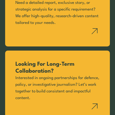
Need a detailed report, exclusive story, or
strategic analysis for a specific requirement?
We offer high-quality, research-driven content
tailored to your needs.
Looking For Long-Term
Collaboration?
Interested in ongoing partnerships for defence,
policy, or investigative journalism? Let’s work
together to build consistent and impactful
content.