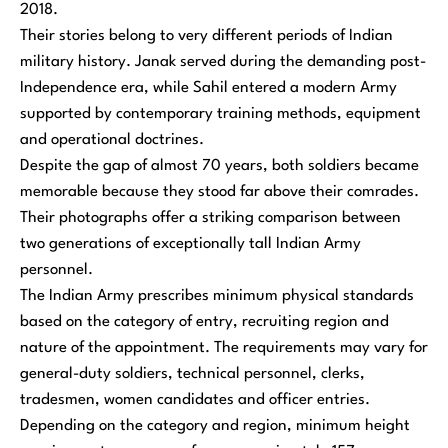
2018.
Their stories belong to very different periods of Indian
military history. Janak served during the demanding post-
Independence era, while Sahil entered a modern Army
supported by contemporary training methods, equipment
and operational doctrines.
Despite the gap of almost 70 years, both soldiers became
memorable because they stood far above their comrades.
Their photographs offer a striking comparison between
two generations of exceptionally tall Indian Army
personnel.
The Indian Army prescribes minimum physical standards
based on the category of entry, recruiting region and
nature of the appointment. The requirements may vary for
general-duty soldiers, technical personnel, clerks,
tradesmen, women candidates and officer entries.
Depending on the category and region, minimum height