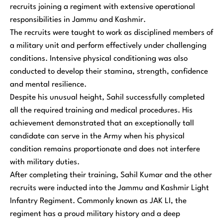
recruits joining a regiment with extensive operational
responsibilities in Jammu and Kashmir.
The recruits were taught to work as disciplined members of
a military unit and perform effectively under challenging
conditions. Intensive physical conditioning was also
conducted to develop their stamina, strength, confidence
and mental resilience.
Despite his unusual height, Sahil successfully completed
all the required training and medical procedures. His
achievement demonstrated that an exceptionally tall
candidate can serve in the Army when his physical
condition remains proportionate and does not interfere
with military duties.
After completing their training, Sahil Kumar and the other
recruits were inducted into the Jammu and Kashmir Light
Infantry Regiment. Commonly known as JAK LI, the
regiment has a proud military history and a deep