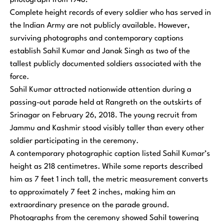
photograph from 1948.
Complete height records of every soldier who has served in
the Indian Army are not publicly available. However,
surviving photographs and contemporary captions
establish Sahil Kumar and Janak Singh as two of the
tallest publicly documented soldiers associated with the
force.
Sahil Kumar attracted nationwide attention during a
passing-out parade held at Rangreth on the outskirts of
Srinagar on February 26, 2018. The young recruit from
Jammu and Kashmir stood visibly taller than every other
soldier participating in the ceremony.
A contemporary photographic caption listed Sahil Kumar’s
height as 218 centimetres. While some reports described
him as 7 feet 1 inch tall, the metric measurement converts
to approximately 7 feet 2 inches, making him an
extraordinary presence on the parade ground.
Photographs from the ceremony showed Sahil towering