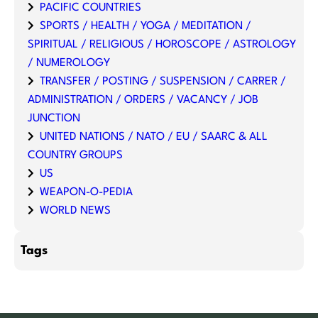
PACIFIC COUNTRIES
SPORTS / HEALTH / YOGA / MEDITATION /
SPIRITUAL / RELIGIOUS / HOROSCOPE / ASTROLOGY
/ NUMEROLOGY
TRANSFER / POSTING / SUSPENSION / CARRER /
ADMINISTRATION / ORDERS / VACANCY / JOB
JUNCTION
UNITED NATIONS / NATO / EU / SAARC & ALL
COUNTRY GROUPS
US
WEAPON-O-PEDIA
WORLD NEWS
Tags