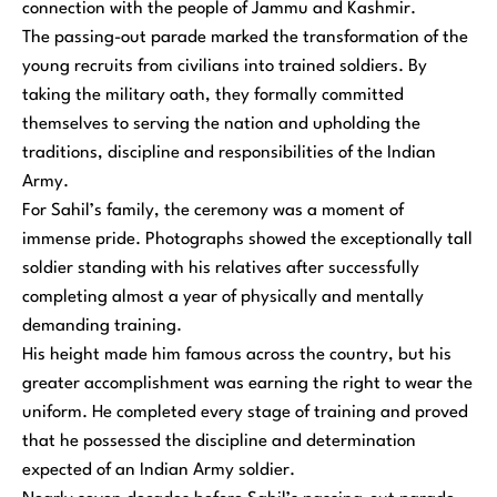
connection with the people of Jammu and Kashmir.
The passing-out parade marked the transformation of the
young recruits from civilians into trained soldiers. By
taking the military oath, they formally committed
themselves to serving the nation and upholding the
traditions, discipline and responsibilities of the Indian
Army.
For Sahil’s family, the ceremony was a moment of
immense pride. Photographs showed the exceptionally tall
soldier standing with his relatives after successfully
completing almost a year of physically and mentally
demanding training.
His height made him famous across the country, but his
greater accomplishment was earning the right to wear the
uniform. He completed every stage of training and proved
that he possessed the discipline and determination
expected of an Indian Army soldier.