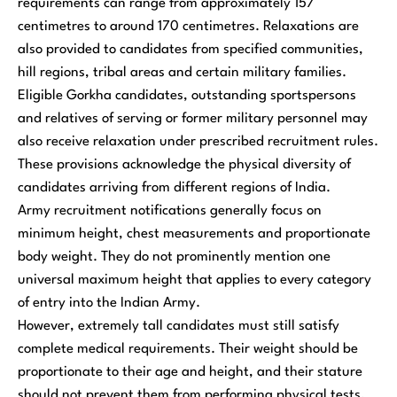
requirements can range from approximately 157
centimetres to around 170 centimetres. Relaxations are
also provided to candidates from specified communities,
hill regions, tribal areas and certain military families.
Eligible Gorkha candidates, outstanding sportspersons
and relatives of serving or former military personnel may
also receive relaxation under prescribed recruitment rules.
These provisions acknowledge the physical diversity of
candidates arriving from different regions of India.
Army recruitment notifications generally focus on
minimum height, chest measurements and proportionate
body weight. They do not prominently mention one
universal maximum height that applies to every category
of entry into the Indian Army.
However, extremely tall candidates must still satisfy
complete medical requirements. Their weight should be
proportionate to their age and height, and their stature
should not prevent them from performing physical tests,