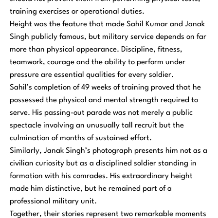
training exercises or operational duties.
Height was the feature that made Sahil Kumar and Janak
Singh publicly famous, but military service depends on far
more than physical appearance. Discipline, fitness,
teamwork, courage and the ability to perform under
pressure are essential qualities for every soldier.
Sahil’s completion of 49 weeks of training proved that he
possessed the physical and mental strength required to
serve. His passing-out parade was not merely a public
spectacle involving an unusually tall recruit but the
culmination of months of sustained effort.
Similarly, Janak Singh’s photograph presents him not as a
civilian curiosity but as a disciplined soldier standing in
formation with his comrades. His extraordinary height
made him distinctive, but he remained part of a
professional military unit.
Together, their stories represent two remarkable moments