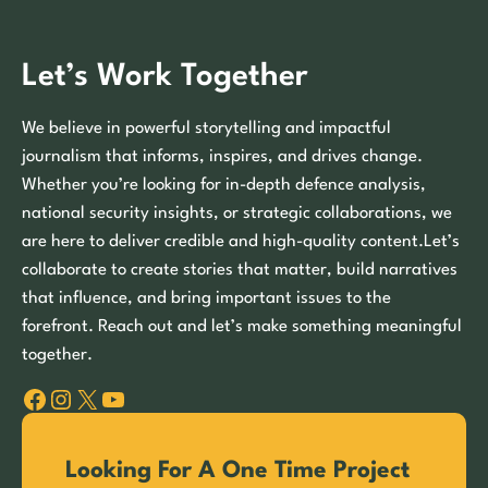
Let’s Work Together
We believe in powerful storytelling and impactful
journalism that informs, inspires, and drives change.
Whether you’re looking for in-depth defence analysis,
national security insights, or strategic collaborations, we
are here to deliver credible and high-quality content.Let’s
collaborate to create stories that matter, build narratives
that influence, and bring important issues to the
forefront. Reach out and let’s make something meaningful
together.
Facebook
Instagram
X
YouTube
Looking For A One Time Project