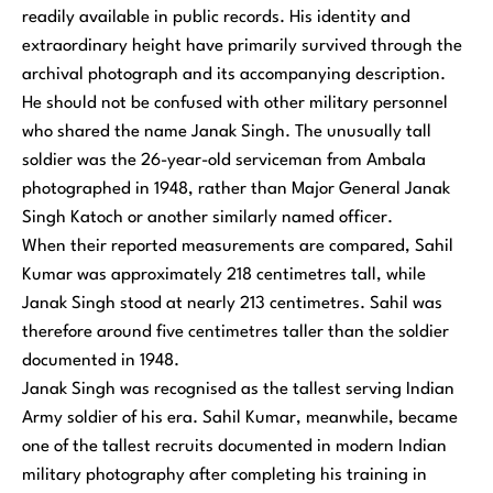
readily available in public records. His identity and
extraordinary height have primarily survived through the
archival photograph and its accompanying description.
He should not be confused with other military personnel
who shared the name Janak Singh. The unusually tall
soldier was the 26-year-old serviceman from Ambala
photographed in 1948, rather than Major General Janak
Singh Katoch or another similarly named officer.
When their reported measurements are compared, Sahil
Kumar was approximately 218 centimetres tall, while
Janak Singh stood at nearly 213 centimetres. Sahil was
therefore around five centimetres taller than the soldier
documented in 1948.
Janak Singh was recognised as the tallest serving Indian
Army soldier of his era. Sahil Kumar, meanwhile, became
one of the tallest recruits documented in modern Indian
military photography after completing his training in