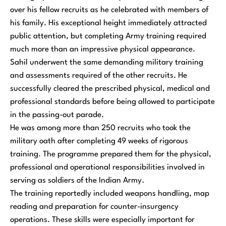
over his fellow recruits as he celebrated with members of
his family. His exceptional height immediately attracted
public attention, but completing Army training required
much more than an impressive physical appearance.
Sahil underwent the same demanding military training
and assessments required of the other recruits. He
successfully cleared the prescribed physical, medical and
professional standards before being allowed to participate
in the passing-out parade.
He was among more than 250 recruits who took the
military oath after completing 49 weeks of rigorous
training. The programme prepared them for the physical,
professional and operational responsibilities involved in
serving as soldiers of the Indian Army.
The training reportedly included weapons handling, map
reading and preparation for counter-insurgency
operations. These skills were especially important for