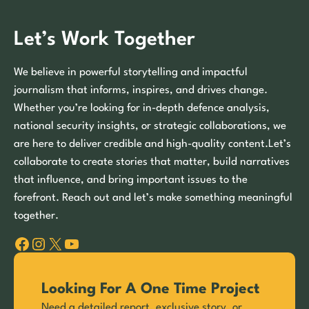
Let’s Work Together
We believe in powerful storytelling and impactful
journalism that informs, inspires, and drives change.
Whether you’re looking for in-depth defence analysis,
national security insights, or strategic collaborations, we
are here to deliver credible and high-quality content.Let’s
collaborate to create stories that matter, build narratives
that influence, and bring important issues to the
forefront. Reach out and let’s make something meaningful
together.
Facebook
Instagram
X
YouTube
Looking For A One Time Project
Need a detailed report, exclusive story, or