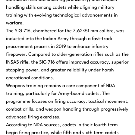
handling skills among cadets while aligning military
training with evolving technological advancements in
warfare.
The SIG 716, chambered for the 7.62×51 mm calibre, was
inducted into the Indian Army through a fast-track
procurement process in 2019 to enhance infantry
firepower. Compared to older-generation rifles such as the
INSAS rifle, the SIG 716 offers improved accuracy, superior
stopping power, and greater reliability under harsh
operational conditions.
Weapons training remains a core component of NDA
training, particularly for Army-bound cadets. The
programme focuses on firing accuracy, tactical movement,
combat drills, and weapon handling through progressively
advanced firing exercises.
According to NDA sources, cadets in their fourth term
begin firing practice, while fifth and sixth term cadets