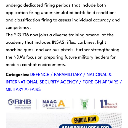
undergo dedicated firing periods that include both
application firing under simulated battlefield conditions
and classification firing to assess individual accuracy and
competency.
The SIG 716 now joins a diverse training arsenal at the
academy that includes INSAS rifles, carbines, light
machine guns, and various pistols, further strengthening
the NDA’s focus on preparing future military leaders for
modern combat environments.
Categories
:
DEFENCE / PARAMILITARY / NATIONAL &
INTERNATIONAL SECURITY AGENCY / FOREIGN AFFAIRS /
MILITARY AFFAIRS