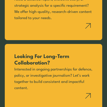
strategic analysis for a specific requirement?
We offer high-quality, research-driven content
tailored to your needs.
Looking For Long-Term
Collaboration?
Interested in ongoing partnerships for defence,
policy, or investigative journalism? Let’s work
together to build consistent and impactful
content.