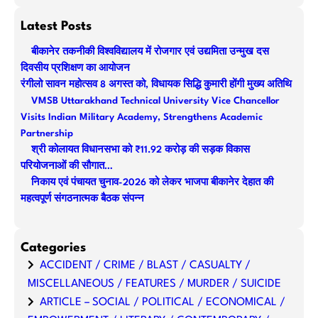
e
a
Latest Posts
r
बीकानेर तकनीकी विश्वविद्यालय में रोजगार एवं उद्यमिता उन्मुख दस
c
दिवसीय प्रशिक्षण का आयोजन
h
रंगीलो सावन महोत्सव 8 अगस्त को, विधायक सिद्धि कुमारी होंगी मुख्य अतिथि
VMSB Uttarakhand Technical University Vice Chancellor
Visits Indian Military Academy, Strengthens Academic
Partnership
श्री कोलायत विधानसभा को ₹11.92 करोड़ की सड़क विकास
परियोजनाओं की सौगात…
निकाय एवं पंचायत चुनाव-2026 को लेकर भाजपा बीकानेर देहात की
महत्वपूर्ण संगठनात्मक बैठक संपन्न
Categories
ACCIDENT / CRIME / BLAST / CASUALTY /
MISCELLANEOUS / FEATURES / MURDER / SUICIDE
ARTICLE – SOCIAL / POLITICAL / ECONOMICAL /