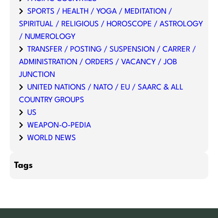
SPORTS / HEALTH / YOGA / MEDITATION /
SPIRITUAL / RELIGIOUS / HOROSCOPE / ASTROLOGY
/ NUMEROLOGY
TRANSFER / POSTING / SUSPENSION / CARRER /
ADMINISTRATION / ORDERS / VACANCY / JOB
JUNCTION
UNITED NATIONS / NATO / EU / SAARC & ALL
COUNTRY GROUPS
US
WEAPON-O-PEDIA
WORLD NEWS
Tags