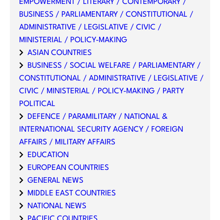
EMPOWERMENT / LITERARY / CONTEMPORARY /
BUSINESS / PARLIAMENTARY / CONSTITUTIONAL /
ADMINISTRATIVE / LEGISLATIVE / CIVIC /
MINISTERIAL / POLICY-MAKING
ASIAN COUNTRIES
BUSINESS / SOCIAL WELFARE / PARLIAMENTARY /
CONSTITUTIONAL / ADMINISTRATIVE / LEGISLATIVE /
CIVIC / MINISTERIAL / POLICY-MAKING / PARTY
POLITICAL
DEFENCE / PARAMILITARY / NATIONAL &
INTERNATIONAL SECURITY AGENCY / FOREIGN
AFFAIRS / MILITARY AFFAIRS
EDUCATION
EUROPEAN COUNTRIES
GENERAL NEWS
MIDDLE EAST COUNTRIES
NATIONAL NEWS
PACIFIC COUNTRIES