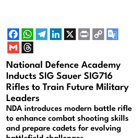
National Defence Academy
Inducts SIG Sauer SIG716
Rifles to Train Future Military
Leaders
NDA introduces modern battle rifle
to enhance combat shooting skills
and prepare cadets for evolving