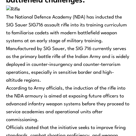
battlefield challenges.
The National Defence Academy (NDA) has inducted the
SIG Sauer SIG716 assault rifle into its training curriculum
to familiarise cadets with modern battlefield weapon
systems at an early stage of military training.
Manufactured by SIG Sauer, the SIG 716 currently serves
as the primary battle rifle of the Indian Army and is widely
deployed in counter-insurgency and counter-terrorism
operations, especially in sensitive border and high-
altitude regions.
According to Army officials, the induction of the rifle into
the NDA armoury is aimed at exposing future officers to
advanced infantry weapon systems before they proceed to
service academies and operational units after
commissioning.
Officials stated that the initiative seeks to improve firing
standards, combat shooting proficiency, and weapon