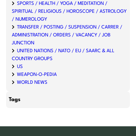
SPORTS / HEALTH / YOGA / MEDITATION /
SPIRITUAL / RELIGIOUS / HOROSCOPE / ASTROLOGY
/ NUMEROLOGY
TRANSFER / POSTING / SUSPENSION / CARRER /
ADMINISTRATION / ORDERS / VACANCY / JOB
JUNCTION
UNITED NATIONS / NATO / EU / SAARC & ALL
COUNTRY GROUPS
US
WEAPON-O-PEDIA
WORLD NEWS
Tags