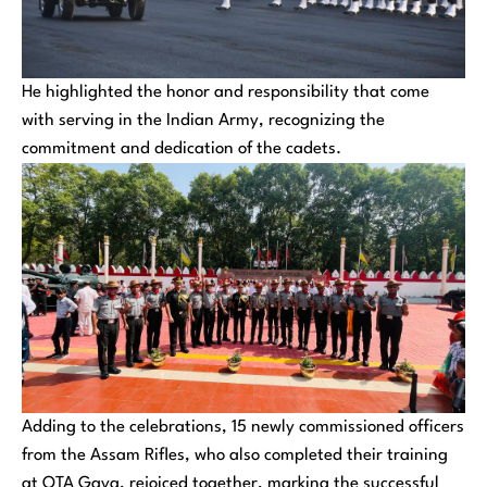
He highlighted the honor and responsibility that come
with serving in the Indian Army, recognizing the
commitment and dedication of the cadets.
Adding to the celebrations, 15 newly commissioned officers
from the Assam Rifles, who also completed their training
at OTA Gaya, rejoiced together, marking the successful