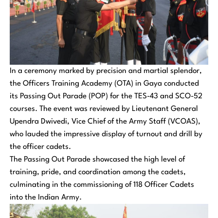
In a ceremony marked by precision and martial splendor,
the Officers Training Academy (OTA) in Gaya conducted
its Passing Out Parade (POP) for the TES-43 and SCO-52
courses. The event was reviewed by Lieutenant General
Upendra Dwivedi, Vice Chief of the Army Staff (VCOAS),
who lauded the impressive display of turnout and drill by
the officer cadets.
The Passing Out Parade showcased the high level of
training, pride, and coordination among the cadets,
culminating in the commissioning of 118 Officer Cadets
into the Indian Army.