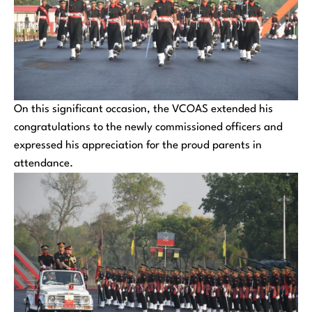
On this significant occasion, the VCOAS extended his
congratulations to the newly commissioned officers and
expressed his appreciation for the proud parents in
attendance.