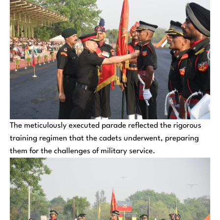
The meticulously executed parade reflected the rigorous
training regimen that the cadets underwent, preparing
them for the challenges of military service.