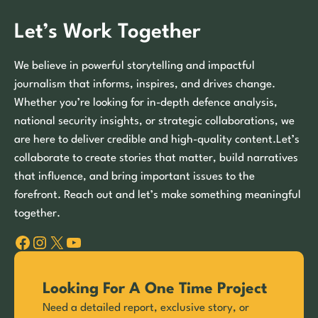
Let’s Work Together
We believe in powerful storytelling and impactful
journalism that informs, inspires, and drives change.
Whether you’re looking for in-depth defence analysis,
national security insights, or strategic collaborations, we
are here to deliver credible and high-quality content.Let’s
collaborate to create stories that matter, build narratives
that influence, and bring important issues to the
forefront. Reach out and let’s make something meaningful
together.
Facebook
Instagram
X
YouTube
Looking For A One Time Project
Need a detailed report, exclusive story, or