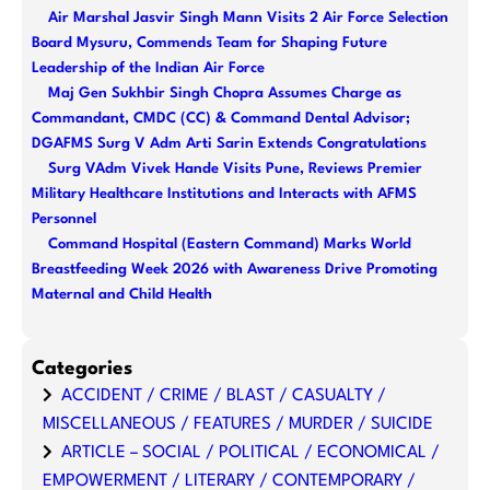
Air Marshal Jasvir Singh Mann Visits 2 Air Force Selection
Board Mysuru, Commends Team for Shaping Future
Leadership of the Indian Air Force
Maj Gen Sukhbir Singh Chopra Assumes Charge as
Commandant, CMDC (CC) & Command Dental Advisor;
DGAFMS Surg V Adm Arti Sarin Extends Congratulations
Surg VAdm Vivek Hande Visits Pune, Reviews Premier
Military Healthcare Institutions and Interacts with AFMS
Personnel
Command Hospital (Eastern Command) Marks World
Breastfeeding Week 2026 with Awareness Drive Promoting
Maternal and Child Health
Categories
ACCIDENT / CRIME / BLAST / CASUALTY /
MISCELLANEOUS / FEATURES / MURDER / SUICIDE
ARTICLE – SOCIAL / POLITICAL / ECONOMICAL /
EMPOWERMENT / LITERARY / CONTEMPORARY /