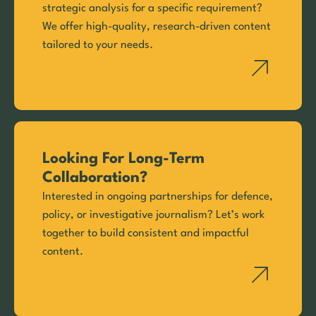
strategic analysis for a specific requirement?
We offer high-quality, research-driven content
tailored to your needs.
Looking For Long-Term
Collaboration?
Interested in ongoing partnerships for defence,
policy, or investigative journalism? Let’s work
together to build consistent and impactful
content.