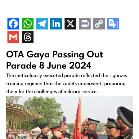
OTA Gaya Passing Out
Parade 8 June 2024
The meticulously executed parade reflected the rigorous
training regimen that the cadets underwent, preparing
them for the challenges of military service.