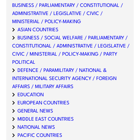
BUSINESS / PARLIAMENTARY / CONSTITUTIONAL /
ADMINISTRATIVE / LEGISLATIVE / CIVIC /
MINISTERIAL / POLICY-MAKING
ASIAN COUNTRIES
BUSINESS / SOCIAL WELFARE / PARLIAMENTARY /
CONSTITUTIONAL / ADMINISTRATIVE / LEGISLATIVE /
CIVIC / MINISTERIAL / POLICY-MAKING / PARTY
POLITICAL
DEFENCE / PARAMILITARY / NATIONAL &
INTERNATIONAL SECURITY AGENCY / FOREIGN
AFFAIRS / MILITARY AFFAIRS
EDUCATION
EUROPEAN COUNTRIES
GENERAL NEWS
MIDDLE EAST COUNTRIES
NATIONAL NEWS
PACIFIC COUNTRIES