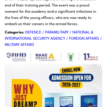
end of their training period. The event was a proud
moment for the academy and a significant milestone in
the lives of the young officers, who are now ready to
embark on their careers in the armed forces.
Categories
:
DEFENCE / PARAMILITARY / NATIONAL &
INTERNATIONAL SECURITY AGENCY / FOREIGN AFFAIRS /
MILITARY AFFAIRS