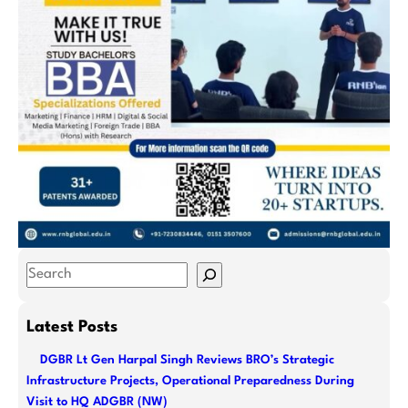
S
e
a
Latest Posts
r
DGBR Lt Gen Harpal Singh Reviews BRO’s Strategic
c
Infrastructure Projects, Operational Preparedness During
h
Visit to HQ ADGBR (NW)