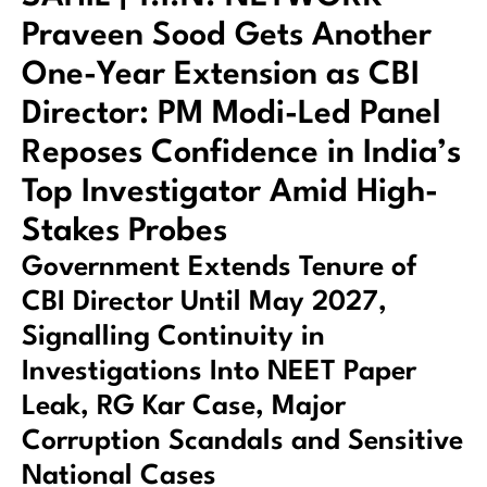
Praveen Sood Gets Another
One-Year Extension as CBI
Director: PM Modi-Led Panel
Reposes Confidence in India’s
Top Investigator Amid High-
Stakes Probes
Government Extends Tenure of
CBI Director Until May 2027,
Signalling Continuity in
Investigations Into NEET Paper
Leak, RG Kar Case, Major
Corruption Scandals and Sensitive
National Cases