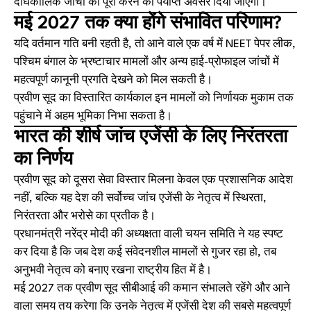
दीर्घकालिक जांचों को पूरा करने का पर्याप्त अवसर दिया जाएगा।
मई 2027 तक क्या होंगे संभावित परिणाम?
यदि वर्तमान गति बनी रहती है, तो आने वाले एक वर्ष में NEET पेपर लीक,
पश्चिम बंगाल के भ्रष्टाचार मामलों और अन्य हाई-प्रोफाइल जांचों में
महत्वपूर्ण कानूनी प्रगति देखने को मिल सकती है।
प्रवीण सूद का विस्तारित कार्यकाल इन मामलों को निर्णायक मुकाम तक
पहुंचाने में अहम भूमिका निभा सकता है।
भारत की शीर्ष जांच एजेंसी के लिए निरंतरता
का निर्णय
प्रवीण सूद को दूसरा सेवा विस्तार मिलना केवल एक प्रशासनिक आदेश
नहीं, बल्कि यह देश की सर्वोच्च जांच एजेंसी के नेतृत्व में स्थिरता,
निरंतरता और भरोसे का प्रतीक है।
प्रधानमंत्री नरेंद्र मोदी की अध्यक्षता वाली चयन समिति ने यह स्पष्ट
कर दिया है कि जब देश कई संवेदनशील मामलों से गुजर रहा हो, तब
अनुभवी नेतृत्व को बनाए रखना राष्ट्रीय हित में है।
मई 2027 तक प्रवीण सूद सीबीआई की कमान संभालते रहेंगे और आने
वाला समय तय करेगा कि उनके नेतृत्व में एजेंसी देश की सबसे महत्वपूर्ण