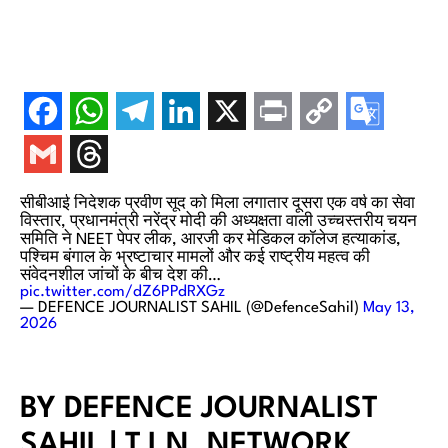
सीबीआई निदेशक प्रवीण सूद को मिला लगातार दूसरा एक वर्ष का सेवा
विस्तार, प्रधानमंत्री नरेंद्र मोदी की अध्यक्षता वाली उच्चस्तरीय चयन
समिति ने NEET पेपर लीक, आरजी कर मेडिकल कॉलेज हत्याकांड,
पश्चिम बंगाल के भ्रष्टाचार मामलों और कई राष्ट्रीय महत्व की
संवेदनशील जांचों के बीच देश की…
pic.twitter.com/dZ6PPdRXGz
— DEFENCE JOURNALIST SAHIL (@DefenceSahil)
May 13,
2026
BY DEFENCE JOURNALIST
SAHIL | T.I.N. NETWORK