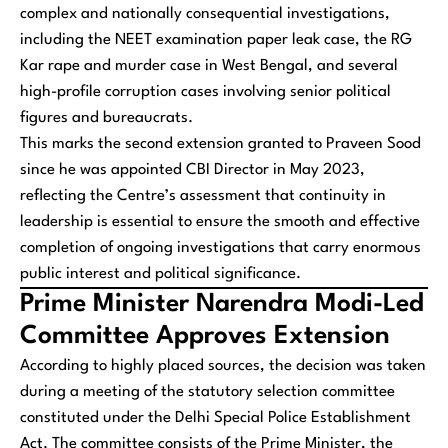
complex and nationally consequential investigations,
including the NEET examination paper leak case, the RG
Kar rape and murder case in West Bengal, and several
high-profile corruption cases involving senior political
figures and bureaucrats.
This marks the second extension granted to Praveen Sood
since he was appointed CBI Director in May 2023,
reflecting the Centre’s assessment that continuity in
leadership is essential to ensure the smooth and effective
completion of ongoing investigations that carry enormous
public interest and political significance.
Prime Minister Narendra Modi-Led
Committee Approves Extension
According to highly placed sources, the decision was taken
during a meeting of the statutory selection committee
constituted under the Delhi Special Police Establishment
Act. The committee consists of the Prime Minister, the