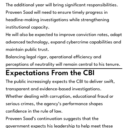
The additional year will bring significant responsibilities.
Praveen Sood will need to ensure timely progress in
headline-making investigations while strengthening
institutional capacity.
He will also be expected to improve conviction rates, adopt
advanced technology, expand cybercrime capabilities and
maintain public trust.
Balancing legal rigor, operational efficiency and
perceptions of neutrality will remain central to his tenure.
Expectations From the CBI
The public increasingly expects the CBI to deliver swift,
transparent and evidence-based investigations.
Whether dealing with corruption, educational fraud or
serious crimes, the agency’s performance shapes
confidence in the rule of law.
Praveen Sood’s continuation suggests that the
government expects his leadership to help meet these