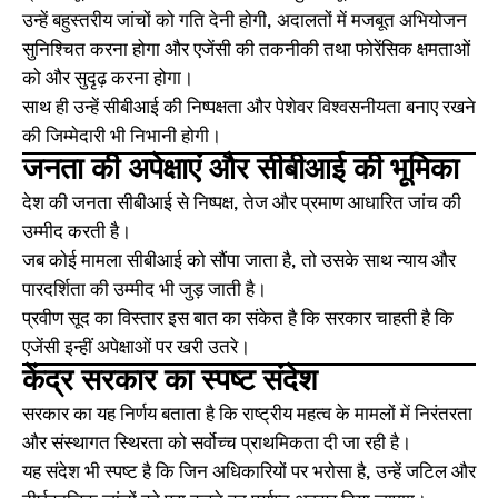
उन्हें बहुस्तरीय जांचों को गति देनी होगी, अदालतों में मजबूत अभियोजन
सुनिश्चित करना होगा और एजेंसी की तकनीकी तथा फोरेंसिक क्षमताओं
को और सुदृढ़ करना होगा।
साथ ही उन्हें सीबीआई की निष्पक्षता और पेशेवर विश्वसनीयता बनाए रखने
की जिम्मेदारी भी निभानी होगी।
जनता की अपेक्षाएं और सीबीआई की भूमिका
देश की जनता सीबीआई से निष्पक्ष, तेज और प्रमाण आधारित जांच की
उम्मीद करती है।
जब कोई मामला सीबीआई को सौंपा जाता है, तो उसके साथ न्याय और
पारदर्शिता की उम्मीद भी जुड़ जाती है।
प्रवीण सूद का विस्तार इस बात का संकेत है कि सरकार चाहती है कि
एजेंसी इन्हीं अपेक्षाओं पर खरी उतरे।
केंद्र सरकार का स्पष्ट संदेश
सरकार का यह निर्णय बताता है कि राष्ट्रीय महत्व के मामलों में निरंतरता
और संस्थागत स्थिरता को सर्वोच्च प्राथमिकता दी जा रही है।
यह संदेश भी स्पष्ट है कि जिन अधिकारियों पर भरोसा है, उन्हें जटिल और