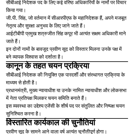
सीबीआई निदेशक पद के लिए कई वरिष्ठ अधिकारियों के नामों पर विचार
किया गया।
जी.पी. सिंह, जो वर्तमान में सीआरपीएफ के महानिदेशक हैं, अपने मजबूत
नेतृत्व और सुरक्षा अनुभव के लिए जाने जाते हैं।
आईटीबीपी प्रमुख शत्रुजीत सिंह कपूर भी अत्यंत सक्षम अधिकारी माने
जाते हैं।
इन दोनों नामों के बावजूद प्रवीण सूद को विस्तार मिलना उनके पक्ष में
बने व्यापक विश्वास को दर्शाता है।
कानून के तहत चयन प्रक्रिया
सीबीआई निदेशक की नियुक्ति एक पारदर्शी और संस्थागत प्रक्रिया के
माध्यम से होती है।
प्रधानमंत्री, मुख्य न्यायाधीश या उनके नामित न्यायाधीश और लोकसभा
में नेता प्रतिपक्ष मिलकर चयन समिति बनाते हैं।
इस व्यवस्था का उद्देश्य एजेंसी के शीर्ष पद पर संतुलित और निष्पक्ष चयन
सुनिश्चित करना है।
विस्तारित कार्यकाल की चुनौतियां
प्रवीण सूद के सामने आने वाला वर्ष अत्यंत चुनौतीपूर्ण होगा।