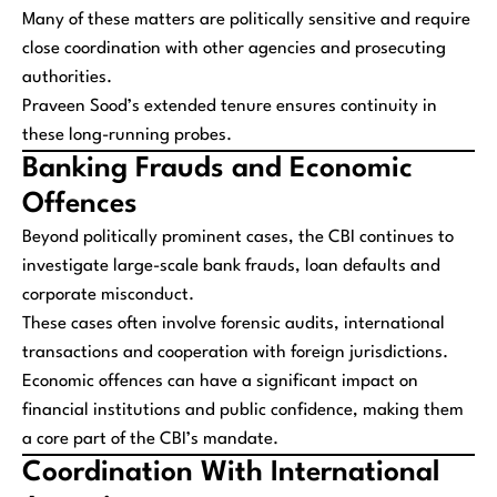
Many of these matters are politically sensitive and require
close coordination with other agencies and prosecuting
authorities.
Praveen Sood’s extended tenure ensures continuity in
these long-running probes.
Banking Frauds and Economic
Offences
Beyond politically prominent cases, the CBI continues to
investigate large-scale bank frauds, loan defaults and
corporate misconduct.
These cases often involve forensic audits, international
transactions and cooperation with foreign jurisdictions.
Economic offences can have a significant impact on
financial institutions and public confidence, making them
a core part of the CBI’s mandate.
Coordination With International