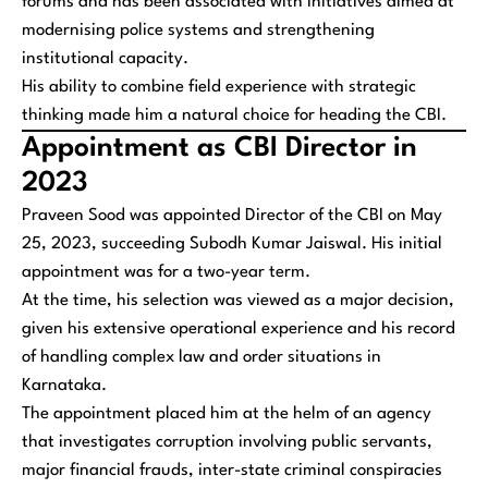
forums and has been associated with initiatives aimed at
modernising police systems and strengthening
institutional capacity.
His ability to combine field experience with strategic
thinking made him a natural choice for heading the CBI.
Appointment as CBI Director in
2023
Praveen Sood was appointed Director of the CBI on May
25, 2023, succeeding Subodh Kumar Jaiswal. His initial
appointment was for a two-year term.
At the time, his selection was viewed as a major decision,
given his extensive operational experience and his record
of handling complex law and order situations in
Karnataka.
The appointment placed him at the helm of an agency
that investigates corruption involving public servants,
major financial frauds, inter-state criminal conspiracies