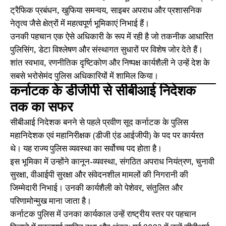
ट्रैफिक प्रबंधन, खुफिया समन्वय, साइबर अपराध और प्रशासनिक
नेतृत्व जैसे क्षेत्रों में महत्वपूर्ण भूमिकाएं निभाई हैं।
उनकी पहचान एक ऐसे अधिकारी के रूप में रही है जो तकनीक आधारित
पुलिसिंग, डेटा विश्लेषण और संस्थागत सुधारों पर विशेष जोर देते हैं।
शांत स्वभाव, रणनीतिक दृष्टिकोण और निष्पक्ष कार्यशैली ने उन्हें देश के
सबसे भरोसेमंद पुलिस अधिकारियों में शामिल किया।
कर्नाटक के डीजीपी से सीबीआई निदेशक
तक का सफर
सीबीआई निदेशक बनने से पहले प्रवीण सूद कर्नाटक के पुलिस
महानिदेशक एवं महानिरीक्षक (डीजी एंड आईजीपी) के पद पर कार्यरत
थे। यह राज्य पुलिस व्यवस्था का सर्वोच्च पद होता है।
इस भूमिका में उन्होंने कानून-व्यवस्था, संगठित अपराध नियंत्रण, चुनावी
सुरक्षा, वीआईपी सुरक्षा और संवेदनशील मामलों की निगरानी की
जिम्मेदारी निभाई। उनकी कार्यशैली को पेशेवर, संतुलित और
परिणामोन्मुख माना जाता है।
कर्नाटक पुलिस में उनका कार्यकाल उन्हें राष्ट्रीय स्तर पर पहचान