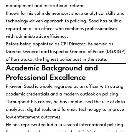
management and institutional reform.
Known for his calm demeanour, sharp analytical skills and
technology-driven approach to policing, Sood has built a
reputation as an officer who combines professionalism
with administrative efficiency.
Before being appointed as CBI Director, he served as
Director General and Inspector General of Police (DG&IGP)
of Karnataka, the highest police post in the state.
Academic Background and
Professional Excellence
Praveen Sood is widely regarded as an officer with strong
academic credentials and a modern outlook on policing.
Throughout his career, he has emphasised the use of data
analytics, digital tools and forensic technology to improve
law enforcement outcomes.
He has represented India in several international policing