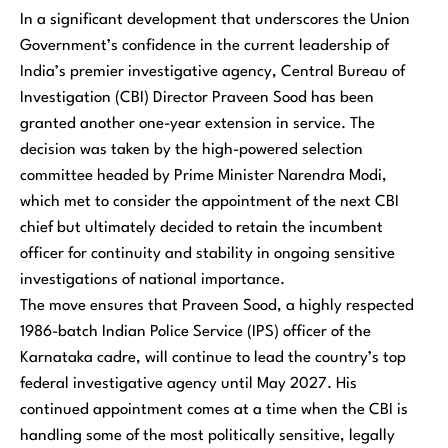
In a significant development that underscores the Union
Government’s confidence in the current leadership of
India’s premier investigative agency, Central Bureau of
Investigation (CBI) Director Praveen Sood has been
granted another one-year extension in service. The
decision was taken by the high-powered selection
committee headed by Prime Minister Narendra Modi,
which met to consider the appointment of the next CBI
chief but ultimately decided to retain the incumbent
officer for continuity and stability in ongoing sensitive
investigations of national importance.
The move ensures that Praveen Sood, a highly respected
1986-batch Indian Police Service (IPS) officer of the
Karnataka cadre, will continue to lead the country’s top
federal investigative agency until May 2027. His
continued appointment comes at a time when the CBI is
handling some of the most politically sensitive, legally