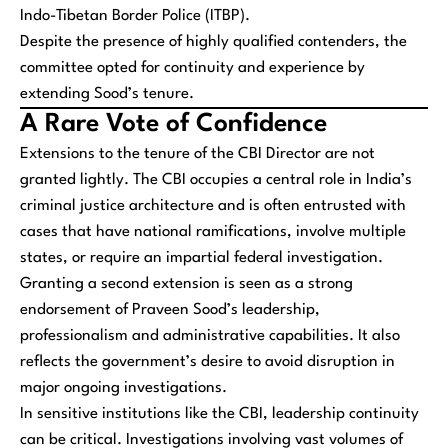
Indo-Tibetan Border Police (ITBP).
Despite the presence of highly qualified contenders, the
committee opted for continuity and experience by
extending Sood’s tenure.
A Rare Vote of Confidence
Extensions to the tenure of the CBI Director are not
granted lightly. The CBI occupies a central role in India’s
criminal justice architecture and is often entrusted with
cases that have national ramifications, involve multiple
states, or require an impartial federal investigation.
Granting a second extension is seen as a strong
endorsement of Praveen Sood’s leadership,
professionalism and administrative capabilities. It also
reflects the government’s desire to avoid disruption in
major ongoing investigations.
In sensitive institutions like the CBI, leadership continuity
can be critical. Investigations involving vast volumes of