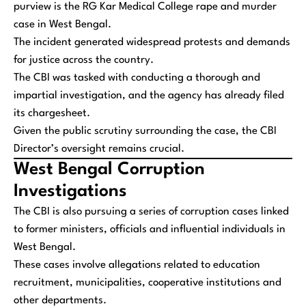
purview is the RG Kar Medical College rape and murder
case in West Bengal.
The incident generated widespread protests and demands
for justice across the country.
The CBI was tasked with conducting a thorough and
impartial investigation, and the agency has already filed
its chargesheet.
Given the public scrutiny surrounding the case, the CBI
Director’s oversight remains crucial.
West Bengal Corruption
Investigations
The CBI is also pursuing a series of corruption cases linked
to former ministers, officials and influential individuals in
West Bengal.
These cases involve allegations related to education
recruitment, municipalities, cooperative institutions and
other departments.