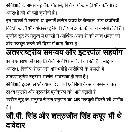
सीबीआई के समक्ष बड़े बैंक घोटाले, वित्तीय धोखाधड़ी और कॉरपोरेट
अपराधों की भी बड़ी चुनौती है।
इन मामलों में करोड़ों या हजारों करोड़ रुपये के लेनदेन, शेल कंपनियों,
विदेशी खातों और अंतरराष्ट्रीय वित्तीय नेटवर्क की जांच करनी होती है।
प्रवीण सूद के नेतृत्व में एजेंसी ने आर्थिक अपराधों की जांच क्षमता को
और मजबूत करने की दिशा में काम किया है।
अंतरराष्ट्रीय समन्वय और इंटरपोल सहयोग
आज अपराध की प्रकृति तेजी से वैश्विक होती जा रही है। साइबर
अपराध, वित्तीय धोखाधड़ी और भगोड़े आरोपियों के मामलों में
अंतरराष्ट्रीय सहयोग अत्यंत आवश्यक हो गया है।
सीबीआई इंटरपोल और अन्य देशों की एजेंसियों के साथ समन्वय कर
साक्ष्य जुटाने और प्रत्यर्पण प्रक्रिया को आगे बढ़ाती है।
प्रवीण सूद के अनुभव से इस सहयोग को और मजबूती मिलने की उम्मीद
है।
जी.पी. सिंह और शत्रुजीत सिंह कपूर भी थे
दावेदार