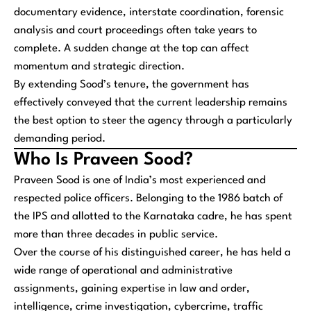
documentary evidence, interstate coordination, forensic
analysis and court proceedings often take years to
complete. A sudden change at the top can affect
momentum and strategic direction.
By extending Sood’s tenure, the government has
effectively conveyed that the current leadership remains
the best option to steer the agency through a particularly
demanding period.
Who Is Praveen Sood?
Praveen Sood is one of India’s most experienced and
respected police officers. Belonging to the 1986 batch of
the IPS and allotted to the Karnataka cadre, he has spent
more than three decades in public service.
Over the course of his distinguished career, he has held a
wide range of operational and administrative
assignments, gaining expertise in law and order,
intelligence, crime investigation, cybercrime, traffic