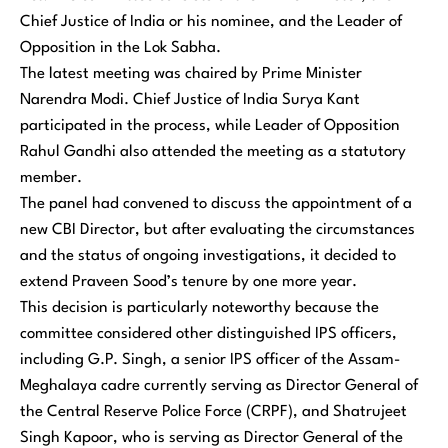
Chief Justice of India or his nominee, and the Leader of
Opposition in the Lok Sabha.
The latest meeting was chaired by Prime Minister
Narendra Modi. Chief Justice of India Surya Kant
participated in the process, while Leader of Opposition
Rahul Gandhi also attended the meeting as a statutory
member.
The panel had convened to discuss the appointment of a
new CBI Director, but after evaluating the circumstances
and the status of ongoing investigations, it decided to
extend Praveen Sood’s tenure by one more year.
This decision is particularly noteworthy because the
committee considered other distinguished IPS officers,
including G.P. Singh, a senior IPS officer of the Assam-
Meghalaya cadre currently serving as Director General of
the Central Reserve Police Force (CRPF), and Shatrujeet
Singh Kapoor, who is serving as Director General of the