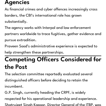
Agencies
As financial crimes and cyber offences increasingly cross
borders, the CBI’s international role has grown
substantially.
The agency works with Interpol and law enforcement
partners worldwide to trace fugitives, gather evidence and
pursue extradition.
Praveen Sood’s administrative experience is expected to
help strengthen these partnerships.
Competing Officers Considered for
the Post
The selection committee reportedly evaluated several
distinguished officers before deciding to retain the
incumbent.
G.P. Singh, currently heading the CRPF, is widely
respected for his operational leadership and experience.
Shatrujeet Singh Kapoor, Director General of the ITBP, was