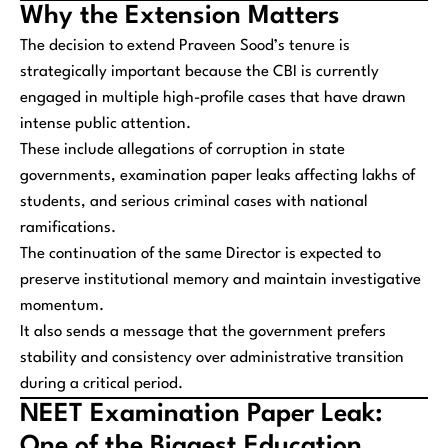
Why the Extension Matters
The decision to extend Praveen Sood’s tenure is
strategically important because the CBI is currently
engaged in multiple high-profile cases that have drawn
intense public attention.
These include allegations of corruption in state
governments, examination paper leaks affecting lakhs of
students, and serious criminal cases with national
ramifications.
The continuation of the same Director is expected to
preserve institutional memory and maintain investigative
momentum.
It also sends a message that the government prefers
stability and consistency over administrative transition
during a critical period.
NEET Examination Paper Leak:
One of the Biggest Education