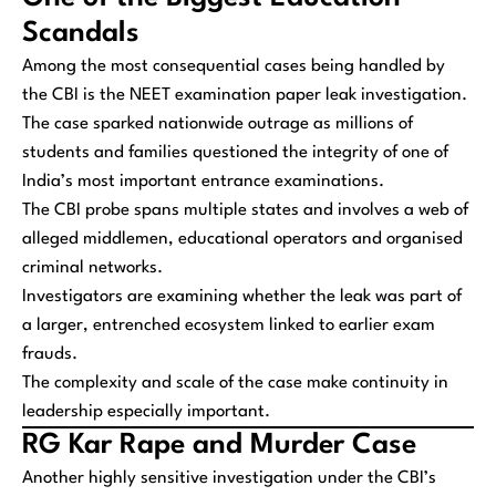
Scandals
Among the most consequential cases being handled by
the CBI is the NEET examination paper leak investigation.
The case sparked nationwide outrage as millions of
students and families questioned the integrity of one of
India’s most important entrance examinations.
The CBI probe spans multiple states and involves a web of
alleged middlemen, educational operators and organised
criminal networks.
Investigators are examining whether the leak was part of
a larger, entrenched ecosystem linked to earlier exam
frauds.
The complexity and scale of the case make continuity in
leadership especially important.
RG Kar Rape and Murder Case
Another highly sensitive investigation under the CBI’s