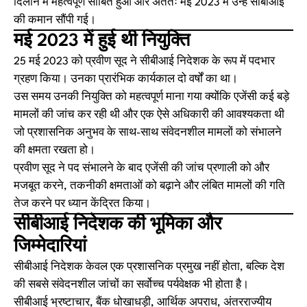
दिलाने में महत्वपूर्ण साबित हुआ और अंततः मई 2023 में उन्हें सीबीआई
की कमान सौंपी गई।
मई 2023 में हुई थी नियुक्ति
25 मई 2023 को प्रवीण सूद ने सीबीआई निदेशक के रूप में पदभार
ग्रहण किया। उनका प्रारंभिक कार्यकाल दो वर्षों का था।
उस समय उनकी नियुक्ति को महत्वपूर्ण माना गया क्योंकि एजेंसी कई बड़े
मामलों की जांच कर रही थी और एक ऐसे अधिकारी की आवश्यकता थी
जो प्रशासनिक अनुभव के साथ-साथ संवेदनशील मामलों को संभालने
की क्षमता रखता हो।
प्रवीण सूद ने पद संभालने के बाद एजेंसी की जांच प्रणाली को और
मजबूत करने, तकनीकी क्षमताओं को बढ़ाने और लंबित मामलों की गति
तेज करने पर ध्यान केंद्रित किया।
सीबीआई निदेशक की भूमिका और
जिम्मेदारियां
सीबीआई निदेशक केवल एक प्रशासनिक प्रमुख नहीं होता, बल्कि देश
की सबसे संवेदनशील जांचों का सर्वोच्च पर्यवेक्षक भी होता है।
सीबीआई भ्रष्टाचार, बैंक धोखाधड़ी, आर्थिक अपराध, अंतरराज्यीय