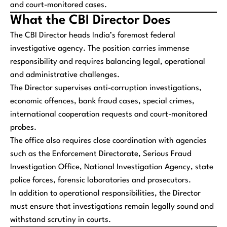
and court-monitored cases.
What the CBI Director Does
The CBI Director heads India’s foremost federal
investigative agency. The position carries immense
responsibility and requires balancing legal, operational
and administrative challenges.
The Director supervises anti-corruption investigations,
economic offences, bank fraud cases, special crimes,
international cooperation requests and court-monitored
probes.
The office also requires close coordination with agencies
such as the Enforcement Directorate, Serious Fraud
Investigation Office, National Investigation Agency, state
police forces, forensic laboratories and prosecutors.
In addition to operational responsibilities, the Director
must ensure that investigations remain legally sound and
withstand scrutiny in courts.