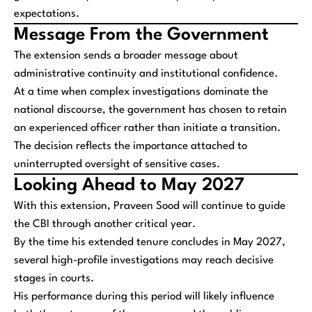
expectations.
Message From the Government
The extension sends a broader message about
administrative continuity and institutional confidence.
At a time when complex investigations dominate the
national discourse, the government has chosen to retain
an experienced officer rather than initiate a transition.
The decision reflects the importance attached to
uninterrupted oversight of sensitive cases.
Looking Ahead to May 2027
With this extension, Praveen Sood will continue to guide
the CBI through another critical year.
By the time his extended tenure concludes in May 2027,
several high-profile investigations may reach decisive
stages in courts.
His performance during this period will likely influence