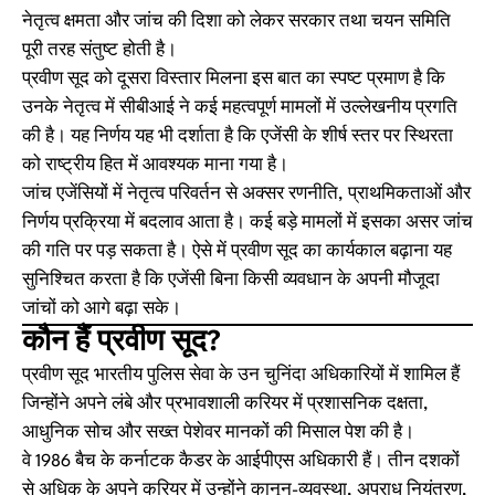
नेतृत्व क्षमता और जांच की दिशा को लेकर सरकार तथा चयन समिति
पूरी तरह संतुष्ट होती है।
प्रवीण सूद को दूसरा विस्तार मिलना इस बात का स्पष्ट प्रमाण है कि
उनके नेतृत्व में सीबीआई ने कई महत्वपूर्ण मामलों में उल्लेखनीय प्रगति
की है। यह निर्णय यह भी दर्शाता है कि एजेंसी के शीर्ष स्तर पर स्थिरता
को राष्ट्रीय हित में आवश्यक माना गया है।
जांच एजेंसियों में नेतृत्व परिवर्तन से अक्सर रणनीति, प्राथमिकताओं और
निर्णय प्रक्रिया में बदलाव आता है। कई बड़े मामलों में इसका असर जांच
की गति पर पड़ सकता है। ऐसे में प्रवीण सूद का कार्यकाल बढ़ाना यह
सुनिश्चित करता है कि एजेंसी बिना किसी व्यवधान के अपनी मौजूदा
जांचों को आगे बढ़ा सके।
कौन हैं प्रवीण सूद?
प्रवीण सूद भारतीय पुलिस सेवा के उन चुनिंदा अधिकारियों में शामिल हैं
जिन्होंने अपने लंबे और प्रभावशाली करियर में प्रशासनिक दक्षता,
आधुनिक सोच और सख्त पेशेवर मानकों की मिसाल पेश की है।
वे 1986 बैच के कर्नाटक कैडर के आईपीएस अधिकारी हैं। तीन दशकों
से अधिक के अपने करियर में उन्होंने कानून-व्यवस्था, अपराध नियंत्रण,