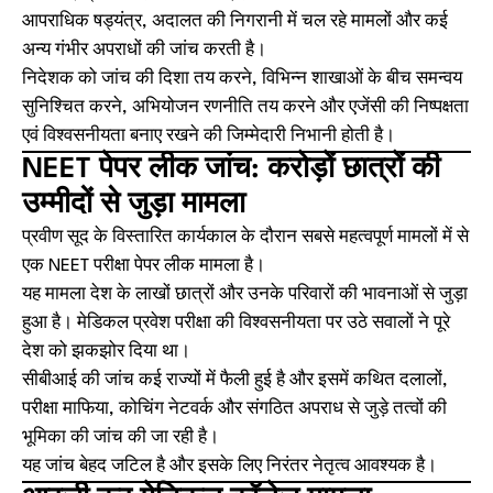
आपराधिक षड्यंत्र, अदालत की निगरानी में चल रहे मामलों और कई
अन्य गंभीर अपराधों की जांच करती है।
निदेशक को जांच की दिशा तय करने, विभिन्न शाखाओं के बीच समन्वय
सुनिश्चित करने, अभियोजन रणनीति तय करने और एजेंसी की निष्पक्षता
एवं विश्वसनीयता बनाए रखने की जिम्मेदारी निभानी होती है।
NEET पेपर लीक जांच: करोड़ों छात्रों की
उम्मीदों से जुड़ा मामला
प्रवीण सूद के विस्तारित कार्यकाल के दौरान सबसे महत्वपूर्ण मामलों में से
एक NEET परीक्षा पेपर लीक मामला है।
यह मामला देश के लाखों छात्रों और उनके परिवारों की भावनाओं से जुड़ा
हुआ है। मेडिकल प्रवेश परीक्षा की विश्वसनीयता पर उठे सवालों ने पूरे
देश को झकझोर दिया था।
सीबीआई की जांच कई राज्यों में फैली हुई है और इसमें कथित दलालों,
परीक्षा माफिया, कोचिंग नेटवर्क और संगठित अपराध से जुड़े तत्वों की
भूमिका की जांच की जा रही है।
यह जांच बेहद जटिल है और इसके लिए निरंतर नेतृत्व आवश्यक है।