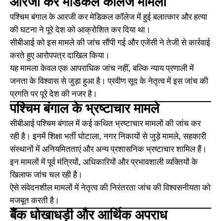
आरजी कर मेडिकल कॉलेज मामला
पश्चिम बंगाल के आरजी कर मेडिकल कॉलेज में हुई बलात्कार और हत्या
की घटना ने पूरे देश को आक्रोशित कर दिया था।
सीबीआई को इस मामले की जांच सौंपी गई और एजेंसी ने तेजी से कार्रवाई
करते हुए आरोपपत्र दाखिल किया।
यह मामला केवल एक आपराधिक जांच नहीं, बल्कि न्याय प्रणाली में
जनता के विश्वास से जुड़ा हुआ है। प्रवीण सूद के नेतृत्व में इस जांच की
प्रगति पर पूरे देश की नजर है।
पश्चिम बंगाल के भ्रष्टाचार मामले
सीबीआई पश्चिम बंगाल में कई कथित भ्रष्टाचार मामलों की जांच कर
रही है। इनमें शिक्षा भर्ती घोटाला, नगर निकायों से जुड़े मामले, सहकारी
संस्थानों में अनियमितताएं और अन्य प्रशासनिक भ्रष्टाचार शामिल हैं।
इन मामलों में पूर्व मंत्रियों, अधिकारियों और प्रभावशाली व्यक्तियों के
खिलाफ जांच चल रही है।
ऐसे संवेदनशील मामलों में नेतृत्व की निरंतरता जांच की विश्वसनीयता को
मजबूत करती है।
बैंक धोखाधड़ी और आर्थिक अपराध