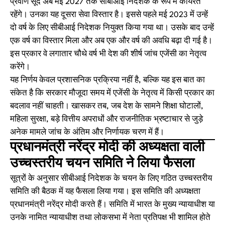
प्रवीण सूद अब मई 2027 तक सीबीआई निदेशक के रूप में कार्यरत
रहेंगे। उनका यह दूसरा सेवा विस्तार है। इससे पहले मई 2023 में उन्हें
दो वर्ष के लिए सीबीआई निदेशक नियुक्त किया गया था। उसके बाद उन्हें
एक वर्ष का विस्तार मिला और अब एक और वर्ष की अवधि बढ़ा दी गई है।
इस प्रकार वे लगातार चौथे वर्ष भी देश की शीर्ष जांच एजेंसी का नेतृत्व
करेंगे।
यह निर्णय केवल प्रशासनिक प्रक्रिया नहीं है, बल्कि यह इस बात का
संकेत है कि सरकार मौजूदा समय में एजेंसी के नेतृत्व में किसी प्रकार का
बदलाव नहीं चाहती। खासकर तब, जब देश के सामने शिक्षा घोटालों,
महिला सुरक्षा, बड़े वित्तीय अपराधों और राजनीतिक भ्रष्टाचार से जुड़े
अनेक मामले जांच के अंतिम और निर्णायक चरण में हैं।
प्रधानमंत्री नरेंद्र मोदी की अध्यक्षता वाली
उच्चस्तरीय चयन समिति ने लिया फैसला
सूत्रों के अनुसार सीबीआई निदेशक के चयन के लिए गठित उच्चस्तरीय
समिति की बैठक में यह फैसला लिया गया। इस समिति की अध्यक्षता
प्रधानमंत्री नरेंद्र मोदी करते हैं। समिति में भारत के मुख्य न्यायाधीश या
उनके नामित न्यायाधीश तथा लोकसभा में नेता प्रतिपक्ष भी शामिल होते