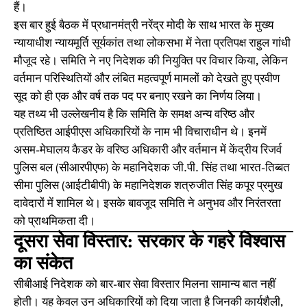
हैं।
इस बार हुई बैठक में प्रधानमंत्री नरेंद्र मोदी के साथ भारत के मुख्य
न्यायाधीश न्यायमूर्ति सूर्यकांत तथा लोकसभा में नेता प्रतिपक्ष राहुल गांधी
मौजूद रहे। समिति ने नए निदेशक की नियुक्ति पर विचार किया, लेकिन
वर्तमान परिस्थितियों और लंबित महत्वपूर्ण मामलों को देखते हुए प्रवीण
सूद को ही एक और वर्ष तक पद पर बनाए रखने का निर्णय लिया।
यह तथ्य भी उल्लेखनीय है कि समिति के समक्ष अन्य वरिष्ठ और
प्रतिष्ठित आईपीएस अधिकारियों के नाम भी विचाराधीन थे। इनमें
असम-मेघालय कैडर के वरिष्ठ अधिकारी और वर्तमान में केंद्रीय रिजर्व
पुलिस बल (सीआरपीएफ) के महानिदेशक जी.पी. सिंह तथा भारत-तिब्बत
सीमा पुलिस (आईटीबीपी) के महानिदेशक शत्रुजीत सिंह कपूर प्रमुख
दावेदारों में शामिल थे। इसके बावजूद समिति ने अनुभव और निरंतरता
को प्राथमिकता दी।
दूसरा सेवा विस्तार: सरकार के गहरे विश्वास
का संकेत
सीबीआई निदेशक को बार-बार सेवा विस्तार मिलना सामान्य बात नहीं
होती। यह केवल उन अधिकारियों को दिया जाता है जिनकी कार्यशैली,