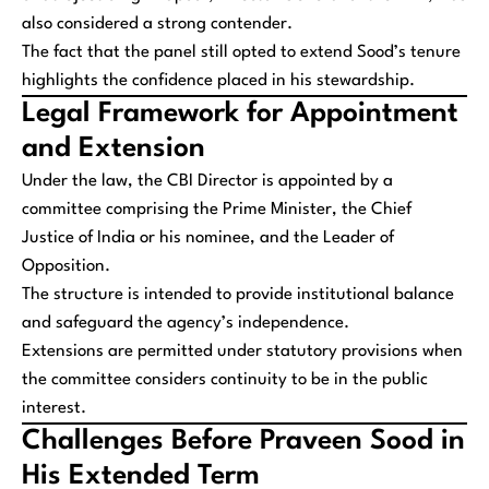
also considered a strong contender.
The fact that the panel still opted to extend Sood’s tenure
highlights the confidence placed in his stewardship.
Legal Framework for Appointment
and Extension
Under the law, the CBI Director is appointed by a
committee comprising the Prime Minister, the Chief
Justice of India or his nominee, and the Leader of
Opposition.
The structure is intended to provide institutional balance
and safeguard the agency’s independence.
Extensions are permitted under statutory provisions when
the committee considers continuity to be in the public
interest.
Challenges Before Praveen Sood in
His Extended Term