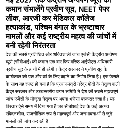
मई 2027 तक केंद्रीय अन्वेषण ब्यूरो की
कमान संभालेंगे प्रवीण सूद, NEET पेपर
लीक, आरजी कर मेडिकल कॉलेज
हत्याकांड, पश्चिम बंगाल के भ्रष्टाचार
मामलों और कई राष्ट्रीय महत्व की जांचों में
बनी रहेगी निरंतरता
देश की सबसे प्रतिष्ठित और शक्तिशाली जांच एजेंसी केंद्रीय अन्वेषण
ब्यूरो (सीबीआई) की कमान एक बार फिर वरिष्ठ आईपीएस अधिकारी
प्रवीण सूद के हाथों में ही रहेगी। केंद्र सरकार ने प्रवीण सूद के
कार्यकाल को एक और वर्ष के लिए बढ़ाने का निर्णय लिया है। इस फैसले
के साथ यह स्पष्ट हो गया है कि प्रधानमंत्री नरेंद्र मोदी के नेतृत्व वाली
केंद्र सरकार और उच्चस्तरीय चयन समिति ने देश की सबसे महत्वपूर्ण
जांच एजेंसी के मौजूदा नेतृत्व पर अपना भरोसा बरकरार रखा है। यह
विस्तार ऐसे समय में दिया गया है जब सीबीआई देश के कई अत्यंत
संवेदनशील, राजनीतिक रूप से महत्वपूर्ण और जनभावनाओं से जुड़े
मामलों की जांच कर रही है।