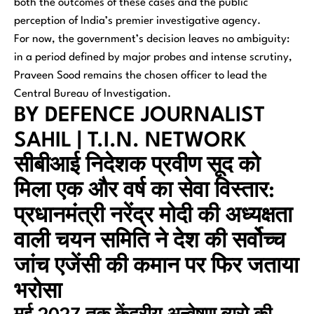
both the outcomes of these cases and the public
perception of India’s premier investigative agency.
For now, the government’s decision leaves no ambiguity:
in a period defined by major probes and intense scrutiny,
Praveen Sood remains the chosen officer to lead the
Central Bureau of Investigation.
BY DEFENCE JOURNALIST
SAHIL | T.I.N. NETWORK
सीबीआई निदेशक प्रवीण सूद को
मिला एक और वर्ष का सेवा विस्तार:
प्रधानमंत्री नरेंद्र मोदी की अध्यक्षता
वाली चयन समिति ने देश की सर्वोच्च
जांच एजेंसी की कमान पर फिर जताया
भरोसा