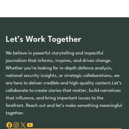
Let’s Work Together
We believe in powerful storytelling and impactful
journalism that informs, inspires, and drives change.
Whether you’re looking for in-depth defence analysis,
national security insights, or strategic collaborations, we
are here to deliver credible and high-quality content.Let’s
collaborate to create stories that matter, build narratives
that influence, and bring important issues to the
forefront. Reach out and let’s make something meaningful
together.
Facebook
Instagram
X
YouTube