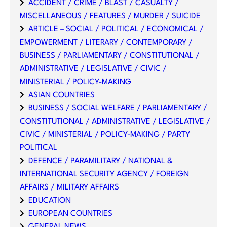
ACCIDENT / CRIME / BLAST / CASUALTY /
MISCELLANEOUS / FEATURES / MURDER / SUICIDE
ARTICLE – SOCIAL / POLITICAL / ECONOMICAL /
EMPOWERMENT / LITERARY / CONTEMPORARY /
BUSINESS / PARLIAMENTARY / CONSTITUTIONAL /
ADMINISTRATIVE / LEGISLATIVE / CIVIC /
MINISTERIAL / POLICY-MAKING
ASIAN COUNTRIES
BUSINESS / SOCIAL WELFARE / PARLIAMENTARY /
CONSTITUTIONAL / ADMINISTRATIVE / LEGISLATIVE /
CIVIC / MINISTERIAL / POLICY-MAKING / PARTY
POLITICAL
DEFENCE / PARAMILITARY / NATIONAL &
INTERNATIONAL SECURITY AGENCY / FOREIGN
AFFAIRS / MILITARY AFFAIRS
EDUCATION
EUROPEAN COUNTRIES