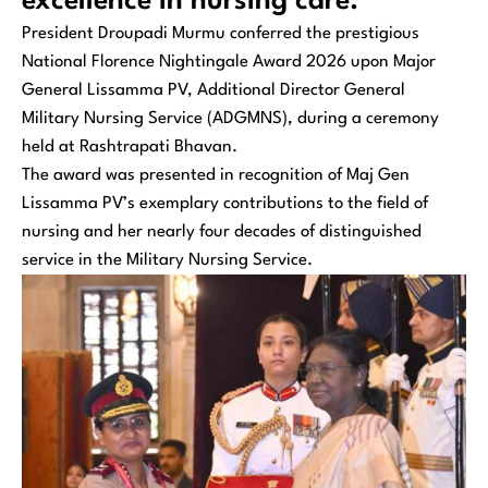
excellence in nursing care.
President Droupadi Murmu conferred the prestigious
National Florence Nightingale Award 2026 upon Major
General Lissamma PV, Additional Director General
Military Nursing Service (ADGMNS), during a ceremony
held at Rashtrapati Bhavan.
The award was presented in recognition of Maj Gen
Lissamma PV’s exemplary contributions to the field of
nursing and her nearly four decades of distinguished
service in the Military Nursing Service.