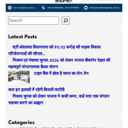
S
e
a
Latest Posts
r
श्री कोलायत विधानसभा को ₹11.92 करोड़ की सड़क विकास
c
परियोजनाओं की सौगात…
h
निकाय एवं पंचायत चुनाव-2026 को लेकर भाजपा बीकानेर देहात की
महत्वपूर्ण संगठनात्मक बैठक संपन्न
टाइम बैंक में होता है समय का लेन-देन
कल इन इलाकों में रहेगी बिजली कटौती
निकाय चुनाव को लेकर भाजपा ने कसी कमर, वार्ड स्तर तक संगठन
सशक्त करने का आह्वान
Categories