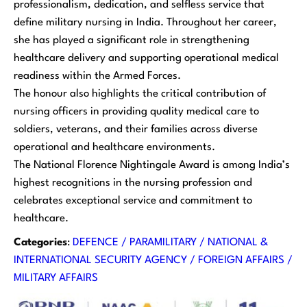
professionalism, dedication, and selfless service that
define military nursing in India. Throughout her career,
she has played a significant role in strengthening
healthcare delivery and supporting operational medical
readiness within the Armed Forces.
The honour also highlights the critical contribution of
nursing officers in providing quality medical care to
soldiers, veterans, and their families across diverse
operational and healthcare environments.
The National Florence Nightingale Award is among India’s
highest recognitions in the nursing profession and
celebrates exceptional service and commitment to
healthcare.
Categories
:
DEFENCE / PARAMILITARY / NATIONAL &
INTERNATIONAL SECURITY AGENCY / FOREIGN AFFAIRS /
MILITARY AFFAIRS