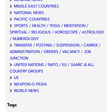
GENERAL NEWS
MIDDLE EAST COUNTRIES
NATIONAL NEWS
PACIFIC COUNTRIES
SPORTS / HEALTH / YOGA / MEDITATION /
SPIRITUAL / RELIGIOUS / HOROSCOPE / ASTROLOGY
/ NUMEROLOGY
TRANSFER / POSTING / SUSPENSION / CARRER /
ADMINISTRATION / ORDERS / VACANCY / JOB
JUNCTION
UNITED NATIONS / NATO / EU / SAARC & ALL
COUNTRY GROUPS
US
WEAPON-O-PEDIA
WORLD NEWS
Tags