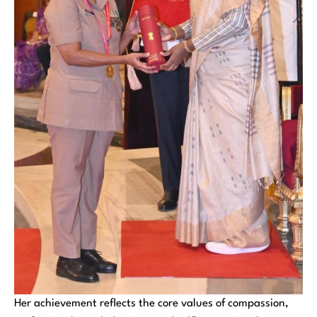
Her achievement reflects the core values of compassion,