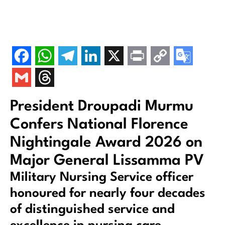
President Droupadi Murmu
Confers National Florence
Nightingale Award 2026 on
Major General Lissamma PV
Military Nursing Service officer
honoured for nearly four decades
of distinguished service and