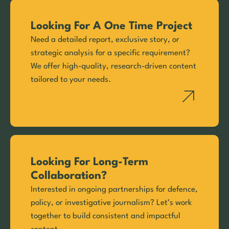
Looking For A One Time Project
Need a detailed report, exclusive story, or
strategic analysis for a specific requirement?
We offer high-quality, research-driven content
tailored to your needs.
Looking For Long-Term
Collaboration?
Interested in ongoing partnerships for defence,
policy, or investigative journalism? Let’s work
together to build consistent and impactful