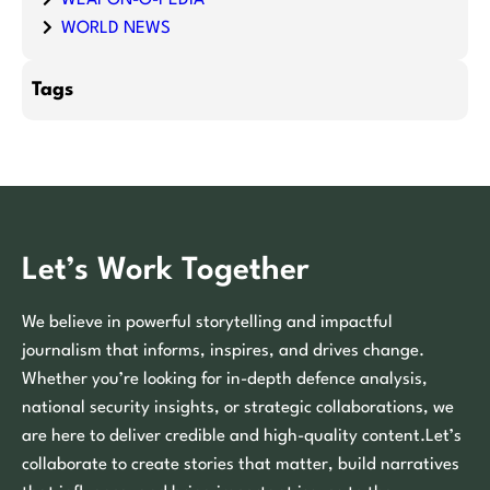
WORLD NEWS
Tags
Let’s Work Together
We believe in powerful storytelling and impactful
journalism that informs, inspires, and drives change.
Whether you’re looking for in-depth defence analysis,
national security insights, or strategic collaborations, we
are here to deliver credible and high-quality content.Let’s
collaborate to create stories that matter, build narratives