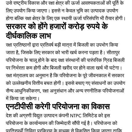
उसे राष्ट्रीय विकास और रक्षा क्षेत्र की ऊर्जा आवश्यकताओं की पूर्ति के
लिए उपयोग किया जाएगा। इससे न केवल भूमि का उत्पादक उपयोग
होगा बल्कि रक्षा क्षेत्र के लिए एक स्थायी ऊर्जा परिसंपत्ति भी तैयार होगी।
सरकार को होंगे हजारों करोड़ रुपये के
दीर्घकालिक लाभ
रक्षा प्रतिष्ठानों द्वारा प्रतिवर्ष बड़ी मात्रा में बिजली का उपभोग किया
जाता है, जिसके लिए सरकार को भारी खर्च करना पड़ता है। सीतापुर
परियोजना के चालू होने के बाद रक्षा संस्थानों की पारंपरिक ग्रिड बिजली
पर निर्भरता कम होगी और बिजली खरीद पर होने वाला खर्च भी घटेगा।
रक्षा मंत्रालय का अनुमान है कि परियोजना के पूरे जीवनकाल में सरकार
को उल्लेखनीय वित्तीय बचत होगी। इससे बचाए गए संसाधनों का उपयोग
सैन्य आधुनिकीकरण, रक्षा अनुसंधान और अन्य रणनीतिक परियोजनाओं
में किया जा सकेगा।
एनटीपीसी करेगी परियोजना का विकास
देश की अग्रणी विद्युत उत्पादन कंपनी NTPC लिमिटेड को इस
परियोजना के कार्यान्वयन की जिम्मेदारी सौंपी गई है। परियोजना को
प्रतिस्पर्धी निविदा प्रक्रिया के माध्यम से विकसित किया जाएगा ताकि