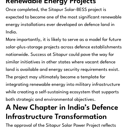
Renewable Energy Projects
Once completed, the Sitapur Solar-BESS project is
expected to become one of the most significant renewable
energy installations ever developed on defence land in
India.
More importantly, it is likely to serve as a model for future
solar-plus-storage projects across defence establishments
nationwide. Success at Sitapur could pave the way for
similar initiatives in other states where vacant defence
land is available and energy security requirements exist.
The project may ultimately become a template for
integrating renewable energy into military infrastructure
while creating a self-sustaining ecosystem that supports
both strategic and environmental objectives.
A New Chapter in India’s Defence
Infrastructure Transformation
The approval of the Sitapur Solar Power Project reflects