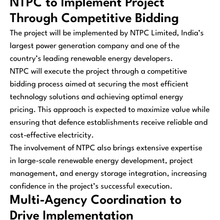
NTPC to Implement Project
Through Competitive Bidding
The project will be implemented by NTPC Limited, India’s
largest power generation company and one of the
country’s leading renewable energy developers.
NTPC will execute the project through a competitive
bidding process aimed at securing the most efficient
technology solutions and achieving optimal energy
pricing. This approach is expected to maximize value while
ensuring that defence establishments receive reliable and
cost-effective electricity.
The involvement of NTPC also brings extensive expertise
in large-scale renewable energy development, project
management, and energy storage integration, increasing
confidence in the project’s successful execution.
Multi-Agency Coordination to
Drive Implementation