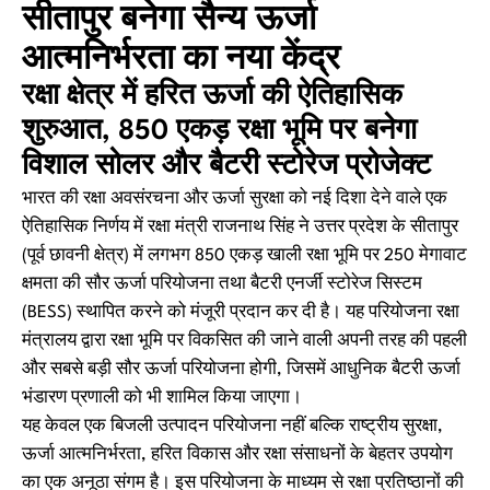
सीतापुर बनेगा सैन्य ऊर्जा
आत्मनिर्भरता का नया केंद्र
रक्षा क्षेत्र में हरित ऊर्जा की ऐतिहासिक
शुरुआत, 850 एकड़ रक्षा भूमि पर बनेगा
विशाल सोलर और बैटरी स्टोरेज प्रोजेक्ट
भारत की रक्षा अवसंरचना और ऊर्जा सुरक्षा को नई दिशा देने वाले एक
ऐतिहासिक निर्णय में रक्षा मंत्री राजनाथ सिंह ने उत्तर प्रदेश के सीतापुर
(पूर्व छावनी क्षेत्र) में लगभग 850 एकड़ खाली रक्षा भूमि पर 250 मेगावाट
क्षमता की सौर ऊर्जा परियोजना तथा बैटरी एनर्जी स्टोरेज सिस्टम
(BESS) स्थापित करने को मंजूरी प्रदान कर दी है। यह परियोजना रक्षा
मंत्रालय द्वारा रक्षा भूमि पर विकसित की जाने वाली अपनी तरह की पहली
और सबसे बड़ी सौर ऊर्जा परियोजना होगी, जिसमें आधुनिक बैटरी ऊर्जा
भंडारण प्रणाली को भी शामिल किया जाएगा।
यह केवल एक बिजली उत्पादन परियोजना नहीं बल्कि राष्ट्रीय सुरक्षा,
ऊर्जा आत्मनिर्भरता, हरित विकास और रक्षा संसाधनों के बेहतर उपयोग
का एक अनूठा संगम है। इस परियोजना के माध्यम से रक्षा प्रतिष्ठानों की