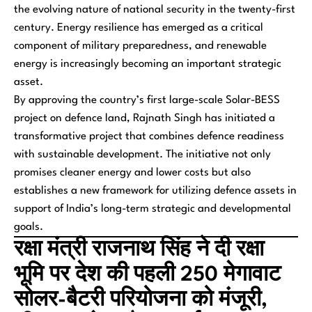
the evolving nature of national security in the twenty-first
century. Energy resilience has emerged as a critical
component of military preparedness, and renewable
energy is increasingly becoming an important strategic
asset.
By approving the country’s first large-scale Solar-BESS
project on defence land, Rajnath Singh has initiated a
transformative project that combines defence readiness
with sustainable development. The initiative not only
promises cleaner energy and lower costs but also
establishes a new framework for utilizing defence assets in
support of India’s long-term strategic and developmental
goals.
रक्षा मंत्री राजनाथ सिंह ने दी रक्षा
भूमि पर देश की पहली 250 मेगावाट
सोलर-बैटरी परियोजना को मंजूरी,