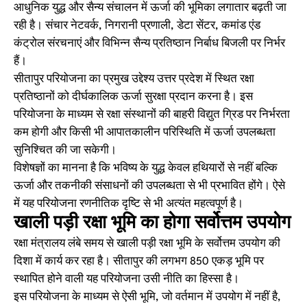
आधुनिक युद्ध और सैन्य संचालन में ऊर्जा की भूमिका लगातार बढ़ती जा
रही है। संचार नेटवर्क, निगरानी प्रणाली, डेटा सेंटर, कमांड एंड
कंट्रोल संरचनाएं और विभिन्न सैन्य प्रतिष्ठान निर्बाध बिजली पर निर्भर
हैं।
सीतापुर परियोजना का प्रमुख उद्देश्य उत्तर प्रदेश में स्थित रक्षा
प्रतिष्ठानों को दीर्घकालिक ऊर्जा सुरक्षा प्रदान करना है। इस
परियोजना के माध्यम से रक्षा संस्थानों की बाहरी विद्युत ग्रिड पर निर्भरता
कम होगी और किसी भी आपातकालीन परिस्थिति में ऊर्जा उपलब्धता
सुनिश्चित की जा सकेगी।
विशेषज्ञों का मानना है कि भविष्य के युद्ध केवल हथियारों से नहीं बल्कि
ऊर्जा और तकनीकी संसाधनों की उपलब्धता से भी प्रभावित होंगे। ऐसे
में यह परियोजना रणनीतिक दृष्टि से भी अत्यंत महत्वपूर्ण है।
खाली पड़ी रक्षा भूमि का होगा सर्वोत्तम उपयोग
रक्षा मंत्रालय लंबे समय से खाली पड़ी रक्षा भूमि के सर्वोत्तम उपयोग की
दिशा में कार्य कर रहा है। सीतापुर की लगभग 850 एकड़ भूमि पर
स्थापित होने वाली यह परियोजना उसी नीति का हिस्सा है।
इस परियोजना के माध्यम से ऐसी भूमि, जो वर्तमान में उपयोग में नहीं है,