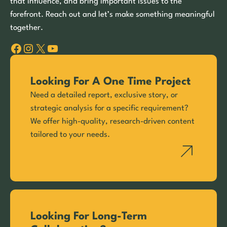
that influence, and bring important issues to the
forefront. Reach out and let’s make something meaningful
together.
Facebook
Instagram
X
YouTube
Looking For A One Time Project
Need a detailed report, exclusive story, or
strategic analysis for a specific requirement?
We offer high-quality, research-driven content
tailored to your needs.
Looking For Long-Term