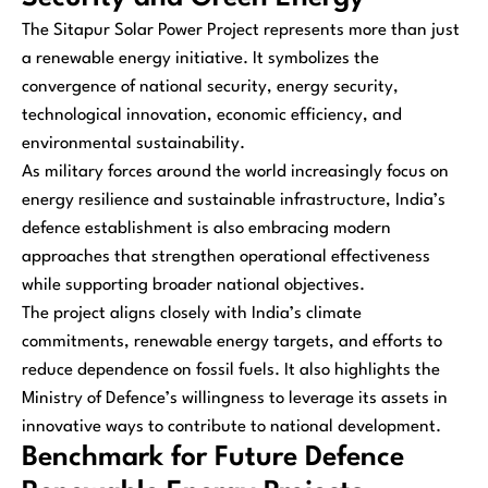
The Sitapur Solar Power Project represents more than just
a renewable energy initiative. It symbolizes the
convergence of national security, energy security,
technological innovation, economic efficiency, and
environmental sustainability.
As military forces around the world increasingly focus on
energy resilience and sustainable infrastructure, India’s
defence establishment is also embracing modern
approaches that strengthen operational effectiveness
while supporting broader national objectives.
The project aligns closely with India’s climate
commitments, renewable energy targets, and efforts to
reduce dependence on fossil fuels. It also highlights the
Ministry of Defence’s willingness to leverage its assets in
innovative ways to contribute to national development.
Benchmark for Future Defence