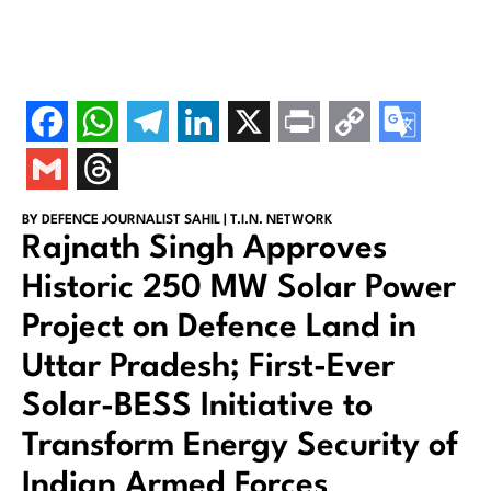
BY DEFENCE JOURNALIST SAHIL | T.I.N. NETWORK
Rajnath Singh Approves
Historic 250 MW Solar Power
Project on Defence Land in
Uttar Pradesh; First-Ever
Solar-BESS Initiative to
Transform Energy Security of
Indian Armed Forces