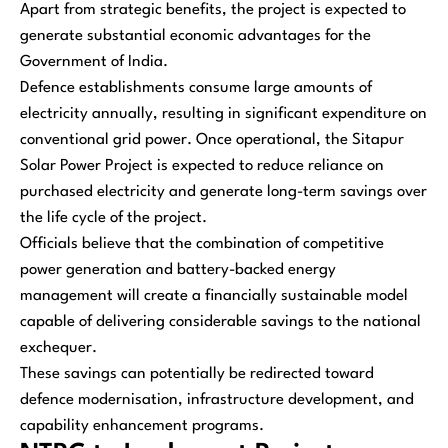
Apart from strategic benefits, the project is expected to
generate substantial economic advantages for the
Government of India.
Defence establishments consume large amounts of
electricity annually, resulting in significant expenditure on
conventional grid power. Once operational, the Sitapur
Solar Power Project is expected to reduce reliance on
purchased electricity and generate long-term savings over
the life cycle of the project.
Officials believe that the combination of competitive
power generation and battery-backed energy
management will create a financially sustainable model
capable of delivering considerable savings to the national
exchequer.
These savings can potentially be redirected toward
defence modernisation, infrastructure development, and
capability enhancement programs.