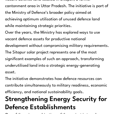
cantonment area in Uttar Pradesh. The initiative is part of
the Ministry of Defence’s broader policy aimed at
achieving optimum utilisation of unused defence land
while maintaining strategic priorities.
Over the years, the Ministry has explored ways to use
vacant defence assets for productive national
development without compromising military requirements.
The Sitapur solar project represents one of the most
significant examples of such an approach, transforming
underutilised land into a strategic energy-generating
asset.
The initiative demonstrates how defence resources can
contribute simultaneously to military readiness, economic
efficiency, and national sustainability goals.
Strengthening Energy Security for
Defence Establishments