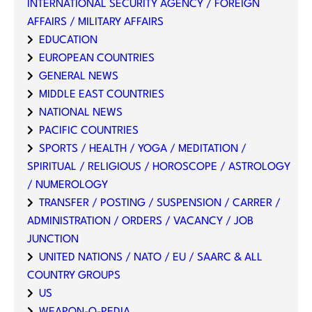
INTERNATIONAL SECURITY AGENCY / FOREIGN
AFFAIRS / MILITARY AFFAIRS
EDUCATION
EUROPEAN COUNTRIES
GENERAL NEWS
MIDDLE EAST COUNTRIES
NATIONAL NEWS
PACIFIC COUNTRIES
SPORTS / HEALTH / YOGA / MEDITATION /
SPIRITUAL / RELIGIOUS / HOROSCOPE / ASTROLOGY
/ NUMEROLOGY
TRANSFER / POSTING / SUSPENSION / CARRER /
ADMINISTRATION / ORDERS / VACANCY / JOB
JUNCTION
UNITED NATIONS / NATO / EU / SAARC & ALL
COUNTRY GROUPS
US
WEAPON-O-PEDIA