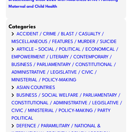
Maternal and Child Health
Categories
ACCIDENT / CRIME / BLAST / CASUALTY /
MISCELLANEOUS / FEATURES / MURDER / SUICIDE
ARTICLE – SOCIAL / POLITICAL / ECONOMICAL /
EMPOWERMENT / LITERARY / CONTEMPORARY /
BUSINESS / PARLIAMENTARY / CONSTITUTIONAL /
ADMINISTRATIVE / LEGISLATIVE / CIVIC /
MINISTERIAL / POLICY-MAKING
ASIAN COUNTRIES
BUSINESS / SOCIAL WELFARE / PARLIAMENTARY /
CONSTITUTIONAL / ADMINISTRATIVE / LEGISLATIVE /
CIVIC / MINISTERIAL / POLICY-MAKING / PARTY
POLITICAL
DEFENCE / PARAMILITARY / NATIONAL &