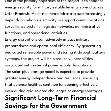
One of the primary objectives of the project is to enhance
energy security for military establishments spread across
Uttar Pradesh. Modern defence infrastructure increasingly
depends on reliable electricity to support communications,
surveillance systems, logistics networks, administrative
functions, and operational activities.
Energy disruptions can adversely impact military
preparedness and operational efficiency. By generating
dedicated renewable power and storing it through battery
systems, the project will help reduce vulnerabilities
associated with external power supply disruptions.
The solar-plus-storage model is expected to provide
greater energy independence and resilience, ensuring
that defence facilities continue functioning effectively
even during grid-related challenges or energy shortages.
Significant Long-Term Financial
Savings for the Government