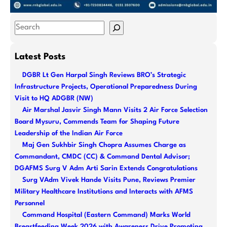
S
e
a
Latest Posts
r
DGBR Lt Gen Harpal Singh Reviews BRO’s Strategic
c
Infrastructure Projects, Operational Preparedness During
h
Visit to HQ ADGBR (NW)
Air Marshal Jasvir Singh Mann Visits 2 Air Force Selection
Board Mysuru, Commends Team for Shaping Future
Leadership of the Indian Air Force
Maj Gen Sukhbir Singh Chopra Assumes Charge as
Commandant, CMDC (CC) & Command Dental Advisor;
DGAFMS Surg V Adm Arti Sarin Extends Congratulations
Surg VAdm Vivek Hande Visits Pune, Reviews Premier
Military Healthcare Institutions and Interacts with AFMS
Personnel
Command Hospital (Eastern Command) Marks World
Breastfeeding Week 2026 with Awareness Drive Promoting