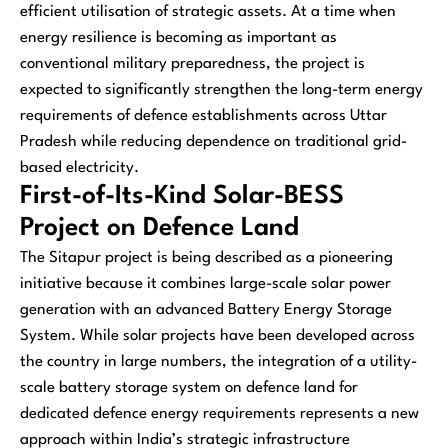
efficient utilisation of strategic assets. At a time when
energy resilience is becoming as important as
conventional military preparedness, the project is
expected to significantly strengthen the long-term energy
requirements of defence establishments across Uttar
Pradesh while reducing dependence on traditional grid-
based electricity.
First-of-Its-Kind Solar-BESS
Project on Defence Land
The Sitapur project is being described as a pioneering
initiative because it combines large-scale solar power
generation with an advanced Battery Energy Storage
System. While solar projects have been developed across
the country in large numbers, the integration of a utility-
scale battery storage system on defence land for
dedicated defence energy requirements represents a new
approach within India’s strategic infrastructure