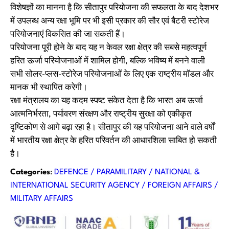
विशेषज्ञों का मानना है कि सीतापुर परियोजना की सफलता के बाद देशभर
में उपलब्ध अन्य रक्षा भूमि पर भी इसी प्रकार की सौर एवं बैटरी स्टोरेज
परियोजनाएं विकसित की जा सकती हैं।
परियोजना पूरी होने के बाद यह न केवल रक्षा क्षेत्र की सबसे महत्वपूर्ण
हरित ऊर्जा परियोजनाओं में शामिल होगी, बल्कि भविष्य में बनने वाली
सभी सोलर-प्लस-स्टोरेज परियोजनाओं के लिए एक राष्ट्रीय मॉडल और
मानक भी स्थापित करेगी।
रक्षा मंत्रालय का यह कदम स्पष्ट संकेत देता है कि भारत अब ऊर्जा
आत्मनिर्भरता, पर्यावरण संरक्षण और राष्ट्रीय सुरक्षा को एकीकृत
दृष्टिकोण से आगे बढ़ा रहा है। सीतापुर की यह परियोजना आने वाले वर्षों
में भारतीय रक्षा क्षेत्र के हरित परिवर्तन की आधारशिला साबित हो सकती
है।
Categories
:
DEFENCE / PARAMILITARY / NATIONAL &
INTERNATIONAL SECURITY AGENCY / FOREIGN AFFAIRS /
MILITARY AFFAIRS