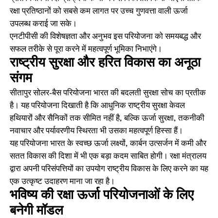
रक्षा प्रतिष्ठानों को सबसे कम लागत पर उच्च गुणवत्ता वाली ऊर्जा
उपलब्ध कराई जा सके।
एनटीपीसी की विशेषज्ञता और अनुभव इस परियोजना को समयबद्ध और
सफल तरीके से पूरा करने में महत्वपूर्ण भूमिका निभाएंगे।
राष्ट्रीय सुरक्षा और हरित विकास का अनूठा
संगम
सीतापुर सोलर-बैस परियोजना भारत की बदलती सुरक्षा सोच का प्रतीक
है। यह परियोजना दिखाती है कि आधुनिक राष्ट्रीय सुरक्षा केवल
हथियारों और सैनिकों तक सीमित नहीं है, बल्कि ऊर्जा सुरक्षा, तकनीकी
नवाचार और पर्यावरणीय स्थिरता भी उसका महत्वपूर्ण हिस्सा हैं।
यह परियोजना भारत के स्वच्छ ऊर्जा लक्ष्यों, कार्बन उत्सर्जन में कमी और
सतत विकास की दिशा में भी एक बड़ा कदम साबित होगी। रक्षा मंत्रालय
द्वारा अपनी परिसंपत्तियों का उपयोग राष्ट्रीय विकास के लिए करने का यह
एक उत्कृष्ट उदाहरण माना जा रहा है।
भविष्य की रक्षा ऊर्जा परियोजनाओं के लिए
बनेगी मॉडल