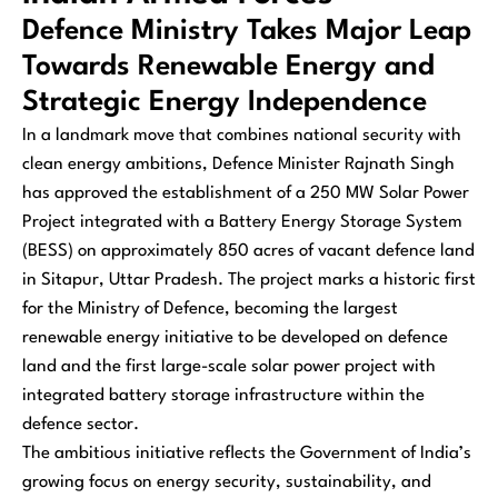
Defence Ministry Takes Major Leap
Towards Renewable Energy and
Strategic Energy Independence
In a landmark move that combines national security with
clean energy ambitions, Defence Minister Rajnath Singh
has approved the establishment of a 250 MW Solar Power
Project integrated with a Battery Energy Storage System
(BESS) on approximately 850 acres of vacant defence land
in Sitapur, Uttar Pradesh. The project marks a historic first
for the Ministry of Defence, becoming the largest
renewable energy initiative to be developed on defence
land and the first large-scale solar power project with
integrated battery storage infrastructure within the
defence sector.
The ambitious initiative reflects the Government of India’s
growing focus on energy security, sustainability, and