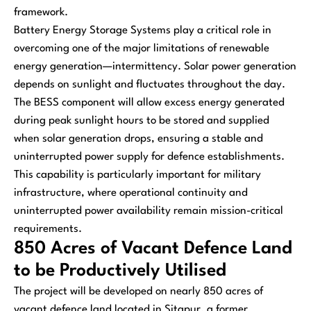
framework.
Battery Energy Storage Systems play a critical role in
overcoming one of the major limitations of renewable
energy generation—intermittency. Solar power generation
depends on sunlight and fluctuates throughout the day.
The BESS component will allow excess energy generated
during peak sunlight hours to be stored and supplied
when solar generation drops, ensuring a stable and
uninterrupted power supply for defence establishments.
This capability is particularly important for military
infrastructure, where operational continuity and
uninterrupted power availability remain mission-critical
requirements.
850 Acres of Vacant Defence Land
to be Productively Utilised
The project will be developed on nearly 850 acres of
vacant defence land located in Sitapur, a former