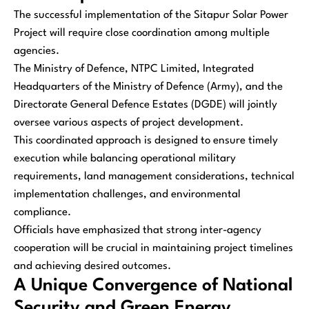
The successful implementation of the Sitapur Solar Power
Project will require close coordination among multiple
agencies.
The Ministry of Defence, NTPC Limited, Integrated
Headquarters of the Ministry of Defence (Army), and the
Directorate General Defence Estates (DGDE) will jointly
oversee various aspects of project development.
This coordinated approach is designed to ensure timely
execution while balancing operational military
requirements, land management considerations, technical
implementation challenges, and environmental
compliance.
Officials have emphasized that strong inter-agency
cooperation will be crucial in maintaining project timelines
and achieving desired outcomes.
A Unique Convergence of National
Security and Green Energy