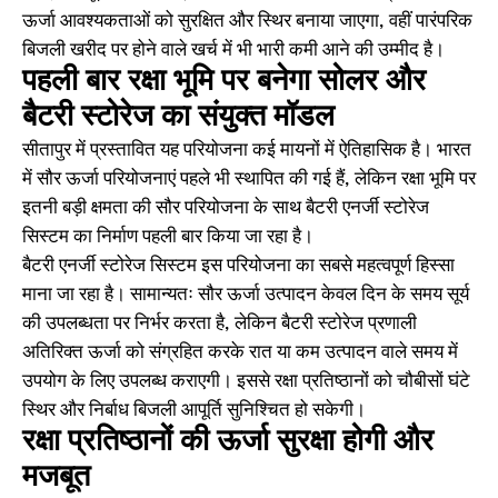
ऊर्जा आवश्यकताओं को सुरक्षित और स्थिर बनाया जाएगा, वहीं पारंपरिक
बिजली खरीद पर होने वाले खर्च में भी भारी कमी आने की उम्मीद है।
पहली बार रक्षा भूमि पर बनेगा सोलर और
बैटरी स्टोरेज का संयुक्त मॉडल
सीतापुर में प्रस्तावित यह परियोजना कई मायनों में ऐतिहासिक है। भारत
में सौर ऊर्जा परियोजनाएं पहले भी स्थापित की गई हैं, लेकिन रक्षा भूमि पर
इतनी बड़ी क्षमता की सौर परियोजना के साथ बैटरी एनर्जी स्टोरेज
सिस्टम का निर्माण पहली बार किया जा रहा है।
बैटरी एनर्जी स्टोरेज सिस्टम इस परियोजना का सबसे महत्वपूर्ण हिस्सा
माना जा रहा है। सामान्यतः सौर ऊर्जा उत्पादन केवल दिन के समय सूर्य
की उपलब्धता पर निर्भर करता है, लेकिन बैटरी स्टोरेज प्रणाली
अतिरिक्त ऊर्जा को संग्रहित करके रात या कम उत्पादन वाले समय में
उपयोग के लिए उपलब्ध कराएगी। इससे रक्षा प्रतिष्ठानों को चौबीसों घंटे
स्थिर और निर्बाध बिजली आपूर्ति सुनिश्चित हो सकेगी।
रक्षा प्रतिष्ठानों की ऊर्जा सुरक्षा होगी और
मजबूत