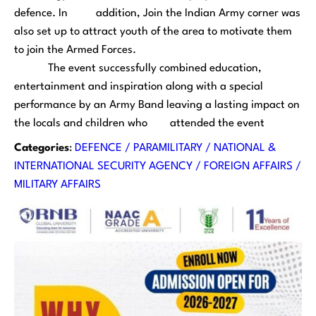
defence. In addition, Join the Indian Army corner was
also set up to attract youth of the area to motivate them
to join the Armed Forces.
The event successfully combined education,
entertainment and inspiration along with a special
performance by an Army Band leaving a lasting impact on
the locals and children who attended the event
Categories
:
DEFENCE / PARAMILITARY / NATIONAL &
INTERNATIONAL SECURITY AGENCY / FOREIGN AFFAIRS /
MILITARY AFFAIRS