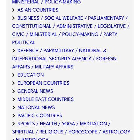
MINISTERIAL / POLICY-MAKING
ASIAN COUNTRIES
BUSINESS / SOCIAL WELFARE / PARLIAMENTARY /
CONSTITUTIONAL / ADMINISTRATIVE / LEGISLATIVE /
CIVIC / MINISTERIAL / POLICY-MAKING / PARTY
POLITICAL
DEFENCE / PARAMILITARY / NATIONAL &
INTERNATIONAL SECURITY AGENCY / FOREIGN
AFFAIRS / MILITARY AFFAIRS
EDUCATION
EUROPEAN COUNTRIES
GENERAL NEWS
MIDDLE EAST COUNTRIES
NATIONAL NEWS
PACIFIC COUNTRIES
SPORTS / HEALTH / YOGA / MEDITATION /
SPIRITUAL / RELIGIOUS / HOROSCOPE / ASTROLOGY