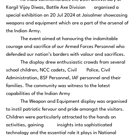
Kargil Vijay Diwas, Battle Axe Division organised a
special exhibition on 20 Jul 2024 at Jaisalmer showcasing
weapons and equipment which are a part of the arsenal of
the Indian Army.
The event aimed at honouring the indomitable
courage and sacrifice of our Armed Forces Personnel who
defended our nation’s borders with valour and sacrifices.
The display drew enthusiastic crowds from several
school children, NCC cadets, Civil Police, Civil
Administration, BSF Personnel, IAF personnel and their
families. The community was witness to the latest
capabilities of the Indian Army
The Weapon and Equipment display was organised
to instil patriotic fervour and pride amongst the visitors.
Children were particularly attracted to the hands on
activities, gaining insights into sophisticated
technology and the essential role it plays in National