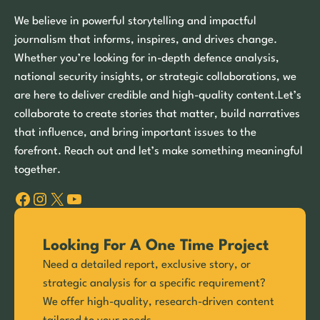
We believe in powerful storytelling and impactful
journalism that informs, inspires, and drives change.
Whether you’re looking for in-depth defence analysis,
national security insights, or strategic collaborations, we
are here to deliver credible and high-quality content.Let’s
collaborate to create stories that matter, build narratives
that influence, and bring important issues to the
forefront. Reach out and let’s make something meaningful
together.
Facebook
Instagram
X
YouTube
Looking For A One Time Project
Need a detailed report, exclusive story, or
strategic analysis for a specific requirement?
We offer high-quality, research-driven content