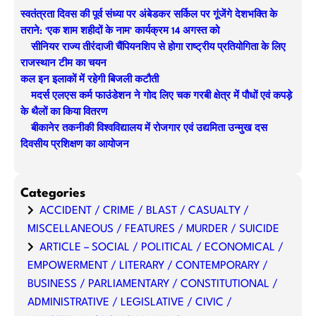
r
स्वतंत्रता दिवस की पूर्व संध्या पर अंबेडकर सर्किल पर गूंजेंगे देशभक्ति के
c
तराने: ‘एक शाम शहीदों के नाम’ कार्यक्रम 14 अगस्त को
h
सीनियर राज्य तीरंदाजी चैंपियनशिप से होगा राष्ट्रीय प्रतियोगिता के लिए
राजस्थान टीम का चयन
कल इन इलाकों में रहेगी बिजली कटौती
मदर्स एलएस कर्म फाउंडेशन ने गोद लिए चक गरबी क्षेत्र में पौधों एवं कपड़े
के थैलों का किया वितरण
बीकानेर तकनीकी विश्वविद्यालय में रोजगार एवं उद्यमिता उन्मुख दस
दिवसीय प्रशिक्षण का आयोजन
Categories
ACCIDENT / CRIME / BLAST / CASUALTY /
MISCELLANEOUS / FEATURES / MURDER / SUICIDE
ARTICLE – SOCIAL / POLITICAL / ECONOMICAL /
EMPOWERMENT / LITERARY / CONTEMPORARY /
BUSINESS / PARLIAMENTARY / CONSTITUTIONAL /
ADMINISTRATIVE / LEGISLATIVE / CIVIC /