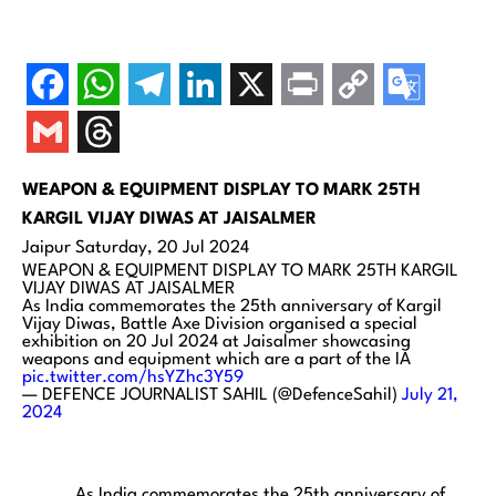
WEAPON & EQUIPMENT DISPLAY TO MARK 25TH
KARGIL VIJAY DIWAS
AT JAISALMER
Jaipur Saturday, 20 Jul 2024
WEAPON & EQUIPMENT DISPLAY TO MARK 25TH KARGIL
VIJAY DIWAS AT JAISALMER
As India commemorates the 25th anniversary of Kargil
Vijay Diwas, Battle Axe Division organised a special
exhibition on 20 Jul 2024 at Jaisalmer showcasing
weapons and equipment which are a part of the IA
pic.twitter.com/hsYZhc3Y59
— DEFENCE JOURNALIST SAHIL (@DefenceSahil)
July 21,
2024
As India commemorates the 25th anniversary of