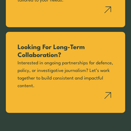
tailored to your needs.
Looking For Long-Term
Collaboration?
Interested in ongoing partnerships for defence,
policy, or investigative journalism? Let’s work
together to build consistent and impactful
content.