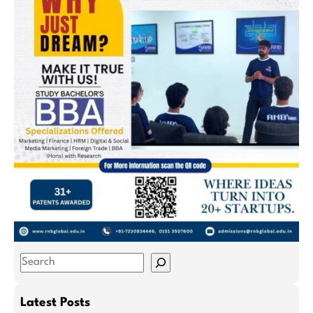
S
e
a
Latest Posts