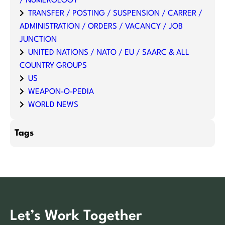
/ NUMEROLOGY
TRANSFER / POSTING / SUSPENSION / CARRER /
ADMINISTRATION / ORDERS / VACANCY / JOB
JUNCTION
UNITED NATIONS / NATO / EU / SAARC & ALL
COUNTRY GROUPS
US
WEAPON-O-PEDIA
WORLD NEWS
Tags
Let’s Work Together