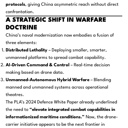
protocols
, giving China asymmetric reach without direct
confrontation.
A STRATEGIC SHIFT IN WARFARE
DOCTRINE
China’s naval modernization now embodies a fusion of
three elements:
Distributed Lethality
– Deploying smaller, smarter,
unmanned platforms to spread combat capability.
AI-Driven Command & Control
– Real-time decision
making based on drone data.
Unmanned-Autonomous Hybrid Warfare
– Blending
manned and unmanned systems across operational
theatres.
The PLA’s 2024 Defence White Paper already underlined
the need to
“elevate integrated combat capabilities in
informationized maritime conditions.”
Now, the drone-
carrier initiative appears to be the next frontier in