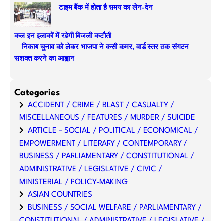
टाइम बैंक में होता है समय का लेन-देन
कल इन इलाकों में रहेगी बिजली कटौती
निकाय चुनाव को लेकर भाजपा ने कसी कमर, वार्ड स्तर तक संगठन
सशक्त करने का आह्वान
Categories
ACCIDENT / CRIME / BLAST / CASUALTY /
MISCELLANEOUS / FEATURES / MURDER / SUICIDE
ARTICLE – SOCIAL / POLITICAL / ECONOMICAL /
EMPOWERMENT / LITERARY / CONTEMPORARY /
BUSINESS / PARLIAMENTARY / CONSTITUTIONAL /
ADMINISTRATIVE / LEGISLATIVE / CIVIC /
MINISTERIAL / POLICY-MAKING
ASIAN COUNTRIES
BUSINESS / SOCIAL WELFARE / PARLIAMENTARY /
CONSTITUTIONAL / ADMINISTRATIVE / LEGISLATIVE /