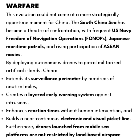
WARFARE
This evolution could not come at a more strategically
opportune moment for China. The
South China Sea
has
become a theatre of confrontation, with frequent
US Navy
Freedom of Navigation Operations (FONOPs)
,
Japanese
maritime patrols
, and rising participation of
ASEAN
navies
.
By deploying autonomous drones to patrol militarized
artificial islands, China:
Extends its
surveillance perimeter
by hundreds of
nautical miles,
Creates a
layered early warning system
against
intrusions,
Enhances
reaction times
without human intervention, and
Builds a near-continuous
electronic and visual picket line
.
Furthermore,
drones launched from mobile sea
platforms are not restricted by land-based airspace