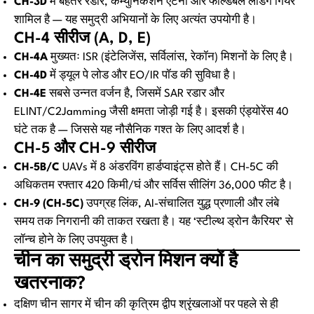
CH-3D
में बेहतर रडार, कम्युनिकेशन एंटेना और फोल्डेबल लैंडिंग गियर
शामिल है — यह समुद्री अभियानों के लिए अत्यंत उपयोगी है।
CH-4 सीरीज (A, D, E)
CH-4A
मुख्यतः ISR (इंटेलिजेंस, सर्विलांस, रेकॉन) मिशनों के लिए है।
CH-4D
में ड्यूल पे लोड और EO/IR पॉड की सुविधा है।
CH-4E
सबसे उन्नत वर्जन है, जिसमें SAR रडार और
ELINT/C2Jamming जैसी क्षमता जोड़ी गई है। इसकी एंड्योरेंस 40
घंटे तक है — जिससे यह नौसैनिक गश्त के लिए आदर्श है।
CH-5 और CH-9 सीरीज
CH-5B/C
UAVs में 8 अंडरविंग हार्डप्वाइंट्स होते हैं। CH-5C की
अधिकतम रफ्तार 420 किमी/घं और सर्विस सीलिंग 36,000 फीट है।
CH-9 (CH-5C)
उपग्रह लिंक, AI-संचालित युद्ध प्रणाली और लंबे
समय तक निगरानी की ताकत रखता है। यह ‘स्टील्थ ड्रोन कैरियर’ से
लॉन्च होने के लिए उपयुक्त है।
चीन का समुद्री ड्रोन मिशन क्यों है
खतरनाक?
दक्षिण चीन सागर में चीन की कृत्रिम द्वीप श्रृंखलाओं पर पहले से ही