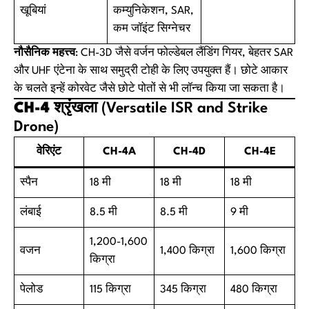
खूबियां
कम्युनिकेशन, SAR,
कम जॉइंट सिग्नेचर
नौसैनिक महत्त्व
: CH-3D जैसे वर्जन फोल्डेबल लैंडिंग गियर, बेहतर SAR
और UHF एंटेना के साथ समुद्री टोही के लिए उपयुक्त हैं। छोटे आकार
के चलते इन्हें कोरवेट जैसे छोटे पोतों से भी लॉन्च किया जा सकता है।
CH-4 श्रृंखला
(Versatile ISR and Strike
Drone)
वेरिएंट
CH-4A
CH-4D
CH-4E
स्पैन
18 मी
18 मी
18 मी
लंबाई
8.5 मी
8.5 मी
9 मी
1,200-1,600
वजन
1,400 किग्रा
1,600 किग्रा
किग्रा
पेलोड
115 किग्रा
345 किग्रा
480 किग्रा