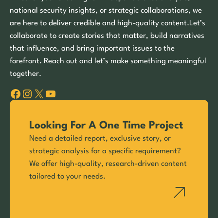
national security insights, or strategic collaborations, we
are here to deliver credible and high-quality content.Let’s
collaborate to create stories that matter, build narratives
that influence, and bring important issues to the
forefront. Reach out and let’s make something meaningful
together.
Facebook
Instagram
X
YouTube
Looking For A One Time Project
Need a detailed report, exclusive story, or
strategic analysis for a specific requirement?
We offer high-quality, research-driven content
tailored to your needs.