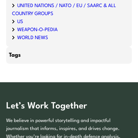
UNITED NATIONS / NATO / EU / SAARC & ALL
COUNTRY GROUPS
US
WEAPON-O-PEDIA
WORLD NEWS
Tags
Let’s Work Together
We believe in powerful storytelling and impactful
journalism that informs, inspires, and drives change.
Whether you’re looking for in-depth defence analysis,