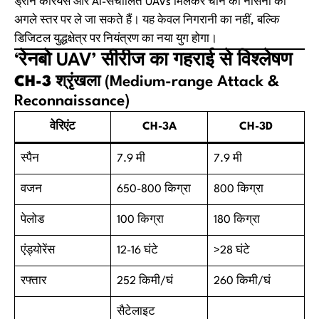
ड्रोन कैरियर्स और AI-संचालित UAVs मिलकर चीन की नौसेना को
अगले स्तर पर ले जा सकते हैं। यह केवल निगरानी का नहीं, बल्कि
डिजिटल युद्धक्षेत्र पर नियंत्रण का नया युग होगा।
‘रेनबो UAV’ सीरीज का गहराई से विश्लेषण
CH-3 श्रृंखला
(Medium-range Attack &
Reconnaissance)
वेरिएंट
CH-3A
CH-3D
स्पैन
7.9 मी
7.9 मी
वजन
650-800 किग्रा
800 किग्रा
पेलोड
100 किग्रा
180 किग्रा
एंड्योरेंस
12-16 घंटे
>28 घंटे
रफ्तार
252 किमी/घं
260 किमी/घं
सैटेलाइट