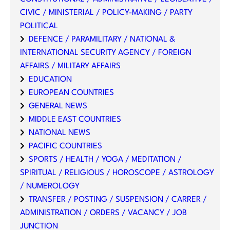
CIVIC / MINISTERIAL / POLICY-MAKING / PARTY
POLITICAL
DEFENCE / PARAMILITARY / NATIONAL &
INTERNATIONAL SECURITY AGENCY / FOREIGN
AFFAIRS / MILITARY AFFAIRS
EDUCATION
EUROPEAN COUNTRIES
GENERAL NEWS
MIDDLE EAST COUNTRIES
NATIONAL NEWS
PACIFIC COUNTRIES
SPORTS / HEALTH / YOGA / MEDITATION /
SPIRITUAL / RELIGIOUS / HOROSCOPE / ASTROLOGY
/ NUMEROLOGY
TRANSFER / POSTING / SUSPENSION / CARRER /
ADMINISTRATION / ORDERS / VACANCY / JOB
JUNCTION