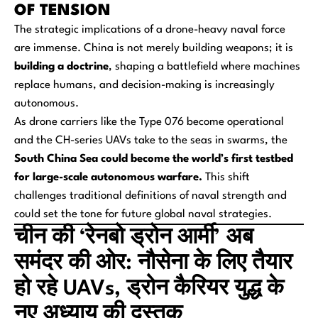
OF TENSION
The strategic implications of a drone-heavy naval force
are immense. China is not merely building weapons; it is
building a doctrine
, shaping a battlefield where machines
replace humans, and decision-making is increasingly
autonomous.
As drone carriers like the Type 076 become operational
and the CH-series UAVs take to the seas in swarms, the
South China Sea could become the world’s first testbed
for large-scale autonomous warfare.
This shift
challenges traditional definitions of naval strength and
could set the tone for future global naval strategies.
चीन की ‘रेनबो ड्रोन आर्मी’ अब
समंदर की ओर: नौसेना के लिए तैयार
हो रहे UAVs, ड्रोन कैरियर युद्ध के
नए अध्याय की दस्तक