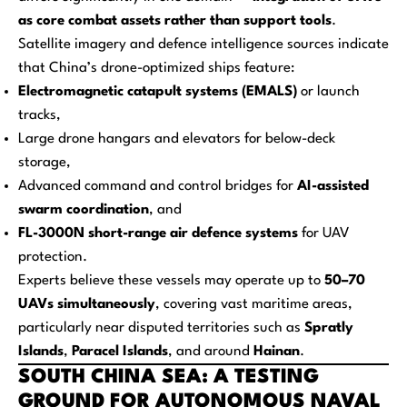
as core combat assets rather than support tools
.
Satellite imagery and defence intelligence sources indicate
that China’s drone-optimized ships feature:
Electromagnetic catapult systems (EMALS)
or launch
tracks,
Large drone hangars and elevators for below-deck
storage,
Advanced command and control bridges for
AI-assisted
swarm coordination
, and
FL-3000N short-range air defence systems
for UAV
protection.
Experts believe these vessels may operate up to
50–70
UAVs simultaneously
, covering vast maritime areas,
particularly near disputed territories such as
Spratly
Islands
,
Paracel Islands
, and around
Hainan
.
SOUTH CHINA SEA: A TESTING
GROUND FOR AUTONOMOUS NAVAL