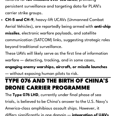
persistent surveillance and targeting data for PLAN’s
carrier strike groups.
CH-5 and CH-9
, heavy-lift UCAVs (Unmanned Combat
Aerial Vehicles), are reportedly being armed with
anti-ship
missiles
, electronic warfare payloads, and satellite
communication (SATCOM) links, suggesting strategic roles
beyond traditional surveillance.
These UAVs will likely serve as the first line of information
warfare — detecting, tracking, and in some cases,
engaging enemy warships, aircraft, or missile launches
— without exposing human pilots to risk.
TYPE 076 AND THE BIRTH OF CHINA’S
DRONE CARRIER PROGRAMME
The
Type 076 LHD
, currently under final phase of sea
trials, is believed to be China’s answer to the U.S. Navy’s
America-class amphibious assault ships. However, it
differs significantly in one domain —
integration of UAVs