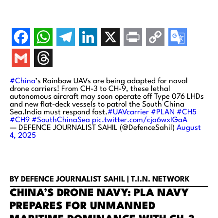
#China
’s Rainbow UAVs are being adapted for naval
drone carriers! From CH-3 to CH-9, these lethal
autonomous aircraft may soon operate off Type 076 LHDs
and new flat-deck vessels to patrol the South China
Sea.India must respond fast.
#UAVcarrier
#PLAN
#CH5
#CH9
#SouthChinaSea
pic.twitter.com/cja6wxIGaA
— DEFENCE JOURNALIST SAHIL (@DefenceSahil)
August
4, 2025
BY DEFENCE JOURNALIST SAHIL | T.I.N. NETWORK
CHINA’S DRONE NAVY: PLA NAVY
PREPARES FOR UNMANNED