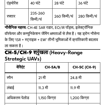
एंड्योरेंस
40 घंटे
28 घंटे
36 घंटे
235-260
रफ्तार
260 किमी/घं
280 किमी/घं
किमी/घं
नौसैनिक महत्त्व
: CH-4E SAR रडार, EO/IR पॉड्स, इलेक्ट्रॉनिक
वॉरफेयर और कम्युनिकेशन जैमिंग क्षमताओं से लैस है। यह ड्रोन नौसेना
के लिए ‘ISR + स्ट्राइक + EW’ तीनों भूमिकाओं में क्रांतिकारी बदलाव
ला सकता है।
CH-5/CH-9 श्रृंखला
(Heavy-Range
Strategic UAVs)
वेरिएंट
CH-5A/B
CH-5C (CH-9)
स्पैन
21 मी
24.8 मी
लंबाई
11.3 मी
11.9 मी
अधिकतम पेलोड
1,150 किग्रा
1,200 किग्रा