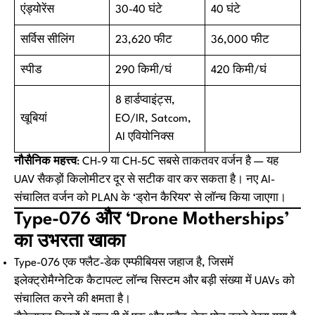
एंड्योरेंस
30-40 घंटे
40 घंटे
सर्विस सीलिंग
23,620 फीट
36,000 फीट
स्पीड
290 किमी/घं
420 किमी/घं
8 हार्डप्वाइंट्स,
खूबियां
EO/IR, Satcom,
AI एवियोनिक्स
नौसैनिक महत्त्व
: CH-9 या CH-5C सबसे ताकतवर वर्जन है — यह
UAV सैकड़ों किलोमीटर दूर से सटीक वार कर सकता है। नए AI-
संचालित वर्जन को PLAN के ‘ड्रोन कैरियर’ से लॉन्च किया जाएगा।
Type-076 और ‘Drone Motherships’
का उभरता खाका
Type-076 एक फ्लैट-डेक एम्फीबियस जहाज है, जिसमें
इलेक्ट्रोमैग्नेटिक कैटापल्ट लॉन्च सिस्टम और बड़ी संख्या में UAVs को
संचालित करने की क्षमता है।