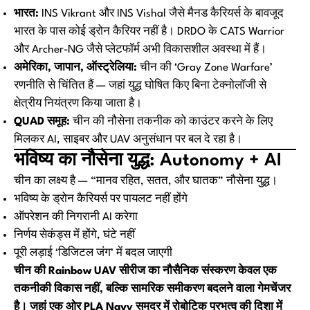
भारत:
INS Vikrant और INS Vishal जैसे मैनड कैरियर्स के बावजूद
भारत के पास कोई ड्रोन कैरियर नहीं है। DRDO के CATS Warrior
और Archer-NG जैसे प्लेटफॉर्म अभी विकासशील अवस्था में हैं।
अमेरिका, जापान, ऑस्ट्रेलिया:
चीन की ‘Gray Zone Warfare’
रणनीति से चिंतित हैं — जहां युद्ध घोषित किए बिना टेक्नोलॉजी से
क्षेत्रीय नियंत्रण किया जाता है।
QUAD समूह:
चीन की नौसेना तकनीक को काउंटर करने के लिए
मिलकर AI, साइबर और UAV अनुसंधान पर बल दे रहा है।
भविष्य का नौसेना युद्ध: Autonomy + AI
चीन का लक्ष्य है — “मानव रहित, सतत, और घातक” नौसेना युद्ध।
भविष्य के ड्रोन कैरियर्स पर पायलट नहीं होंगे
ऑपरेशन की निगरानी AI करेगा
निर्णय सेकंड्स में होंगे, घंटे नहीं
पूरी लड़ाई ‘डिजिटल जंग’ में बदल जाएगी
चीन की Rainbow UAV सीरीज का नौसैनिक संस्करण केवल एक
तकनीकी विकास नहीं, बल्कि सामरिक समीकरण बदलने वाला गेमचेंजर
है। जहां एक ओर PLA Navy समुद्र में रोबोटिक प्रभुत्व की दिशा में