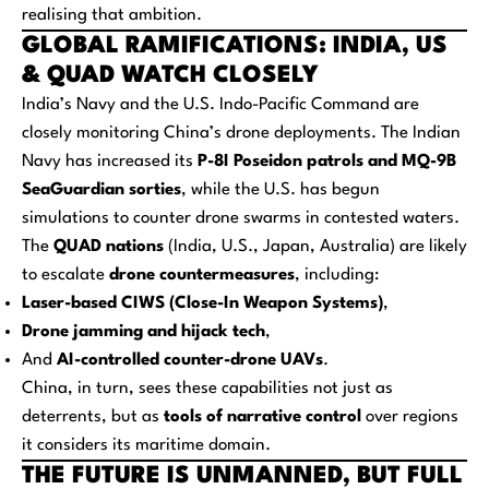
realising that ambition.
GLOBAL RAMIFICATIONS: INDIA, US
& QUAD WATCH CLOSELY
India’s Navy and the U.S. Indo-Pacific Command are
closely monitoring China’s drone deployments. The Indian
Navy has increased its
P-8I Poseidon patrols and MQ-9B
SeaGuardian sorties
, while the U.S. has begun
simulations to counter drone swarms in contested waters.
The
QUAD nations
(India, U.S., Japan, Australia) are likely
to escalate
drone countermeasures
, including:
Laser-based CIWS (Close-In Weapon Systems)
,
Drone jamming and hijack tech
,
And
AI-controlled counter-drone UAVs
.
China, in turn, sees these capabilities not just as
deterrents, but as
tools of narrative control
over regions
it considers its maritime domain.
THE FUTURE IS UNMANNED, BUT FULL