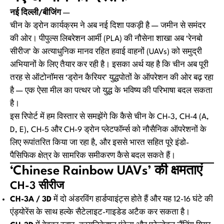
नई दिल्ली/बीजिंग
—
चीन के ड्रोन कार्यक्रम ने अब नई दिशा पकड़ी है — जमीन से समंदर
की ओर। पीपुल्स लिबरेशन आर्मी (PLA) की नौसेना शाखा अब ‘रेनबो
सीरीज’ के अत्याधुनिक मानव रहित हवाई वाहनों (UAVs) को समुद्री
अभियानों के लिए तैयार कर रही है। इसका अर्थ यह है कि चीन अब पूरी
तरह से ऑटोनॉमस ‘ड्रोन कैरियर’ युद्धपोतों के ऑपरेशन की ओर बढ़ रहा
है — एक ऐसा मील का पत्थर जो युद्ध के भविष्य की परिभाषा बदल सकता
है।
इस रिपोर्ट में हम विस्तार से समझेंगे कि कैसे चीन के CH-3, CH-4 (A,
D, E), CH-5 और CH-9 ड्रोन प्लेटफॉर्म्स को नौसैनिक ऑपरेशनों के
लिए रूपांतरित किया जा रहा है, और इससे भारत सहित पूरे इंडो-
पैसिफिक क्षेत्र के सामरिक समीकरण कैसे बदल सकते हैं।
‘Chinese Rainbow UAVs’ की क्षमताएं
CH-3 सीरीज
CH-3A / 3D
में दो अंडरविंग हार्डप्वाइंट्स होते हैं और यह 12-16 घंटे की
एंड्योरेंस के साथ हल्के सैटेलाइट-गाइडेड अटैक कर सकता है।