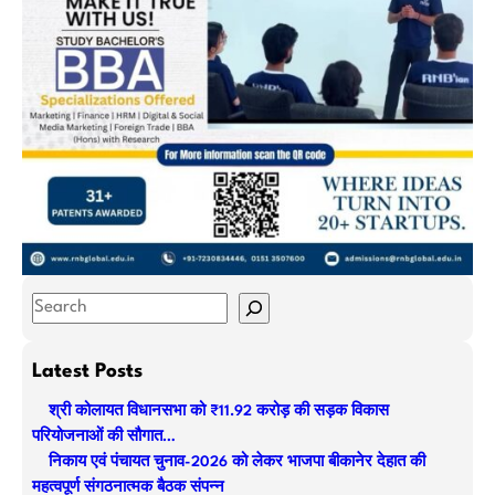
S
e
a
Latest Posts
r
श्री कोलायत विधानसभा को ₹11.92 करोड़ की सड़क विकास
c
परियोजनाओं की सौगात…
h
निकाय एवं पंचायत चुनाव-2026 को लेकर भाजपा बीकानेर देहात की
महत्वपूर्ण संगठनात्मक बैठक संपन्न