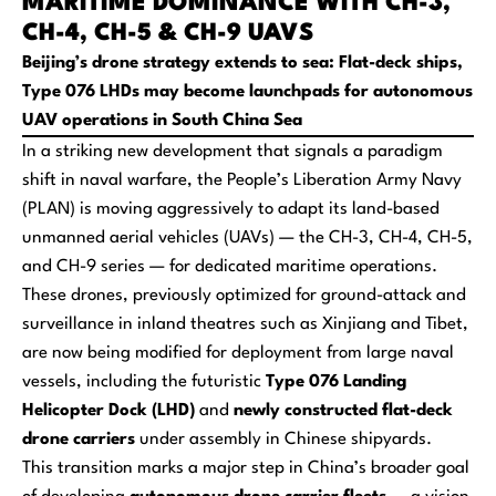
MARITIME DOMINANCE WITH CH-3,
CH-4, CH-5 & CH-9 UAVS
Beijing’s drone strategy extends to sea: Flat-deck ships,
Type 076 LHDs may become launchpads for autonomous
UAV operations in South China Sea
In a striking new development that signals a paradigm
shift in naval warfare, the People’s Liberation Army Navy
(PLAN) is moving aggressively to adapt its land-based
unmanned aerial vehicles (UAVs) — the CH-3, CH-4, CH-5,
and CH-9 series — for dedicated maritime operations.
These drones, previously optimized for ground-attack and
surveillance in inland theatres such as Xinjiang and Tibet,
are now being modified for deployment from large naval
vessels, including the futuristic
Type 076 Landing
Helicopter Dock (LHD)
and
newly constructed flat-deck
drone carriers
under assembly in Chinese shipyards.
This transition marks a major step in China’s broader goal