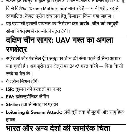
सैटेलाइट चित्रों में हाल ही में एक और फ्लैट-डेक पोत बनते देखा गया है,
जिसे विशेषज्ञ ‘Drone Mothership’ मान रहे हैं — यानी पूरी तरह से
स्वचालित, केवल ड्रोन संचालन हेतु डिज़ाइन किया गया जहाज।
यह प्रणाली इंसानी पायलट पर निर्भरता कम करके, चीन को समुद्री
सीमा नियंत्रण में तकनीकी बढ़त देगी।
दक्षिण चीन सागर: UAV गश्त का अगला
रणक्षेत्र
स्प्रैटली और पेरासेल द्वीप समूह पर चीन की सेना पहले ही सैन्य आधार
बना चुकी है। अब ड्रोन इन क्षेत्रों पर 24×7 गश्त करेंगे — बिना किसी
रनवे या बेस के।
ये ड्रोन मिशन होंगे:
ISR:
दुश्मन की हरकतों पर नजर
EW:
इलेक्ट्रॉनिक जैमिंग
Strike:
हवा से सतह पर प्रहार
Loitering & Swarm Attack:
लंबी दूरी तक मौजूदगी और सामूहिक
हमला
भारत और अन्य देशों की सामरिक चिंता