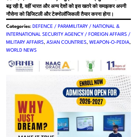
बढ़ रही है, वहीं भारत और अन्य देशों को इस खतरे को समझकर अपनी
नौसेना को डिजिटली और टेक्नोलॉजिकली तैयार करना होगा।
Categories
:
DEFENCE / PARAMILITARY / NATIONAL &
INTERNATIONAL SECURITY AGENCY / FOREIGN AFFAIRS /
MILITARY AFFAIRS
, 
ASIAN COUNTRIES
, 
WEAPON-O-PEDIA
, 
WORLD NEWS