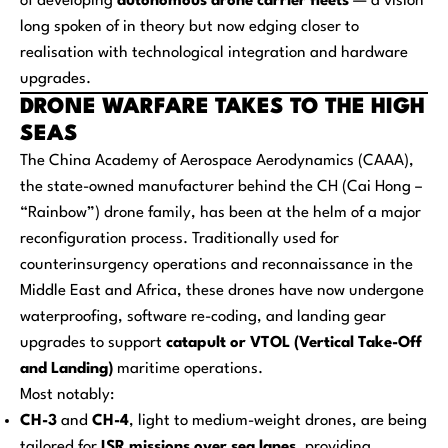
of developing
autonomous drone carrier fleets
— a vision
long spoken of in theory but now edging closer to
realisation with technological integration and hardware
upgrades.
DRONE WARFARE TAKES TO THE HIGH
SEAS
The China Academy of Aerospace Aerodynamics (CAAA),
the state-owned manufacturer behind the CH (Cai Hong –
“Rainbow”) drone family, has been at the helm of a major
reconfiguration process. Traditionally used for
counterinsurgency operations and reconnaissance in the
Middle East and Africa, these drones have now undergone
waterproofing, software re-coding, and landing gear
upgrades to support
catapult or VTOL (Vertical Take-Off
and Landing)
maritime operations.
Most notably:
CH-3
and
CH-4
, light to medium-weight drones, are being
tailored for
ISR missions over sea lanes
, providing