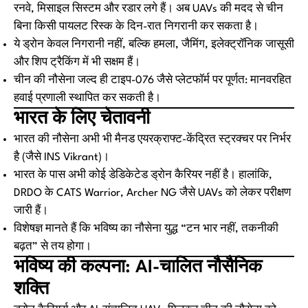
रनवे, मिसाइल सिस्टम और रडार लगे हैं। अब UAVs की मदद से चीन
बिना किसी पायलट रिस्क के दिन-रात निगरानी कर सकता है।
ये ड्रोन केवल निगरानी नहीं, बल्कि हमला, जैमिंग, इलेक्ट्रॉनिक जासूसी
और शिप ट्रैकिंग में भी सक्षम हैं।
चीन की नौसेना जल्द ही टाइप-076 जैसे प्लेटफॉर्म पर पूर्णत: मानवरहित
हवाई प्रणाली स्थापित कर सकती है।
भारत के लिए चेतावनी
भारत की नौसेना अभी भी मैनड एयरक्राफ्ट-केंद्रित स्ट्रक्चर पर निर्भर
है (जैसे INS Vikrant)।
भारत के पास अभी कोई डेडिकेटेड ड्रोन कैरियर नहीं है। हालांकि,
DRDO के CATS Warrior, Archer NG जैसे UAVs को लेकर परीक्षण
जारी हैं।
विशेषज्ञ मानते हैं कि भविष्य का नौसेना युद्ध “टन भार नहीं, तकनीकी
बढ़त” से तय होगा।
भविष्य की कल्पना: AI-चालित नौसैनिक
शक्ति