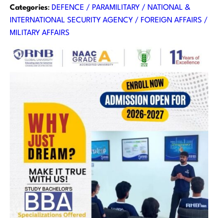
Categories
:
DEFENCE / PARAMILITARY / NATIONAL &
INTERNATIONAL SECURITY AGENCY / FOREIGN AFFAIRS /
MILITARY AFFAIRS