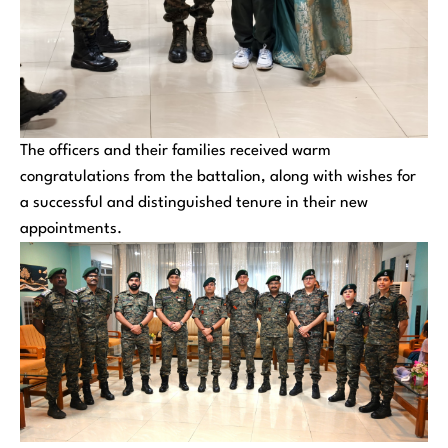
The officers and their families received warm
congratulations from the battalion, along with wishes for
a successful and distinguished tenure in their new
appointments.