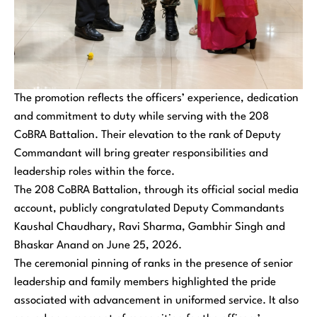
The promotion reflects the officers’ experience, dedication
and commitment to duty while serving with the 208
CoBRA Battalion. Their elevation to the rank of Deputy
Commandant will bring greater responsibilities and
leadership roles within the force.
The 208 CoBRA Battalion, through its official social media
account, publicly congratulated Deputy Commandants
Kaushal Chaudhary, Ravi Sharma, Gambhir Singh and
Bhaskar Anand on June 25, 2026.
The ceremonial pinning of ranks in the presence of senior
leadership and family members highlighted the pride
associated with advancement in uniformed service. It also