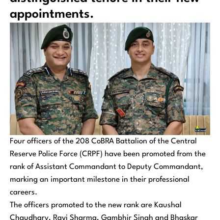
appointments.
Four officers of the 208 CoBRA Battalion of the Central
Reserve Police Force (CRPF) have been promoted from the
rank of Assistant Commandant to Deputy Commandant,
marking an important milestone in their professional
careers.
The officers promoted to the new rank are Kaushal
Chaudhary, Ravi Sharma, Gambhir Singh and Bhaskar