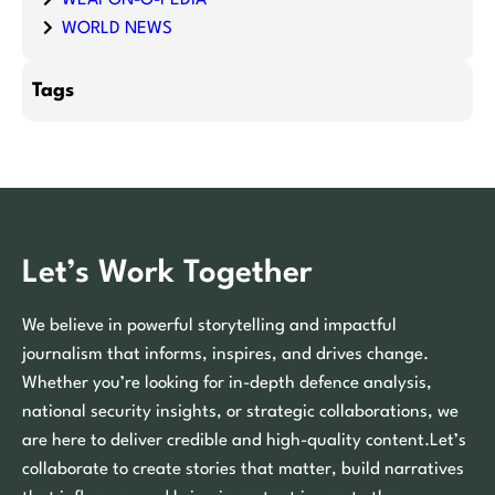
WEAPON-O-PEDIA
WORLD NEWS
Tags
Let’s Work Together
We believe in powerful storytelling and impactful
journalism that informs, inspires, and drives change.
Whether you’re looking for in-depth defence analysis,
national security insights, or strategic collaborations, we
are here to deliver credible and high-quality content.Let’s
collaborate to create stories that matter, build narratives