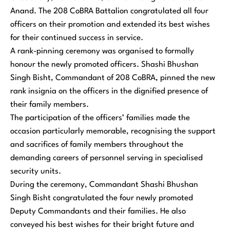
Anand. The 208 CoBRA Battalion congratulated all four
officers on their promotion and extended its best wishes
for their continued success in service.
A rank-pinning ceremony was organised to formally
honour the newly promoted officers. Shashi Bhushan
Singh Bisht, Commandant of 208 CoBRA, pinned the new
rank insignia on the officers in the dignified presence of
their family members.
The participation of the officers’ families made the
occasion particularly memorable, recognising the support
and sacrifices of family members throughout the
demanding careers of personnel serving in specialised
security units.
During the ceremony, Commandant Shashi Bhushan
Singh Bisht congratulated the four newly promoted
Deputy Commandants and their families. He also
conveyed his best wishes for their bright future and