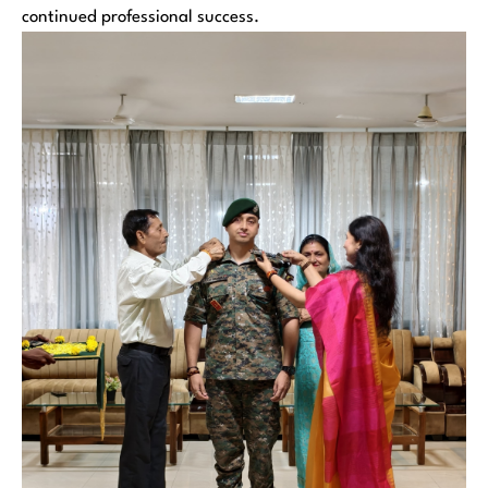
continued professional success.