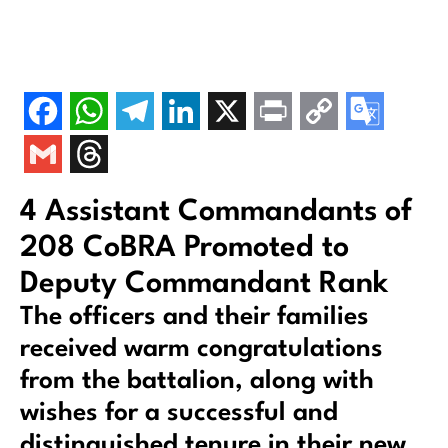
4 Assistant Commandants of
208 CoBRA Promoted to
Deputy Commandant Rank
The officers and their families
received warm congratulations
from the battalion, along with
wishes for a successful and
distinguished tenure in their new