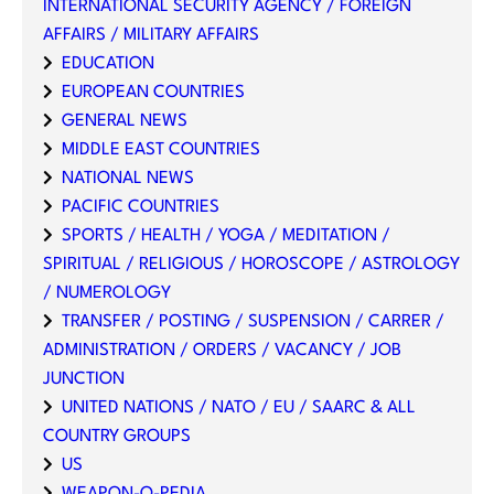
INTERNATIONAL SECURITY AGENCY / FOREIGN
AFFAIRS / MILITARY AFFAIRS
EDUCATION
EUROPEAN COUNTRIES
GENERAL NEWS
MIDDLE EAST COUNTRIES
NATIONAL NEWS
PACIFIC COUNTRIES
SPORTS / HEALTH / YOGA / MEDITATION /
SPIRITUAL / RELIGIOUS / HOROSCOPE / ASTROLOGY
/ NUMEROLOGY
TRANSFER / POSTING / SUSPENSION / CARRER /
ADMINISTRATION / ORDERS / VACANCY / JOB
JUNCTION
UNITED NATIONS / NATO / EU / SAARC & ALL
COUNTRY GROUPS
US