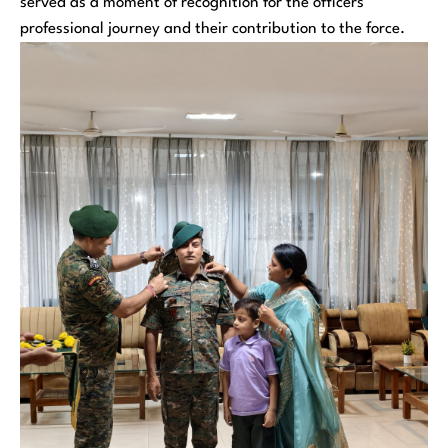
served as a moment of recognition for the officers’
professional journey and their contribution to the force.