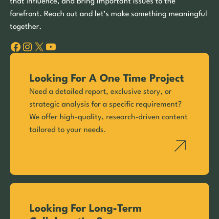
that influence, and bring important issues to the
forefront. Reach out and let’s make something meaningful
together.
Facebook
Instagram
X
YouTube
Looking For A One Time Project
Need a detailed report, exclusive story, or
strategic analysis for a specific requirement?
We offer high-quality, research-driven content
tailored to your needs.
Looking For Long-Term