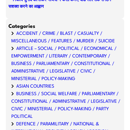
निकाय चुनाव को लेकर भाजपा ने कसी कमर, वार्ड स्तर तक संगठन
सशक्त करने का आह्वान
Categories
ACCIDENT / CRIME / BLAST / CASUALTY /
MISCELLANEOUS / FEATURES / MURDER / SUICIDE
ARTICLE – SOCIAL / POLITICAL / ECONOMICAL /
EMPOWERMENT / LITERARY / CONTEMPORARY /
BUSINESS / PARLIAMENTARY / CONSTITUTIONAL /
ADMINISTRATIVE / LEGISLATIVE / CIVIC /
MINISTERIAL / POLICY-MAKING
ASIAN COUNTRIES
BUSINESS / SOCIAL WELFARE / PARLIAMENTARY /
CONSTITUTIONAL / ADMINISTRATIVE / LEGISLATIVE /
CIVIC / MINISTERIAL / POLICY-MAKING / PARTY
POLITICAL
DEFENCE / PARAMILITARY / NATIONAL &