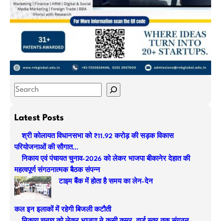
S
e
a
Latest Posts
r
श्री कोलायत विधानसभा को ₹11.92 करोड़ की सड़क विकास
c
परियोजनाओं की सौगात…
h
निकाय एवं पंचायत चुनाव-2026 को लेकर भाजपा बीकानेर देहात की
महत्वपूर्ण संगठनात्मक बैठक संपन्न
टाइम बैंक में होता है समय का लेन-देन
कल इन इलाकों में रहेगी बिजली कटौती