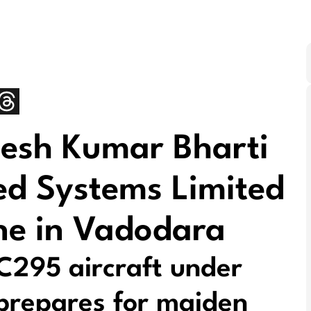
esh Kumar Bharti
ed Systems Limited
ne in Vadodara
 C295 aircraft under
e prepares for maiden