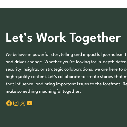
Let’s Work Together
We believe in powerful storytelling and impactful journalism t
and drives change. Whether you’re looking for in-depth defen
security insights, or strategic collaborations, we are here to d
high-quality content.Let’s collaborate to create stories that 
that influence, and bring important issues to the forefront. R
make something meaningful together.
Facebook
Instagram
X
YouTube