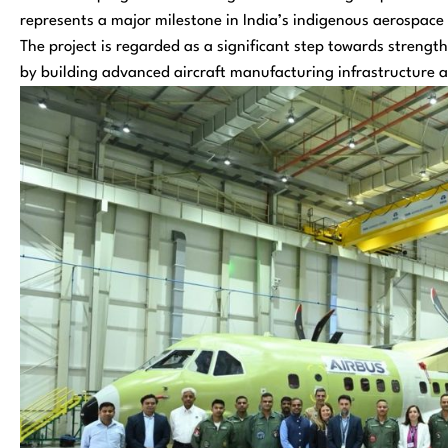
represents a major milestone in India’s indigenous aerospace
The project is regarded as a significant step towards streng
by building advanced aircraft manufacturing infrastructure a