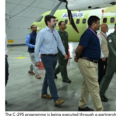
The C-295 programme is being executed through a partners