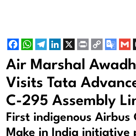
Air Marshal Awadh
Visits Tata Advanc
C-295 Assembly Li
First indigenous Airbus
Make in India initiativ