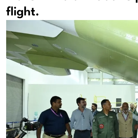
flight.