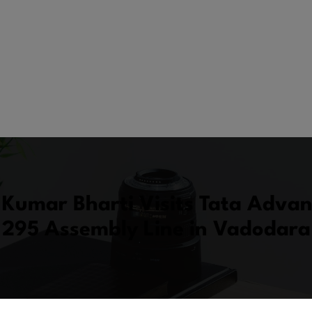
Kumar Bharti Visits Tata Advan
295 Assembly Line in Vadodara