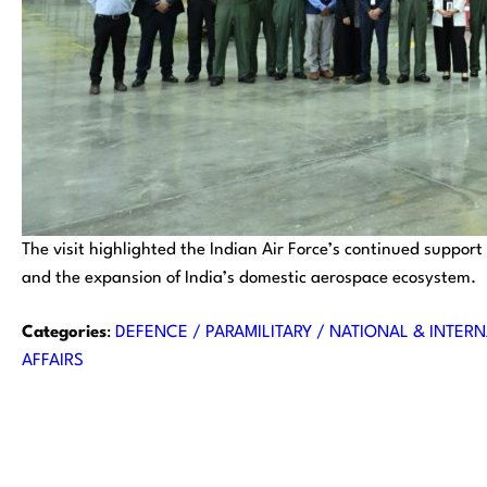
The visit highlighted the Indian Air Force’s continued support
and the expansion of India’s domestic aerospace ecosystem.
Categories
:
DEFENCE / PARAMILITARY / NATIONAL & INTERN
AFFAIRS