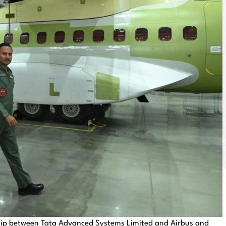
hip between Tata Advanced Systems Limited and Airbus and