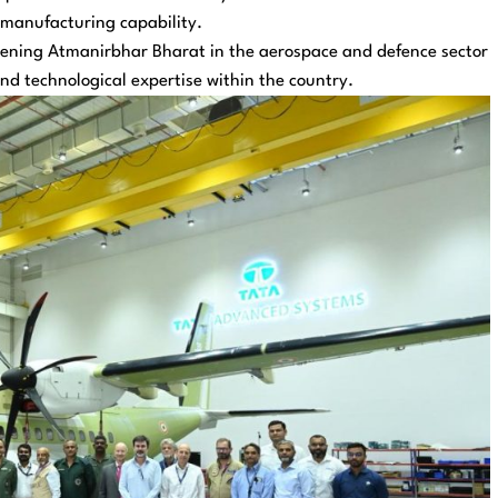
 manufacturing capability.
thening Atmanirbhar Bharat in the aerospace and defence sector
nd technological expertise within the country.