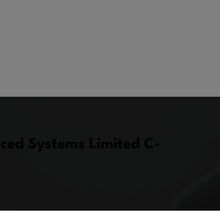
ced Systems Limited C-