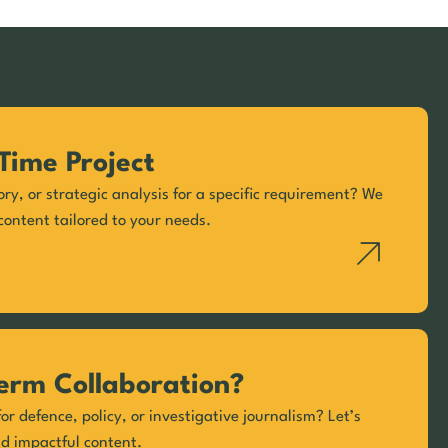
Time Project
ory, or strategic analysis for a specific requirement? We
content tailored to your needs.
erm Collaboration?
or defence, policy, or investigative journalism? Let’s
nd impactful content.