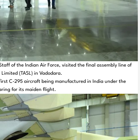
ff of the Indian Air Force, visited the final assembly line of
 Limited (TASL) in Vadodara.
 first C-295 aircraft being manufactured in India under the
ring for its maiden flight.