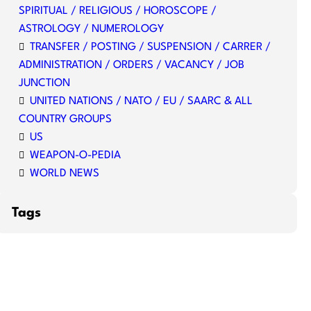
SPIRITUAL / RELIGIOUS / HOROSCOPE /
ASTROLOGY / NUMEROLOGY
TRANSFER / POSTING / SUSPENSION / CARRER /
ADMINISTRATION / ORDERS / VACANCY / JOB
JUNCTION
UNITED NATIONS / NATO / EU / SAARC & ALL
COUNTRY GROUPS
US
WEAPON-O-PEDIA
WORLD NEWS
Tags