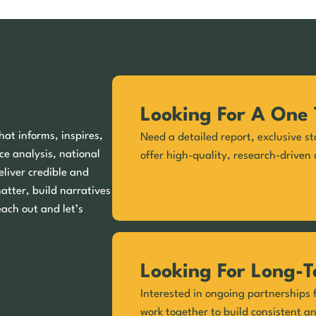
Looking For A One 
hat informs, inspires,
Need a detailed report, exclusive st
ce analysis, national
offer high-quality, research-driven 
eliver credible and
matter, build narratives
each out and let’s
Looking For Long-T
Interested in ongoing partnerships f
work together to build consistent a