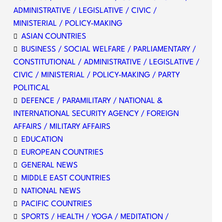
ADMINISTRATIVE / LEGISLATIVE / CIVIC /
MINISTERIAL / POLICY-MAKING
ASIAN COUNTRIES
BUSINESS / SOCIAL WELFARE / PARLIAMENTARY /
CONSTITUTIONAL / ADMINISTRATIVE / LEGISLATIVE /
CIVIC / MINISTERIAL / POLICY-MAKING / PARTY
POLITICAL
DEFENCE / PARAMILITARY / NATIONAL &
INTERNATIONAL SECURITY AGENCY / FOREIGN
AFFAIRS / MILITARY AFFAIRS
EDUCATION
EUROPEAN COUNTRIES
GENERAL NEWS
MIDDLE EAST COUNTRIES
NATIONAL NEWS
PACIFIC COUNTRIES
SPORTS / HEALTH / YOGA / MEDITATION /