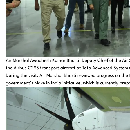
Air Marshal Awadhesh Kumar Bharti, Deputy Chief of the Air Sta
the Airbus C295 transport aircraft at Tata Advanced Systems
During the visit, Air Marshal Bharti reviewed progress on the
government’s Make in India initiative, which is currently prepa