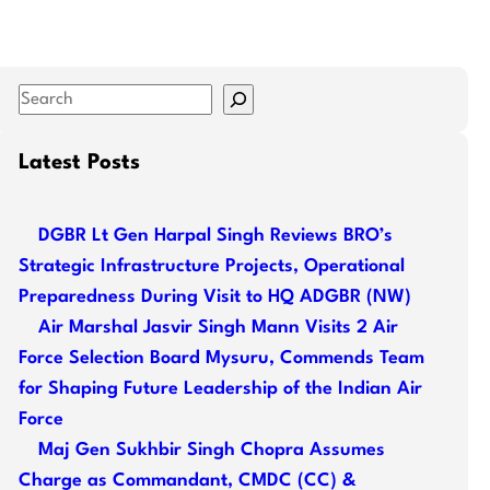
S
e
a
Latest Posts
r
c
DGBR Lt Gen Harpal Singh Reviews BRO’s
h
Strategic Infrastructure Projects, Operational
Preparedness During Visit to HQ ADGBR (NW)
Air Marshal Jasvir Singh Mann Visits 2 Air
Force Selection Board Mysuru, Commends Team
for Shaping Future Leadership of the Indian Air
Force
Maj Gen Sukhbir Singh Chopra Assumes
Charge as Commandant, CMDC (CC) &