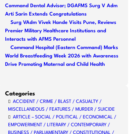
Command Dental Advisor; DGAFMS Surg V Adm
Arti Sarin Extends Congratulations
Surg VAdm Vivek Hande Visits Pune, Reviews
Premier Military Healthcare Institutions and
Interacts with AFMS Personnel
Command Hospital (Eastern Command) Marks
World Breastfeeding Week 2026 with Awareness
Drive Promoting Maternal and Child Health
Categories
ACCIDENT / CRIME / BLAST / CASUALTY /
MISCELLANEOUS / FEATURES / MURDER / SUICIDE
ARTICLE – SOCIAL / POLITICAL / ECONOMICAL /
EMPOWERMENT / LITERARY / CONTEMPORARY /
BUSINESS / PARLIAMENTARY / CONSTITUTIONAL /