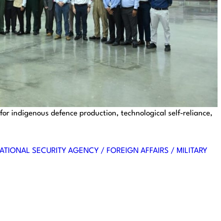
 for indigenous defence production, technological self-reliance,
ATIONAL SECURITY AGENCY / FOREIGN AFFAIRS / MILITARY