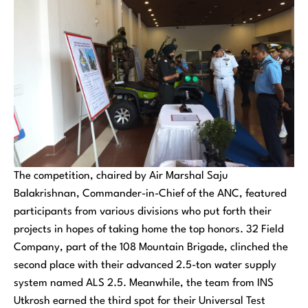
The competition, chaired by Air Marshal Saju
Balakrishnan, Commander-in-Chief of the ANC, featured
participants from various divisions who put forth their
projects in hopes of taking home the top honors. 32 Field
Company, part of the 108 Mountain Brigade, clinched the
second place with their advanced 2.5-ton water supply
system named ALS 2.5. Meanwhile, the team from INS
Utkrosh earned the third spot for their Universal Test