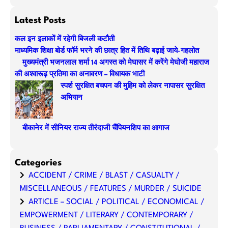
e
a
Latest Posts
r
कल इन इलाकों में रहेगी बिजली कटौती
c
माध्यमिक शिक्षा बोर्ड फॉर्म भरने की छात्र हित में तिथि बढ़ाई जाये-गहलोत
h
मुख्यमंत्री भजनलाल शर्मा 14 अगस्त को मेघासर में करेंगे मेघोजी महाराज
की अश्वारूढ़ प्रतिमा का अनावरण – विधायक भाटी
स्पर्श सुरक्षित बचपन की मुहिम को लेकर नापासर सुरक्षित
अभियान
बीकानेर में सीनियर राज्य तीरंदाजी चैंपियनशिप का आगाज
Categories
ACCIDENT / CRIME / BLAST / CASUALTY /
MISCELLANEOUS / FEATURES / MURDER / SUICIDE
ARTICLE – SOCIAL / POLITICAL / ECONOMICAL /
EMPOWERMENT / LITERARY / CONTEMPORARY /