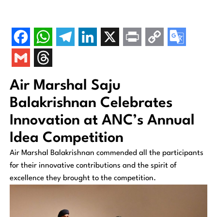
Air Marshal Saju
Balakrishnan Celebrates
Innovation at ANC’s Annual
Idea Competition
Air Marshal Balakrishnan commended all the participants
for their innovative contributions and the spirit of
excellence they brought to the competition.