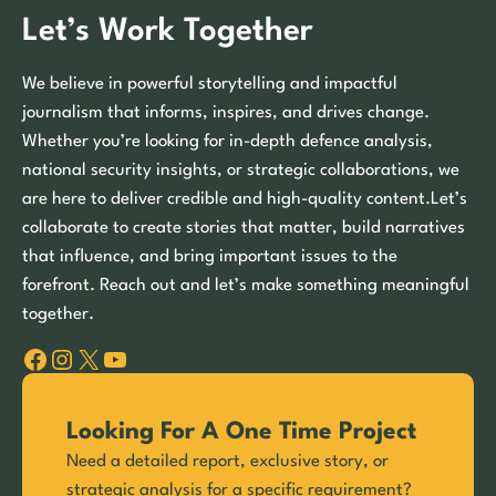
Let’s Work Together
We believe in powerful storytelling and impactful
journalism that informs, inspires, and drives change.
Whether you’re looking for in-depth defence analysis,
national security insights, or strategic collaborations, we
are here to deliver credible and high-quality content.Let’s
collaborate to create stories that matter, build narratives
that influence, and bring important issues to the
forefront. Reach out and let’s make something meaningful
together.
Facebook
Instagram
X
YouTube
Looking For A One Time Project
Need a detailed report, exclusive story, or
strategic analysis for a specific requirement?