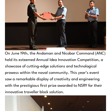
On June 19th, the Andaman and Nicobar Command (ANC)
held its esteemed Annual Idea Innovation Competition, a
showcase of cutting-edge solutions and technological
prowess within the naval community. This year’s event
saw a remarkable display of creativity and engineering
with the prestigious first prize awarded to NSRY for their
innovative traveller block solution.