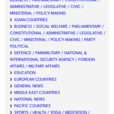
BUSINESS / PARLIAMENTARY / CONSTITUTIONAL /
ADMINISTRATIVE / LEGISLATIVE / CIVIC /
MINISTERIAL / POLICY-MAKING
ASIAN COUNTRIES
BUSINESS / SOCIAL WELFARE / PARLIAMENTARY /
CONSTITUTIONAL / ADMINISTRATIVE / LEGISLATIVE /
CIVIC / MINISTERIAL / POLICY-MAKING / PARTY
POLITICAL
DEFENCE / PARAMILITARY / NATIONAL &
INTERNATIONAL SECURITY AGENCY / FOREIGN
AFFAIRS / MILITARY AFFAIRS
EDUCATION
EUROPEAN COUNTRIES
GENERAL NEWS
MIDDLE EAST COUNTRIES
NATIONAL NEWS
PACIFIC COUNTRIES
SPORTS / HEALTH / YOGA / MEDITATION /