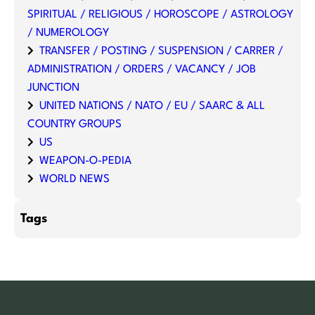
SPIRITUAL / RELIGIOUS / HOROSCOPE / ASTROLOGY
/ NUMEROLOGY
TRANSFER / POSTING / SUSPENSION / CARRER /
ADMINISTRATION / ORDERS / VACANCY / JOB
JUNCTION
UNITED NATIONS / NATO / EU / SAARC & ALL
COUNTRY GROUPS
US
WEAPON-O-PEDIA
WORLD NEWS
Tags