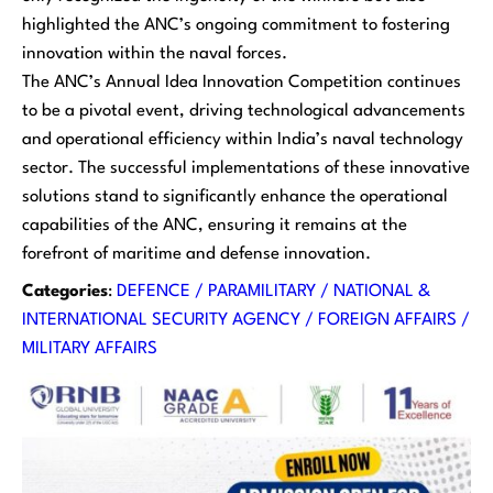
highlighted the ANC’s ongoing commitment to fostering
innovation within the naval forces.
The ANC’s Annual Idea Innovation Competition continues
to be a pivotal event, driving technological advancements
and operational efficiency within India’s naval technology
sector. The successful implementations of these innovative
solutions stand to significantly enhance the operational
capabilities of the ANC, ensuring it remains at the
forefront of maritime and defense innovation.
Categories
:
DEFENCE / PARAMILITARY / NATIONAL &
INTERNATIONAL SECURITY AGENCY / FOREIGN AFFAIRS /
MILITARY AFFAIRS