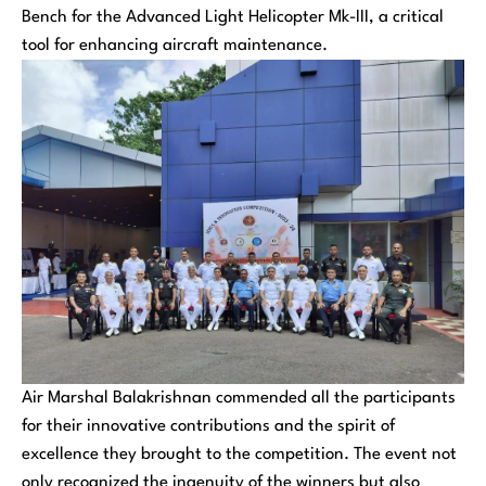
Bench for the Advanced Light Helicopter Mk-III, a critical
tool for enhancing aircraft maintenance.
Air Marshal Balakrishnan commended all the participants
for their innovative contributions and the spirit of
excellence they brought to the competition. The event not
only recognized the ingenuity of the winners but also