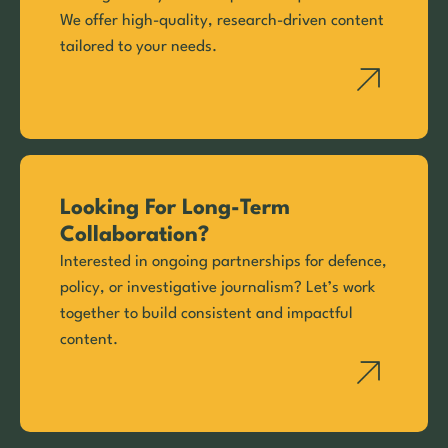
We offer high-quality, research-driven content
tailored to your needs.
Looking For Long-Term
Collaboration?
Interested in ongoing partnerships for defence,
policy, or investigative journalism? Let’s work
together to build consistent and impactful
content.