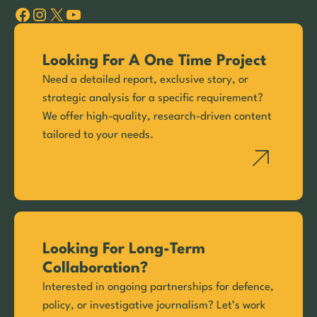
Facebook
Instagram
X
YouTube
Looking For A One Time Project
Need a detailed report, exclusive story, or
strategic analysis for a specific requirement?
We offer high-quality, research-driven content
tailored to your needs.
Looking For Long-Term
Collaboration?
Interested in ongoing partnerships for defence,
policy, or investigative journalism? Let’s work