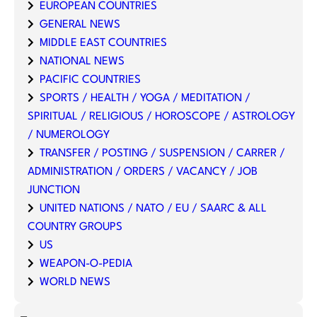
EUROPEAN COUNTRIES
GENERAL NEWS
MIDDLE EAST COUNTRIES
NATIONAL NEWS
PACIFIC COUNTRIES
SPORTS / HEALTH / YOGA / MEDITATION /
SPIRITUAL / RELIGIOUS / HOROSCOPE / ASTROLOGY
/ NUMEROLOGY
TRANSFER / POSTING / SUSPENSION / CARRER /
ADMINISTRATION / ORDERS / VACANCY / JOB
JUNCTION
UNITED NATIONS / NATO / EU / SAARC & ALL
COUNTRY GROUPS
US
WEAPON-O-PEDIA
WORLD NEWS