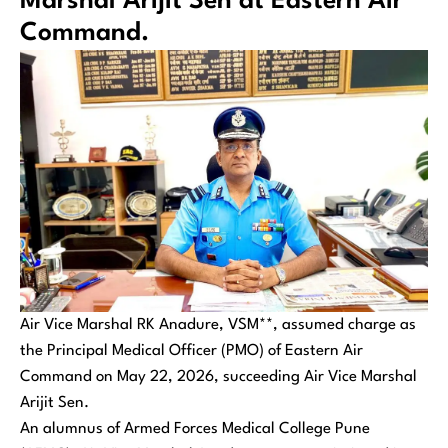
Marshal Arijit Sen at Eastern Air
Command.
Air Vice Marshal RK Anadure, VSM**, assumed charge as
the Principal Medical Officer (PMO) of Eastern Air
Command on May 22, 2026, succeeding Air Vice Marshal
Arijit Sen.
An alumnus of Armed Forces Medical College Pune