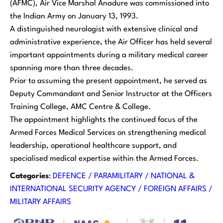
(AFMC), Air Vice Marshal Anadure was commissioned into
the Indian Army on January 13, 1993.
A distinguished neurologist with extensive clinical and
administrative experience, the Air Officer has held several
important appointments during a military medical career
spanning more than three decades.
Prior to assuming the present appointment, he served as
Deputy Commandant and Senior Instructor at the Officers
Training College, AMC Centre & College.
The appointment highlights the continued focus of the
Armed Forces Medical Services on strengthening medical
leadership, operational healthcare support, and
specialised medical expertise within the Armed Forces.
Categories
:
DEFENCE / PARAMILITARY / NATIONAL &
INTERNATIONAL SECURITY AGENCY / FOREIGN AFFAIRS /
MILITARY AFFAIRS