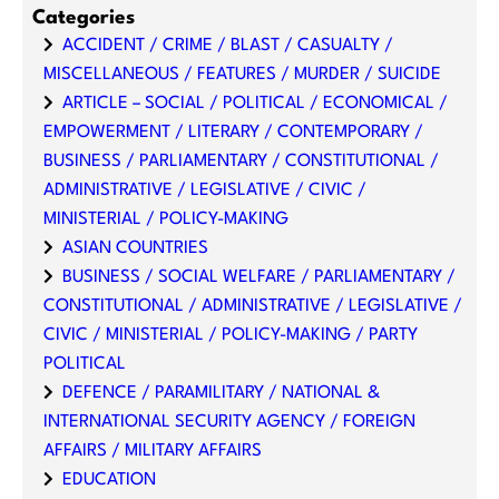
Categories
ACCIDENT / CRIME / BLAST / CASUALTY /
MISCELLANEOUS / FEATURES / MURDER / SUICIDE
ARTICLE – SOCIAL / POLITICAL / ECONOMICAL /
EMPOWERMENT / LITERARY / CONTEMPORARY /
BUSINESS / PARLIAMENTARY / CONSTITUTIONAL /
ADMINISTRATIVE / LEGISLATIVE / CIVIC /
MINISTERIAL / POLICY-MAKING
ASIAN COUNTRIES
BUSINESS / SOCIAL WELFARE / PARLIAMENTARY /
CONSTITUTIONAL / ADMINISTRATIVE / LEGISLATIVE /
CIVIC / MINISTERIAL / POLICY-MAKING / PARTY
POLITICAL
DEFENCE / PARAMILITARY / NATIONAL &
INTERNATIONAL SECURITY AGENCY / FOREIGN
AFFAIRS / MILITARY AFFAIRS
EDUCATION