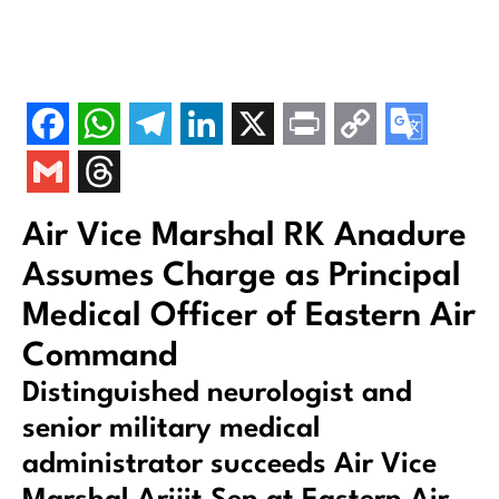
Air Vice Marshal RK Anadure
Assumes Charge as Principal
Medical Officer of Eastern Air
Command
Distinguished neurologist and
senior military medical
administrator succeeds Air Vice