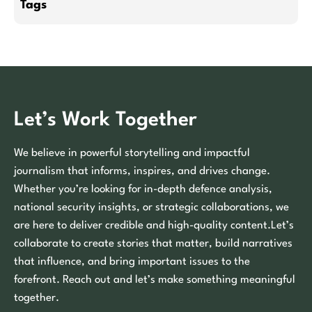
Tags
Let’s Work Together
We believe in powerful storytelling and impactful
journalism that informs, inspires, and drives change.
Whether you’re looking for in-depth defence analysis,
national security insights, or strategic collaborations, we
are here to deliver credible and high-quality content.Let’s
collaborate to create stories that matter, build narratives
that influence, and bring important issues to the
forefront. Reach out and let’s make something meaningful
together.