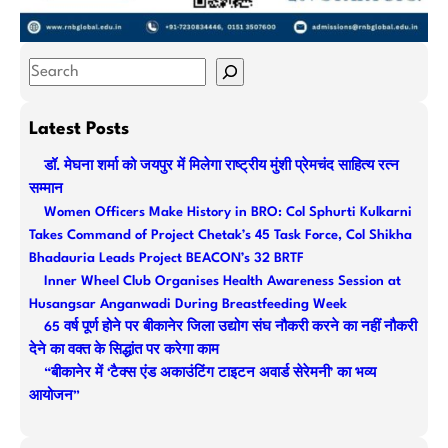
S
e
a
Latest Posts
r
डॉ. मेघना शर्मा को जयपुर में मिलेगा राष्ट्रीय मुंशी प्रेमचंद साहित्य रत्न
c
सम्मान
h
Women Officers Make History in BRO: Col Sphurti Kulkarni
Takes Command of Project Chetak’s 45 Task Force, Col Shikha
Bhadauria Leads Project BEACON’s 32 BRTF
Inner Wheel Club Organises Health Awareness Session at
Husangsar Anganwadi During Breastfeeding Week
65 वर्ष पूर्ण होने पर बीकानेर जिला उद्योग संघ नौकरी करने का नहीं नौकरी
देने का वक्त के सिद्धांत पर करेगा काम
“बीकानेर में ‘टैक्स एंड अकाउंटिंग टाइटन अवार्ड सेरेमनी’ का भव्य
आयोजन”