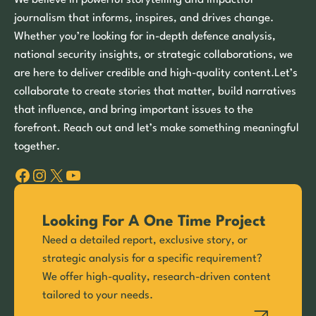
We believe in powerful storytelling and impactful
journalism that informs, inspires, and drives change.
Whether you’re looking for in-depth defence analysis,
national security insights, or strategic collaborations, we
are here to deliver credible and high-quality content.Let’s
collaborate to create stories that matter, build narratives
that influence, and bring important issues to the
forefront. Reach out and let’s make something meaningful
together.
Facebook
Instagram
X
YouTube
Looking For A One Time Project
Need a detailed report, exclusive story, or
strategic analysis for a specific requirement?
We offer high-quality, research-driven content
tailored to your needs.