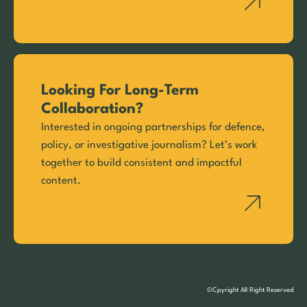
Looking For Long-Term
Collaboration?
Interested in ongoing partnerships for defence,
policy, or investigative journalism? Let’s work
together to build consistent and impactful
content.
©Cpyright All Right Reserved