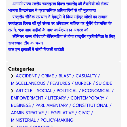
आगामी राज्य स्तरीय स्वतंत्रता दिवस समारोह की तैयारियों को लेकर
c
भाजपा शिष्टमंडल ने प्रशासनिक अधिकारियों से की मुलाकात
h
राष्ट्रीय सैनिक संस्थान ने देवभूमि में किया महेंद्र जोशी का सम्मान
स्वतंत्रता दिवस की पूर्व संध्या पर अंबेडकर सर्किल पर गूंजेंगे देशभक्ति के
तराने: ‘एक शाम शहीदों के नाम’ कार्यक्रम 14 अगस्त को
सीनियर राज्य तीरंदाजी चैंपियनशिप से होगा राष्ट्रीय प्रतियोगिता के लिए
राजस्थान टीम का चयन
कल इन इलाकों में रहेगी बिजली कटौती
Categories
ACCIDENT / CRIME / BLAST / CASUALTY /
MISCELLANEOUS / FEATURES / MURDER / SUICIDE
ARTICLE – SOCIAL / POLITICAL / ECONOMICAL /
EMPOWERMENT / LITERARY / CONTEMPORARY /
BUSINESS / PARLIAMENTARY / CONSTITUTIONAL /
ADMINISTRATIVE / LEGISLATIVE / CIVIC /
MINISTERIAL / POLICY-MAKING