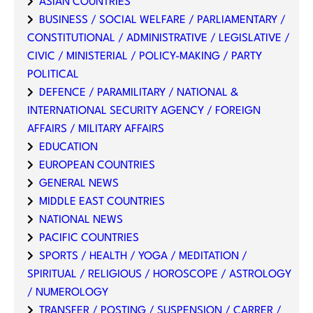
ASIAN COUNTRIES
BUSINESS / SOCIAL WELFARE / PARLIAMENTARY /
CONSTITUTIONAL / ADMINISTRATIVE / LEGISLATIVE /
CIVIC / MINISTERIAL / POLICY-MAKING / PARTY
POLITICAL
DEFENCE / PARAMILITARY / NATIONAL &
INTERNATIONAL SECURITY AGENCY / FOREIGN
AFFAIRS / MILITARY AFFAIRS
EDUCATION
EUROPEAN COUNTRIES
GENERAL NEWS
MIDDLE EAST COUNTRIES
NATIONAL NEWS
PACIFIC COUNTRIES
SPORTS / HEALTH / YOGA / MEDITATION /
SPIRITUAL / RELIGIOUS / HOROSCOPE / ASTROLOGY
/ NUMEROLOGY
TRANSFER / POSTING / SUSPENSION / CARRER /