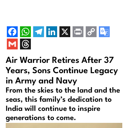
Air Warrior Retires After 37
Years, Sons Continue Legacy
in Army and Navy
From the skies to the land and the
seas, this family’s dedication to
India will continue to inspire
generations to come.