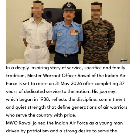
In a deeply inspiring story of service, sacrifice and family
tradition, Master Warrant Officer Rawal of the Indian Air
Force is set to retire on 31 May 2026 after completing 37
years of dedicated service to the nation. His journey,
which began in 1988, reflects the discipline, commitment
and quiet strength that define generations of air warriors
who serve the country with pride.
MWO Rawal joined the Indian Air Force as a young man
driven by patriotism and a strong desire to serve the