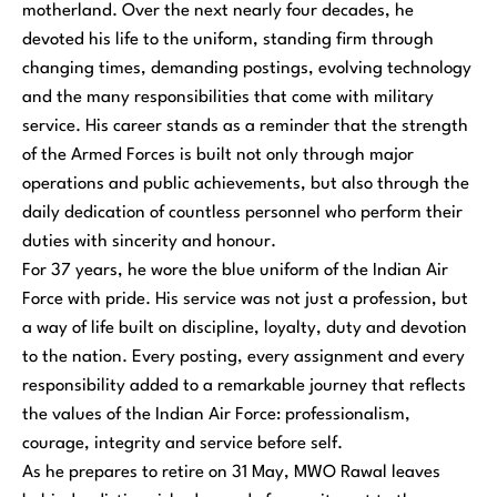
motherland. Over the next nearly four decades, he
devoted his life to the uniform, standing firm through
changing times, demanding postings, evolving technology
and the many responsibilities that come with military
service. His career stands as a reminder that the strength
of the Armed Forces is built not only through major
operations and public achievements, but also through the
daily dedication of countless personnel who perform their
duties with sincerity and honour.
For 37 years, he wore the blue uniform of the Indian Air
Force with pride. His service was not just a profession, but
a way of life built on discipline, loyalty, duty and devotion
to the nation. Every posting, every assignment and every
responsibility added to a remarkable journey that reflects
the values of the Indian Air Force: professionalism,
courage, integrity and service before self.
As he prepares to retire on 31 May, MWO Rawal leaves