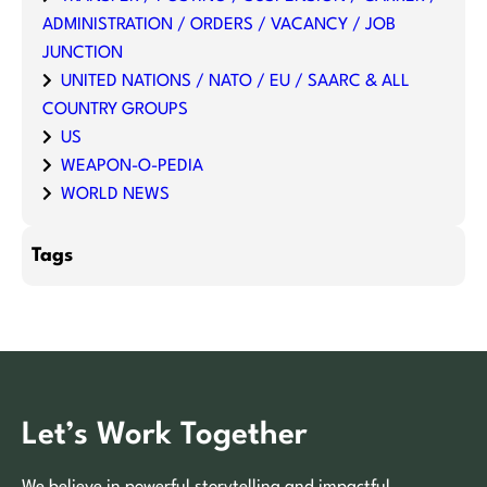
ADMINISTRATION / ORDERS / VACANCY / JOB
JUNCTION
UNITED NATIONS / NATO / EU / SAARC & ALL
COUNTRY GROUPS
US
WEAPON-O-PEDIA
WORLD NEWS
Tags
Let’s Work Together