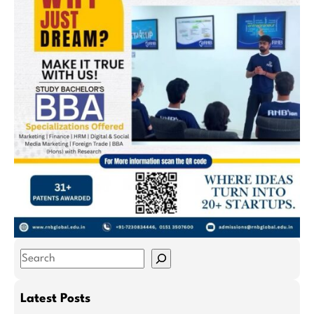
S
e
a
Latest Posts
r