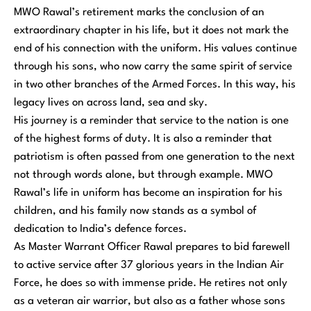
MWO Rawal’s retirement marks the conclusion of an
extraordinary chapter in his life, but it does not mark the
end of his connection with the uniform. His values continue
through his sons, who now carry the same spirit of service
in two other branches of the Armed Forces. In this way, his
legacy lives on across land, sea and sky.
His journey is a reminder that service to the nation is one
of the highest forms of duty. It is also a reminder that
patriotism is often passed from one generation to the next
not through words alone, but through example. MWO
Rawal’s life in uniform has become an inspiration for his
children, and his family now stands as a symbol of
dedication to India’s defence forces.
As Master Warrant Officer Rawal prepares to bid farewell
to active service after 37 glorious years in the Indian Air
Force, he does so with immense pride. He retires not only
as a veteran air warrior, but also as a father whose sons