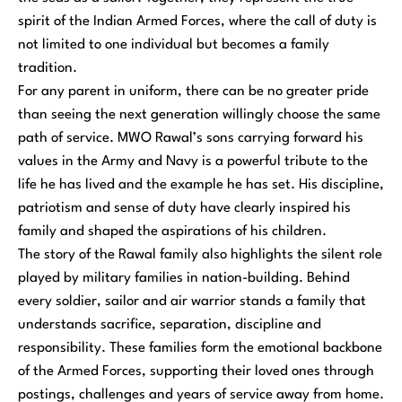
spirit of the Indian Armed Forces, where the call of duty is
not limited to one individual but becomes a family
tradition.
For any parent in uniform, there can be no greater pride
than seeing the next generation willingly choose the same
path of service. MWO Rawal’s sons carrying forward his
values in the Army and Navy is a powerful tribute to the
life he has lived and the example he has set. His discipline,
patriotism and sense of duty have clearly inspired his
family and shaped the aspirations of his children.
The story of the Rawal family also highlights the silent role
played by military families in nation-building. Behind
every soldier, sailor and air warrior stands a family that
understands sacrifice, separation, discipline and
responsibility. These families form the emotional backbone
of the Armed Forces, supporting their loved ones through
postings, challenges and years of service away from home.