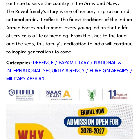
continue to serve the country in the Army and Navy.
The Rawal family’s story is one of honour, inspiration and
national pride. It reflects the finest traditions of the Indian
Armed Forces and reminds every young Indian that a life
of service is a life of meaning. From the skies to the land
and the seas, this family’s dedication to India will continue
to inspire generations to come.
Categories
:
DEFENCE / PARAMILITARY / NATIONAL &
INTERNATIONAL SECURITY AGENCY / FOREIGN AFFAIRS /
MILITARY AFFAIRS