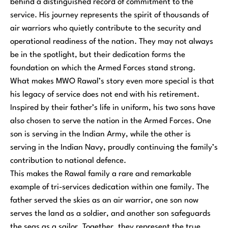
behind a distinguished record of commitment to the
service. His journey represents the spirit of thousands of
air warriors who quietly contribute to the security and
operational readiness of the nation. They may not always
be in the spotlight, but their dedication forms the
foundation on which the Armed Forces stand strong.
What makes MWO Rawal’s story even more special is that
his legacy of service does not end with his retirement.
Inspired by their father’s life in uniform, his two sons have
also chosen to serve the nation in the Armed Forces. One
son is serving in the Indian Army, while the other is
serving in the Indian Navy, proudly continuing the family’s
contribution to national defence.
This makes the Rawal family a rare and remarkable
example of tri-services dedication within one family. The
father served the skies as an air warrior, one son now
serves the land as a soldier, and another son safeguards
the seas as a sailor. Together, they represent the true