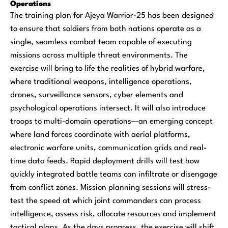
Operations
The training plan for Ajeya Warrior-25 has been designed
to ensure that soldiers from both nations operate as a
single, seamless combat team capable of executing
missions across multiple threat environments. The
exercise will bring to life the realities of hybrid warfare,
where traditional weapons, intelligence operations,
drones, surveillance sensors, cyber elements and
psychological operations intersect. It will also introduce
troops to multi-domain operations—an emerging concept
where land forces coordinate with aerial platforms,
electronic warfare units, communication grids and real-
time data feeds. Rapid deployment drills will test how
quickly integrated battle teams can infiltrate or disengage
from conflict zones. Mission planning sessions will stress-
test the speed at which joint commanders can process
intelligence, assess risk, allocate resources and implement
tactical plans. As the days progress, the exercise will shift