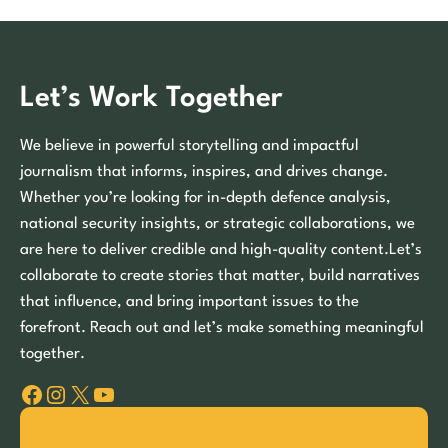
Let’s Work Together
We believe in powerful storytelling and impactful
journalism that informs, inspires, and drives change.
Whether you’re looking for in-depth defence analysis,
national security insights, or strategic collaborations, we
are here to deliver credible and high-quality content.Let’s
collaborate to create stories that matter, build narratives
that influence, and bring important issues to the
forefront. Reach out and let’s make something meaningful
together.
Facebook
Instagram
X
YouTube