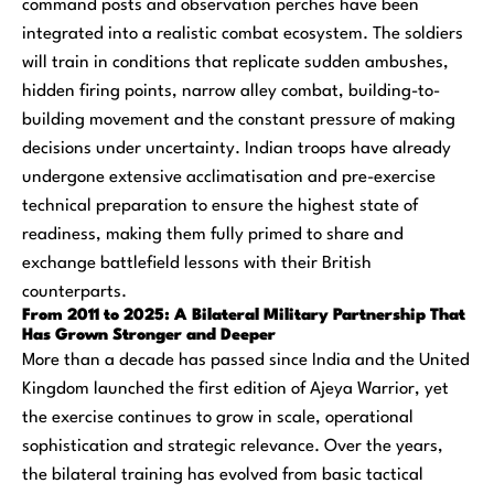
command posts and observation perches have been
integrated into a realistic combat ecosystem. The soldiers
will train in conditions that replicate sudden ambushes,
hidden firing points, narrow alley combat, building-to-
building movement and the constant pressure of making
decisions under uncertainty. Indian troops have already
undergone extensive acclimatisation and pre-exercise
technical preparation to ensure the highest state of
readiness, making them fully primed to share and
exchange battlefield lessons with their British
counterparts.
From 2011 to 2025: A Bilateral Military Partnership That
Has Grown Stronger and Deeper
More than a decade has passed since India and the United
Kingdom launched the first edition of Ajeya Warrior, yet
the exercise continues to grow in scale, operational
sophistication and strategic relevance. Over the years,
the bilateral training has evolved from basic tactical