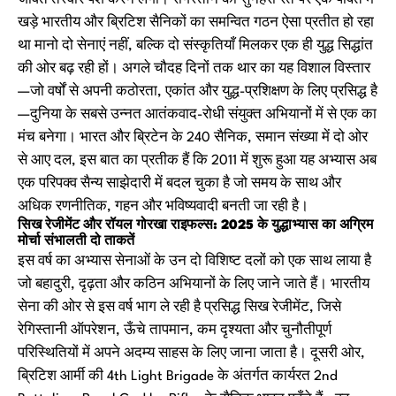
जीवंत तस्वीर पेश करने लगा। रेगिस्तान की सुनहरी रेत पर एक पंक्ति में
खड़े भारतीय और ब्रिटिश सैनिकों का समन्वित गठन ऐसा प्रतीत हो रहा
था मानो दो सेनाएं नहीं, बल्कि दो संस्कृतियाँ मिलकर एक ही युद्ध सिद्धांत
की ओर बढ़ रही हों। अगले चौदह दिनों तक थार का यह विशाल विस्तार
—जो वर्षों से अपनी कठोरता, एकांत और युद्ध-प्रशिक्षण के लिए प्रसिद्ध है
—दुनिया के सबसे उन्नत आतंकवाद-रोधी संयुक्त अभियानों में से एक का
मंच बनेगा। भारत और ब्रिटेन के 240 सैनिक, समान संख्या में दो ओर
से आए दल, इस बात का प्रतीक हैं कि 2011 में शुरू हुआ यह अभ्यास अब
एक परिपक्व सैन्य साझेदारी में बदल चुका है जो समय के साथ और
अधिक रणनीतिक, गहन और भविष्यवादी बनती जा रही है।
सिख रेजीमेंट और रॉयल गोरखा राइफल्स: 2025 के युद्धाभ्यास का अग्रिम
मोर्चा संभालती दो ताकतें
इस वर्ष का अभ्यास सेनाओं के उन दो विशिष्ट दलों को एक साथ लाया है
जो बहादुरी, दृढ़ता और कठिन अभियानों के लिए जाने जाते हैं। भारतीय
सेना की ओर से इस वर्ष भाग ले रही है प्रसिद्ध सिख रेजीमेंट, जिसे
रेगिस्तानी ऑपरेशन, ऊँचे तापमान, कम दृश्यता और चुनौतीपूर्ण
परिस्थितियों में अपने अदम्य साहस के लिए जाना जाता है। दूसरी ओर,
ब्रिटिश आर्मी की 4th Light Brigade के अंतर्गत कार्यरत 2nd