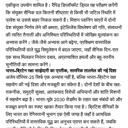
एकीकृत उपयोग शामिल है। रैपिड डिप्लॉयमेंट ड्रिल यह परीक्षण करेंगी
कि संयुक्त सैनिक दल कितनी शीघ्रता से किसी भी जटिल स्थिति में
प्रवेश या उससे बाहर निकल सकते हैं। मिशन प्लानिंग सत्रों में दोनों
देश संयुक्त निर्णय लेने की क्षमता, इंटेलिजेंस विश्लेषण की गति, संसाधनों
की त्वरित तैनाती और अनिश्चित परिस्थितियों में जोखिम मूल्यांकन का
अभ्यास करेंगे। जैसे-जैसे अभ्यास आगे बढ़ेगा, प्रशिक्षण वास्तविक
परिस्थितियों वाले युद्ध सिमुलेशन में बदल जाएगा, जहाँ सैनिक दिन-रात
एक साथ मिलकर निरंतर दबाव, अप्रत्याशित हमलों और बहु-स्तरीय
चुनौतियों का सामना करेंगे।
भारत–ब्रिटेन रक्षा साझेदारी का प्रतीक, सामरिक तालमेल की नई दिशा
अजेय वॉरियर-25 सिर्फ एक अभ्यास नहीं है, बल्कि भारत–ब्रिटेन रक्षा
सहयोग की नई दिशा और मजबूती का संकेत है। दोनों देशों के बीच रक्षा-
तकनीक, समुद्री सुरक्षा, आतंकवाद विरोधी अभियानों और शांति मिशनों
में सहयोग बढ़ा है। भारत-यूके 2030 रोडमैप के तहत रक्षा संबंधों को और
मजबूत बनाने का स्पष्ट खाका तैयार किया गया है। ब्रिटिश सैनिकों के
लिए भारत का रेगिस्तानी भूभाग एक ऐसी जगह है जहाँ वे अत्यधिक
परिस्थितियों में वास्तविक युद्ध का अनुभव प्राप्त कर सकते हैं, जबकि