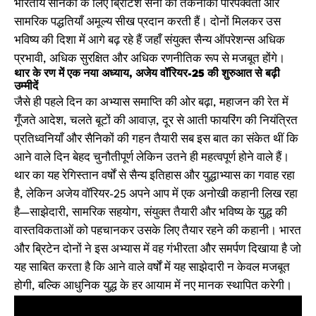
भारतीय सैनिकों के लिए ब्रिटिश सेना की तकनीकी परिपक्वता और
सामरिक पद्धतियाँ अमूल्य सीख प्रदान करती हैं। दोनों मिलकर उस
भविष्य की दिशा में आगे बढ़ रहे हैं जहाँ संयुक्त सैन्य ऑपरेशन्स अधिक
प्रभावी, अधिक सुरक्षित और अधिक रणनीतिक रूप से मजबूत होंगे।
थार के रण में एक नया अध्याय, अजेय वॉरियर-25 की शुरुआत से बढ़ी
उम्मीदें
जैसे ही पहले दिन का अभ्यास समाप्ति की ओर बढ़ा, महाजन की रेत में
गूँजते आदेश, चलते बूटों की आवाज़, दूर से आती फायरिंग की नियंत्रित
प्रतिध्वनियाँ और सैनिकों की गहन तैयारी सब इस बात का संकेत थीं कि
आने वाले दिन बेहद चुनौतीपूर्ण लेकिन उतने ही महत्वपूर्ण होने वाले हैं।
थार का यह रेगिस्तान वर्षों से सैन्य इतिहास और युद्धाभ्यास का गवाह रहा
है, लेकिन अजेय वॉरियर-25 अपने आप में एक अनोखी कहानी लिख रहा
है—साझेदारी, सामरिक सहयोग, संयुक्त तैयारी और भविष्य के युद्ध की
वास्तविकताओं को पहचानकर उसके लिए तैयार रहने की कहानी। भारत
और ब्रिटेन दोनों ने इस अभ्यास में वह गंभीरता और समर्पण दिखाया है जो
यह साबित करता है कि आने वाले वर्षों में यह साझेदारी न केवल मजबूत
होगी, बल्कि आधुनिक युद्ध के हर आयाम में नए मानक स्थापित करेगी।