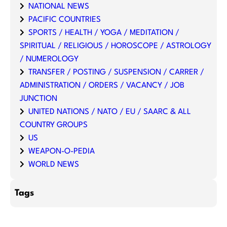
NATIONAL NEWS
PACIFIC COUNTRIES
SPORTS / HEALTH / YOGA / MEDITATION /
SPIRITUAL / RELIGIOUS / HOROSCOPE / ASTROLOGY
/ NUMEROLOGY
TRANSFER / POSTING / SUSPENSION / CARRER /
ADMINISTRATION / ORDERS / VACANCY / JOB
JUNCTION
UNITED NATIONS / NATO / EU / SAARC & ALL
COUNTRY GROUPS
US
WEAPON-O-PEDIA
WORLD NEWS
Tags