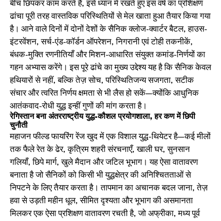
बीच छिपकर काम करते हैं, इसे ध्यान में रखते हुए इस वर्ष का प्रशिक्षण
ढांचा पूरी तरह वास्तविक परिस्थितियों से मेल खाता हुआ तैयार किया गया
है। आने वाले दिनों में दोनों देशों के सैनिक क्लोज-क्वार्टर बैटल, हाउस-
इंटरवेंशन, सर्च-एंड-कॉर्डन ऑपरेशन, निगरानी एवं टोही तकनीकें,
बंधक-मुक्ति रणनीतियाँ और मिशन-आधारित संयुक्त कमांड-निर्णयों का
गहन अभ्यास करेंगे। इस पूरे ढांचे का मुख्य उद्देश्य यह है कि सैनिक केवल
हथियारों से नहीं, बल्कि तेज़ सोच, परिस्थितिजन्य सजगता, सटीक
संचार और त्वरित निर्णय क्षमता से भी लैस हो सकें—क्योंकि आधुनिक
आतंकवाद-रोधी युद्ध इन्हीं गुणों की मांग करता है।
रेगिस्तान बना अंतरराष्ट्रीय युद्ध-कौशल प्रयोगशाला, हर कण में छिपी
चुनौती
महाजन फील्ड फायरिंग रेंज खुद में एक विशाल युद्ध-थियेटर है—कई मीलों
तक फैले रेत के ढेर, कृत्रिम शहरी संरचनाएँ, खाली घर, सुनसान
गलियाँ, छिपे मार्ग, खुले मैदान और जटिल भूभाग। यह ऐसा वातावरण
बनाता है जो सैनिकों को किसी भी युद्धक्षेत्र की अनिश्चितताओं से
निपटने के लिए तैयार करता है। तापमान का अचानक बदल जाना, तेज़
हवा से उड़ती महीन धूल, सीमित दृश्यता और भूभाग की असमानता
मिलकर एक ऐसा प्रशिक्षण वातावरण रचती है, जो अफ्रीका, मध्य पूर्व