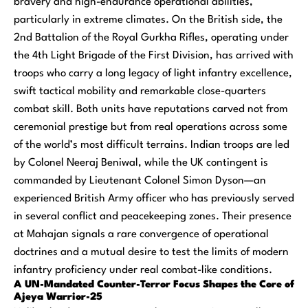
bravery and high-endurance operational abilities,
particularly in extreme climates. On the British side, the
2nd Battalion of the Royal Gurkha Rifles, operating under
the 4th Light Brigade of the First Division, has arrived with
troops who carry a long legacy of light infantry excellence,
swift tactical mobility and remarkable close-quarters
combat skill. Both units have reputations carved not from
ceremonial prestige but from real operations across some
of the world’s most difficult terrains. Indian troops are led
by Colonel Neeraj Beniwal, while the UK contingent is
commanded by Lieutenant Colonel Simon Dyson—an
experienced British Army officer who has previously served
in several conflict and peacekeeping zones. Their presence
at Mahajan signals a rare convergence of operational
doctrines and a mutual desire to test the limits of modern
infantry proficiency under real combat-like conditions.
A UN-Mandated Counter-Terror Focus Shapes the Core of
Ajeya Warrior-25