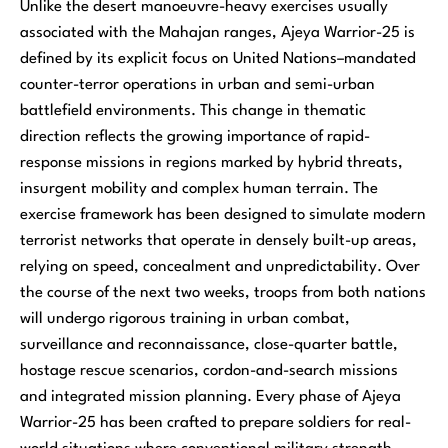
Unlike the desert manoeuvre-heavy exercises usually
associated with the Mahajan ranges, Ajeya Warrior-25 is
defined by its explicit focus on United Nations–mandated
counter-terror operations in urban and semi-urban
battlefield environments. This change in thematic
direction reflects the growing importance of rapid-
response missions in regions marked by hybrid threats,
insurgent mobility and complex human terrain. The
exercise framework has been designed to simulate modern
terrorist networks that operate in densely built-up areas,
relying on speed, concealment and unpredictability. Over
the course of the next two weeks, troops from both nations
will undergo rigorous training in urban combat,
surveillance and reconnaissance, close-quarter battle,
hostage rescue scenarios, cordon-and-search missions
and integrated mission planning. Every phase of Ajeya
Warrior-25 has been crafted to prepare soldiers for real-