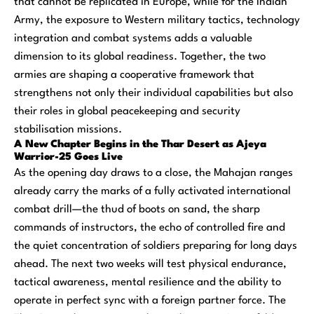
that cannot be replicated in Europe, while for the Indian
Army, the exposure to Western military tactics, technology
integration and combat systems adds a valuable
dimension to its global readiness. Together, the two
armies are shaping a cooperative framework that
strengthens not only their individual capabilities but also
their roles in global peacekeeping and security
stabilisation missions.
A New Chapter Begins in the Thar Desert as Ajeya
Warrior-25 Goes Live
As the opening day draws to a close, the Mahajan ranges
already carry the marks of a fully activated international
combat drill—the thud of boots on sand, the sharp
commands of instructors, the echo of controlled fire and
the quiet concentration of soldiers preparing for long days
ahead. The next two weeks will test physical endurance,
tactical awareness, mental resilience and the ability to
operate in perfect sync with a foreign partner force. The