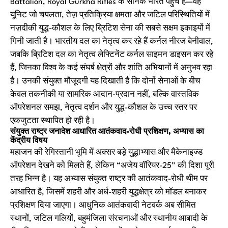
Battalion, Royal Gurkha Rifles के सैनिक भारत पहुँचे हैं—वह
यूनिट जो चपलता, तेज़ प्रतिक्रिया क्षमता और जटिल परिस्थितियों में
नज़दीकी युद्ध-कौशल के लिए ब्रिटिश सेना की सबसे सक्षम इकाइयों में
गिनी जाती है। भारतीय दल का नेतृत्व कर रहे हैं कर्नल नीरज बेनीवाल,
जबकि ब्रिटिश दल का नेतृत्व लेफ्टिनेंट कर्नल साइमन डाइसन कर रहे
हैं, जिनका विश्व के कई संघर्ष क्षेत्रों और शांति अभियानों में अनुभव रहा
है। उनकी संयुक्त मौजूदगी यह दिखाती है कि दोनों सेनाओं के बीच
केवल तकनीकी या सामरिक आदान-प्रदान नहीं, बल्कि वास्तविक
ऑपरेशनल समझ, नेतृत्व दर्शन और युद्ध-कौशल के उच्च स्तर पर
एकजुटता स्थापित हो रही है।
संयुक्त राष्ट्र जनादेश आधारित आतंकवाद-रोधी प्रशिक्षण, अभ्यास का
केंद्रीय विषय
महाजन की रेगिस्तानी भूमि में अक्सर बड़े युद्धाभ्यास और मैकेनाइज्ड
ऑपरेशन देखने को मिलते हैं, लेकिन “अजेय वॉरियर-25” की दिशा पूरी
तरह भिन्न है। यह अभ्यास संयुक्त राष्ट्र की आतंकवाद-रोधी थीम पर
आधारित है, जिसमें शहरी और अर्ध-शहरी युद्धक्षेत्र को मॉडल बनाकर
प्रशिक्षण दिया जाएगा। आधुनिक आतंकवादी नेटवर्क अब सीमित
स्थानों, जटिल गलियों, बहुमंजिला संरचनाओं और स्थानीय आबादी के