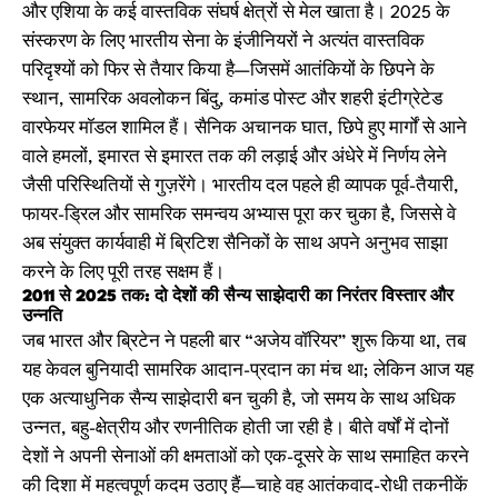
और एशिया के कई वास्तविक संघर्ष क्षेत्रों से मेल खाता है। 2025 के
संस्करण के लिए भारतीय सेना के इंजीनियरों ने अत्यंत वास्तविक
परिदृश्यों को फिर से तैयार किया है—जिसमें आतंकियों के छिपने के
स्थान, सामरिक अवलोकन बिंदु, कमांड पोस्ट और शहरी इंटीग्रेटेड
वारफेयर मॉडल शामिल हैं। सैनिक अचानक घात, छिपे हुए मार्गों से आने
वाले हमलों, इमारत से इमारत तक की लड़ाई और अंधेरे में निर्णय लेने
जैसी परिस्थितियों से गुज़रेंगे। भारतीय दल पहले ही व्यापक पूर्व-तैयारी,
फायर-ड्रिल और सामरिक समन्वय अभ्यास पूरा कर चुका है, जिससे वे
अब संयुक्त कार्यवाही में ब्रिटिश सैनिकों के साथ अपने अनुभव साझा
करने के लिए पूरी तरह सक्षम हैं।
2011 से 2025 तक: दो देशों की सैन्य साझेदारी का निरंतर विस्तार और
उन्नति
जब भारत और ब्रिटेन ने पहली बार “अजेय वॉरियर” शुरू किया था, तब
यह केवल बुनियादी सामरिक आदान-प्रदान का मंच था; लेकिन आज यह
एक अत्याधुनिक सैन्य साझेदारी बन चुकी है, जो समय के साथ अधिक
उन्नत, बहु-क्षेत्रीय और रणनीतिक होती जा रही है। बीते वर्षों में दोनों
देशों ने अपनी सेनाओं की क्षमताओं को एक-दूसरे के साथ समाहित करने
की दिशा में महत्वपूर्ण कदम उठाए हैं—चाहे वह आतंकवाद-रोधी तकनीकें