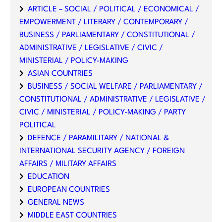
ARTICLE – SOCIAL / POLITICAL / ECONOMICAL /
EMPOWERMENT / LITERARY / CONTEMPORARY /
BUSINESS / PARLIAMENTARY / CONSTITUTIONAL /
ADMINISTRATIVE / LEGISLATIVE / CIVIC /
MINISTERIAL / POLICY-MAKING
ASIAN COUNTRIES
BUSINESS / SOCIAL WELFARE / PARLIAMENTARY /
CONSTITUTIONAL / ADMINISTRATIVE / LEGISLATIVE /
CIVIC / MINISTERIAL / POLICY-MAKING / PARTY
POLITICAL
DEFENCE / PARAMILITARY / NATIONAL &
INTERNATIONAL SECURITY AGENCY / FOREIGN
AFFAIRS / MILITARY AFFAIRS
EDUCATION
EUROPEAN COUNTRIES
GENERAL NEWS
MIDDLE EAST COUNTRIES