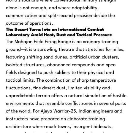
world situations where conventional military strength
alone is not enough, and where adaptability,
communication and split-second precision decide the
outcome of operations.
The Desert Turns Into an International Combat
Laboratory Amid Heat, Dust and Tactical Pressure
The Mahajan Field Firing Range is no ordinary training
ground—it is a sprawling theatre that stretches for miles,
featuring shifting sand dunes, artificial urban clusters,
isolated structures, abandoned compounds and open
fields designed to push soldiers to their physical and
tactical limits. The combination of sharp temperature
fluctuations, fine desert dust, limited visibility and
unpredictable terrain offers a natural simulation of hostile
environments that resemble conflict zones in several parts
of the world. For Ajeya Warrior-25, Indian engineers and
instructors have prepared an elaborate training
architecture where mock towns, insurgent hideouts,