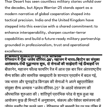
Thar Desert has seen countless military stories unfold over
the decades, but Ajeya Warrior-25 stands apart as a
modern narrative of global cooperation shaped into
tactical precision. India and the United Kingdom have
stepped into this exercise with a shared commitment: to
enhance interoperability, sharpen counter-terror
capabilities and build a future-ready military partnership
grounded in professionalism, trust and operational
excellence.
BY DEFENCE JOURNALIST SAHIL | T.I.N. NETWORK
रेगिस्तान में गूँजा ‘अजेय वॉरियर-25’: महाजन में भारत–ब्रिटेन का संयुक्त
आतंकवाद-रोधी युद्धाभ्यास शुरू, दो सेनाओं की साझेदारी नई ऊँचाइयों पर
बीकानेर, महाजन फील्ड फायरिंग रेंज में आज एक बार फिर अंतरराष्ट्रीय
सैन्य शक्ति और सामरिक समझदारी के शानदार प्रदर्शन में बदल गई,
जब भारत और यूनाइटेड किंगडम की सेनाओं ने अपने बहुप्रतीक्षित
संयुक्त सैन्य अभ्यास “अजेय वॉरियर-25” के आठवें संस्करण की
औपचारिक शुरुआत की। शांतिपूर्ण प्रारंभिक परेड से शुरू हुआ यह
आयोजन कुछ ही मिनटों में अनुशासन, संकल्प और पेशेवर सामंजस्य की