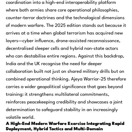
coordination into a high-end interoperability platform
where both armies share core operational philosophies,
counter-terror doctrines and the technological dimensions
of modern warfare. The 2025 edition stands out because it
arrives at a time when global terrorism has acquired new
layers—cyber influence, drone-assisted reconnaissance,
decentralised sleeper cells and hybrid non-state actors
who can destabilise entire regions. Against this backdrop,
India and the UK recognise the need for deeper
collaboration built not just on shared military drills but on
combined operational thinking. Ajeya Warrior-25 therefore
carries a wider geopolitical significance that goes beyond
training: it strengthens multilateral commitments,
reinforces peacekeeping credibility and showcases a joint
determination to safeguard stability in an increasingly
volatile world.
A High-End Modern Warfare Exercise Integrating Rapid
Deployment, Hybrid Tactics and Multi-Domain