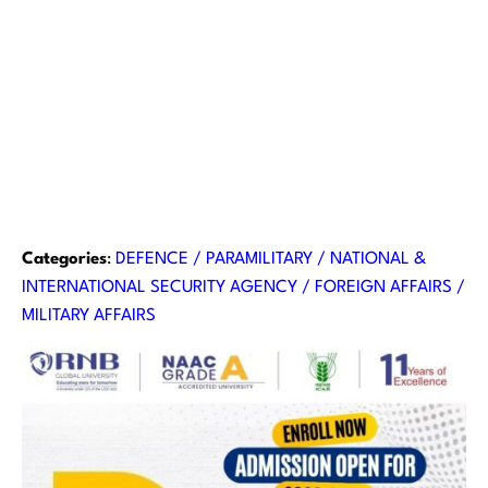
Categories
:
DEFENCE / PARAMILITARY / NATIONAL &
INTERNATIONAL SECURITY AGENCY / FOREIGN AFFAIRS /
MILITARY AFFAIRS