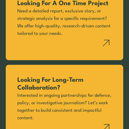
Looking For A One Time Project
Need a detailed report, exclusive story, or
strategic analysis for a specific requirement?
We offer high-quality, research-driven content
tailored to your needs.
Looking For Long-Term
Collaboration?
Interested in ongoing partnerships for defence,
policy, or investigative journalism? Let’s work
together to build consistent and impactful
content.