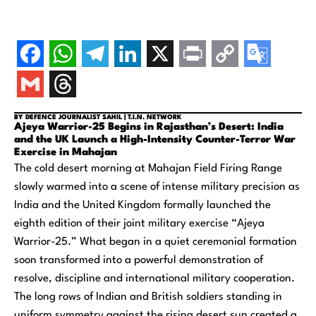
BY DEFENCE JOURNALIST SAHIL | T.I.N. NETWORK
Ajeya Warrior-25 Begins in Rajasthan’s Desert: India
and the UK Launch a High-Intensity Counter-Terror War
Exercise in Mahajan
The cold desert morning at Mahajan Field Firing Range
slowly warmed into a scene of intense military precision as
India and the United Kingdom formally launched the
eighth edition of their joint military exercise “Ajeya
Warrior-25.” What began in a quiet ceremonial formation
soon transformed into a powerful demonstration of
resolve, discipline and international military cooperation.
The long rows of Indian and British soldiers standing in
uniform symmetry against the rising desert sun created a