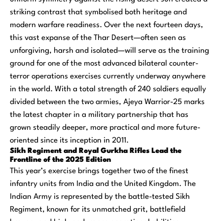
striking contrast that symbolised both heritage and
modern warfare readiness. Over the next fourteen days,
this vast expanse of the Thar Desert—often seen as
unforgiving, harsh and isolated—will serve as the training
ground for one of the most advanced bilateral counter-
terror operations exercises currently underway anywhere
in the world. With a total strength of 240 soldiers equally
divided between the two armies, Ajeya Warrior-25 marks
the latest chapter in a military partnership that has
grown steadily deeper, more practical and more future-
oriented since its inception in 2011.
Sikh Regiment and Royal Gurkha Rifles Lead the
Frontline of the 2025 Edition
This year’s exercise brings together two of the finest
infantry units from India and the United Kingdom. The
Indian Army is represented by the battle-tested Sikh
Regiment, known for its unmatched grit, battlefield