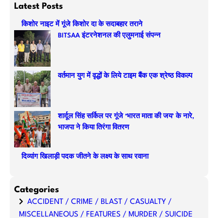
a
Latest Posts
r
किशोर नाइट में गूंजे किशोर दा के सदाबहार तराने
c
BITSAA इंटरनेशनल की एलुमनाई संपन्न
h
वर्तमान युग में वृद्धों के लिये टाइम बैंक एक श्रेष्ठ विकल्प
शार्दूल सिंह सर्किल पर गूंजे ‘भारत माता की जय’ के नारे,
भाजपा ने किया तिरंगा वितरण
दिव्यांग खिलाड़ी पदक जीतने के लक्ष्य के साथ रवाना
Categories
ACCIDENT / CRIME / BLAST / CASUALTY /
MISCELLANEOUS / FEATURES / MURDER / SUICIDE