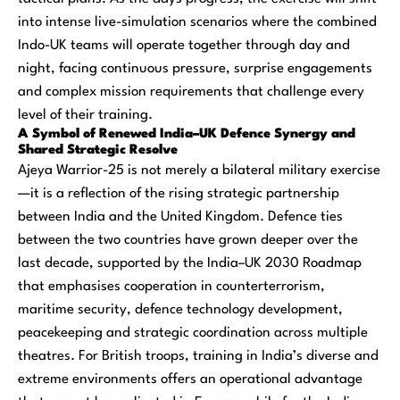
into intense live-simulation scenarios where the combined
Indo-UK teams will operate together through day and
night, facing continuous pressure, surprise engagements
and complex mission requirements that challenge every
level of their training.
A Symbol of Renewed India–UK Defence Synergy and
Shared Strategic Resolve
Ajeya Warrior-25 is not merely a bilateral military exercise
—it is a reflection of the rising strategic partnership
between India and the United Kingdom. Defence ties
between the two countries have grown deeper over the
last decade, supported by the India–UK 2030 Roadmap
that emphasises cooperation in counterterrorism,
maritime security, defence technology development,
peacekeeping and strategic coordination across multiple
theatres. For British troops, training in India’s diverse and
extreme environments offers an operational advantage