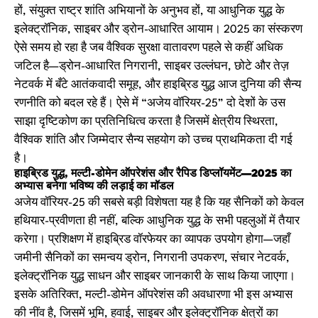
हों, संयुक्त राष्ट्र शांति अभियानों के अनुभव हों, या आधुनिक युद्ध के
इलेक्ट्रॉनिक, साइबर और ड्रोन-आधारित आयाम। 2025 का संस्करण
ऐसे समय हो रहा है जब वैश्विक सुरक्षा वातावरण पहले से कहीं अधिक
जटिल है—ड्रोन-आधारित निगरानी, साइबर उल्लंघन, छोटे और तेज़
नेटवर्क में बँटे आतंकवादी समूह, और हाइब्रिड युद्ध आज दुनिया की सैन्य
रणनीति को बदल रहे हैं। ऐसे में “अजेय वॉरियर-25” दो देशों के उस
साझा दृष्टिकोण का प्रतिनिधित्व करता है जिसमें क्षेत्रीय स्थिरता,
वैश्विक शांति और जिम्मेदार सैन्य सहयोग को उच्च प्राथमिकता दी गई
है।
हाइब्रिड युद्ध, मल्टी-डोमेन ऑपरेशंस और रैपिड डिप्लॉयमेंट—2025 का
अभ्यास बनेगा भविष्य की लड़ाई का मॉडल
अजेय वॉरियर-25 की सबसे बड़ी विशेषता यह है कि यह सैनिकों को केवल
हथियार-प्रवीणता ही नहीं, बल्कि आधुनिक युद्ध के सभी पहलुओं में तैयार
करेगा। प्रशिक्षण में हाइब्रिड वॉरफेयर का व्यापक उपयोग होगा—जहाँ
जमीनी सैनिकों का समन्वय ड्रोन, निगरानी उपकरण, संचार नेटवर्क,
इलेक्ट्रॉनिक युद्ध साधन और साइबर जानकारी के साथ किया जाएगा।
इसके अतिरिक्त, मल्टी-डोमेन ऑपरेशंस की अवधारणा भी इस अभ्यास
की नींव है, जिसमें भूमि, हवाई, साइबर और इलेक्ट्रॉनिक क्षेत्रों का