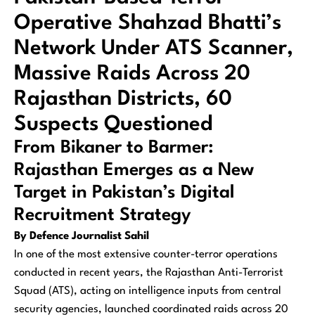
Operative Shahzad Bhatti’s
Network Under ATS Scanner,
Massive Raids Across 20
Rajasthan Districts, 60
Suspects Questioned
From Bikaner to Barmer:
Rajasthan Emerges as a New
Target in Pakistan’s Digital
Recruitment Strategy
By Defence Journalist Sahil
In one of the most extensive counter-terror operations
conducted in recent years, the Rajasthan Anti-Terrorist
Squad (ATS), acting on intelligence inputs from central
security agencies, launched coordinated raids across 20