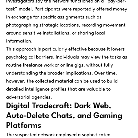
Investigators say the network functioned on a “pay-per-
task” model. Participants were reportedly offered money
in exchange for specific assignments such as
photographing strategic locations, recording movement
around sensitive installations, or sharing local
information.
This approach is particularly effective because it lowers
psychological barriers. Individuals may view the tasks as
routine freelance work or online gigs, without fully
understanding the broader implications. Over time,
however, the collected material can be used to build
detailed intelligence profiles that are valuable to
adversarial agencies.
Digital Tradecraft: Dark Web,
Auto-Delete Chats, and Gaming
Platforms
The suspected network employed a sophisticated