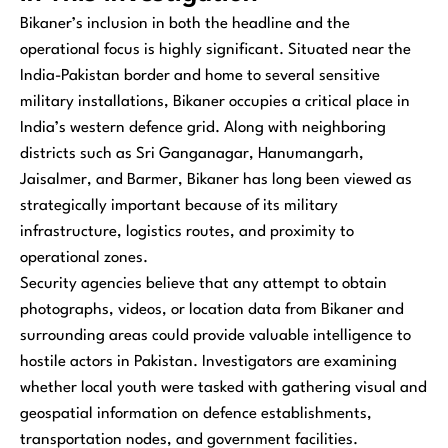
Bikaner’s inclusion in both the headline and the
operational focus is highly significant. Situated near the
India-Pakistan border and home to several sensitive
military installations, Bikaner occupies a critical place in
India’s western defence grid. Along with neighboring
districts such as Sri Ganganagar, Hanumangarh,
Jaisalmer, and Barmer, Bikaner has long been viewed as
strategically important because of its military
infrastructure, logistics routes, and proximity to
operational zones.
Security agencies believe that any attempt to obtain
photographs, videos, or location data from Bikaner and
surrounding areas could provide valuable intelligence to
hostile actors in Pakistan. Investigators are examining
whether local youth were tasked with gathering visual and
geospatial information on defence establishments,
transportation nodes, and government facilities.