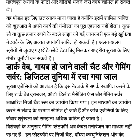
महत्वपूर्ण स्थानों के फोटो और वीडियो भेजने जैसे कार्य शामिल हो सकते
थे।
यह मॉडल इसलिए खतरनाक माना जाता है क्योंकि इसमें शामिल व्यक्ति
को शुरुआत में अपने कार्य की गंभीरता का पूरा एहसास नहीं होता। कुछ
सौ या कुछ हजार रुपये के बदले साझा की गई जानकारी एक बड़े खुफिया
नेटवर्क के लिए अत्यंत उपयोगी साबित हो सकती है। अलग-अलग
स्रोतों से जुटाए गए छोटे-छोटे डेटा बिंदु मिलकर राष्ट्रीय सुरक्षा के लिए
गंभीर चुनौती बन सकते हैं।
डार्क वेब, गायब हो जाने वाली चैट और गेमिंग
सर्वर: डिजिटल दुनिया में रचा गया जाल
सुरक्षा एजेंसियों को आशंका है कि इस नेटवर्क में संपर्क स्थापित करने के
लिए डार्क वेब ब्राउजर, ऑटो-डिलीट मैसेजिंग ऐप्स और गेमिंग सर्वर
आधारित निजी चैट रूम का उपयोग किया गया। इन माध्यमों का उपयोग
करने से संवाद के प्रमाण सीमित हो जाते हैं और जांच एजेंसियों के लिए
संचार श्रृंखला को समझना अधिक कठिन हो जाता है।
विशेषज्ञों के अनुसार गेमिंग प्लेटफॉर्म अब केवल मनोरंजन का माध्यम नहीं
रह गए हैं। इन प्लेटफॉर्म पर निजी चैट, वॉयस कम्युनिकेशन और बंद