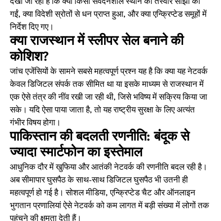
देखा जा रहा है कि क्या किसी संवेदनशील स्थान की तस्वीरें साझा की
गईं, क्या विदेशी स्रोतों से धन प्राप्त हुआ, और क्या एन्क्रिप्टेड समूहों में
निर्देश दिए गए।
क्या राजस्थान में स्लीपर सेल बनाने की
कोशिश?
जांच एजेंसियों के सामने सबसे महत्वपूर्ण प्रश्न यह है कि क्या यह नेटवर्क
केवल डिजिटल संपर्क तक सीमित था या इसके माध्यम से राजस्थान में
एक ऐसे तंत्र की नींव रखी जा रही थी, जिसे भविष्य में सक्रिय किया जा
सके। यदि ऐसा पाया जाता है, तो यह राष्ट्रीय सुरक्षा के लिए अत्यंत
गंभीर विषय होगा।
पाकिस्तान की बदलती रणनीति: बंदूक से
ज्यादा स्मार्टफोन का इस्तेमाल
आधुनिक दौर में खुफिया और आतंकी नेटवर्क की रणनीति बदल रही है।
अब सीमापार घुसपैठ के साथ-साथ डिजिटल घुसपैठ भी उतनी ही
महत्वपूर्ण हो गई है। सोशल मीडिया, एन्क्रिप्टेड चैट और ऑनलाइन
भुगतान प्रणालियां ऐसे नेटवर्क को कम लागत में बड़ी संख्या में लोगों तक
पहुंचने की क्षमता देती हैं।