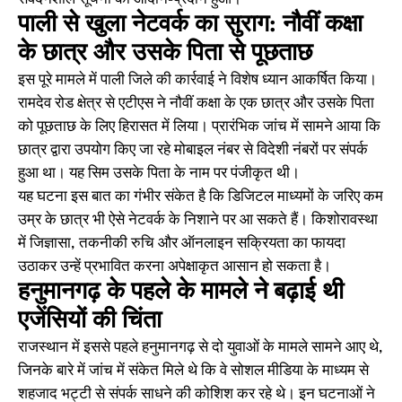
पाली से खुला नेटवर्क का सुराग: नौवीं कक्षा
के छात्र और उसके पिता से पूछताछ
इस पूरे मामले में पाली जिले की कार्रवाई ने विशेष ध्यान आकर्षित किया।
रामदेव रोड क्षेत्र से एटीएस ने नौवीं कक्षा के एक छात्र और उसके पिता
को पूछताछ के लिए हिरासत में लिया। प्रारंभिक जांच में सामने आया कि
छात्र द्वारा उपयोग किए जा रहे मोबाइल नंबर से विदेशी नंबरों पर संपर्क
हुआ था। यह सिम उसके पिता के नाम पर पंजीकृत थी।
यह घटना इस बात का गंभीर संकेत है कि डिजिटल माध्यमों के जरिए कम
उम्र के छात्र भी ऐसे नेटवर्क के निशाने पर आ सकते हैं। किशोरावस्था
में जिज्ञासा, तकनीकी रुचि और ऑनलाइन सक्रियता का फायदा
उठाकर उन्हें प्रभावित करना अपेक्षाकृत आसान हो सकता है।
हनुमानगढ़ के पहले के मामले ने बढ़ाई थी
एजेंसियों की चिंता
राजस्थान में इससे पहले हनुमानगढ़ से दो युवाओं के मामले सामने आए थे,
जिनके बारे में जांच में संकेत मिले थे कि वे सोशल मीडिया के माध्यम से
शहजाद भट्टी से संपर्क साधने की कोशिश कर रहे थे। इन घटनाओं ने