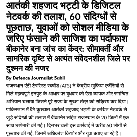
आतंकी शहजाद भट्टी के डिजिटल
नेटवर्क की तलाश, 60 संदिग्धों से
पूछताछ, युवाओं को सोशल मीडिया के
जरिए फंसाने की साजिश का पर्दाफाश
बीकानेर बना जांच का केंद्र: सीमावर्ती और
सामरिक दृष्टि से अत्यंत संवेदनशील जिले पर
दुश्मन की नजर
By Defence Journalist Sahil
राजस्थान एंटी टेररिस्ट स्क्वॉड (ATS) ने केंद्रीय खुफिया एजेंसियों से
मिले महत्वपूर्ण इनपुट के आधार पर बुधवार को ऐसा व्यापक और समन्वित
अभियान चलाया जिसने पूरे राज्य के सुरक्षा तंत्र को सक्रिय कर दिया।
पाकिस्तान में बैठे कुख्यात आतंकी शहजाद भट्टी के कथित नेटवर्क से
जुड़े संदिग्धों की तलाश में बीकानेर सहित राजस्थान के 20 जिलों में एक
साथ छापेमारी की गई। दिनभर चली इस कार्रवाई में करीब 60 लोगों से
पूछताछ की गई, जिनमें अधिकांश किशोर और युवा बताए जा रहे हैं।