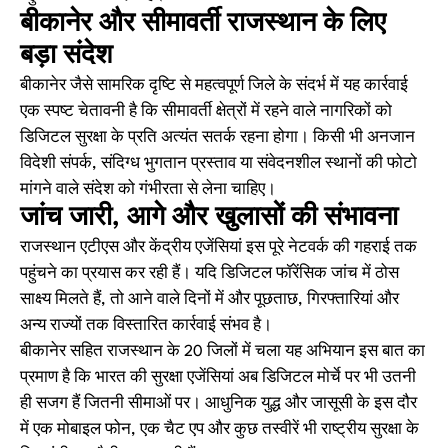
बीकानेर और सीमावर्ती राजस्थान के लिए
बड़ा संदेश
बीकानेर जैसे सामरिक दृष्टि से महत्वपूर्ण जिले के संदर्भ में यह कार्रवाई
एक स्पष्ट चेतावनी है कि सीमावर्ती क्षेत्रों में रहने वाले नागरिकों को
डिजिटल सुरक्षा के प्रति अत्यंत सतर्क रहना होगा। किसी भी अनजान
विदेशी संपर्क, संदिग्ध भुगतान प्रस्ताव या संवेदनशील स्थानों की फोटो
मांगने वाले संदेश को गंभीरता से लेना चाहिए।
जांच जारी, आगे और खुलासों की संभावना
राजस्थान एटीएस और केंद्रीय एजेंसियां इस पूरे नेटवर्क की गहराई तक
पहुंचने का प्रयास कर रही हैं। यदि डिजिटल फॉरेंसिक जांच में ठोस
साक्ष्य मिलते हैं, तो आने वाले दिनों में और पूछताछ, गिरफ्तारियां और
अन्य राज्यों तक विस्तारित कार्रवाई संभव है।
बीकानेर सहित राजस्थान के 20 जिलों में चला यह अभियान इस बात का
प्रमाण है कि भारत की सुरक्षा एजेंसियां अब डिजिटल मोर्चे पर भी उतनी
ही सजग हैं जितनी सीमाओं पर। आधुनिक युद्ध और जासूसी के इस दौर
में एक मोबाइल फोन, एक चैट एप और कुछ तस्वीरें भी राष्ट्रीय सुरक्षा के