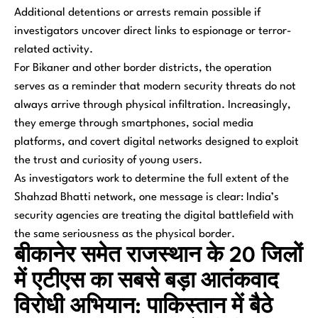
Additional detentions or arrests remain possible if
investigators uncover direct links to espionage or terror-
related activity.
For Bikaner and other border districts, the operation
serves as a reminder that modern security threats do not
always arrive through physical infiltration. Increasingly,
they emerge through smartphones, social media
platforms, and covert digital networks designed to exploit
the trust and curiosity of young users.
As investigators work to determine the full extent of the
Shahzad Bhatti network, one message is clear: India’s
security agencies are treating the digital battlefield with
the same seriousness as the physical border.
बीकानेर समेत राजस्थान के 20 जिलों
में एटीएस का सबसे बड़ा आतंकवाद
विरोधी अभियान: पाकिस्तान में बैठे