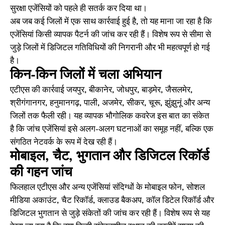
सुरक्षा एजेंसियों को पहले ही सतर्क कर दिया था।
अब जब कई जिलों में एक साथ कार्रवाई हुई है, तो यह माना जा रहा है कि
एजेंसियां किसी व्यापक पैटर्न की जांच कर रही हैं। विशेष रूप से सीमा से
जुड़े जिलों में डिजिटल गतिविधियों की निगरानी और भी महत्वपूर्ण हो गई
है।
किन-किन जिलों में चला अभियान
एटीएस की कार्रवाई जयपुर, बीकानेर, जोधपुर, बाड़मेर, जैसलमेर,
श्रीगंगानगर, हनुमानगढ़, पाली, अजमेर, सीकर, चूरू, झुंझुनूं और अन्य
जिलों तक फैली रही। यह व्यापक भौगोलिक कवरेज इस बात का संकेत
है कि जांच एजेंसियां इसे अलग-अलग घटनाओं का समूह नहीं, बल्कि एक
संगठित नेटवर्क के रूप में देख रही हैं।
मोबाइल, चैट, भुगतान और डिजिटल रिकॉर्ड
की गहन जांच
फिलहाल एटीएस और अन्य एजेंसियां संदिग्धों के मोबाइल फोन, सोशल
मीडिया अकाउंट, चैट रिकॉर्ड, क्लाउड बैकअप, कॉल डिटेल रिकॉर्ड और
डिजिटल भुगतान से जुड़े संकेतों की जांच कर रही हैं। विशेष रूप से यह