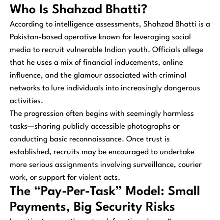
Who Is Shahzad Bhatti?
According to intelligence assessments, Shahzad Bhatti is a
Pakistan-based operative known for leveraging social
media to recruit vulnerable Indian youth. Officials allege
that he uses a mix of financial inducements, online
influence, and the glamour associated with criminal
networks to lure individuals into increasingly dangerous
activities.
The progression often begins with seemingly harmless
tasks—sharing publicly accessible photographs or
conducting basic reconnaissance. Once trust is
established, recruits may be encouraged to undertake
more serious assignments involving surveillance, courier
work, or support for violent acts.
The “Pay-Per-Task” Model: Small
Payments, Big Security Risks