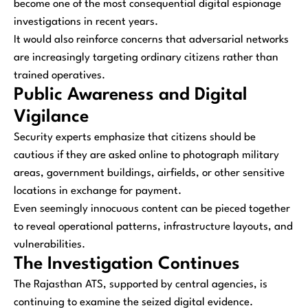
become one of the most consequential digital espionage
investigations in recent years.
It would also reinforce concerns that adversarial networks
are increasingly targeting ordinary citizens rather than
trained operatives.
Public Awareness and Digital
Vigilance
Security experts emphasize that citizens should be
cautious if they are asked online to photograph military
areas, government buildings, airfields, or other sensitive
locations in exchange for payment.
Even seemingly innocuous content can be pieced together
to reveal operational patterns, infrastructure layouts, and
vulnerabilities.
The Investigation Continues
The Rajasthan ATS, supported by central agencies, is
continuing to examine the seized digital evidence.