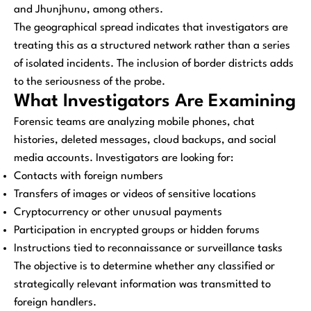
and Jhunjhunu, among others.
The geographical spread indicates that investigators are
treating this as a structured network rather than a series
of isolated incidents. The inclusion of border districts adds
to the seriousness of the probe.
What Investigators Are Examining
Forensic teams are analyzing mobile phones, chat
histories, deleted messages, cloud backups, and social
media accounts. Investigators are looking for:
Contacts with foreign numbers
Transfers of images or videos of sensitive locations
Cryptocurrency or other unusual payments
Participation in encrypted groups or hidden forums
Instructions tied to reconnaissance or surveillance tasks
The objective is to determine whether any classified or
strategically relevant information was transmitted to
foreign handlers.