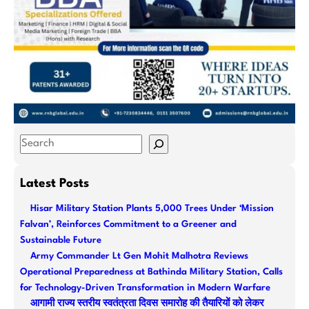
S
e
a
Latest Posts
r
Hisar Military Station Plants 5,000 Trees Under ‘Mission
c
Falvan’, Reinforces Commitment to a Greener and
h
Sustainable Future
Army Commander Lt Gen Mohit Malhotra Reviews
Operational Preparedness at Bathinda Military Station, Calls
for Technology-Driven Transformation in Modern Warfare
आगामी राज्य स्तरीय स्वतंत्रता दिवस समारोह की तैयारियों को लेकर