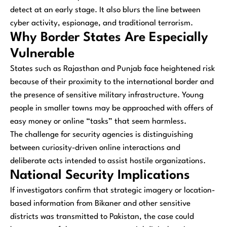
detect at an early stage. It also blurs the line between
cyber activity, espionage, and traditional terrorism.
Why Border States Are Especially
Vulnerable
States such as Rajasthan and Punjab face heightened risk
because of their proximity to the international border and
the presence of sensitive military infrastructure. Young
people in smaller towns may be approached with offers of
easy money or online “tasks” that seem harmless.
The challenge for security agencies is distinguishing
between curiosity-driven online interactions and
deliberate acts intended to assist hostile organizations.
National Security Implications
If investigators confirm that strategic imagery or location-
based information from Bikaner and other sensitive
districts was transmitted to Pakistan, the case could