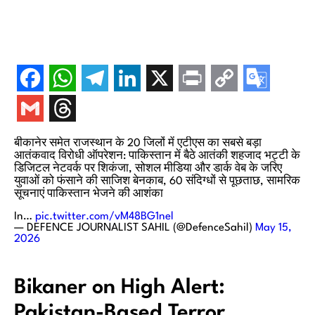
बीकानेर समेत राजस्थान के 20 जिलों में एटीएस का सबसे बड़ा
आतंकवाद विरोधी ऑपरेशन: पाकिस्तान में बैठे आतंकी शहजाद भट्टी के
डिजिटल नेटवर्क पर शिकंजा, सोशल मीडिया और डार्क वेब के जरिए
युवाओं को फंसाने की साजिश बेनकाब, 60 संदिग्धों से पूछताछ, सामरिक
सूचनाएं पाकिस्तान भेजने की आशंका
In…
pic.twitter.com/vM48BG1nel
— DEFENCE JOURNALIST SAHIL (@DefenceSahil)
May 15,
2026
Bikaner on High Alert:
Pakistan-Based Terror