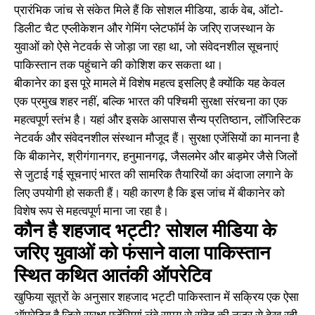
प्रारंभिक जांच से संकेत मिले हैं कि सोशल मीडिया, डार्क वेब, ऑटो-
डिलीट चैट एप्लीकेशन और गेमिंग प्लेटफॉर्म के जरिए राजस्थान के
युवाओं को ऐसे नेटवर्क से जोड़ा जा रहा था, जो संवेदनशील सूचनाएं
पाकिस्तान तक पहुंचाने की कोशिश कर सकता था।
बीकानेर का इस पूरे मामले में विशेष महत्व इसलिए है क्योंकि यह केवल
एक प्रमुख शहर नहीं, बल्कि भारत की पश्चिमी सुरक्षा संरचना का एक
महत्वपूर्ण स्तंभ है। यहां और इसके आसपास सैन्य प्रतिष्ठान, लॉजिस्टिक
नेटवर्क और संवेदनशील संस्थान मौजूद हैं। सुरक्षा एजेंसियों का मानना है
कि बीकानेर, श्रीगंगानगर, हनुमानगढ़, जैसलमेर और बाड़मेर जैसे जिलों
से जुटाई गई सूचनाएं भारत की सामरिक तैयारियों का अंदाजा लगाने के
लिए उपयोगी हो सकती हैं। यही कारण है कि इस जांच में बीकानेर को
विशेष रूप से महत्वपूर्ण माना जा रहा है।
कौन है शहजाद भट्टी? सोशल मीडिया के
जरिए युवाओं को फंसाने वाला पाकिस्तान
स्थित कथित आतंकी ऑपरेटिव
खुफिया सूत्रों के अनुसार शहजाद भट्टी पाकिस्तान में सक्रिय एक ऐसा