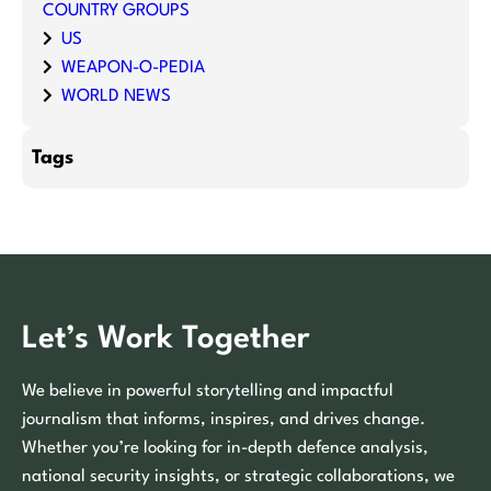
COUNTRY GROUPS
US
WEAPON-O-PEDIA
WORLD NEWS
Tags
Let’s Work Together
We believe in powerful storytelling and impactful
journalism that informs, inspires, and drives change.
Whether you’re looking for in-depth defence analysis,
national security insights, or strategic collaborations, we