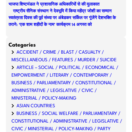
भाजपा शिष्टमंडल ने प्रशासनिक अधिकारियों से की मुलाकात
राष्ट्रीय सैनिक संस्थान ने देवभूमि में किया महेंद्र जोशी का सम्मान
स्वतंत्रता दिवस की पूर्व संध्या पर अंबेडकर सर्किल पर गूंजेंगे देशभक्ति के
तराने: ‘एक शाम शहीदों के नाम’ कार्यक्रम 14 अगस्त को
Categories
ACCIDENT / CRIME / BLAST / CASUALTY /
MISCELLANEOUS / FEATURES / MURDER / SUICIDE
ARTICLE – SOCIAL / POLITICAL / ECONOMICAL /
EMPOWERMENT / LITERARY / CONTEMPORARY /
BUSINESS / PARLIAMENTARY / CONSTITUTIONAL /
ADMINISTRATIVE / LEGISLATIVE / CIVIC /
MINISTERIAL / POLICY-MAKING
ASIAN COUNTRIES
BUSINESS / SOCIAL WELFARE / PARLIAMENTARY /
CONSTITUTIONAL / ADMINISTRATIVE / LEGISLATIVE /
CIVIC / MINISTERIAL / POLICY-MAKING / PARTY