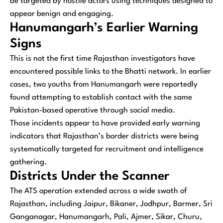
be targeted by hostile actors using techniques designed to
appear benign and engaging.
Hanumangarh’s Earlier Warning
Signs
This is not the first time Rajasthan investigators have
encountered possible links to the Bhatti network. In earlier
cases, two youths from Hanumangarh were reportedly
found attempting to establish contact with the same
Pakistan-based operative through social media.
Those incidents appear to have provided early warning
indicators that Rajasthan’s border districts were being
systematically targeted for recruitment and intelligence
gathering.
Districts Under the Scanner
The ATS operation extended across a wide swath of
Rajasthan, including Jaipur, Bikaner, Jodhpur, Barmer, Sri
Ganganagar, Hanumangarh, Pali, Ajmer, Sikar, Churu,