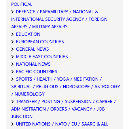
POLITICAL
DEFENCE / PARAMILITARY / NATIONAL &
INTERNATIONAL SECURITY AGENCY / FOREIGN
AFFAIRS / MILITARY AFFAIRS
EDUCATION
EUROPEAN COUNTRIES
GENERAL NEWS
MIDDLE EAST COUNTRIES
NATIONAL NEWS
PACIFIC COUNTRIES
SPORTS / HEALTH / YOGA / MEDITATION /
SPIRITUAL / RELIGIOUS / HOROSCOPE / ASTROLOGY
/ NUMEROLOGY
TRANSFER / POSTING / SUSPENSION / CARRER /
ADMINISTRATION / ORDERS / VACANCY / JOB
JUNCTION
UNITED NATIONS / NATO / EU / SAARC & ALL