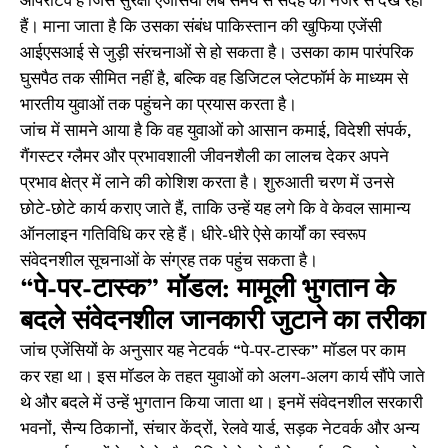
ऑपरेटिव है जिसे सुरक्षा एजेंसियां लंबे समय से संदेह की नजर से देख रही
हैं। माना जाता है कि उसका संबंध पाकिस्तान की खुफिया एजेंसी
आईएसआई से जुड़ी संरचनाओं से हो सकता है। उसका काम पारंपरिक
घुसपैठ तक सीमित नहीं है, बल्कि वह डिजिटल प्लेटफॉर्म के माध्यम से
भारतीय युवाओं तक पहुंचने का प्रयास करता है।
जांच में सामने आया है कि वह युवाओं को आसान कमाई, विदेशी संपर्क,
गैंगस्टर ग्लैमर और प्रभावशाली जीवनशैली का लालच देकर अपने
प्रभाव क्षेत्र में लाने की कोशिश करता है। शुरुआती चरण में उनसे
छोटे-छोटे कार्य कराए जाते हैं, ताकि उन्हें यह लगे कि वे केवल सामान्य
ऑनलाइन गतिविधि कर रहे हैं। धीरे-धीरे ऐसे कार्यों का स्वरूप
संवेदनशील सूचनाओं के संग्रह तक पहुंच सकता है।
“पे-पर-टास्क” मॉडल: मामूली भुगतान के
बदले संवेदनशील जानकारी जुटाने का तरीका
जांच एजेंसियों के अनुसार यह नेटवर्क “पे-पर-टास्क” मॉडल पर काम
कर रहा था। इस मॉडल के तहत युवाओं को अलग-अलग कार्य सौंपे जाते
थे और बदले में उन्हें भुगतान किया जाता था। इनमें संवेदनशील सरकारी
भवनों, सैन्य ठिकानों, संचार केंद्रों, रेलवे यार्ड, सड़क नेटवर्क और अन्य