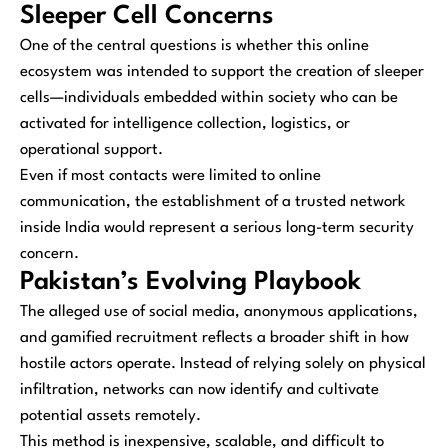
Sleeper Cell Concerns
One of the central questions is whether this online
ecosystem was intended to support the creation of sleeper
cells—individuals embedded within society who can be
activated for intelligence collection, logistics, or
operational support.
Even if most contacts were limited to online
communication, the establishment of a trusted network
inside India would represent a serious long-term security
concern.
Pakistan’s Evolving Playbook
The alleged use of social media, anonymous applications,
and gamified recruitment reflects a broader shift in how
hostile actors operate. Instead of relying solely on physical
infiltration, networks can now identify and cultivate
potential assets remotely.
This method is inexpensive, scalable, and difficult to