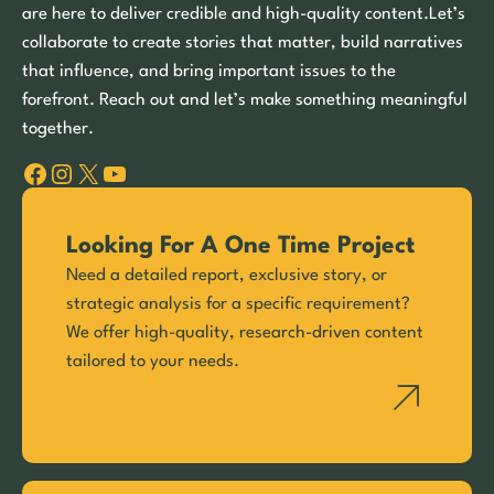
are here to deliver credible and high-quality content.Let’s
collaborate to create stories that matter, build narratives
that influence, and bring important issues to the
forefront. Reach out and let’s make something meaningful
together.
Facebook
Instagram
X
YouTube
Looking For A One Time Project
Need a detailed report, exclusive story, or
strategic analysis for a specific requirement?
We offer high-quality, research-driven content
tailored to your needs.