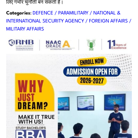
लिए गंभीर चुनौती बन सकती हैं।
Categories
:
DEFENCE / PARAMILITARY / NATIONAL &
INTERNATIONAL SECURITY AGENCY / FOREIGN AFFAIRS /
MILITARY AFFAIRS