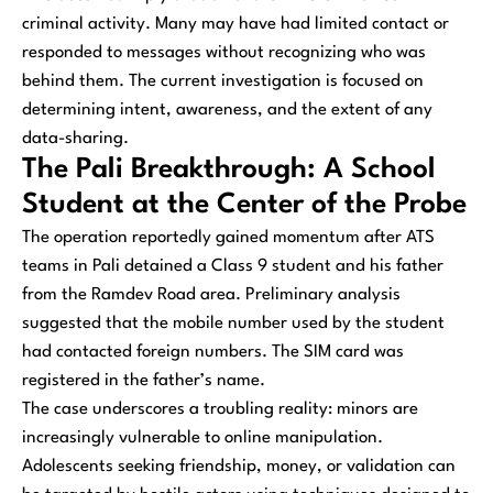
criminal activity. Many may have had limited contact or
responded to messages without recognizing who was
behind them. The current investigation is focused on
determining intent, awareness, and the extent of any
data-sharing.
The Pali Breakthrough: A School
Student at the Center of the Probe
The operation reportedly gained momentum after ATS
teams in Pali detained a Class 9 student and his father
from the Ramdev Road area. Preliminary analysis
suggested that the mobile number used by the student
had contacted foreign numbers. The SIM card was
registered in the father’s name.
The case underscores a troubling reality: minors are
increasingly vulnerable to online manipulation.
Adolescents seeking friendship, money, or validation can