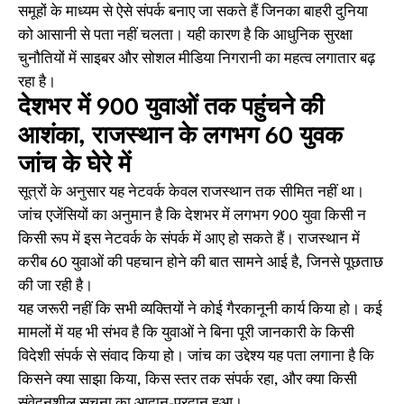
समूहों के माध्यम से ऐसे संपर्क बनाए जा सकते हैं जिनका बाहरी दुनिया
को आसानी से पता नहीं चलता। यही कारण है कि आधुनिक सुरक्षा
चुनौतियों में साइबर और सोशल मीडिया निगरानी का महत्व लगातार बढ़
रहा है।
देशभर में 900 युवाओं तक पहुंचने की
आशंका, राजस्थान के लगभग 60 युवक
जांच के घेरे में
सूत्रों के अनुसार यह नेटवर्क केवल राजस्थान तक सीमित नहीं था।
जांच एजेंसियों का अनुमान है कि देशभर में लगभग 900 युवा किसी न
किसी रूप में इस नेटवर्क के संपर्क में आए हो सकते हैं। राजस्थान में
करीब 60 युवाओं की पहचान होने की बात सामने आई है, जिनसे पूछताछ
की जा रही है।
यह जरूरी नहीं कि सभी व्यक्तियों ने कोई गैरकानूनी कार्य किया हो। कई
मामलों में यह भी संभव है कि युवाओं ने बिना पूरी जानकारी के किसी
विदेशी संपर्क से संवाद किया हो। जांच का उद्देश्य यह पता लगाना है कि
किसने क्या साझा किया, किस स्तर तक संपर्क रहा, और क्या किसी
संवेदनशील सूचना का आदान-प्रदान हुआ।