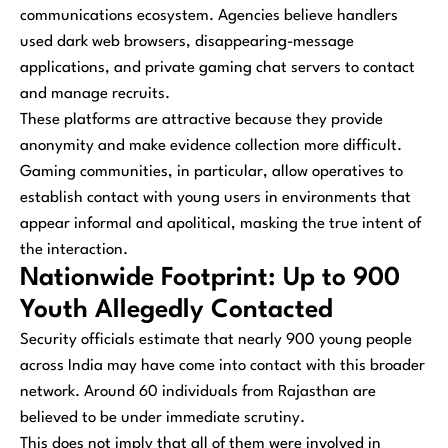
communications ecosystem. Agencies believe handlers
used dark web browsers, disappearing-message
applications, and private gaming chat servers to contact
and manage recruits.
These platforms are attractive because they provide
anonymity and make evidence collection more difficult.
Gaming communities, in particular, allow operatives to
establish contact with young users in environments that
appear informal and apolitical, masking the true intent of
the interaction.
Nationwide Footprint: Up to 900
Youth Allegedly Contacted
Security officials estimate that nearly 900 young people
across India may have come into contact with this broader
network. Around 60 individuals from Rajasthan are
believed to be under immediate scrutiny.
This does not imply that all of them were involved in