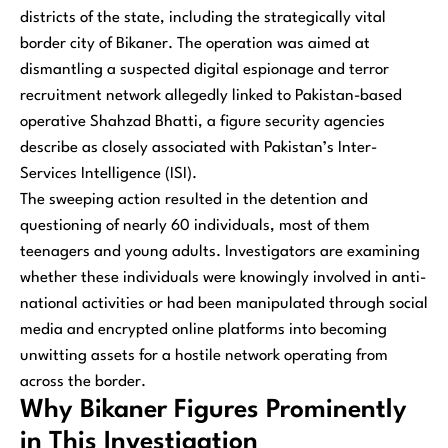
districts of the state, including the strategically vital
border city of Bikaner. The operation was aimed at
dismantling a suspected digital espionage and terror
recruitment network allegedly linked to Pakistan-based
operative Shahzad Bhatti, a figure security agencies
describe as closely associated with Pakistan’s Inter-
Services Intelligence (ISI).
The sweeping action resulted in the detention and
questioning of nearly 60 individuals, most of them
teenagers and young adults. Investigators are examining
whether these individuals were knowingly involved in anti-
national activities or had been manipulated through social
media and encrypted online platforms into becoming
unwitting assets for a hostile network operating from
across the border.
Why Bikaner Figures Prominently
in This Investigation