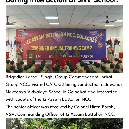
during interaction at JNV School.
Brigadier Karnail Singh, Group Commander of Jorhat
Group NCC, visited CATC-32 being conducted at Jawahar
Navodaya Vidyalaya School in Golaghat and interacted
with cadets of the 12 Assam Battalion NCC.
The senior officer was received by Colonel Hiren Borah,
VSM, Commanding Officer of 12 Assam Battalion NCC.