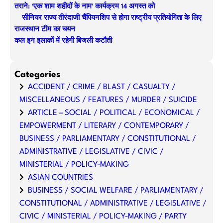
तराने: ‘एक शाम शहीदों के नाम’ कार्यक्रम 14 अगस्त को
सीनियर राज्य तीरंदाजी चैंपियनशिप से होगा राष्ट्रीय प्रतियोगिता के लिए
राजस्थान टीम का चयन
कल इन इलाकों में रहेगी बिजली कटौती
Categories
ACCIDENT / CRIME / BLAST / CASUALTY /
MISCELLANEOUS / FEATURES / MURDER / SUICIDE
ARTICLE – SOCIAL / POLITICAL / ECONOMICAL /
EMPOWERMENT / LITERARY / CONTEMPORARY /
BUSINESS / PARLIAMENTARY / CONSTITUTIONAL /
ADMINISTRATIVE / LEGISLATIVE / CIVIC /
MINISTERIAL / POLICY-MAKING
ASIAN COUNTRIES
BUSINESS / SOCIAL WELFARE / PARLIAMENTARY /
CONSTITUTIONAL / ADMINISTRATIVE / LEGISLATIVE /
CIVIC / MINISTERIAL / POLICY-MAKING / PARTY