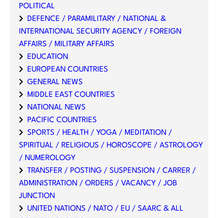
POLITICAL
DEFENCE / PARAMILITARY / NATIONAL &
INTERNATIONAL SECURITY AGENCY / FOREIGN
AFFAIRS / MILITARY AFFAIRS
EDUCATION
EUROPEAN COUNTRIES
GENERAL NEWS
MIDDLE EAST COUNTRIES
NATIONAL NEWS
PACIFIC COUNTRIES
SPORTS / HEALTH / YOGA / MEDITATION /
SPIRITUAL / RELIGIOUS / HOROSCOPE / ASTROLOGY
/ NUMEROLOGY
TRANSFER / POSTING / SUSPENSION / CARRER /
ADMINISTRATION / ORDERS / VACANCY / JOB
JUNCTION
UNITED NATIONS / NATO / EU / SAARC & ALL