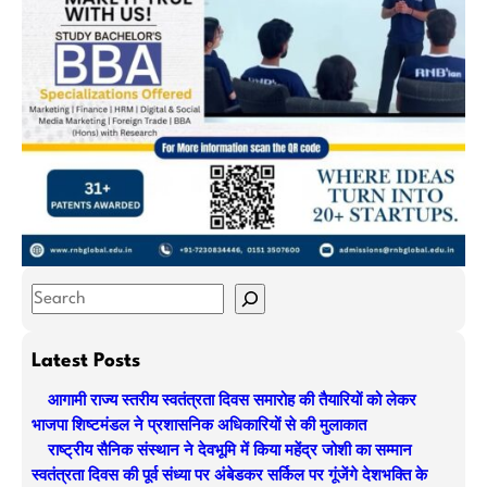
S
e
a
Latest Posts
r
आगामी राज्य स्तरीय स्वतंत्रता दिवस समारोह की तैयारियों को लेकर
c
भाजपा शिष्टमंडल ने प्रशासनिक अधिकारियों से की मुलाकात
h
राष्ट्रीय सैनिक संस्थान ने देवभूमि में किया महेंद्र जोशी का सम्मान
स्वतंत्रता दिवस की पूर्व संध्या पर अंबेडकर सर्किल पर गूंजेंगे देशभक्ति के