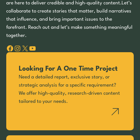
are here to deliver credible and high-quality content.Let’s
collaborate to create stories that matter, build narratives
that influence, and bring important issues to the
forefront. Reach out and let’s make something meaningful
together.
Facebook
Instagram
X
YouTube
Looking For A One Time Project
Need a detailed report, exclusive story, or
strategic analysis for a specific requirement?
We offer high-quality, research-driven content
tailored to your needs.