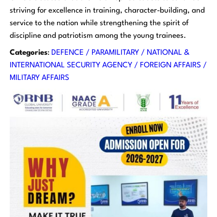
striving for excellence in training, character-building, and
service to the nation while strengthening the spirit of
discipline and patriotism among the young trainees.
Categories
:
DEFENCE / PARAMILITARY / NATIONAL &
INTERNATIONAL SECURITY AGENCY / FOREIGN AFFAIRS /
MILITARY AFFAIRS