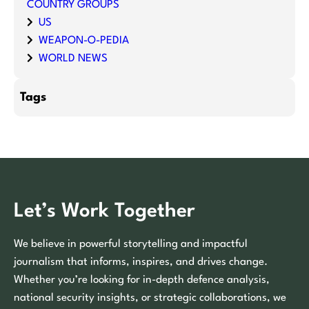
COUNTRY GROUPS
US
WEAPON-O-PEDIA
WORLD NEWS
Tags
Let’s Work Together
We believe in powerful storytelling and impactful
journalism that informs, inspires, and drives change.
Whether you’re looking for in-depth defence analysis,
national security insights, or strategic collaborations, we