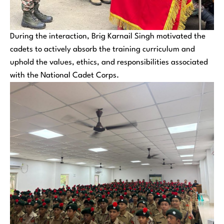
During the interaction, Brig Karnail Singh motivated the
cadets to actively absorb the training curriculum and
uphold the values, ethics, and responsibilities associated
with the National Cadet Corps.