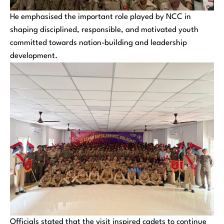
He emphasised the important role played by NCC in
shaping disciplined, responsible, and motivated youth
committed towards nation-building and leadership
development.
Officials stated that the visit inspired cadets to continue