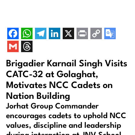
Brigadier Karnail Singh Visits
CATC-32 at Golaghat,
Motivates NCC Cadets on
Nation Building
Jorhat Group Commander
encourages cadets to uphold NCC
values, discipline and leadership