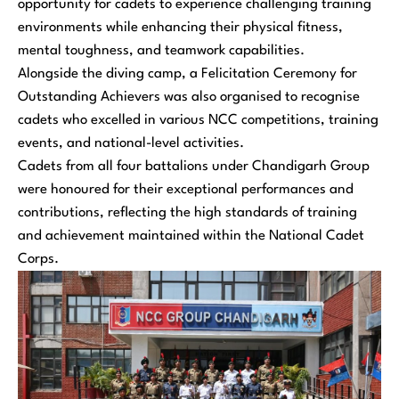
opportunity for cadets to experience challenging training
environments while enhancing their physical fitness,
mental toughness, and teamwork capabilities.
Alongside the diving camp, a Felicitation Ceremony for
Outstanding Achievers was also organised to recognise
cadets who excelled in various NCC competitions, training
events, and national-level activities.
Cadets from all four battalions under Chandigarh Group
were honoured for their exceptional performances and
contributions, reflecting the high standards of training
and achievement maintained within the National Cadet
Corps.