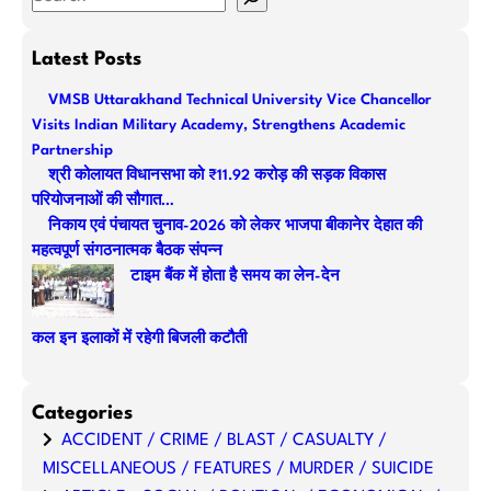
e
a
Latest Posts
r
VMSB Uttarakhand Technical University Vice Chancellor
c
Visits Indian Military Academy, Strengthens Academic
h
Partnership
श्री कोलायत विधानसभा को ₹11.92 करोड़ की सड़क विकास
परियोजनाओं की सौगात…
निकाय एवं पंचायत चुनाव-2026 को लेकर भाजपा बीकानेर देहात की
महत्वपूर्ण संगठनात्मक बैठक संपन्न
टाइम बैंक में होता है समय का लेन-देन
कल इन इलाकों में रहेगी बिजली कटौती
Categories
ACCIDENT / CRIME / BLAST / CASUALTY /
MISCELLANEOUS / FEATURES / MURDER / SUICIDE