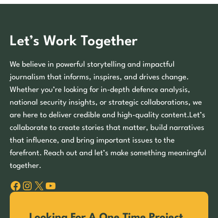
Let’s Work Together
We believe in powerful storytelling and impactful
journalism that informs, inspires, and drives change.
Whether you’re looking for in-depth defence analysis,
national security insights, or strategic collaborations, we
are here to deliver credible and high-quality content.Let’s
collaborate to create stories that matter, build narratives
that influence, and bring important issues to the
forefront. Reach out and let’s make something meaningful
together.
Facebook
Instagram
X
YouTube
Looking For A One Time Project