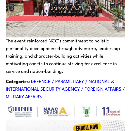
The event reinforced NCC’s commitment to holistic
personality development through adventure, leadership
training, and character-building activities while
motivating cadets to continue striving for excellence in
service and nation-building.
Categories
:
DEFENCE / PARAMILITARY / NATIONAL &
INTERNATIONAL SECURITY AGENCY / FOREIGN AFFAIRS /
MILITARY AFFAIRS