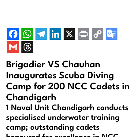
Brigadier VS Chauhan
Inaugurates Scuba Diving
Camp for 200 NCC Cadets in
Chandigarh
1 Naval Unit Chandigarh conducts
specialised underwater training
camp; outstanding cadets