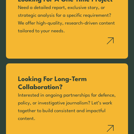
Need a detailed report, exclusive story, or
strategic analysis for a specific requirement?
We offer high-quality, research-driven content
tailored to your needs.
Looking For Long-Term
Collaboration?
Interested in ongoing partnerships for defence,
policy, or investigative journalism? Let’s work
together to build consistent and impactful
content.