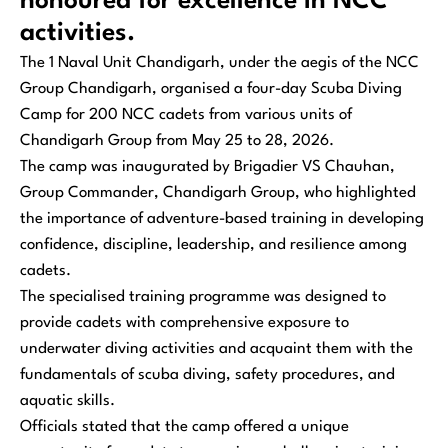
honoured for excellence in NCC
activities.
The 1 Naval Unit Chandigarh, under the aegis of the NCC
Group Chandigarh, organised a four-day Scuba Diving
Camp for 200 NCC cadets from various units of
Chandigarh Group from May 25 to 28, 2026.
The camp was inaugurated by Brigadier VS Chauhan,
Group Commander, Chandigarh Group, who highlighted
the importance of adventure-based training in developing
confidence, discipline, leadership, and resilience among
cadets.
The specialised training programme was designed to
provide cadets with comprehensive exposure to
underwater diving activities and acquaint them with the
fundamentals of scuba diving, safety procedures, and
aquatic skills.
Officials stated that the camp offered a unique