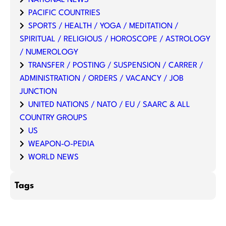
NATIONAL NEWS
PACIFIC COUNTRIES
SPORTS / HEALTH / YOGA / MEDITATION /
SPIRITUAL / RELIGIOUS / HOROSCOPE / ASTROLOGY
/ NUMEROLOGY
TRANSFER / POSTING / SUSPENSION / CARRER /
ADMINISTRATION / ORDERS / VACANCY / JOB
JUNCTION
UNITED NATIONS / NATO / EU / SAARC & ALL
COUNTRY GROUPS
US
WEAPON-O-PEDIA
WORLD NEWS
Tags