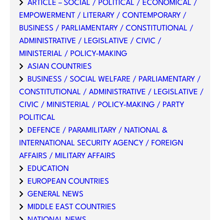
ARTICLE – SOCIAL / POLITICAL / ECONOMICAL /
EMPOWERMENT / LITERARY / CONTEMPORARY /
BUSINESS / PARLIAMENTARY / CONSTITUTIONAL /
ADMINISTRATIVE / LEGISLATIVE / CIVIC /
MINISTERIAL / POLICY-MAKING
ASIAN COUNTRIES
BUSINESS / SOCIAL WELFARE / PARLIAMENTARY /
CONSTITUTIONAL / ADMINISTRATIVE / LEGISLATIVE /
CIVIC / MINISTERIAL / POLICY-MAKING / PARTY
POLITICAL
DEFENCE / PARAMILITARY / NATIONAL &
INTERNATIONAL SECURITY AGENCY / FOREIGN
AFFAIRS / MILITARY AFFAIRS
EDUCATION
EUROPEAN COUNTRIES
GENERAL NEWS
MIDDLE EAST COUNTRIES