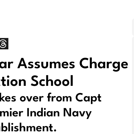
war Assumes Charge
tion School
akes over from Capt
mier Indian Navy
ablishment.