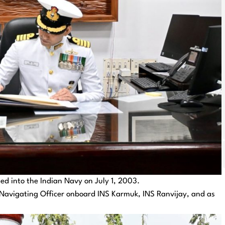
d into the Indian Navy on July 1, 2003.
as Navigating Officer onboard INS Karmuk, INS Ranvijay, and as