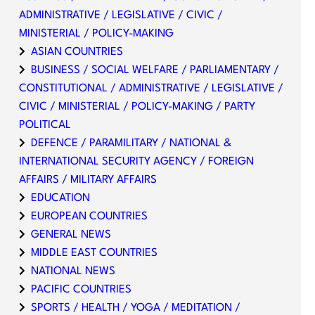
ADMINISTRATIVE / LEGISLATIVE / CIVIC /
MINISTERIAL / POLICY-MAKING
ASIAN COUNTRIES
BUSINESS / SOCIAL WELFARE / PARLIAMENTARY /
CONSTITUTIONAL / ADMINISTRATIVE / LEGISLATIVE /
CIVIC / MINISTERIAL / POLICY-MAKING / PARTY
POLITICAL
DEFENCE / PARAMILITARY / NATIONAL &
INTERNATIONAL SECURITY AGENCY / FOREIGN
AFFAIRS / MILITARY AFFAIRS
EDUCATION
EUROPEAN COUNTRIES
GENERAL NEWS
MIDDLE EAST COUNTRIES
NATIONAL NEWS
PACIFIC COUNTRIES
SPORTS / HEALTH / YOGA / MEDITATION /