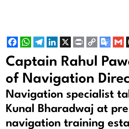
Captain Rahul Pa
of Navigation Direc
Navigation specialist t
Kunal Bharadwaj at pre
navigation training est