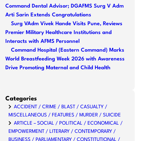
Command Dental Advisor; DGAFMS Surg V Adm
Arti Sarin Extends Congratulations
Surg VAdm Vivek Hande Visits Pune, Reviews
Premier Military Healthcare Institutions and
Interacts with AFMS Personnel
Command Hospital (Eastern Command) Marks
World Breastfeeding Week 2026 with Awareness
Drive Promoting Maternal and Child Health
Categories
ACCIDENT / CRIME / BLAST / CASUALTY /
MISCELLANEOUS / FEATURES / MURDER / SUICIDE
ARTICLE – SOCIAL / POLITICAL / ECONOMICAL /
EMPOWERMENT / LITERARY / CONTEMPORARY /
BUSINESS / PARLIAMENTARY / CONSTITUTIONAL /