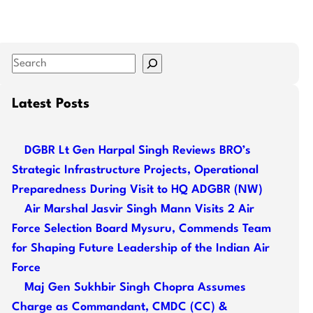
S
e
a
Latest Posts
r
c
DGBR Lt Gen Harpal Singh Reviews BRO’s
h
Strategic Infrastructure Projects, Operational
Preparedness During Visit to HQ ADGBR (NW)
Air Marshal Jasvir Singh Mann Visits 2 Air
Force Selection Board Mysuru, Commends Team
for Shaping Future Leadership of the Indian Air
Force
Maj Gen Sukhbir Singh Chopra Assumes
Charge as Commandant, CMDC (CC) &