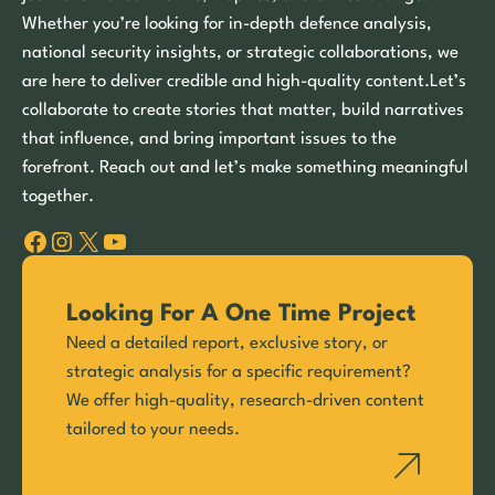
Whether you’re looking for in-depth defence analysis,
national security insights, or strategic collaborations, we
are here to deliver credible and high-quality content.Let’s
collaborate to create stories that matter, build narratives
that influence, and bring important issues to the
forefront. Reach out and let’s make something meaningful
together.
Facebook
Instagram
X
YouTube
Looking For A One Time Project
Need a detailed report, exclusive story, or
strategic analysis for a specific requirement?
We offer high-quality, research-driven content
tailored to your needs.