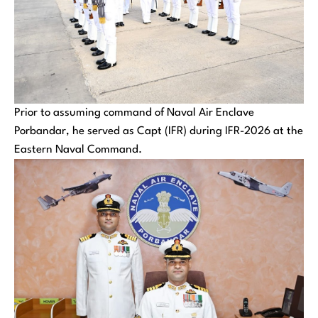
Prior to assuming command of Naval Air Enclave
Porbandar, he served as Capt (IFR) during IFR-2026 at the
Eastern Naval Command.