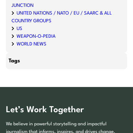
JUNCTION
UNITED NATIONS / NATO / EU / SAARC & ALL
COUNTRY GROUPS
US
WEAPON-O-PEDIA
WORLD NEWS
Tags
Let’s Work Together
We believe in powerful storytelling and impactful
journalism that informs, inspires, and drives change.