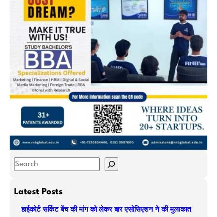
S
e
a
Latest Posts
r
हाईकोर्ट सर्किट बेंच की मांग को लेकर बार एसोसिएशन ने की मुलाकात
c