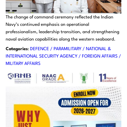
The change of command ceremony reflected the Indian
Navy’s continued emphasis on operational
professionalism, leadership transition, and strengthening
naval aviation capabilities along the western seaboard.
Categories
:
DEFENCE / PARAMILITARY / NATIONAL &
INTERNATIONAL SECURITY AGENCY / FOREIGN AFFAIRS /
MILITARY AFFAIRS