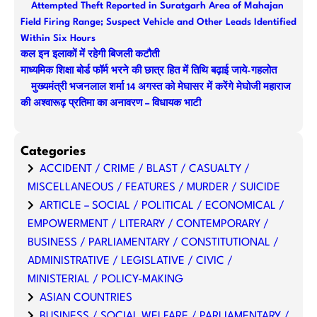
Attempted Theft Reported in Suratgarh Area of Mahajan
h
Field Firing Range; Suspect Vehicle and Other Leads Identified
Within Six Hours
कल इन इलाकों में रहेगी बिजली कटौती
माध्यमिक शिक्षा बोर्ड फॉर्म भरने की छात्र हित में तिथि बढ़ाई जाये-गहलोत
मुख्यमंत्री भजनलाल शर्मा 14 अगस्त को मेघासर में करेंगे मेघोजी महाराज
की अश्वारूढ़ प्रतिमा का अनावरण – विधायक भाटी
Categories
ACCIDENT / CRIME / BLAST / CASUALTY /
MISCELLANEOUS / FEATURES / MURDER / SUICIDE
ARTICLE – SOCIAL / POLITICAL / ECONOMICAL /
EMPOWERMENT / LITERARY / CONTEMPORARY /
BUSINESS / PARLIAMENTARY / CONSTITUTIONAL /
ADMINISTRATIVE / LEGISLATIVE / CIVIC /
MINISTERIAL / POLICY-MAKING
ASIAN COUNTRIES
BUSINESS / SOCIAL WELFARE / PARLIAMENTARY /