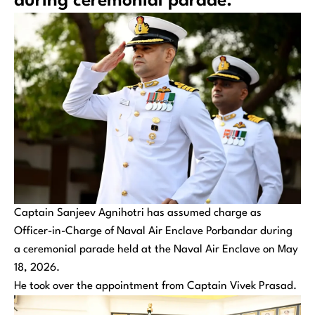
during ceremonial parade.
Captain Sanjeev Agnihotri has assumed charge as
Officer-in-Charge of Naval Air Enclave Porbandar during
a ceremonial parade held at the Naval Air Enclave on May
18, 2026.
He took over the appointment from Captain Vivek Prasad.