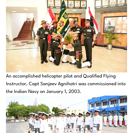
An accomplished helicopter pilot and Qualified Flying
Instructor, Capt Sanjeev Agnihotri was commissioned into
the Indian Navy on January 1, 2003.