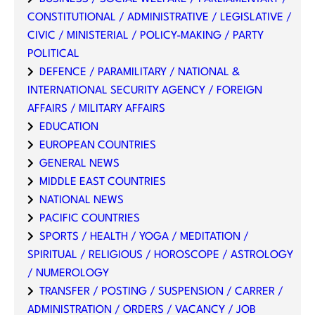
CONSTITUTIONAL / ADMINISTRATIVE / LEGISLATIVE /
CIVIC / MINISTERIAL / POLICY-MAKING / PARTY
POLITICAL
DEFENCE / PARAMILITARY / NATIONAL &
INTERNATIONAL SECURITY AGENCY / FOREIGN
AFFAIRS / MILITARY AFFAIRS
EDUCATION
EUROPEAN COUNTRIES
GENERAL NEWS
MIDDLE EAST COUNTRIES
NATIONAL NEWS
PACIFIC COUNTRIES
SPORTS / HEALTH / YOGA / MEDITATION /
SPIRITUAL / RELIGIOUS / HOROSCOPE / ASTROLOGY
/ NUMEROLOGY
TRANSFER / POSTING / SUSPENSION / CARRER /
ADMINISTRATION / ORDERS / VACANCY / JOB