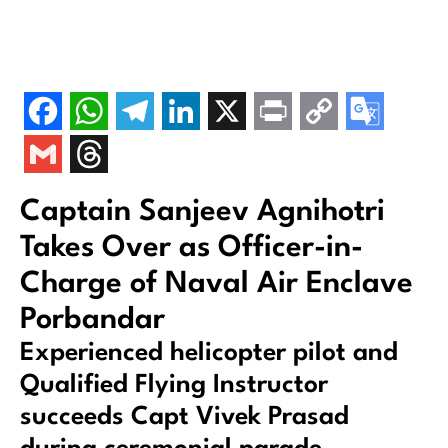
Captain Sanjeev Agnihotri
Takes Over as Officer-in-
Charge of Naval Air Enclave
Porbandar
Experienced helicopter pilot and
Qualified Flying Instructor
succeeds Capt Vivek Prasad