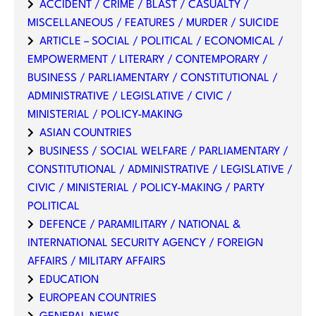
ACCIDENT / CRIME / BLAST / CASUALTY /
MISCELLANEOUS / FEATURES / MURDER / SUICIDE
ARTICLE – SOCIAL / POLITICAL / ECONOMICAL /
EMPOWERMENT / LITERARY / CONTEMPORARY /
BUSINESS / PARLIAMENTARY / CONSTITUTIONAL /
ADMINISTRATIVE / LEGISLATIVE / CIVIC /
MINISTERIAL / POLICY-MAKING
ASIAN COUNTRIES
BUSINESS / SOCIAL WELFARE / PARLIAMENTARY /
CONSTITUTIONAL / ADMINISTRATIVE / LEGISLATIVE /
CIVIC / MINISTERIAL / POLICY-MAKING / PARTY
POLITICAL
DEFENCE / PARAMILITARY / NATIONAL &
INTERNATIONAL SECURITY AGENCY / FOREIGN
AFFAIRS / MILITARY AFFAIRS
EDUCATION
EUROPEAN COUNTRIES