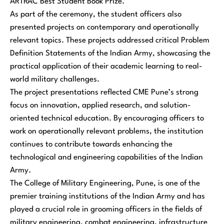
ARTRAC Best Student Book Prize.
As part of the ceremony, the student officers also
presented projects on contemporary and operationally
relevant topics. These projects addressed critical Problem
Definition Statements of the Indian Army, showcasing the
practical application of their academic learning to real-
world military challenges.
The project presentations reflected CME Pune’s strong
focus on innovation, applied research, and solution-
oriented technical education. By encouraging officers to
work on operationally relevant problems, the institution
continues to contribute towards enhancing the
technological and engineering capabilities of the Indian
Army.
The College of Military Engineering, Pune, is one of the
premier training institutions of the Indian Army and has
played a crucial role in grooming officers in the fields of
military engineering, combat engineering, infrastructure