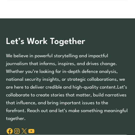
Let’s Work Together
We believe in powerful storytelling and impactful
journalism that informs, inspires, and drives change.
Whether you’re looking for in-depth defence analysis,
national security insights, or strategic collaborations, we
are here to deliver credible and high-quality content.Let’s
collaborate to create stories that matter, build narratives
that influence, and bring important issues to the
forefront. Reach out and let’s make something meaningful
together.
Facebook
Instagram
X
YouTube