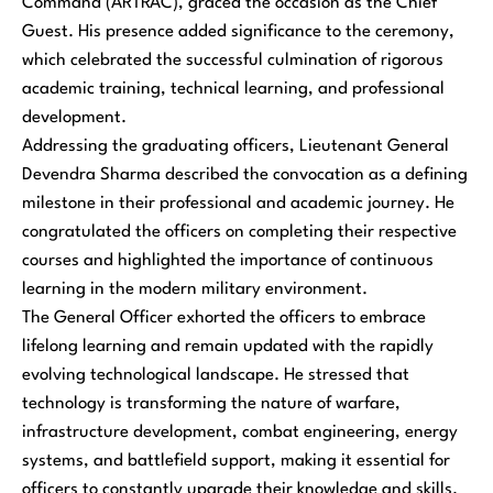
Command (ARTRAC), graced the occasion as the Chief
Guest. His presence added significance to the ceremony,
which celebrated the successful culmination of rigorous
academic training, technical learning, and professional
development.
Addressing the graduating officers, Lieutenant General
Devendra Sharma described the convocation as a defining
milestone in their professional and academic journey. He
congratulated the officers on completing their respective
courses and highlighted the importance of continuous
learning in the modern military environment.
The General Officer exhorted the officers to embrace
lifelong learning and remain updated with the rapidly
evolving technological landscape. He stressed that
technology is transforming the nature of warfare,
infrastructure development, combat engineering, energy
systems, and battlefield support, making it essential for
officers to constantly upgrade their knowledge and skills.