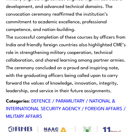
development, and advanced technical domains. The
convocation ceremony reaffirmed the institution’s
commitment to academic excellence, professional
competence, and nation-building.
The successful completion of these courses by officers from
India and friendly foreign countries also highlighted CME’s
role in strengthening military cooperation, technical
collaboration, and shared learning among partner armies.
The ceremony concluded on a proud and inspiring note,
with the graduating officers being called upon to carry
forward the values of knowledge, innovation, integrity,
leadership, and service in their future assignments.
Categories
:
DEFENCE / PARAMILITARY / NATIONAL &
INTERNATIONAL SECURITY AGENCY / FOREIGN AFFAIRS /
MILITARY AFFAIRS