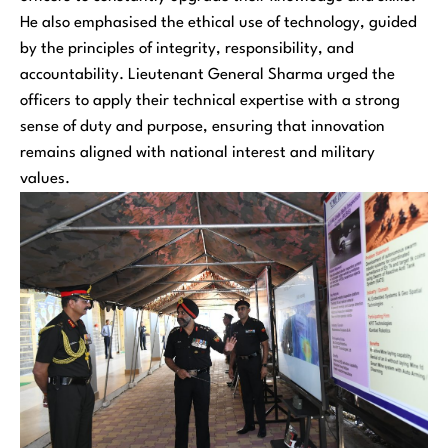
He also emphasised the ethical use of technology, guided
by the principles of integrity, responsibility, and
accountability. Lieutenant General Sharma urged the
officers to apply their technical expertise with a strong
sense of duty and purpose, ensuring that innovation
remains aligned with national interest and military
values.