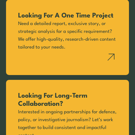
Looking For A One Time Project
Need a detailed report, exclusive story, or
strategic analysis for a specific requirement?
We offer high-quality, research-driven content
tailored to your needs.
Looking For Long-Term
Collaboration?
Interested in ongoing partnerships for defence,
policy, or investigative journalism? Let’s work
together to build consistent and impactful