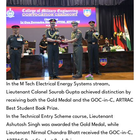
In the M Tech Electrical Energy Systems stream,
Lieutenant Colonel Sourab Gupta achieved distinction by
receiving both the Gold Medal and the GOC-in-C, ARTRAC
Best Student Book Prize.
In the Technical Entry Scheme course, Lieutenant
Ashutosh Singh was awarded the Gold Medal, while
Lieutenant Nirmal Chandra Bhatt received the GOC-in-C,