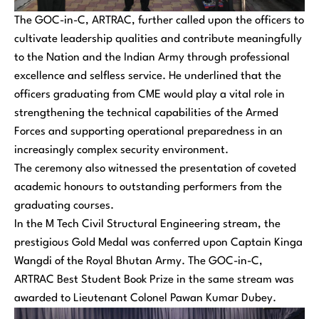
The GOC-in-C, ARTRAC, further called upon the officers to
cultivate leadership qualities and contribute meaningfully
to the Nation and the Indian Army through professional
excellence and selfless service. He underlined that the
officers graduating from CME would play a vital role in
strengthening the technical capabilities of the Armed
Forces and supporting operational preparedness in an
increasingly complex security environment.
The ceremony also witnessed the presentation of coveted
academic honours to outstanding performers from the
graduating courses.
In the M Tech Civil Structural Engineering stream, the
prestigious Gold Medal was conferred upon Captain Kinga
Wangdi of the Royal Bhutan Army. The GOC-in-C,
ARTRAC Best Student Book Prize in the same stream was
awarded to Lieutenant Colonel Pawan Kumar Dubey.