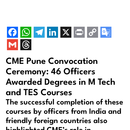
CME Pune Convocation
Ceremony: 46 Officers
Awarded Degrees in M Tech
and TES Courses
The successful completion of these
courses by officers from India and
friendly foreign countries also