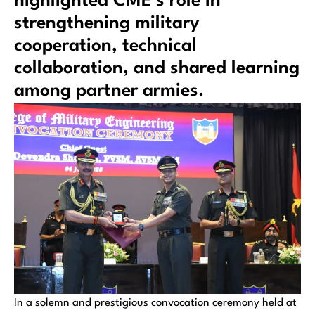
highlighted CME’s role in
strengthening military
cooperation, technical
collaboration, and shared learning
among partner armies.
In a solemn and prestigious convocation ceremony held at