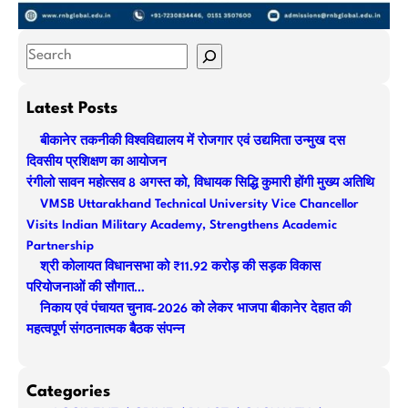
S
e
a
Latest Posts
r
बीकानेर तकनीकी विश्वविद्यालय में रोजगार एवं उद्यमिता उन्मुख दस
c
दिवसीय प्रशिक्षण का आयोजन
h
रंगीलो सावन महोत्सव 8 अगस्त को, विधायक सिद्धि कुमारी होंगी मुख्य अतिथि
VMSB Uttarakhand Technical University Vice Chancellor
Visits Indian Military Academy, Strengthens Academic
Partnership
श्री कोलायत विधानसभा को ₹11.92 करोड़ की सड़क विकास
परियोजनाओं की सौगात…
निकाय एवं पंचायत चुनाव-2026 को लेकर भाजपा बीकानेर देहात की
महत्वपूर्ण संगठनात्मक बैठक संपन्न
Categories