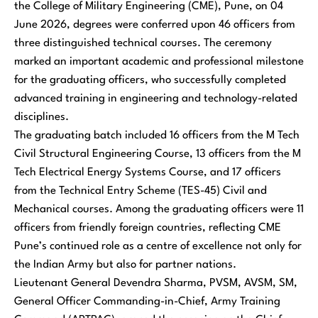
the College of Military Engineering (CME), Pune, on 04
June 2026, degrees were conferred upon 46 officers from
three distinguished technical courses. The ceremony
marked an important academic and professional milestone
for the graduating officers, who successfully completed
advanced training in engineering and technology-related
disciplines.
The graduating batch included 16 officers from the M Tech
Civil Structural Engineering Course, 13 officers from the M
Tech Electrical Energy Systems Course, and 17 officers
from the Technical Entry Scheme (TES-45) Civil and
Mechanical courses. Among the graduating officers were 11
officers from friendly foreign countries, reflecting CME
Pune’s continued role as a centre of excellence not only for
the Indian Army but also for partner nations.
Lieutenant General Devendra Sharma, PVSM, AVSM, SM,
General Officer Commanding-in-Chief, Army Training