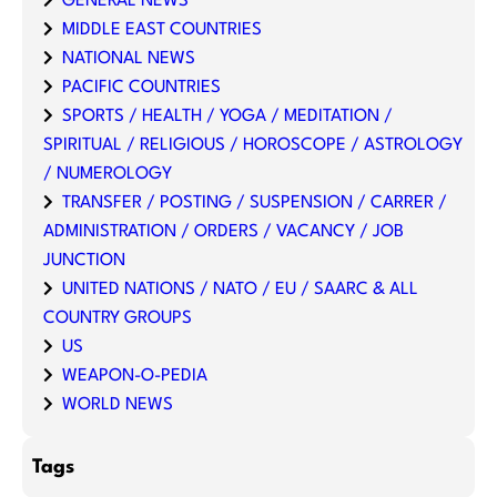
GENERAL NEWS
MIDDLE EAST COUNTRIES
NATIONAL NEWS
PACIFIC COUNTRIES
SPORTS / HEALTH / YOGA / MEDITATION /
SPIRITUAL / RELIGIOUS / HOROSCOPE / ASTROLOGY
/ NUMEROLOGY
TRANSFER / POSTING / SUSPENSION / CARRER /
ADMINISTRATION / ORDERS / VACANCY / JOB
JUNCTION
UNITED NATIONS / NATO / EU / SAARC & ALL
COUNTRY GROUPS
US
WEAPON-O-PEDIA
WORLD NEWS
Tags