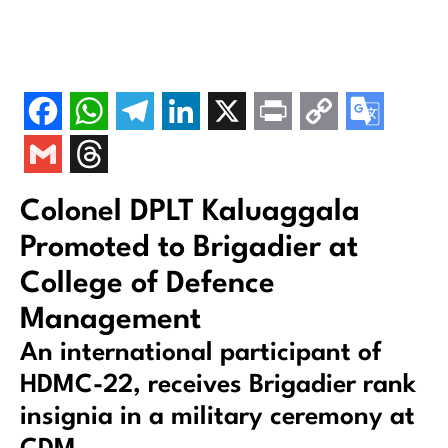
Colonel DPLT Kaluaggala
Promoted to Brigadier at
College of Defence
Management
An international participant of
HDMC-22, receives Brigadier rank
insignia in a military ceremony at