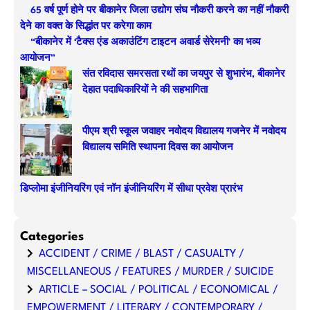
65 वर्ष पूर्ण होने पर बीकानेर जिला उद्योग संघ नौकरी करने का नहीं नौकरी
c
देने का वक्त के सिद्धांत पर करेगा काम
h
“बीकानेर में ‘टैक्स एंड अकाउंटिंग टाइटन अवार्ड सेरेमनी’ का भव्य
आयोजन”
संत रविदास समरसता रथों का जयपुर से शुभारंभ, बीकानेर
देहात पदाधिकारियों ने की सहभागिता
पीएम श्री स्कूल जवाहर नवोदय विद्यालय गजनेर में नवोदय
विद्यालय समिति स्थापना दिवस का आयोजन
डिप्लोमा इंजीनियरिंग एवं नॉन इंजीनियरिंग में सीधा प्रवेश प्रारंभ
Categories
ACCIDENT / CRIME / BLAST / CASUALTY /
MISCELLANEOUS / FEATURES / MURDER / SUICIDE
ARTICLE – SOCIAL / POLITICAL / ECONOMICAL /
EMPOWERMENT / LITERARY / CONTEMPORARY /