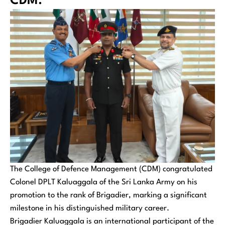
CDM.
The College of Defence Management (CDM) congratulated
Colonel DPLT Kaluaggala of the Sri Lanka Army on his
promotion to the rank of Brigadier, marking a significant
milestone in his distinguished military career.
Brigadier Kaluaggala is an international participant of the