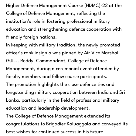
Higher Defence Management Course (HDMC)-22 at the
College of Defence Management, reflecting the
institution’s role in fostering professional military
education and strengthening defence cooperation with
friendly foreign nations.
In keeping with military tradition, the newly promoted
officer’s rank insignia was pinned by Air Vice Marshal
G.K.J. Reddy, Commandant, College of Defence
Management, during a ceremonial event attended by
faculty members and fellow course participants.
The promotion highlights the close defence ties and
longstanding military cooperation between India and Sri
Lanka, particularly in the field of professional military
education and leadership development.
The College of Defence Management extended its
congratulations to Brigadier Kaluaggala and conveyed its
best wishes for continued success in his future