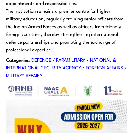
appointments and responsibilities.
The institution remains a premier centre for higher
military education, regularly training senior officers from
the Indian Armed Forces as well as officers from friendly
foreign countries, thereby strengthening international
defence partnerships and promoting the exchange of
professional expertise.
Categories
:
DEFENCE / PARAMILITARY / NATIONAL &
INTERNATIONAL SECURITY AGENCY / FOREIGN AFFAIRS /
MILITARY AFFAIRS