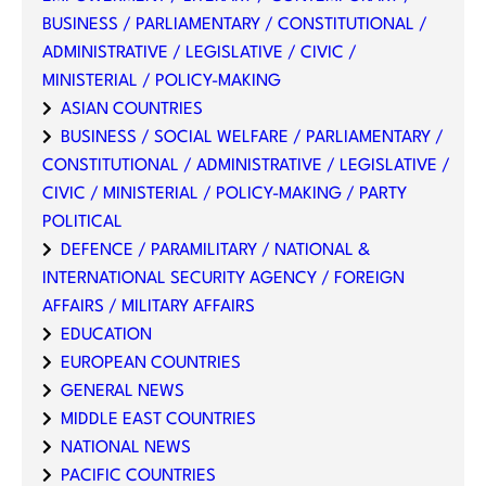
BUSINESS / PARLIAMENTARY / CONSTITUTIONAL /
ADMINISTRATIVE / LEGISLATIVE / CIVIC /
MINISTERIAL / POLICY-MAKING
ASIAN COUNTRIES
BUSINESS / SOCIAL WELFARE / PARLIAMENTARY /
CONSTITUTIONAL / ADMINISTRATIVE / LEGISLATIVE /
CIVIC / MINISTERIAL / POLICY-MAKING / PARTY
POLITICAL
DEFENCE / PARAMILITARY / NATIONAL &
INTERNATIONAL SECURITY AGENCY / FOREIGN
AFFAIRS / MILITARY AFFAIRS
EDUCATION
EUROPEAN COUNTRIES
GENERAL NEWS
MIDDLE EAST COUNTRIES
NATIONAL NEWS
PACIFIC COUNTRIES