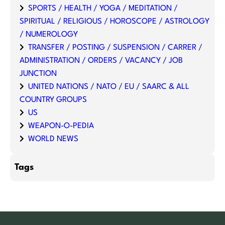
SPORTS / HEALTH / YOGA / MEDITATION /
SPIRITUAL / RELIGIOUS / HOROSCOPE / ASTROLOGY
/ NUMEROLOGY
TRANSFER / POSTING / SUSPENSION / CARRER /
ADMINISTRATION / ORDERS / VACANCY / JOB
JUNCTION
UNITED NATIONS / NATO / EU / SAARC & ALL
COUNTRY GROUPS
US
WEAPON-O-PEDIA
WORLD NEWS
Tags