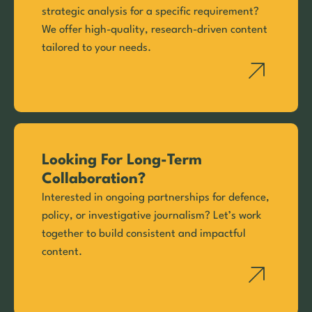
strategic analysis for a specific requirement?
We offer high-quality, research-driven content
tailored to your needs.
Looking For Long-Term
Collaboration?
Interested in ongoing partnerships for defence,
policy, or investigative journalism? Let’s work
together to build consistent and impactful
content.