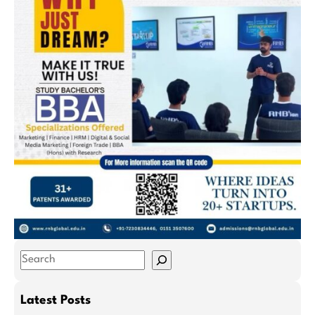
S
e
a
Latest Posts
r