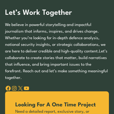
Let’s Work Together
We believe in powerful storytelling and impactful
journalism that informs, inspires, and drives change.
Whether you’re looking for in-depth defence analysis,
national security insights, or strategic collaborations, we
are here to deliver credible and high-quality content.Let’s
collaborate to create stories that matter, build narratives
that influence, and bring important issues to the
forefront. Reach out and let’s make something meaningful
together.
Facebook
Instagram
X
YouTube
Looking For A One Time Project
Need a detailed report, exclusive story, or