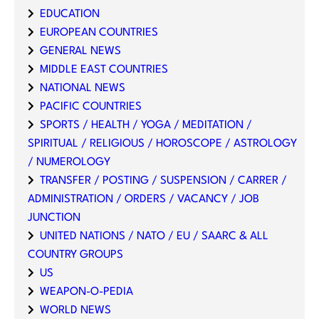
EDUCATION
EUROPEAN COUNTRIES
GENERAL NEWS
MIDDLE EAST COUNTRIES
NATIONAL NEWS
PACIFIC COUNTRIES
SPORTS / HEALTH / YOGA / MEDITATION /
SPIRITUAL / RELIGIOUS / HOROSCOPE / ASTROLOGY
/ NUMEROLOGY
TRANSFER / POSTING / SUSPENSION / CARRER /
ADMINISTRATION / ORDERS / VACANCY / JOB
JUNCTION
UNITED NATIONS / NATO / EU / SAARC & ALL
COUNTRY GROUPS
US
WEAPON-O-PEDIA
WORLD NEWS