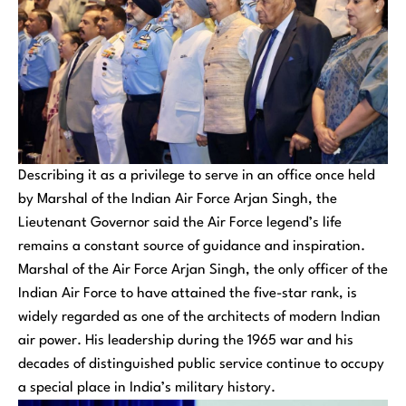
Describing it as a privilege to serve in an office once held
by Marshal of the Indian Air Force Arjan Singh, the
Lieutenant Governor said the Air Force legend’s life
remains a constant source of guidance and inspiration.
Marshal of the Air Force Arjan Singh, the only officer of the
Indian Air Force to have attained the five-star rank, is
widely regarded as one of the architects of modern Indian
air power. His leadership during the 1965 war and his
decades of distinguished public service continue to occupy
a special place in India’s military history.