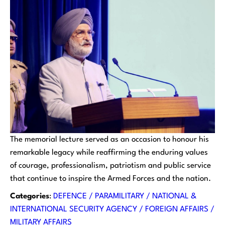
The memorial lecture served as an occasion to honour his
remarkable legacy while reaffirming the enduring values
of courage, professionalism, patriotism and public service
that continue to inspire the Armed Forces and the nation.
Categories
:
DEFENCE / PARAMILITARY / NATIONAL &
INTERNATIONAL SECURITY AGENCY / FOREIGN AFFAIRS /
MILITARY AFFAIRS