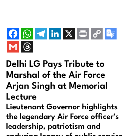
Delhi LG Pays Tribute to
Marshal of the Air Force
Arjan Singh at Memorial
Lecture
Lieutenant Governor highlights
the legendary Air Force officer’s
leadership, patriotism and