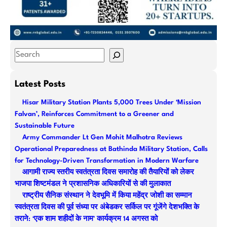
S
e
a
Latest Posts
r
Hisar Military Station Plants 5,000 Trees Under ‘Mission
c
Falvan’, Reinforces Commitment to a Greener and
h
Sustainable Future
Army Commander Lt Gen Mohit Malhotra Reviews
Operational Preparedness at Bathinda Military Station, Calls
for Technology-Driven Transformation in Modern Warfare
आगामी राज्य स्तरीय स्वतंत्रता दिवस समारोह की तैयारियों को लेकर
भाजपा शिष्टमंडल ने प्रशासनिक अधिकारियों से की मुलाकात
राष्ट्रीय सैनिक संस्थान ने देवभूमि में किया महेंद्र जोशी का सम्मान
स्वतंत्रता दिवस की पूर्व संध्या पर अंबेडकर सर्किल पर गूंजेंगे देशभक्ति के
तराने: ‘एक शाम शहीदों के नाम’ कार्यक्रम 14 अगस्त को