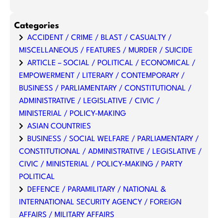
Categories
ACCIDENT / CRIME / BLAST / CASUALTY /
MISCELLANEOUS / FEATURES / MURDER / SUICIDE
ARTICLE – SOCIAL / POLITICAL / ECONOMICAL /
EMPOWERMENT / LITERARY / CONTEMPORARY /
BUSINESS / PARLIAMENTARY / CONSTITUTIONAL /
ADMINISTRATIVE / LEGISLATIVE / CIVIC /
MINISTERIAL / POLICY-MAKING
ASIAN COUNTRIES
BUSINESS / SOCIAL WELFARE / PARLIAMENTARY /
CONSTITUTIONAL / ADMINISTRATIVE / LEGISLATIVE /
CIVIC / MINISTERIAL / POLICY-MAKING / PARTY
POLITICAL
DEFENCE / PARAMILITARY / NATIONAL &
INTERNATIONAL SECURITY AGENCY / FOREIGN
AFFAIRS / MILITARY AFFAIRS