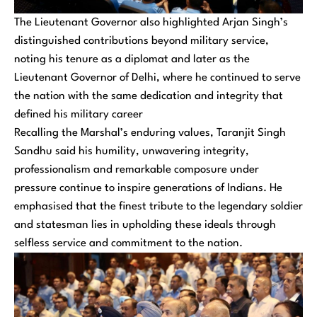
The Lieutenant Governor also highlighted Arjan Singh’s
distinguished contributions beyond military service,
noting his tenure as a diplomat and later as the
Lieutenant Governor of Delhi, where he continued to serve
the nation with the same dedication and integrity that
defined his military career
Recalling the Marshal’s enduring values, Taranjit Singh
Sandhu said his humility, unwavering integrity,
professionalism and remarkable composure under
pressure continue to inspire generations of Indians. He
emphasised that the finest tribute to the legendary soldier
and statesman lies in upholding these ideals through
selfless service and commitment to the nation.