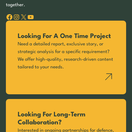
together.
Facebook
Instagram
X
YouTube
Looking For A One Time Project
Need a detailed report, exclusive story, or
strategic analysis for a specific requirement?
We offer high-quality, research-driven content
tailored to your needs.
Looking For Long-Term
Collaboration?
Interested in ongoing partnerships for defence,