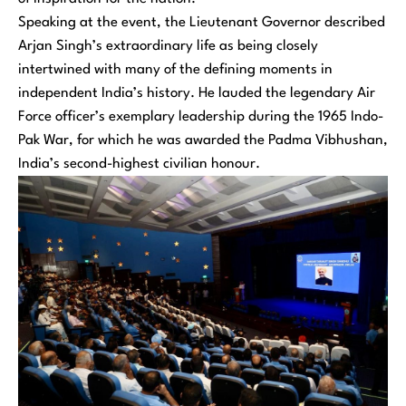
Speaking at the event, the Lieutenant Governor described
Arjan Singh’s extraordinary life as being closely
intertwined with many of the defining moments in
independent India’s history. He lauded the legendary Air
Force officer’s exemplary leadership during the 1965 Indo-
Pak War, for which he was awarded the Padma Vibhushan,
India’s second-highest civilian honour.