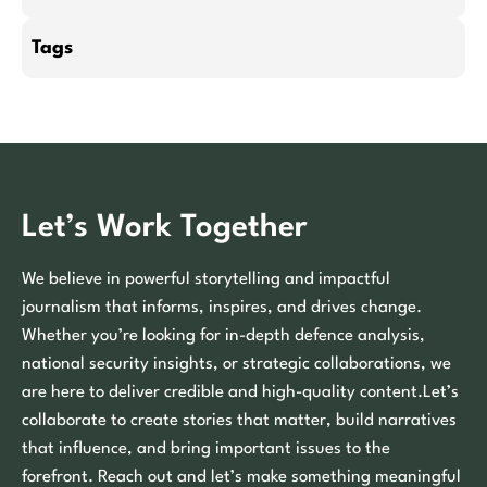
Tags
Let’s Work Together
We believe in powerful storytelling and impactful
journalism that informs, inspires, and drives change.
Whether you’re looking for in-depth defence analysis,
national security insights, or strategic collaborations, we
are here to deliver credible and high-quality content.Let’s
collaborate to create stories that matter, build narratives
that influence, and bring important issues to the
forefront. Reach out and let’s make something meaningful