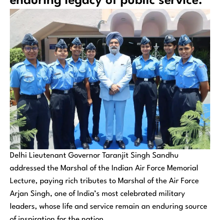
enduring legacy of public service.
Delhi Lieutenant Governor Taranjit Singh Sandhu
addressed the Marshal of the Indian Air Force Memorial
Lecture, paying rich tributes to Marshal of the Air Force
Arjan Singh, one of India’s most celebrated military
leaders, whose life and service remain an enduring source
of inspiration for the nation.