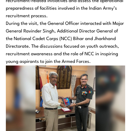
recruitment-related initiatives and assess the operational
preparedness of facilities involved in the Indian Army’s
recruitment process.
During the visit, the General Officer interacted with Major
General Ravinder Singh, Additional Director General of
the National Cadet Corps (NCC) Bihar and Jharkhand
Directorate. The discussions focused on youth outreach,
recruitment awareness and the role of NCC in inspiring
young aspirants to join the Armed Forces.