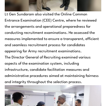
Lt Gen Sundaram also visited the Online Common
Entrance Examination (CEE) Centre, where he reviewed
the arrangements and operational preparedness for
conducting recruitment examinations. He assessed the
measures implemented to ensure a transparent, efficient
and seamless recruitment process for candidates
appearing for Army recruitment examinations.
The Director General of Recruiting examined various
aspects of the examination system, including
infrastructure, candidate facilitation measures and
administrative procedures aimed at maintaining fairness
and integrity throughout the selection process.