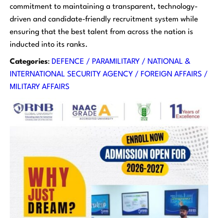
commitment to maintaining a transparent, technology-
driven and candidate-friendly recruitment system while
ensuring that the best talent from across the nation is
inducted into its ranks.
Categories
:
DEFENCE / PARAMILITARY / NATIONAL &
INTERNATIONAL SECURITY AGENCY / FOREIGN AFFAIRS /
MILITARY AFFAIRS