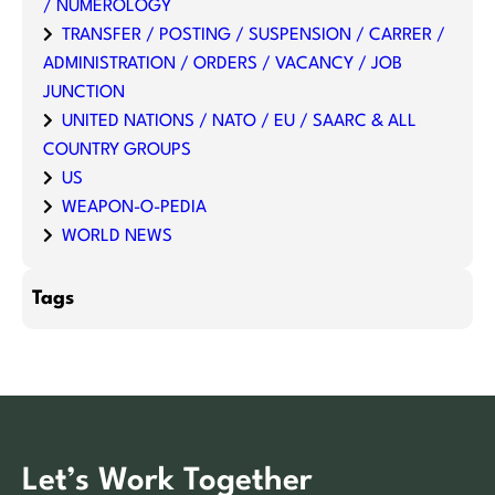
/ NUMEROLOGY
TRANSFER / POSTING / SUSPENSION / CARRER /
ADMINISTRATION / ORDERS / VACANCY / JOB
JUNCTION
UNITED NATIONS / NATO / EU / SAARC & ALL
COUNTRY GROUPS
US
WEAPON-O-PEDIA
WORLD NEWS
Tags
Let’s Work Together