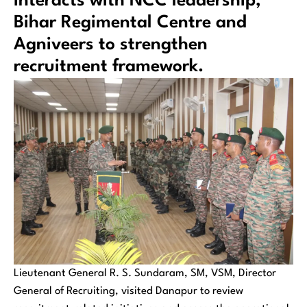
interacts with NCC leadership,
Bihar Regimental Centre and
Agniveers to strengthen
recruitment framework.
Lieutenant General R. S. Sundaram, SM, VSM, Director
General of Recruiting, visited Danapur to review