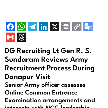
DG Recruiting Lt Gen R. S.
Sundaram Reviews Army
Recruitment Process During
Danapur Visit
Senior Army officer assesses
Online Common Entrance
Examination arrangements and