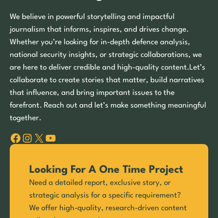
We believe in powerful storytelling and impactful
journalism that informs, inspires, and drives change.
Whether you’re looking for in-depth defence analysis,
national security insights, or strategic collaborations, we
are here to deliver credible and high-quality content.Let’s
collaborate to create stories that matter, build narratives
that influence, and bring important issues to the
forefront. Reach out and let’s make something meaningful
together.
Facebook
Instagram
X
YouTube
Looking For A One Time Project
Need a detailed report, exclusive story, or
strategic analysis for a specific requirement?
We offer high-quality, research-driven content