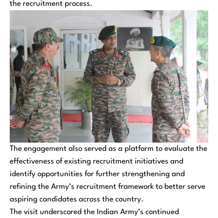
the recruitment process.
The engagement also served as a platform to evaluate the
effectiveness of existing recruitment initiatives and
identify opportunities for further strengthening and
refining the Army’s recruitment framework to better serve
aspiring candidates across the country.
The visit underscored the Indian Army’s continued