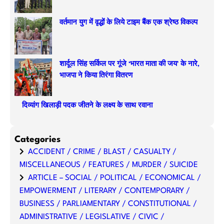
वर्तमान युग में वृद्धों के लिये टाइम बैंक एक श्रेष्ठ विकल्प
शार्दूल सिंह सर्किल पर गूंजे ‘भारत माता की जय’ के नारे,
भाजपा ने किया तिरंगा वितरण
दिव्यांग खिलाड़ी पदक जीतने के लक्ष्य के साथ रवाना
Categories
ACCIDENT / CRIME / BLAST / CASUALTY /
MISCELLANEOUS / FEATURES / MURDER / SUICIDE
ARTICLE – SOCIAL / POLITICAL / ECONOMICAL /
EMPOWERMENT / LITERARY / CONTEMPORARY /
BUSINESS / PARLIAMENTARY / CONSTITUTIONAL /
ADMINISTRATIVE / LEGISLATIVE / CIVIC /