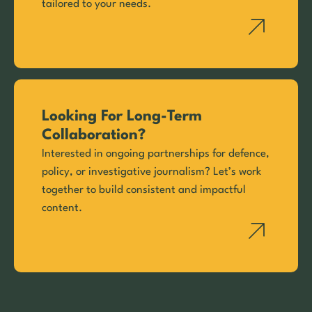
tailored to your needs.
Looking For Long-Term
Collaboration?
Interested in ongoing partnerships for defence,
policy, or investigative journalism? Let’s work
together to build consistent and impactful
content.