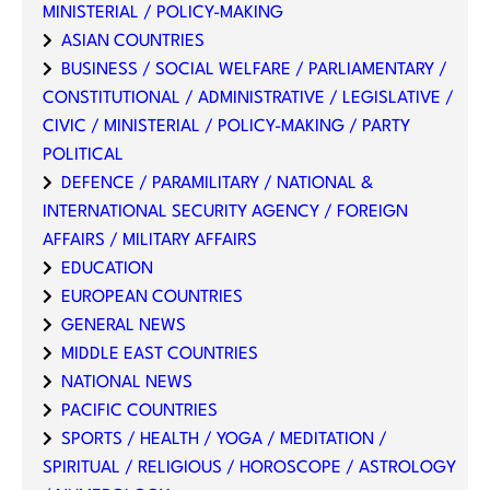
MINISTERIAL / POLICY-MAKING
ASIAN COUNTRIES
BUSINESS / SOCIAL WELFARE / PARLIAMENTARY /
CONSTITUTIONAL / ADMINISTRATIVE / LEGISLATIVE /
CIVIC / MINISTERIAL / POLICY-MAKING / PARTY
POLITICAL
DEFENCE / PARAMILITARY / NATIONAL &
INTERNATIONAL SECURITY AGENCY / FOREIGN
AFFAIRS / MILITARY AFFAIRS
EDUCATION
EUROPEAN COUNTRIES
GENERAL NEWS
MIDDLE EAST COUNTRIES
NATIONAL NEWS
PACIFIC COUNTRIES
SPORTS / HEALTH / YOGA / MEDITATION /
SPIRITUAL / RELIGIOUS / HOROSCOPE / ASTROLOGY