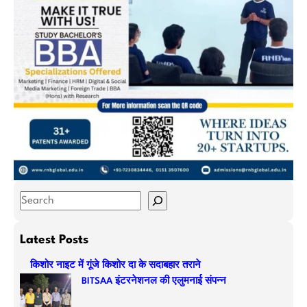
S
e
a
Latest Posts
r
किशोर नाइट में गूंजे किशोर दा के सदाबहार तराने
c
BITSAA इंटरनेशनल की एलुमनाई संपन्न
h