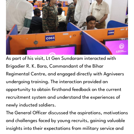
As part of his visit, Lt Gen Sundaram interacted with
Brigadier R. K. Bora, Commandant of the Bihar
Regimental Centre, and engaged directly with Agniveers
undergoing training. The interaction provided an
opportunity to obtain firsthand feedback on the current
recruitment system and understand the experiences of
newly inducted soldiers.
The General Officer discussed the aspirations, motivations
and challenges faced by young recruits, gaining valuable
insights into their expectations from military service and