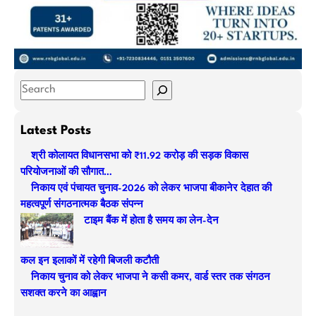
S
e
a
Latest Posts
r
श्री कोलायत विधानसभा को ₹11.92 करोड़ की सड़क विकास
c
परियोजनाओं की सौगात…
h
निकाय एवं पंचायत चुनाव-2026 को लेकर भाजपा बीकानेर देहात की
महत्वपूर्ण संगठनात्मक बैठक संपन्न
टाइम बैंक में होता है समय का लेन-देन
कल इन इलाकों में रहेगी बिजली कटौती
निकाय चुनाव को लेकर भाजपा ने कसी कमर, वार्ड स्तर तक संगठन
सशक्त करने का आह्वान