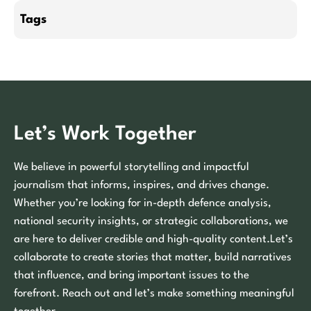
Tags
Let’s Work Together
We believe in powerful storytelling and impactful
journalism that informs, inspires, and drives change.
Whether you’re looking for in-depth defence analysis,
national security insights, or strategic collaborations, we
are here to deliver credible and high-quality content.Let’s
collaborate to create stories that matter, build narratives
that influence, and bring important issues to the
forefront. Reach out and let’s make something meaningful