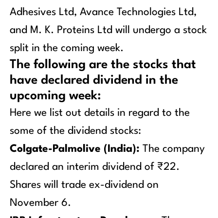
Adhesives Ltd, Avance Technologies Ltd,
and M. K. Proteins Ltd will undergo a stock
split in the coming week.
The following are the stocks that
have declared dividend in the
upcoming week:
Here we list out details in regard to the
some of the dividend stocks:
Colgate-Palmolive (India):
The company
declared an interim dividend of ₹22.
Shares will trade ex-dividend on
November 6.