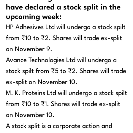
have declared a stock split in the
upcoming week:
HP Adhesives Ltd will undergo a stock spilt
from ₹10 to ₹2. Shares will trade ex-split
on November 9.
Avance Technologies Ltd will undergo a
stock spilt from ₹5 to ₹2. Shares will trade
ex-split on November 10.
M. K. Proteins Ltd will undergo a stock spilt
from ₹10 to ₹1. Shares will trade ex-split
on November 10.
A stock split is a corporate action and