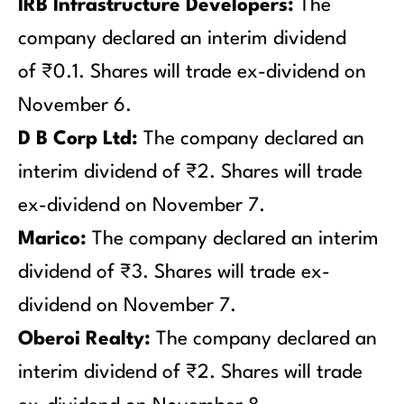
IRB Infrastructure Developers:
The
company declared an interim dividend
of ₹0.1. Shares will trade ex-dividend on
November 6.
D B Corp Ltd:
The company declared an
interim dividend of ₹2. Shares will trade
ex-dividend on November 7.
Marico:
The company declared an interim
dividend of ₹3. Shares will trade ex-
dividend on November 7.
Oberoi Realty:
The company declared an
interim dividend of ₹2. Shares will trade