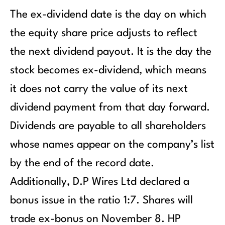
The ex-dividend date is the day on which
the equity share price adjusts to reflect
the next dividend payout. It is the day the
stock becomes ex-dividend, which means
it does not carry the value of its next
dividend payment from that day forward.
Dividends are payable to all shareholders
whose names appear on the company’s list
by the end of the record date.
Additionally, D.P Wires Ltd declared a
bonus issue in the ratio 1:7. Shares will
trade ex-bonus on November 8. HP