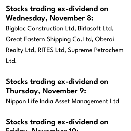
Stocks trading ex-dividend on
Wednesday, November 8:
Bigbloc Construction Ltd, Birlasoft Ltd,
Great Eastern Shipping Co.Ltd, Oberoi
Realty Ltd, RITES Ltd, Supreme Petrochem
Ltd.
Stocks trading ex-dividend on
Thursday, November 9:
Nippon Life India Asset Management Ltd
Stocks trading ex-dividend on