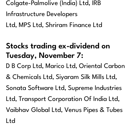
Colgate-Palmolive (India) Ltd, IRB
Infrastructure Developers
Ltd, MPS Ltd, Shriram Finance Ltd
Stocks trading ex-dividend on
Tuesday, November 7:
D B Corp Ltd, Marico Ltd, Oriental Carbon
& Chemicals Ltd, Siyaram Silk Mills Ltd,
Sonata Software Ltd, Supreme Industries
Ltd, Transport Corporation Of India Ltd,
Vaibhav Global Ltd, Venus Pipes & Tubes
Ltd