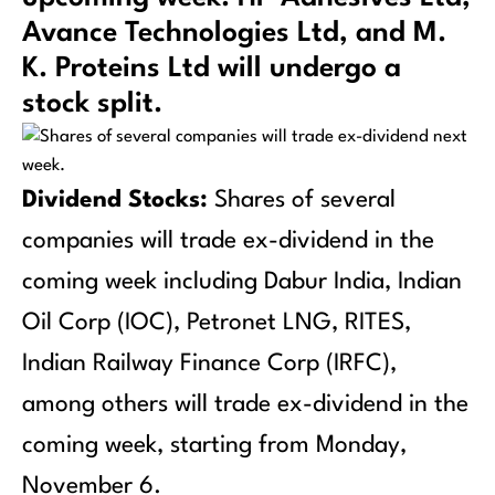
Avance Technologies Ltd, and M.
K. Proteins Ltd will undergo a
stock split.
Dividend Stocks:
Shares of several
companies will trade ex-dividend in the
coming week including Dabur India, Indian
Oil Corp (IOC), Petronet LNG, RITES,
Indian Railway Finance Corp (IRFC),
among others will trade ex-dividend in the
coming week, starting from Monday,
November 6.