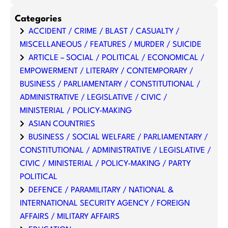
Categories
ACCIDENT / CRIME / BLAST / CASUALTY /
MISCELLANEOUS / FEATURES / MURDER / SUICIDE
ARTICLE – SOCIAL / POLITICAL / ECONOMICAL /
EMPOWERMENT / LITERARY / CONTEMPORARY /
BUSINESS / PARLIAMENTARY / CONSTITUTIONAL /
ADMINISTRATIVE / LEGISLATIVE / CIVIC /
MINISTERIAL / POLICY-MAKING
ASIAN COUNTRIES
BUSINESS / SOCIAL WELFARE / PARLIAMENTARY /
CONSTITUTIONAL / ADMINISTRATIVE / LEGISLATIVE /
CIVIC / MINISTERIAL / POLICY-MAKING / PARTY
POLITICAL
DEFENCE / PARAMILITARY / NATIONAL &
INTERNATIONAL SECURITY AGENCY / FOREIGN
AFFAIRS / MILITARY AFFAIRS