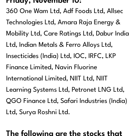
Friday, November 10:
360 One Wam Ltd, Adf Foods Ltd, Allsec
Technologies Ltd, Amara Raja Energy &
Mobility Ltd, Care Ratings Ltd, Dabur India
Ltd, Indian Metals & Ferro Alloys Ltd,
Insecticides (India) Ltd, IOC, IRFC, LKP
Finance Limited, Navin Fluorine
International Limited, NIIT Ltd, NIIT
Learning Systems Ltd, Petronet LNG Ltd,
QGO Finance Ltd, Safari Industries (India)
Ltd, Surya Roshni Ltd.
The following are the stocks that