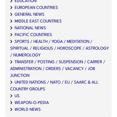
EDUCATION
EUROPEAN COUNTRIES
GENERAL NEWS
MIDDLE EAST COUNTRIES
NATIONAL NEWS
PACIFIC COUNTRIES
SPORTS / HEALTH / YOGA / MEDITATION /
SPIRITUAL / RELIGIOUS / HOROSCOPE / ASTROLOGY
/ NUMEROLOGY
TRANSFER / POSTING / SUSPENSION / CARRER /
ADMINISTRATION / ORDERS / VACANCY / JOB
JUNCTION
UNITED NATIONS / NATO / EU / SAARC & ALL
COUNTRY GROUPS
US
WEAPON-O-PEDIA
WORLD NEWS