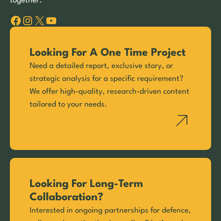
together.
Facebook
Instagram
X
YouTube
Looking For A One Time Project
Need a detailed report, exclusive story, or
strategic analysis for a specific requirement?
We offer high-quality, research-driven content
tailored to your needs.
Looking For Long-Term
Collaboration?
Interested in ongoing partnerships for defence,