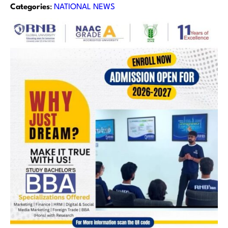
Categories
:
NATIONAL NEWS