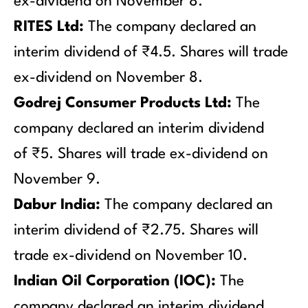
ex-dividend on November 8.
RITES Ltd:
The company declared an
interim dividend of ₹4.5. Shares will trade
ex-dividend on November 8.
Godrej Consumer Products Ltd:
The
company declared an interim dividend
of ₹5. Shares will trade ex-dividend on
November 9.
Dabur India:
The company declared an
interim dividend of ₹2.75. Shares will
trade ex-dividend on November 10.
Indian Oil Corporation (IOC):
The
company declared an interim dividend