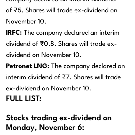
of ₹5. Shares will trade ex-dividend on
November 10.
IRFC:
The company declared an interim
dividend of ₹0.8. Shares will trade ex-
dividend on November 10.
Petronet LNG:
The company declared an
interim dividend of ₹7. Shares will trade
ex-dividend on November 10.
FULL LIST:
Stocks trading ex-dividend on
Monday, November 6: