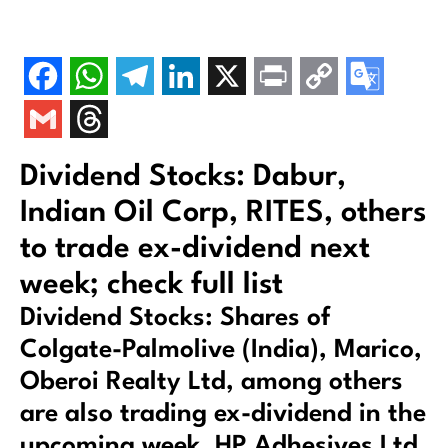
Dividend Stocks: Dabur,
Indian Oil Corp, RITES, others
to trade ex-dividend next
week; check full list
Dividend Stocks: Shares of
Colgate-Palmolive (India), Marico,
Oberoi Realty Ltd, among others
are also trading ex-dividend in the
upcoming week. HP Adhesives Ltd,