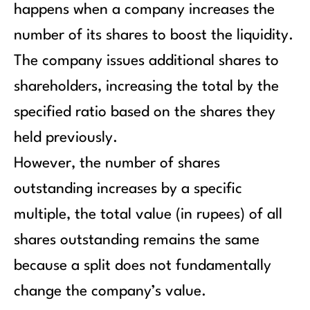
happens when a company increases the
number of its shares to boost the liquidity.
The company issues additional shares to
shareholders, increasing the total by the
specified ratio based on the shares they
held previously.
However, the number of shares
outstanding increases by a specific
multiple, the total value (in rupees) of all
shares outstanding remains the same
because a split does not fundamentally
change the company’s value.