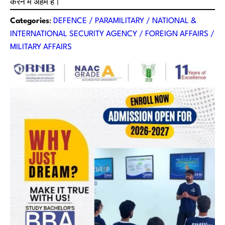
करने में अहम है।
Categories
:
DEFENCE / PARAMILITARY / NATIONAL &
INTERNATIONAL SECURITY AGENCY / FOREIGN AFFAIRS /
MILITARY AFFAIRS