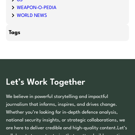
WEAPON-O-PEDIA
WORLD NEWS
Tags
Let’s Work Together
We believe in powerful storytelling and impactful
journalism that informs, inspires, and drives change.
Whether you’re looking for in-depth defence analysis,
national security insights, or strategic collaborations, we
are here to deliver credible and high-quality content.Let’s