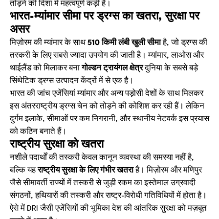
तोड़ने की दिशा में महत्वपूर्ण कड़ी है।
भारत-म्यांमार सीमा पर ड्रग्स का खतरा, सुरक्षा पर
असर
मिज़ोरम की म्यांमार के साथ
510 किमी लंबी खुली सीमा
है, जो ड्रग्स की
तस्करी के लिए सबसे ज्यादा उपयोग की जाती है। म्यांमार, लाओस और
थाईलैंड को मिलाकर बना
गोल्डन ट्रायंगल क्षेत्र
दुनिया के सबसे बड़े
सिंथेटिक ड्रग्स उत्पादन केंद्रों में से एक है।
भारत की जांच एजेंसियां म्यांमार और अन्य पड़ोसी देशों के साथ मिलकर
इस अंतरराष्ट्रीय ड्रग्स चेन को तोड़ने की कोशिश कर रही हैं। लेकिन
दुर्गम इलाके, सीमाओं पर कम निगरानी, और स्थानीय नेटवर्क इस प्रयास
को कठिन बनाते हैं।
राष्ट्रीय सुरक्षा को खतरा
नशीले पदार्थों की तस्करी केवल कानून व्यवस्था की समस्या नहीं है,
बल्कि यह
राष्ट्रीय सुरक्षा के लिए गंभीर खतरा
है। मिज़ोरम और मणिपुर
जैसे सीमावर्ती राज्यों में तस्करी से जुड़ी रकम का इस्तेमाल उग्रवादी
संगठनों, हथियारों की तस्करी और राष्ट्र-विरोधी गतिविधियों में होता है।
ऐसे में DRI जैसी एजेंसियों की भूमिका देश की आंतरिक सुरक्षा को मज़बूत