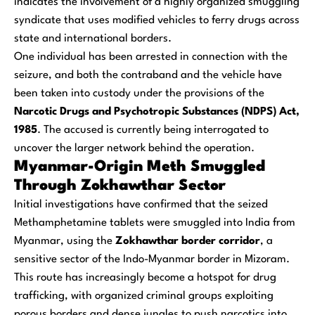
indicates the involvement of a highly organized smuggling
syndicate that uses modified vehicles to ferry drugs across
state and international borders.
One individual has been arrested in connection with the
seizure, and both the contraband and the vehicle have
been taken into custody under the provisions of the
Narcotic Drugs and Psychotropic Substances (NDPS) Act,
1985
. The accused is currently being interrogated to
uncover the larger network behind the operation.
Myanmar-Origin Meth Smuggled
Through Zokhawthar Sector
Initial investigations have confirmed that the seized
Methamphetamine tablets were smuggled into India from
Myanmar, using the
Zokhawthar border corridor
, a
sensitive sector of the Indo-Myanmar border in Mizoram.
This route has increasingly become a hotspot for drug
trafficking, with organized criminal groups exploiting
porous borders and dense jungles to push narcotics into