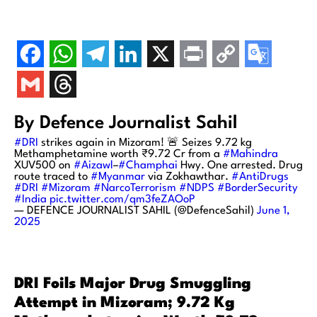
By Defence Journalist Sahil
#DRI
strikes again in Mizoram! 🚨 Seizes 9.72 kg
Methamphetamine worth ₹9.72 Cr from a
#Mahindra
XUV500 on
#Aizawl
–
#Champhai
Hwy. One arrested. Drug
route traced to
#Myanmar
via Zokhawthar.
#AntiDrugs
#DRI
#Mizoram
#NarcoTerrorism
#NDPS
#BorderSecurity
#India
pic.twitter.com/qm3feZAOoP
— DEFENCE JOURNALIST SAHIL (@DefenceSahil)
June 1,
2025
DRI Foils Major Drug Smuggling
Attempt in Mizoram; 9.72 Kg