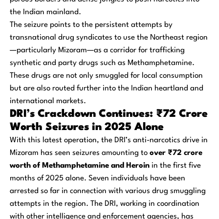
the Indian mainland.
The seizure points to the persistent attempts by
transnational drug syndicates to use the Northeast region
—particularly Mizoram—as a corridor for trafficking
synthetic and party drugs such as Methamphetamine.
These drugs are not only smuggled for local consumption
but are also routed further into the Indian heartland and
international markets.
DRI’s Crackdown Continues: ₹72 Crore
Worth Seizures in 2025 Alone
With this latest operation, the DRI’s anti-narcotics drive in
Mizoram has seen seizures amounting to
over ₹72 crore
worth of Methamphetamine and Heroin
in the first five
months of 2025 alone. Seven individuals have been
arrested so far in connection with various drug smuggling
attempts in the region. The DRI, working in coordination
with other intelligence and enforcement agencies, has