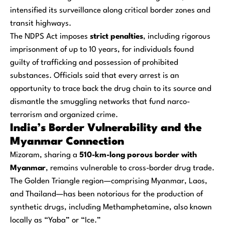
intensified its surveillance along critical border zones and
transit highways.
The NDPS Act imposes
strict penalties
, including rigorous
imprisonment of up to 10 years, for individuals found
guilty of trafficking and possession of prohibited
substances. Officials said that every arrest is an
opportunity to trace back the drug chain to its source and
dismantle the smuggling networks that fund narco-
terrorism and organized crime.
India’s Border Vulnerability and the
Myanmar Connection
Mizoram, sharing a
510-km-long porous border with
Myanmar
, remains vulnerable to cross-border drug trade.
The Golden Triangle region—comprising Myanmar, Laos,
and Thailand—has been notorious for the production of
synthetic drugs, including Methamphetamine, also known
locally as “Yaba” or “Ice.”