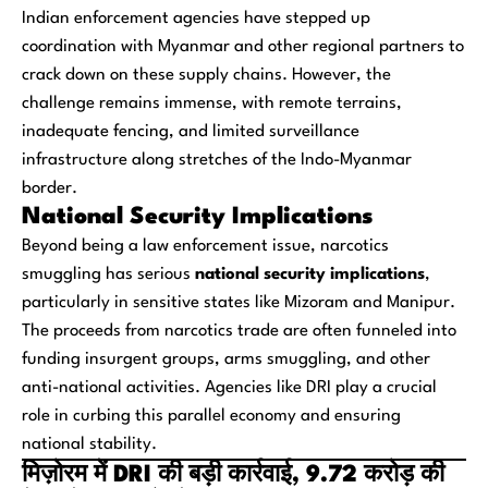
Indian enforcement agencies have stepped up
coordination with Myanmar and other regional partners to
crack down on these supply chains. However, the
challenge remains immense, with remote terrains,
inadequate fencing, and limited surveillance
infrastructure along stretches of the Indo-Myanmar
border.
National Security Implications
Beyond being a law enforcement issue, narcotics
smuggling has serious
national security implications
,
particularly in sensitive states like Mizoram and Manipur.
The proceeds from narcotics trade are often funneled into
funding insurgent groups, arms smuggling, and other
anti-national activities. Agencies like DRI play a crucial
role in curbing this parallel economy and ensuring
national stability.
मिज़ोरम में DRI की बड़ी कार्रवाई, 9.72 करोड़ की