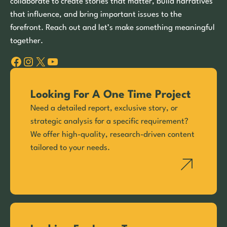
collaborate to create stories that matter, build narratives
that influence, and bring important issues to the
forefront. Reach out and let’s make something meaningful
together.
Facebook
Instagram
X
YouTube
Looking For A One Time Project
Need a detailed report, exclusive story, or
strategic analysis for a specific requirement?
We offer high-quality, research-driven content
tailored to your needs.