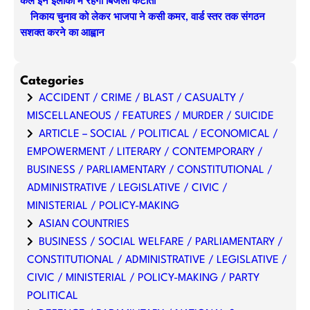
कल इन इलाकों में रहेगी बिजली कटौती
निकाय चुनाव को लेकर भाजपा ने कसी कमर, वार्ड स्तर तक संगठन
सशक्त करने का आह्वान
Categories
ACCIDENT / CRIME / BLAST / CASUALTY /
MISCELLANEOUS / FEATURES / MURDER / SUICIDE
ARTICLE – SOCIAL / POLITICAL / ECONOMICAL /
EMPOWERMENT / LITERARY / CONTEMPORARY /
BUSINESS / PARLIAMENTARY / CONSTITUTIONAL /
ADMINISTRATIVE / LEGISLATIVE / CIVIC /
MINISTERIAL / POLICY-MAKING
ASIAN COUNTRIES
BUSINESS / SOCIAL WELFARE / PARLIAMENTARY /
CONSTITUTIONAL / ADMINISTRATIVE / LEGISLATIVE /
CIVIC / MINISTERIAL / POLICY-MAKING / PARTY
POLITICAL