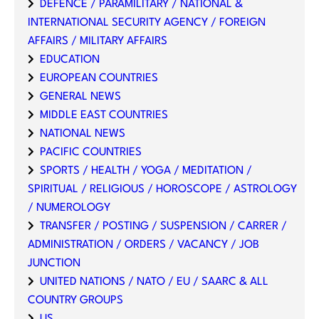
DEFENCE / PARAMILITARY / NATIONAL &
INTERNATIONAL SECURITY AGENCY / FOREIGN
AFFAIRS / MILITARY AFFAIRS
EDUCATION
EUROPEAN COUNTRIES
GENERAL NEWS
MIDDLE EAST COUNTRIES
NATIONAL NEWS
PACIFIC COUNTRIES
SPORTS / HEALTH / YOGA / MEDITATION /
SPIRITUAL / RELIGIOUS / HOROSCOPE / ASTROLOGY
/ NUMEROLOGY
TRANSFER / POSTING / SUSPENSION / CARRER /
ADMINISTRATION / ORDERS / VACANCY / JOB
JUNCTION
UNITED NATIONS / NATO / EU / SAARC & ALL
COUNTRY GROUPS
US