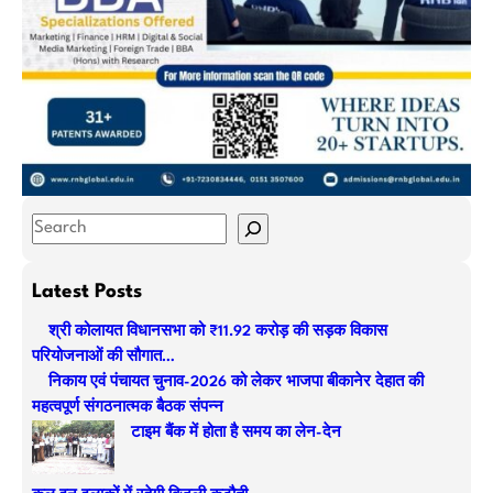
S
e
a
Latest Posts
r
श्री कोलायत विधानसभा को ₹11.92 करोड़ की सड़क विकास
c
परियोजनाओं की सौगात…
h
निकाय एवं पंचायत चुनाव-2026 को लेकर भाजपा बीकानेर देहात की
महत्वपूर्ण संगठनात्मक बैठक संपन्न
टाइम बैंक में होता है समय का लेन-देन