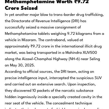
Methamphetamine Worth ₹9.72
Crore Seized
In yet another major blow to trans-border drug trafficking,
the Directorate of Revenue Intelligence (DRI) has
successfully seized a massive consignment of
Methamphetamine tablets weighing 9.72 kilograms from a
vehicle in Mizoram. The contraband, valued at
approximately ₹9.72 crore in the international illicit drug
market, was being transported in a Mahindra XUV500
along the Aizawl-Champhai Highway (NH-6) near Seling
on May 30, 2025.
According to official sources, the DRI team, acting on
precise intelligence input, intercepted the suspicious SUV
and carried out an extensive search. Upon inspection,
they discovered 10 packets of the narcotic substance
hidden ingeniously inside a specially created cavity in the
rear seat of the vehicle. The concealment technique