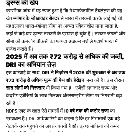
ड्रग्स की खेप
प्रारंभिक जांच में यह स्पष्ट हुआ है कि मेथामफेटामिन टैबलेट्स की यह
खेप
म्यांमार के जोखावठर सेक्टर
से भारत में तस्करी करके लाई गई थी।
यह इलाका भारत-म्यांमार सीमा पर अत्यंत संवेदनशील माना जाता है,
जहां से कई बार ड्रग्स तस्करी के प्रयास हो चुके हैं। तस्कर जंगलों और
सीमा की कमजोर चौकसी का फायदा उठाकर नशीले पदार्थ भारत में
प्रवेश कराते हैं।
2025 में अब तक ₹72 करोड़ से अधिक की जब्ती,
DRI का अभियान तेज़
इस कार्रवाई के साथ,
DRI ने मिज़ोरम में 2025 की शुरुआत से अब तक
₹72 करोड़ से अधिक मूल्य की मेथ और हेरोइन
जब्त की है। इस दौरान
सात लोगों को गिरफ्तार
भी किया गया है। एजेंसी लगातार राज्य और
केंद्रीय एजेंसियों के साथ मिलकर अंतरराष्ट्रीय सीमा पर निगरानी बढ़ा
रही है।
NDPS एक्ट के तहत ऐसे मामलों में
10 वर्ष तक की कठोर सजा
का
प्रावधान है। DRI अधिकारियों का कहना है कि हर गिरफ्तारी एक बड़े
नेटवर्क तक पहुंचने का अवसर बनती है और ड्रग्स माफिया की कमर