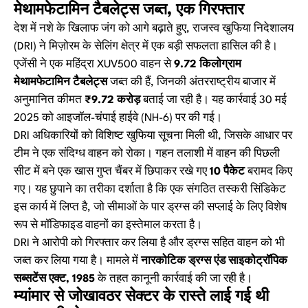
मेथामफेटामिन टैबलेट्स जब्त, एक गिरफ्तार
देश में नशे के खिलाफ जंग को आगे बढ़ाते हुए, राजस्व खुफिया निदेशालय
(DRI) ने मिज़ोरम के सेलिंग क्षेत्र में एक बड़ी सफलता हासिल की है।
एजेंसी ने एक महिंद्रा XUV500 वाहन से
9.72 किलोग्राम
मेथामफेटामिन टैबलेट्स
जब्त की हैं, जिनकी अंतरराष्ट्रीय बाजार में
अनुमानित कीमत
₹9.72 करोड़
बताई जा रही है। यह कार्रवाई 30 मई
2025 को आइजॉल-चंपाई हाईवे (NH-6) पर की गई।
DRI अधिकारियों को विशिष्ट खुफिया सूचना मिली थी, जिसके आधार पर
टीम ने एक संदिग्ध वाहन को रोका। गहन तलाशी में वाहन की पिछली
सीट में बने एक खास गुप्त चैंबर में छिपाकर रखे गए
10 पैकेट
बरामद किए
गए। यह छुपाने का तरीका दर्शाता है कि एक संगठित तस्करी सिंडिकेट
इस कार्य में लिप्त है, जो सीमाओं के पार ड्रग्स की सप्लाई के लिए विशेष
रूप से मॉडिफाइड वाहनों का इस्तेमाल करता है।
DRI ने आरोपी को गिरफ्तार कर लिया है और ड्रग्स सहित वाहन को भी
जब्त कर लिया गया है। मामले में
नारकोटिक ड्रग्स एंड साइकोट्रॉपिक
सब्सटेंस एक्ट, 1985
के तहत कानूनी कार्रवाई की जा रही है।
म्यांमार से जोखावठर सेक्टर के रास्ते लाई गई थी